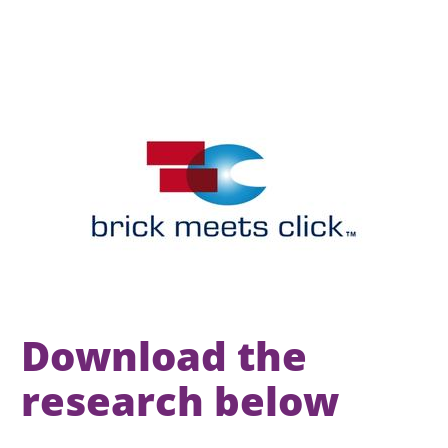
Download the 
research below