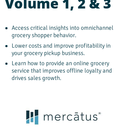
Volume 1, 2 & 3
Access critical insights into omnichannel 
grocery shopper behavior.
Lower costs and improve profitability in 
your grocery pickup business.
Learn how to provide an online grocery 
service that improves offline loyalty and 
drives sales growth.