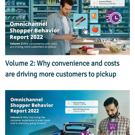
Volume 2: Why convenience and costs 
are driving more customers to pickup