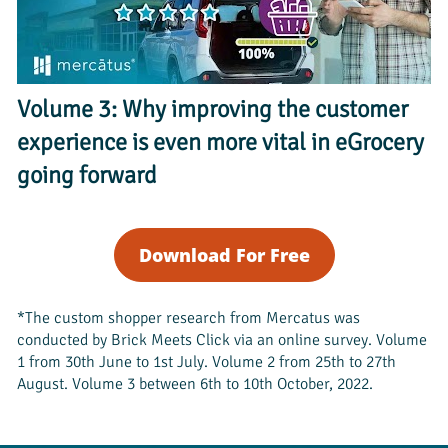
Volume 3: Why improving the customer 
experience is even more vital in eGrocery 
going forward
Download For Free
*The custom shopper research from Mercatus was 
conducted by Brick Meets Click via an online survey. Volume 
1 from 30th June to 1st July. Volume 2 from 25th to 27th 
August. Volume 3 between 6th to 10th October, 2022. 