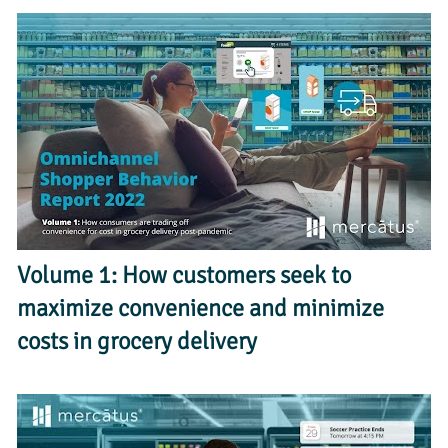
Volume 1: How customers seek to 
maximize convenience and minimize 
costs in grocery delivery