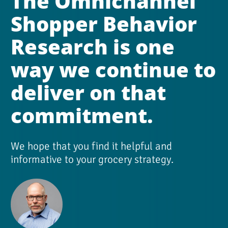
The Omnichannel 
Shopper Behavior 
Research is one 
way we continue to 
deliver on that 
commitment.
We hope that you find it helpful and 
informative to your grocery strategy.