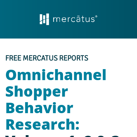
FREE MERCATUS REPORTS
Omnichannel 
Shopper 
Behavior 
Research: 