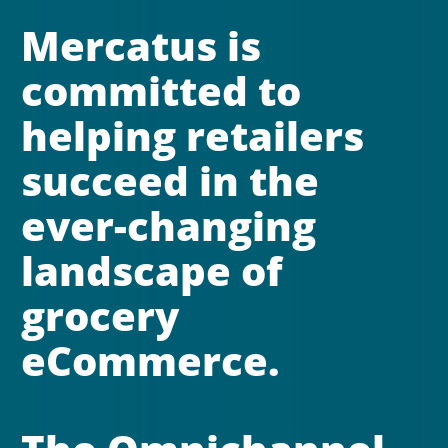
Mercatus is 
committed to 
helping retailers 
succeed in the 
ever-changing 
landscape of 
grocery 
eCommerce. 