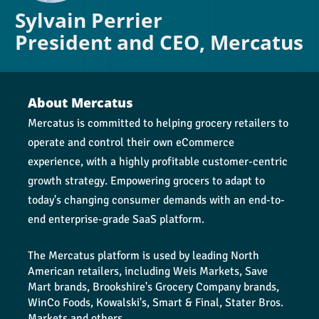
Sylvain Perrier
President and CEO, Mercatus
About Mercatus
Mercatus is committed to helping grocery retailers to 
operate and control their own eCommerce 
experience, with a highly profitable customer-centric 
growth strategy. Empowering grocers to adapt to 
today's changing consumer demands with an end-to-
end enterprise-grade SaaS platform.
The Mercatus platform is used by leading North 
American retailers, including Weis Markets, Save 
Mart brands, Brookshire's Grocery Company brands, 
WinCo Foods, Kowalski's, Smart & Final, Stater Bros. 
Markets and others.