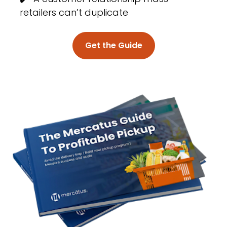
retailers can’t duplicate
Get the Guide