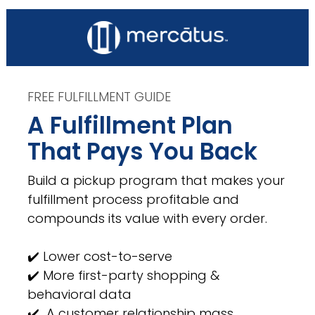
FREE FULFILLMENT GUIDE
A Fulfillment Plan 
That Pays You Back
Build a pickup program that makes your 
fulfillment process profitable and 
compounds its value with every order. 
✔️ Lower cost-to-serve 
✔️ More first-party shopping & 
behavioral data 
✔️  A customer relationship mass 