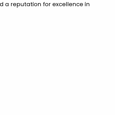
 a reputation for excellence in