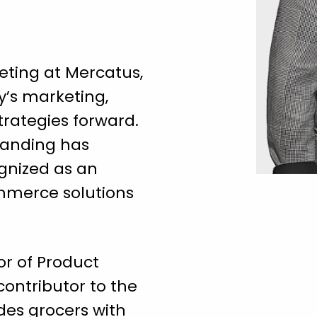
eting at Mercatus,
’s marketing,
rategies forward.
randing has
gnized as an
ommerce solutions
tor of Product
contributor to the
des grocers with