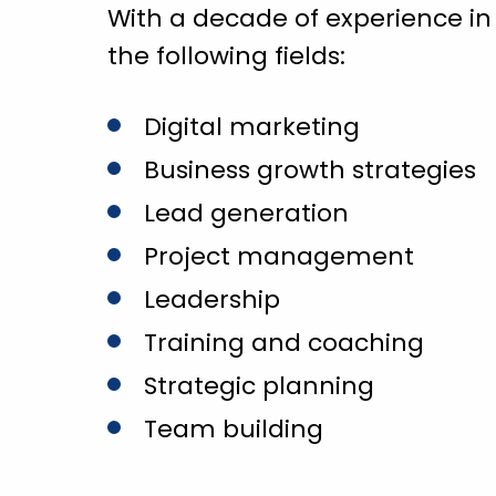
With a decade of experience in
the following fields:
Digital marketing
Business growth strategies
Lead generation
Project management
Leadership
Training and coaching
Strategic planning
Team building