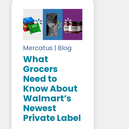
Mercatus | Blog
What
Grocers
Need to
Know About
Walmart’s
Newest
Private Label