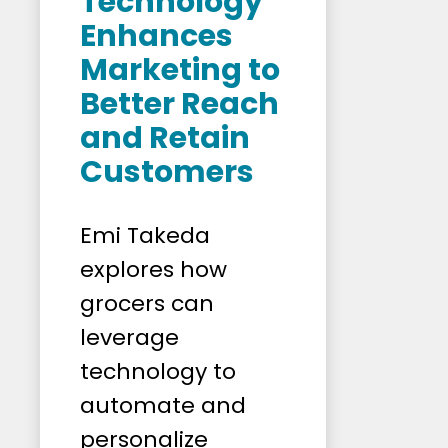
Technology
Enhances
Marketing to
Better Reach
and Retain
Customers
Emi Takeda
explores how
grocers can
leverage
technology to
automate and
personalize