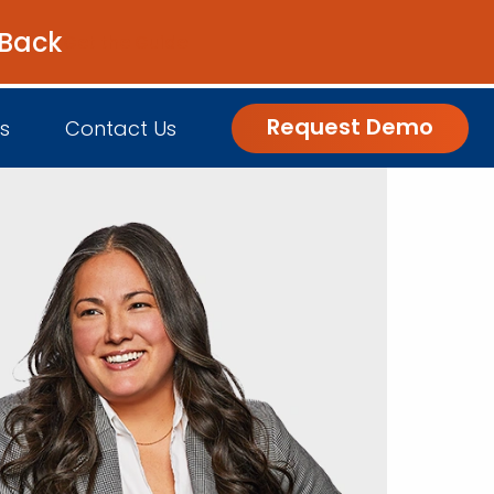
 Back
Get the Guide
Request Demo
s
Contact Us
nsights
Customer Engagement
h Us
log
Commerce and Fulfillment
igital Grocer Podcast