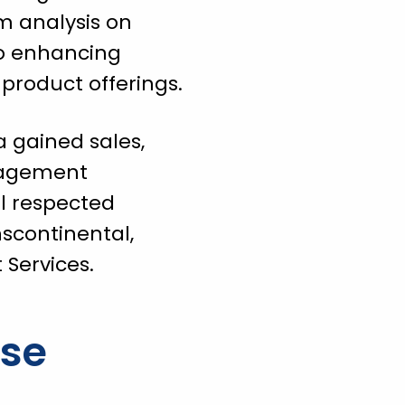
m analysis on
to enhancing
 product offerings.
a gained sales,
nagement
l respected
nscontinental,
Services.
ise