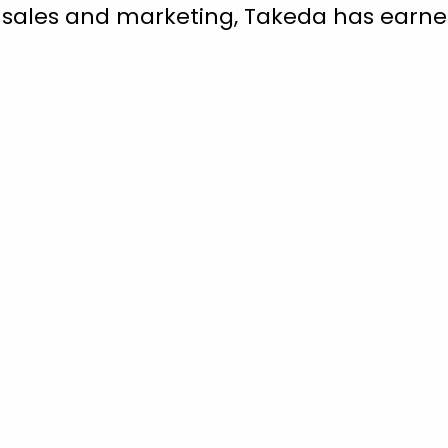
 sales and marketing, Takeda has earned