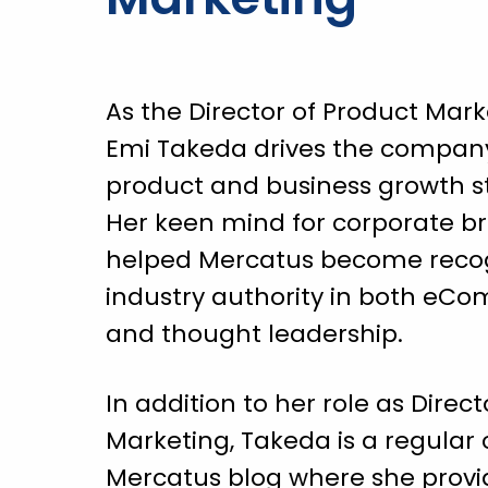
As the Director of Product Mark
Emi Takeda drives the company
product and business growth st
Her keen mind for corporate b
helped Mercatus become reco
industry authority in both eC
and thought leadership.
In addition to her role as Direc
Marketing, Takeda is a regular 
Mercatus blog where she provi