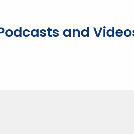
, Podcasts and Video