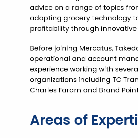
advice on a range of topics fro
adopting grocery technology 
profitability through innovative
Before joining Mercatus, Taked
operational and account ma
experience working with severa
organizations including TC Tra
Charles Faram and Brand Point 
Areas of Expert