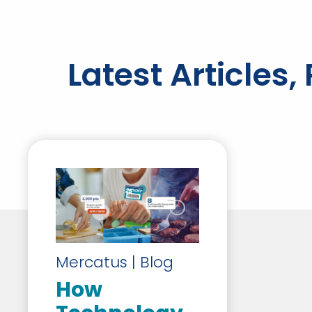
Latest Articles
Mercatus | Blog
How