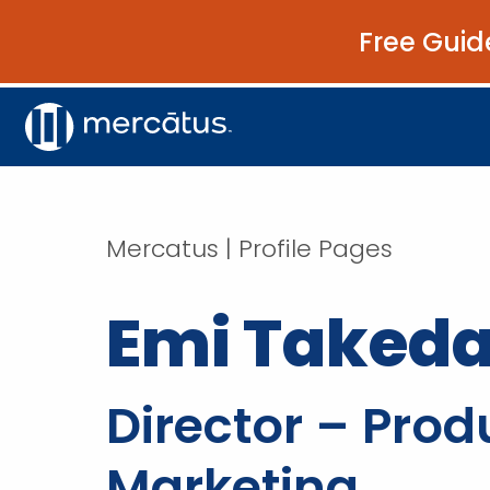
Free Guid
Mercatus | Profile Pages
Emi Taked
Director – Prod
Marketing