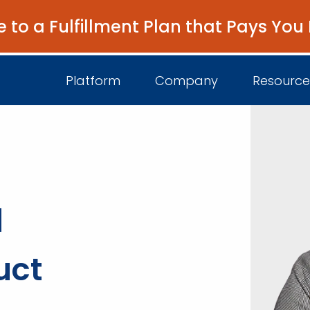
e to a Fulfillment Plan that Pays You
Platform
Company
Resource
About Us
I
Platform Overview
a
Come Work wit
B
Unified Intelligence
Newsroom
D
Events
uct