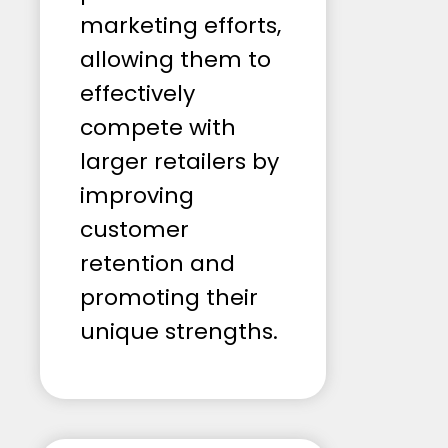
marketing efforts,
allowing them to
effectively
compete with
larger retailers by
improving
customer
retention and
promoting their
unique strengths.