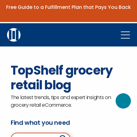
Free Guide to a Fulfillment Plan that Pays You Back
Get the Guide
Open
Platform
TopShelf grocery
Company
retail blog
Resources
Contact Us
The latest trends, tips and expert insights on
grocery retail eCommerce.
Request Demo
Find what you need
Search for: