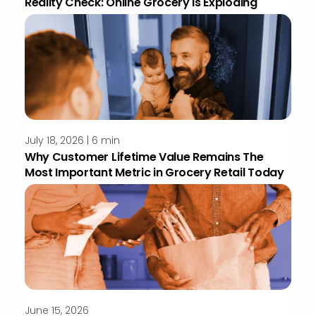
Reality Check: Online Grocery Is Exploding
July 18, 2026 | 6 min
Why Customer Lifetime Value Remains The
Most Important Metric in Grocery Retail Today
June 15, 2026