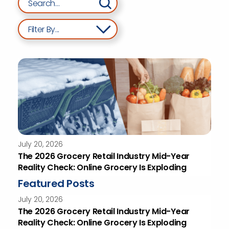
Filter By...
July 20, 2026
The 2026 Grocery Retail Industry Mid-Year
Reality Check: Online Grocery Is Exploding
Featured Posts
July 20, 2026
The 2026 Grocery Retail Industry Mid-Year
Reality Check: Online Grocery Is Exploding