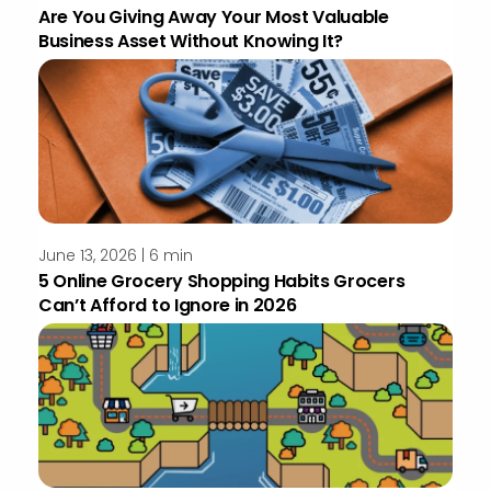
Are You Giving Away Your Most Valuable
Business Asset Without Knowing It?
June 13, 2026 | 6 min
5 Online Grocery Shopping Habits Grocers
Can’t Afford to Ignore in 2026