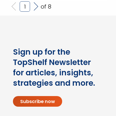
of 8
Sign up for the
TopShelf Newsletter
for articles, insights,
strategies and more.
Subscribe now