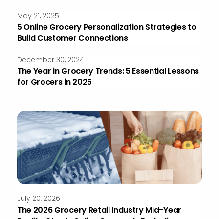
May 21, 2025
5 Online Grocery Personalization Strategies to
Build Customer Connections
December 30, 2024
The Year in Grocery Trends: 5 Essential Lessons
for Grocers in 2025
July 20, 2026
The 2026 Grocery Retail Industry Mid-Year