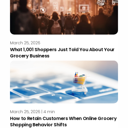
March 25, 2026
What 1,001 Shoppers Just Told You About Your
Grocery Business
March 25, 2026 | 4 min
How to Retain Customers When Online Grocery
Shopping Behavior Shifts