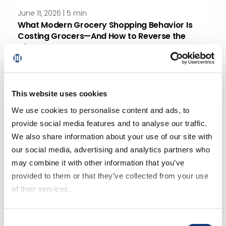
June 11, 2026 | 5 min
What Modern Grocery Shopping Behavior Is
Costing Grocers—And How to Reverse the
Charge
This website uses cookies
We use cookies to personalise content and ads, to
provide social media features and to analyse our traffic.
We also share information about your use of our site with
May 26, 2026 | 4 min
our social media, advertising and analytics partners who
How To Add Online Grocery Delivery Without
may combine it with other information that you’ve
Losing Control
provided to them or that they’ve collected from your use
of their services.
If you decline all cookies, some of the features of this
Consent