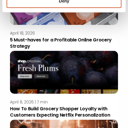
Deny
April 18, 2026
5 Must-haves for a Profitable Online Grocery
Strategy
April 8, 2026 | 7 min
How To Build Grocery Shopper Loyalty with
Customers Expecting Netflix Personalization