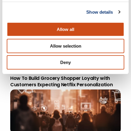
April 18, 2026
5 Must-haves for a Profitable Online Grocery
Show details
Strategy
Allow all
Allow selection
Deny
April 8, 2026 | 7 min
How To Build Grocery Shopper Loyalty with
Customers Expecting Netflix Personalization