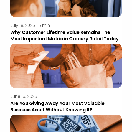
July 18, 2026 | 6 min
Why Customer Lifetime Value Remains The
Most Important Metric in Grocery Retail Today
June 15, 2026
Are You Giving Away Your Most Valuable
Business Asset Without Knowing It?