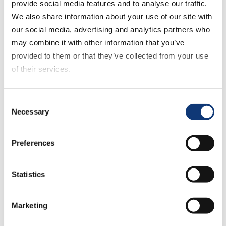
provide social media features and to analyse our traffic.
Transforms the Digital Shopping Experience
We also share information about your use of our site with
our social media, advertising and analytics partners who
may combine it with other information that you’ve
provided to them or that they’ve collected from your use
of their services.
If you decline all cookies, some of the features of this
Consent
April 22, 2026
website, such as video content, will not display correctly.
Necessary
Selection
Why Gen Z Shops Five Stores for A Week’s
Groceries
Preferences
Statistics
Marketing