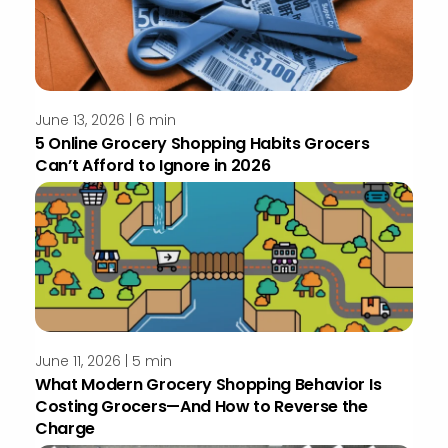
June 13, 2026 | 6 min
5 Online Grocery Shopping Habits Grocers
Can’t Afford to Ignore in 2026
June 11, 2026 | 5 min
What Modern Grocery Shopping Behavior Is
Costing Grocers—And How to Reverse the
Charge