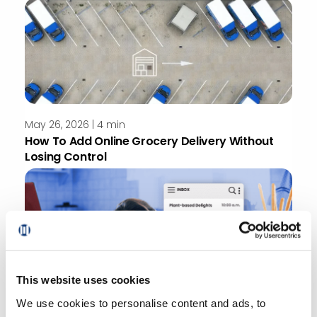
May 26, 2026 | 4 min
How To Add Online Grocery Delivery Without
Losing Control
This website uses cookies
May 22, 2026
We use cookies to personalise content and ads, to
How Online Grocery Personalization