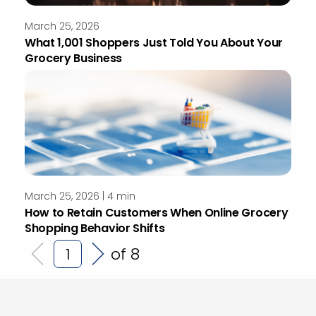
March 25, 2026
What 1,001 Shoppers Just Told You About Your
Grocery Business
March 25, 2026 | 4 min
How to Retain Customers When Online Grocery
Shopping Behavior Shifts
of 8