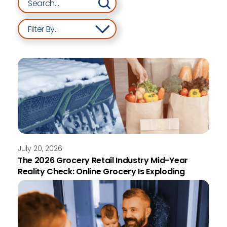
Filter By...
July 20, 2026
The 2026 Grocery Retail Industry Mid-Year
Reality Check: Online Grocery Is Exploding