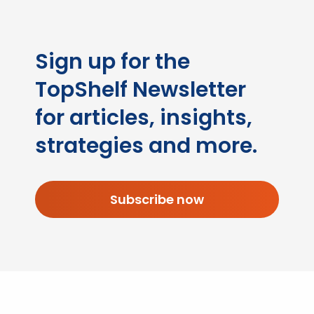
Sign up for the
TopShelf Newsletter
for articles, insights,
strategies and more.
Subscribe now