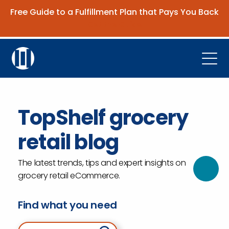
Free Guide to a Fulfillment Plan that Pays You Back
Get the Guide
Open
Platform
TopShelf grocery
Company
retail blog
Resources
Contact Us
The latest trends, tips and expert insights on
grocery retail eCommerce.
Request Demo
Find what you need
Search for: