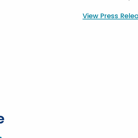
View Press Rele
e
.