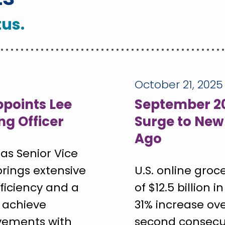
tus.
October 21, 2025
points Lee
September 20
ng Officer
Surge to New
Ago
as Senior Vice
brings extensive
U.S. online groc
fficiency and a
of $12.5 billion
 achieve
31% increase ov
vements with
second consecut