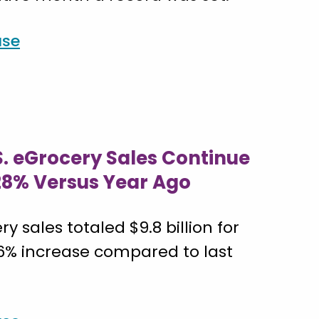
ase
S. eGrocery Sales Continue
 28% Versus Year Ago
ry sales totaled $9.8 billion for
.6% increase compared to last