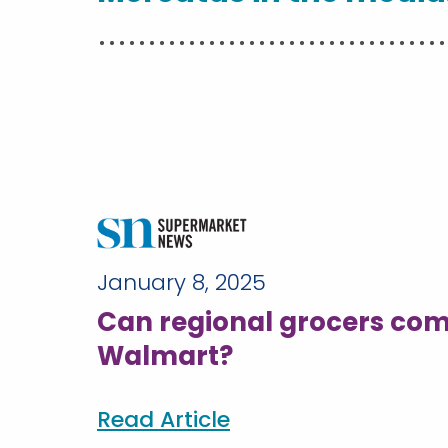
January 8, 2025
Can regional grocers com
Walmart?
Read Article