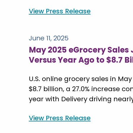
View Press Release
June 11, 2025
May 2025 eGrocery Sales
Versus Year Ago to $8.7 Bi
U.S. online grocery sales in May
$8.7 billion, a 27.0% increase c
year with Delivery driving nearly
View Press Release