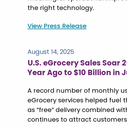
the right technology.
View Press Release
August 14, 2025
U.S. eGrocery Sales Soar 
Year Ago to $10 Billion in 
A record number of monthly us
eGrocery services helped fuel t
as “free” delivery combined wi
continues to attract customers