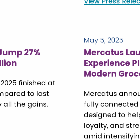
View Press Rele
May 5, 2025
 Jump 27%
Mercatus Lau
llion
Experience P
Modern Groc
 2025 finished at
ompared to last
Mercatus annou
 all the gains.
fully connected
designed to hel
loyalty, and st
amid intensifyi