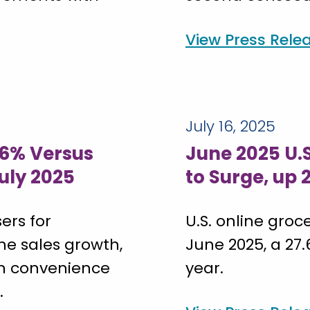
View Press Rele
July 16, 2025
26% Versus
June 2025 U.
July 2025
to Surge, up
ers for
U.S. online groce
he sales growth,
June 2025, a 27
th convenience
year.
.