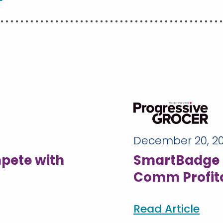
December 20, 2
pete with
SmartBadge 
Comm Profita
Read Article