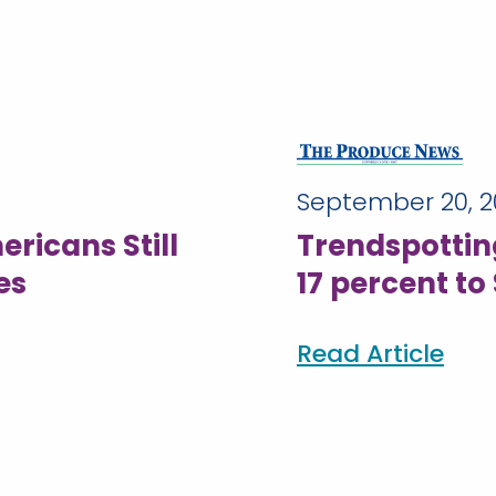
September 20, 2
ricans Still
Trendspotting
es
17 percent to 
Read Article