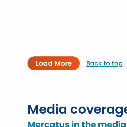
Load More
Back to top
Media coverag
Mercatus in the media