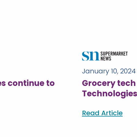
January 10, 2024
s continue to
Grocery tec
Technologies
Read Article