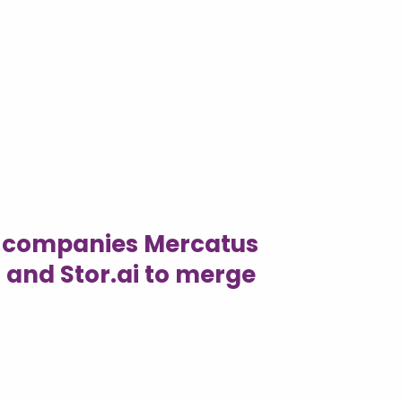
h companies Mercatus
 and Stor.ai to merge