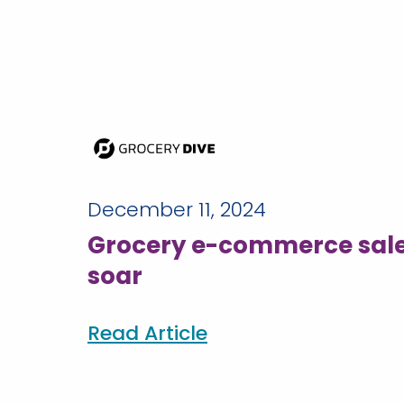
December 11, 2024
Grocery e-commerce sale
soar
Read Article