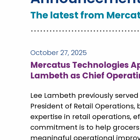
The latest from Merca
October 27, 2025
Mercatus Technologies Ap
Lambeth as Chief Operati
Lee Lambeth previously served 
President of Retail Operations, 
expertise in retail operations, e
commitment is to help grocers
meaningful operational impro