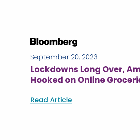
September 20, 2023
Lockdowns Long Over, Ame
Hooked on Online Groceri
Read Article