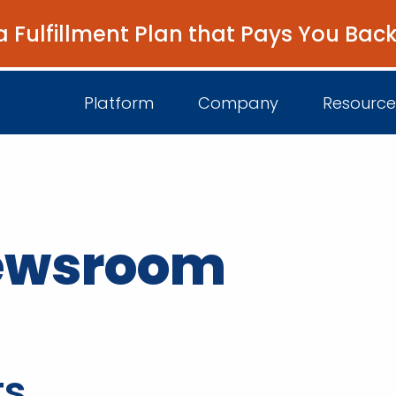
a Fulfillment Plan that Pays You Bac
Platform
Company
Resource
About Us
I
newsroom
Platform Overview
Come Work wit
B
Unified Intelligence
Newsroom
D
Events
ts