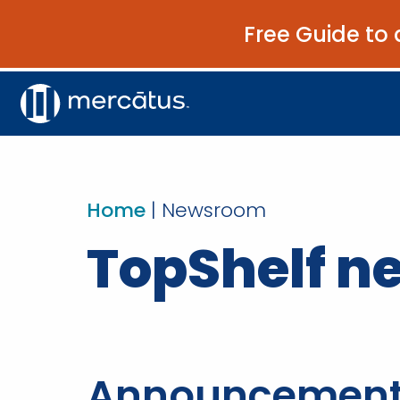
Free Guide to 
Home
|
Newsroom
TopShelf 
Announcemen