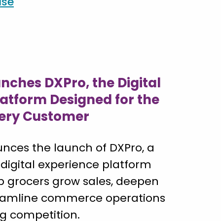
ase
nches DXPro, the Digital
latform Designed for the
ery Customer
nces the launch of DXPro, a
 digital experience platform
p grocers grow sales, deepen
reamline commerce operations
ng competition.