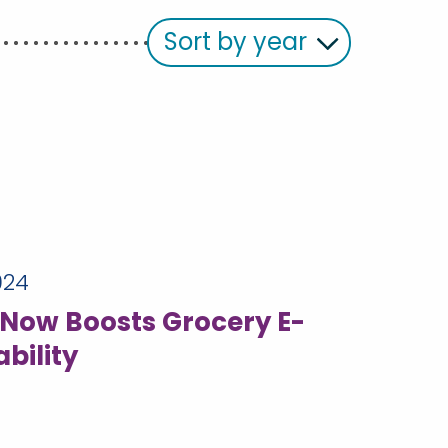
Sort by year
024
Now Boosts Grocery E-
bility