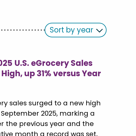
Sort by year
25 U.S. eGrocery Sales
 High, up 31% versus Year
ery sales surged to a new high
 in September 2025, marking a
er the previous year and the
ive month a record was set.