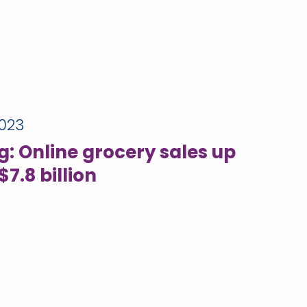
023
: Online grocery sales up
$7.8 billion