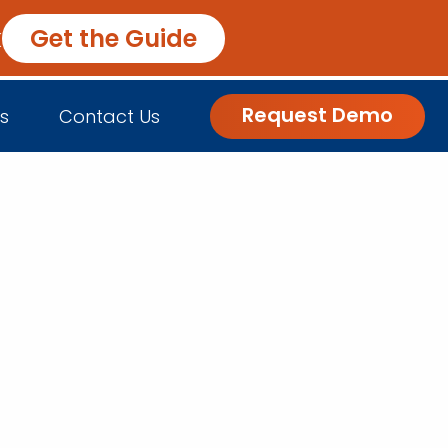
k
Get the Guide
Request Demo
s
Contact Us
nsights
Customer Engagement
h Us
log
Commerce and Fulfillment
igital Grocer Podcast