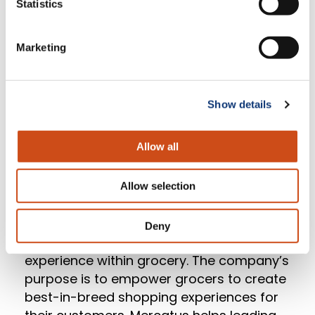
experience, and drive in-store sales.”
Statistics
Now well positioned for growth in digital
Marketing
commerce and supported by its ongoing
relationship with Mercatus, Piggly Wiggly
Midwest is equipped to deliver richly-
Show details
immersive, compelling online experiences
as consumer demands continue to
Allow all
evolve.
Allow selection
About Mercatus
Deny
Mercatus is redefining the digital
experience within grocery. The company’s
purpose is to empower grocers to create
best-in-breed shopping experiences for