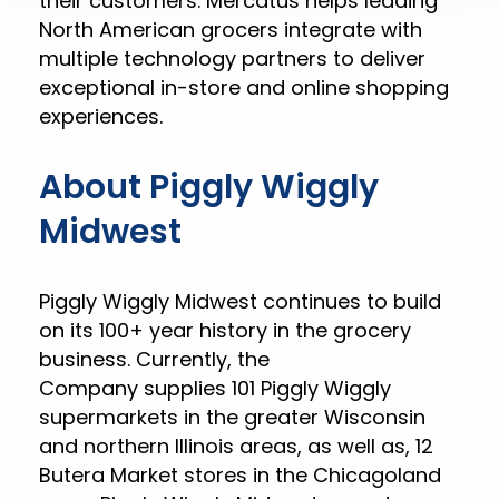
their customers. Mercatus helps leading
North American grocers integrate with
multiple technology partners to deliver
exceptional in-store and online shopping
experiences.
About Piggly Wiggly
Midwest
Piggly Wiggly Midwest continues to build
on its 100+ year history in the grocery
business. Currently, the
Company supplies 101 Piggly Wiggly
supermarkets in the greater Wisconsin
and northern Illinois areas, as well as, 12
Butera Market stores in the Chicagoland