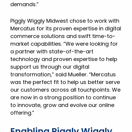
demands.”
Piggly Wiggly Midwest chose to work with
Mercatus for its proven expertise in digital
commerce solutions and swift time-to-
market capabilities. “We were looking for
a partner with state-of-the-art
technology and proven expertise to help
support us through our digital
transformation,” said Mueller. “Mercatus
was the perfect fit to help us better serve
our customers across all touchpoints. We
are now in a strong position to continue
to innovate, grow and evolve our online
offering.”
Enabling Piggly Wiggly