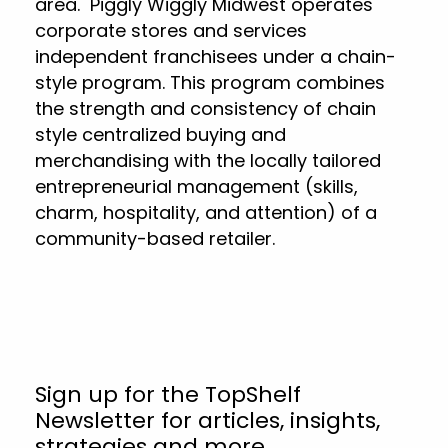
area. Piggly Wiggly Midwest operates
corporate stores and services
independent franchisees under a chain-
style program. This program combines
the strength and consistency of chain
style centralized buying and
merchandising with the locally tailored
entrepreneurial management (skills,
charm, hospitality, and attention) of a
community-based retailer.
Sign up for the TopShelf
Newsletter for articles, insights,
strategies and more.