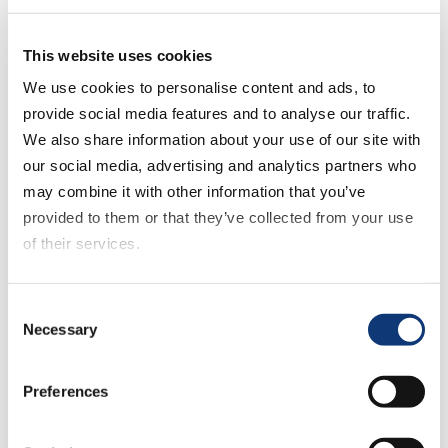
potential online matches well with Piggly
Wiggly’s vision to provide engaging and
This website uses cookies
user-friendly experiences to their
shoppers across all channels and touch
We use cookies to personalise content and ads, to
points.”
provide social media features and to analyse our traffic.
We also share information about your use of our site with
He continued: “Online grocery is an
our social media, advertising and analytics partners who
intricate model that comes with a unique
may combine it with other information that you’ve
set of challenges. We look forward to
provided to them or that they’ve collected from your use
continuing our partnership with Piggly
of their services.
Wiggly as they prepare for the next phase
in their digital journey, which includes the
If you decline all cookies, some of the features of this
Consent
launch of click-and-collect shopping
website, such as video content, will not display correctly.
Necessary
Selection
services. This reflects our commitment to
helping retailers find new and innovative
Preferences
digital solutions to connect online and
offline channels, improve the shopper