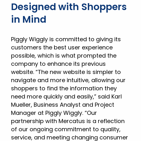
Designed with Shoppers
in Mind
Piggly Wiggly is committed to giving its
customers the best user experience
possible, which is what prompted the
company to enhance its previous
website. “The new website is simpler to
navigate and more intuitive, allowing our
shoppers to find the information they
need more quickly and easily,” said Karl
Mueller, Business Analyst and Project
Manager at Piggly Wiggly. “Our
partnership with Mercatus is a reflection
of our ongoing commitment to quality,
service, and meeting changing consumer