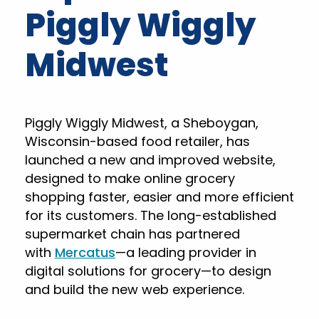
Piggly Wiggly
Midwest
Piggly Wiggly Midwest, a Sheboygan,
Wisconsin-based food retailer, has
launched a new and improved website,
designed to make online grocery
shopping faster, easier and more efficient
for its customers. The long-established
supermarket chain has partnered
with
Mercatus
—a leading provider in
digital solutions for grocery—to design
and build the new web experience.