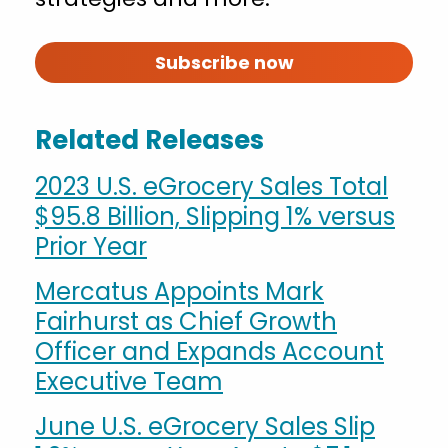
Subscribe now
Related Releases
2023 U.S. eGrocery Sales Total
$95.8 Billion, Slipping 1% versus
Prior Year
Mercatus Appoints Mark
Fairhurst as Chief Growth
Officer and Expands Account
Executive Team
June U.S. eGrocery Sales Slip