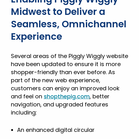
Midwest to Deliver a
Seamless, Omnichannel
Experience
Several areas of the Piggly Wiggly website
have been updated to ensure it is more
shopper-friendly than ever before. As
part of the new web experience,
customers can enjoy an improved look
and feel on
shopthepig.com
, better
navigation, and upgraded features
including:
An enhanced digital circular