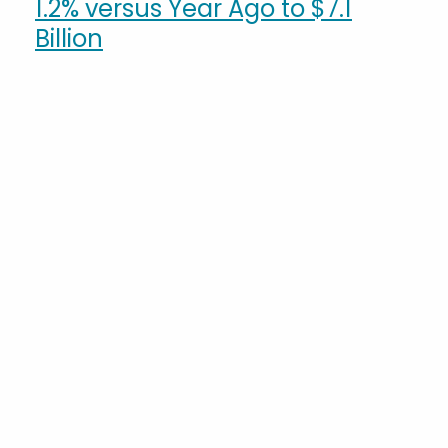
1.2% versus Year Ago to $7.1
Billion