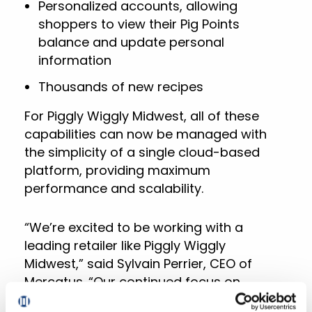
Personalized accounts, allowing
shoppers to view their Pig Points
balance and update personal
information
Thousands of new recipes
For Piggly Wiggly Midwest, all of these
capabilities can now be managed with
the simplicity of a single cloud-based
platform, providing maximum
performance and scalability.
“We’re excited to be working with a
leading retailer like Piggly Wiggly
Midwest,” said Sylvain Perrier, CEO of
Mercatus. “Our continued focus on
helping grocery retailers realize their