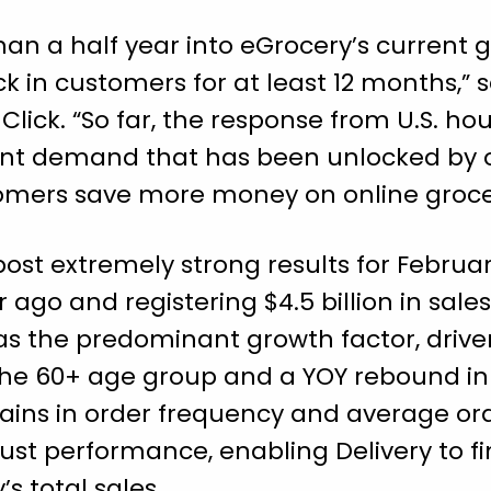
than a half year into eGrocery’s current 
ck in customers for at least 12 months,” 
Click. “So far, the response from U.S. ho
ent demand that has been unlocked by o
omers save more money on online groce
post extremely strong results for Febru
 ago and registering $4.5 billion in sale
as the predominant growth factor, drive
the 60+ age group and a YOY rebound in 
gains in order frequency and average or
bust performance, enabling Delivery to f
s total sales.