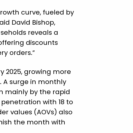
growth curve, fueled by
said David Bishop,
useholds reveals a
ffering discounts
ry orders.”
ary 2025, growing more
s. A surge in monthly
n mainly by the rapid
penetration with 18 to
der values (AOVs) also
inish the month with