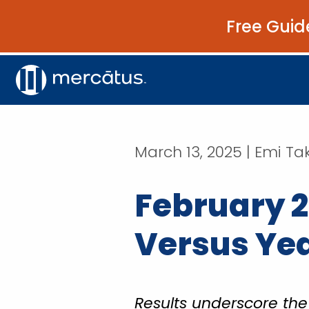
Free Guid
March 13, 2025 | Emi T
February 2
Versus Year
Results underscore t