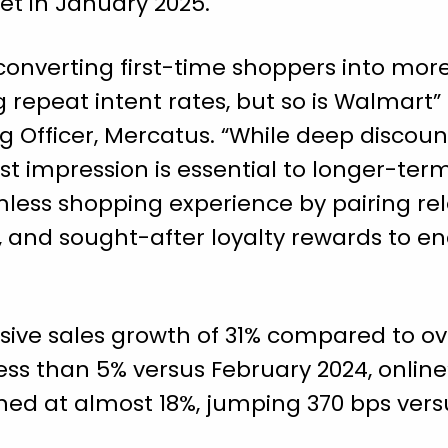
set in January 2025.
converting first-time shoppers into mor
 repeat intent rates, but so is Walmart” 
 Officer, Mercatus. “While deep discount
irst impression is essential to longer-t
less shopping experience by pairing re
nt, and sought-after loyalty rewards to 
sive sales growth of 31% compared to ov
ess than 5% versus February 2024, online’
hed at almost 18%, jumping 370 bps vers