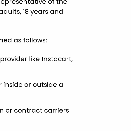
representative of the
adults, 18 years and
ned as follows:
provider like Instacart,
 inside or outside a
 or contract carriers