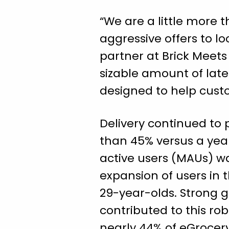
“We are a little more 
aggressive offers to lo
partner at Brick Meets 
sizable amount of lat
designed to help cust
Delivery continued to 
than 45% versus a year
active users (MAUs) w
expansion of users in 
29-year-olds. Strong 
contributed to this ro
nearly 44% of eGrocery’