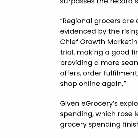
surpasses the record 
“Regional grocers are 
evidenced by the rising
Chief Growth Marketing
trial, making a good f
providing a more seam
offers, order fulfilme
shop online again.”
Given eGrocery’s explo
spending, which rose l
grocery spending finis