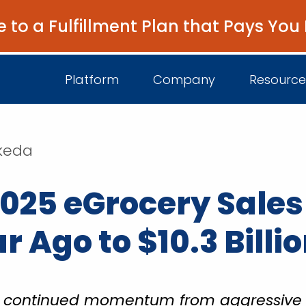
e to a Fulfillment Plan that Pays You
Platform
Company
Resource
akeda
About Us
I
025 eGrocery Sales
Platform Overview
Come Work wit
B
Unified Intelligence
Newsroom
D
 Ago to $10.3 Billi
Events
he continued momentum from aggressiv