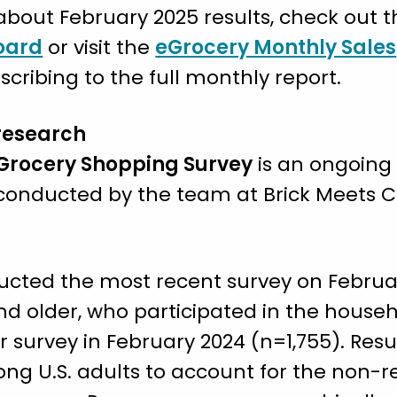
bout February 2025 results, check out th
oard
or visit the
eGrocery Monthly Sales
cribing to the full monthly report.
research
 Grocery Shopping Survey
is an ongoing
d conducted by the team at Brick Meets 
ucted the most recent survey on Februar
 and older, who participated in the house
r survey in February 2024 (n=1,755). Res
ng U.S. adults to account for the non-r