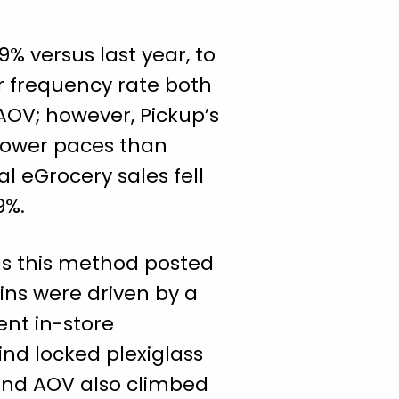
9% versus last year, to
er frequency rate both
AOV; however, Pickup’s
slower paces than
al eGrocery sales fell
39%.
as this method posted
ains were driven by a
ent in-store
nd locked plexiglass
and AOV also climbed