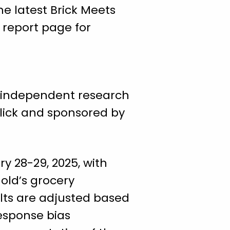
e latest Brick Meets
report page for
 independent research
Click and sponsored by
y 28-29, 2025, with
hold’s grocery
ults are adjusted based
esponse bias