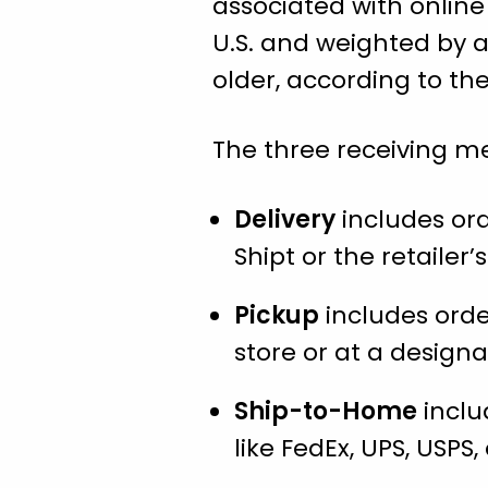
associated with online
U.S. and weighted by a
older, according to th
The three receiving me
Delivery
includes orde
Shipt or the retailer
Pickup
includes orde
store or at a designa
Ship-to-Home
inclu
like FedEx, UPS, USPS, 