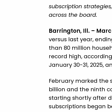
subscription strategie
across the board.
Barrington, Ill. – Marc
versus last year, endin
than 80 million house
record high, according
January 30-31, 2025, 
February marked the s
billion and the ninth 
starting shortly afte
subscriptions began 