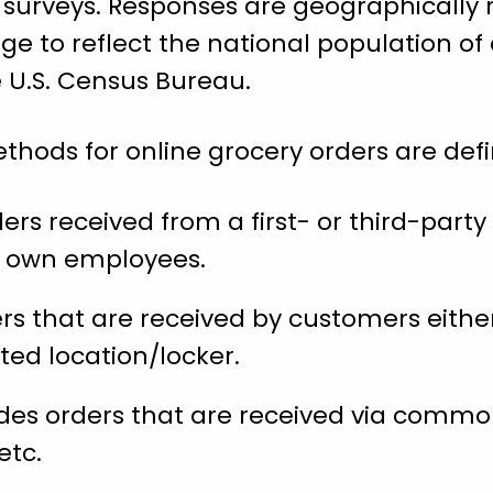
 surveys. Responses are geographically 
ge to reflect the national population of 
e U.S. Census Bureau.
thods for online grocery orders are defi
rs received from a first- or third-party 
’s own employees.
rs that are received by customers either
ted location/locker.
des orders that are received via common
etc.