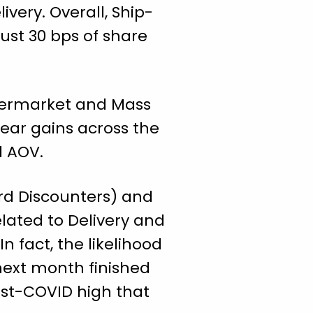
very. Overall, Ship-
just 30 bps of share
upermarket and Mass
year gains across the
nd AOV.
rd Discounters) and
lated to Delivery and
n fact, the likelihood
next month finished
ost-COVID high that