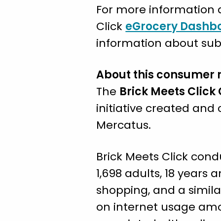
For more information a
Click
eGrocery Dashb
information about subs
About this consumer 
The
Brick Meets Click
initiative created an
Mercatus.
Brick Meets Click cond
1,698 adults, 18 years
shopping, and a simila
on internet usage amo