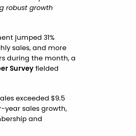
ng robust growth
ment jumped 31%
nthly sales, and more
rs during the month, a
per Survey
fielded
sales exceeded $9.5
r-year sales growth,
mbership and