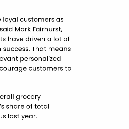
e loyal customers as
said Mark Fairhurst,
s have driven a lot of
erm success. That means
levant personalized
encourage customers to
erall grocery
s share of total
us last year.