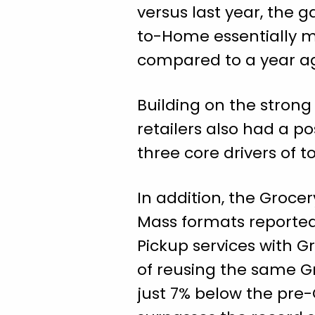
versus last year, the 
to-Home essentially ma
compared to a year a
Building on the stron
retailers also had a p
three core drivers of 
In addition, the Groc
Mass formats reported
Pickup services with Gr
of reusing the same Gr
just 7% below the pre-