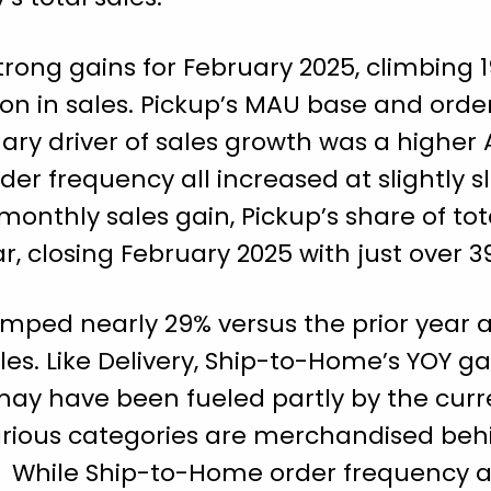
rong gains for February 2025, climbing 1
lion in sales. Pickup’s MAU base and ord
ary driver of sales growth was a higher 
er frequency all increased at slightly 
 monthly sales gain, Pickup’s share of tot
ar, closing February 2025 with just over 
mped nearly 29% versus the prior year 
sales. Like Delivery, Ship-to-Home’s YOY g
may have been fueled partly by the curr
ious categories are merchandised behi
t. While Ship-to-Home order frequency 