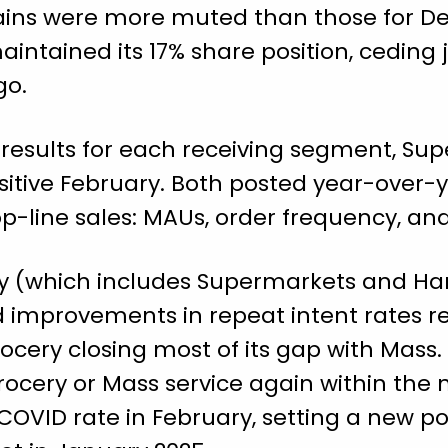
gains were more muted than those for Deli
intained its 17% share position, ceding 
go.
g results for each receiving segment, S
ositive February. Both posted year-over-
top-line sales: MAUs, order frequency, a
ery (which includes Supermarkets and Ha
 improvements in repeat intent rates re
ocery closing most of its gap with Mass. I
ocery or Mass service again within the 
COVID rate in February, setting a new p