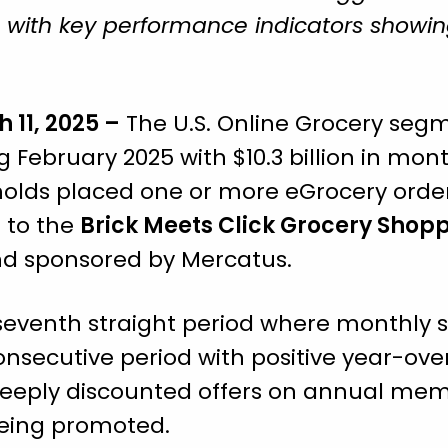
s, with key performance indicators showi
h 11, 2025 –
The U.S. Online Grocery seg
g February 2025 with $10.3 billion in mo
holds placed one or more eGrocery orde
 to the
Brick Meets Click Grocery Shop
and sponsored by Mercatus.
eventh straight period where monthly 
consecutive period with positive year-ove
r deeply discounted offers on annual me
being promoted.