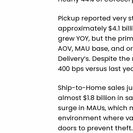
Pickup reported very st
approximately $4.1 bil
grew YOY, but the prim
AOV, MAU base, and ord
Delivery’s. Despite the
400 bps versus last ye
Ship-to-Home sales ju
almost $1.8 billion in 
surge in MAUs, which 
environment where var
doors to prevent thef