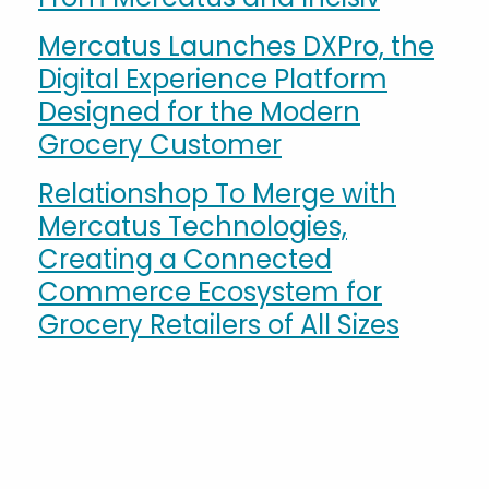
Mercatus Launches DXPro, the
Digital Experience Platform
Designed for the Modern
Grocery Customer
Relationshop To Merge with
Mercatus Technologies,
Creating a Connected
Commerce Ecosystem for
Grocery Retailers of All Sizes