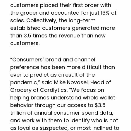
customers placed their first order with
the grocer and accounted for just 13% of
sales. Collectively, the long-term
established customers generated more
than 3.5 times the revenue than new
customers.
“Consumers’ brand and channel
preference has been more difficult than
ever to predict as a result of the
pandemic,” said Mike Novosel, Head of
Grocery at Cardlytics. “We focus on
helping brands understand whole wallet
behavior through our access to $3.5
trillion of annual consumer spend data,
and work with them to identify who is not
as loyal as suspected, or most inclined to