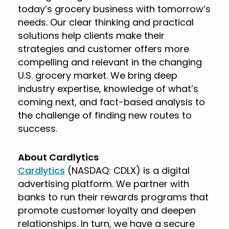
today’s grocery business with tomorrow’s
needs. Our clear thinking and practical
solutions help clients make their
strategies and customer offers more
compelling and relevant in the changing
U.S. grocery market. We bring deep
industry expertise, knowledge of what’s
coming next, and fact-based analysis to
the challenge of finding new routes to
success.
About Cardlytics
Cardlytics
(NASDAQ: CDLX) is a digital
advertising platform. We partner with
banks to run their rewards programs that
promote customer loyalty and deepen
relationships. In turn, we have a secure