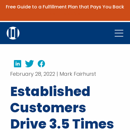
Free Guide to a Fulfillment Plan that Pays You Back
Get the Guide
Open
Platform
Company
LinkedIn
Twitter
Facebook
February 28, 2022 | Mark Fairhurst
Resources
Established
Contact Us
Customers
Request Demo
Drive 3.5 Times