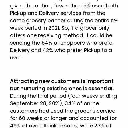
given the option, fewer than 5% used both
Pickup and Delivery services from the
same grocery banner during the entire 12-
week period in 2021. So, if a grocer only
offers one receiving method, it could be
sending the 54% of shoppers who prefer
Delivery and 42% who prefer Pickup to a
rival.
Attracting new customers is important
but nurturing existing ones is essential.
During the final period (four weeks ending
September 28, 2021), 34% of online
customers had used the grocer’s service
for 60 weeks or longer and accounted for
46% of overall online sales, while 23% of