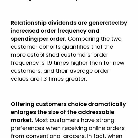
Relationship dividends are generated by
increased order frequency and
spending per order.
Comparing the two
customer cohorts quantifies that the
more established customers’ order
frequency is 1.9 times higher than for new
customers, and their average order
values are 1.3 times greater.
Offering customers choice dramatically
enlarges the size of the addressable
market.
Most customers have strong
preferences when receiving online orders
from conventional grocers. In fact, when