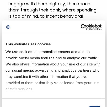
engage with them digitally, then reach
them through their bank, where spending
is top of mind, to incent behavioral
change.”
The complete findings of the
Brick Meets
This website uses cookies
Click eGrocery Performance
We use cookies to personalise content and ads, to
Benchmarking 2021 Wave
is being
provide social media features and to analyse our traffic.
released in a series of three reports.
We also share information about your use of our site with
our social media, advertising and analytics partners who
Part One,
Top-line Performance Findings
,
may combine it with other information that you’ve
was released in late January.
provided to them or that they’ve collected from your use
Part Two,
Key Customer Metrics
, releases
of their services.
in late February, followed by a public
webinar, featuring David Bishop of Brick
If you decline all cookies, some of the features of this
Meets Click and Mike Novosel of
Consent