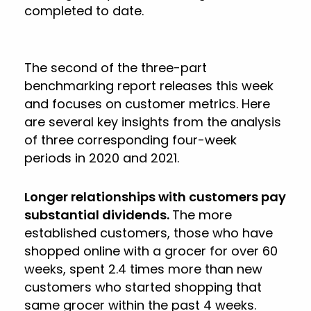
completed to date.
The second of the three-part
benchmarking report releases this week
and focuses on customer metrics. Here
are several key insights from the analysis
of three corresponding four-week
periods in 2020 and 2021.
Longer relationships with customers pay
substantial dividends.
The more
established customers, those who have
shopped online with a grocer for over 60
weeks, spent 2.4 times more than new
customers who started shopping that
same grocer within the past 4 weeks.