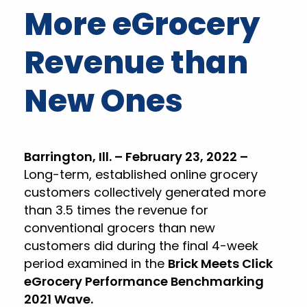
More eGrocery
Revenue than
New Ones
Barrington, Ill. – February 23, 2022 –
Long-term, established online grocery
customers collectively generated more
than 3.5 times the revenue for
conventional grocers than new
customers did during the final 4-week
period examined in the
Brick Meets Click
eGrocery Performance Benchmarking
2021 Wave.