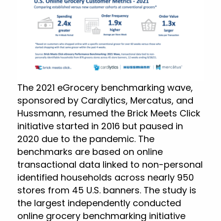
The 2021 eGrocery benchmarking wave,
sponsored by Cardlytics, Mercatus, and
Hussmann, resumed the Brick Meets Click
initiative started in 2016 but paused in
2020 due to the pandemic. The
benchmarks are based on online
transactional data linked to non-personal
identified households across nearly 950
stores from 45 U.S. banners. The study is
the largest independently conducted
online grocery benchmarking initiative