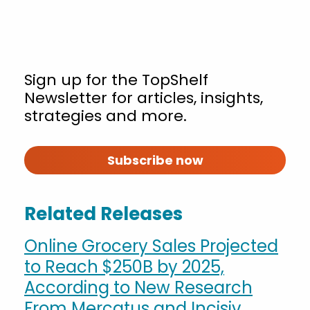
Sign up for the TopShelf
Newsletter for articles, insights,
strategies and more.
Subscribe now
Related Releases
Online Grocery Sales Projected
to Reach $250B by 2025,
According to New Research
From Mercatus and Incisiv