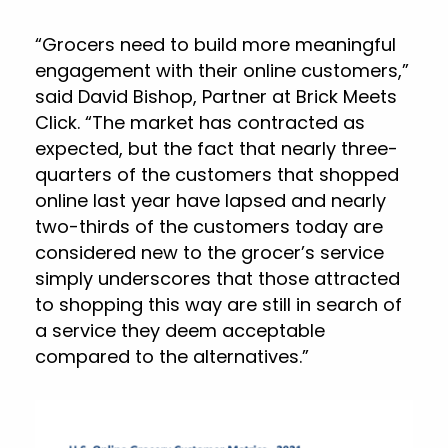
“Grocers need to build more meaningful
engagement with their online customers,”
said David Bishop, Partner at Brick Meets
Click. “The market has contracted as
expected, but the fact that nearly three-
quarters of the customers that shopped
online last year have lapsed and nearly
two-thirds of the customers today are
considered new to the grocer’s service
simply underscores that those attracted
to shopping this way are still in search of
a service they deem acceptable
compared to the alternatives.”