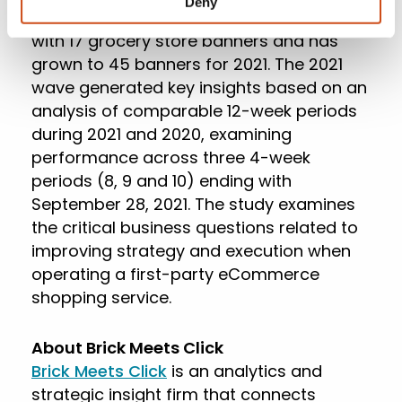
Deny
participating retailers. It began in 2016
with 17 grocery store banners and has
grown to 45 banners for 2021. The 2021
wave generated key insights based on an
analysis of comparable 12-week periods
during 2021 and 2020, examining
performance across three 4-week
periods (8, 9 and 10) ending with
September 28, 2021. The study examines
the critical business questions related to
improving strategy and execution when
operating a first-party eCommerce
shopping service.
About Brick Meets Click
Brick Meets Click
is an analytics and
strategic insight firm that connects