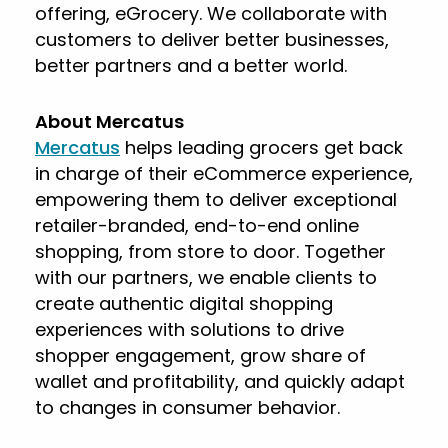
offering, eGrocery. We collaborate with
customers to deliver better businesses,
better partners and a better world.
About Mercatus
Mercatus
helps leading grocers get back
in charge of their eCommerce experience,
empowering them to deliver exceptional
retailer-branded, end-to-end online
shopping, from store to door. Together
with our partners, we enable clients to
create authentic digital shopping
experiences with solutions to drive
shopper engagement, grow share of
wallet and profitability, and quickly adapt
to changes in consumer behavior.