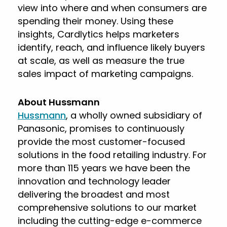
view into where and when consumers are
spending their money. Using these
insights, Cardlytics helps marketers
identify, reach, and influence likely buyers
at scale, as well as measure the true
sales impact of marketing campaigns.
About Hussmann
Hussmann
, a wholly owned subsidiary of
Panasonic, promises to continuously
provide the most customer-focused
solutions in the food retailing industry. For
more than 115 years we have been the
innovation and technology leader
delivering the broadest and most
comprehensive solutions to our market
including the cutting-edge e-commerce