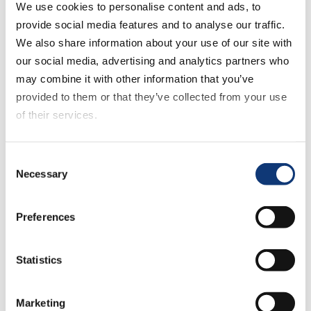
We use cookies to personalise content and ads, to
Company
provide social media features and to analyse our traffic.
We also share information about your use of our site with
Mercatus Technologies ULC
our social media, advertising and analytics partners who
6000 Fairview Rd, Suite 1200
may combine it with other information that you’ve
Charlotte, NC 28210-2252
provided to them or that they’ve collected from your use
of their services.
33130 Magnolia Circle, Suite B
Magnolia, TX 77354
If you decline all cookies, some of the features of this
Consent
416-603-3406
|
1-877-525-5051
|
929-
website, such as video content, will not display correctly.
Necessary
Selection
447-0444
solutions@mercatus.com
Preferences
Support
Statistics
Login to
freshdesk
or connect with our
Marketing