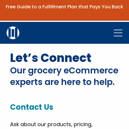
Free Guide to a Fulfillment Plan that Pays You Back
Get the Guide
Open
Platform
Let’s Connect
Company
Our grocery eCommerce
Resources
experts are here to help.
Contact Us
Contact Us
Request Demo
Ask about our products, pricing,