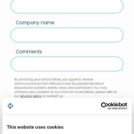
Company name
Comments
By providing your email above, you agree to receive
communications from Mercatus and its subsidiaries about
educational content, events, news, and promotions. You may
withdraw your consent at any time. For more details, please refer to
our
privacy policy
or contact us.
This website uses cookies