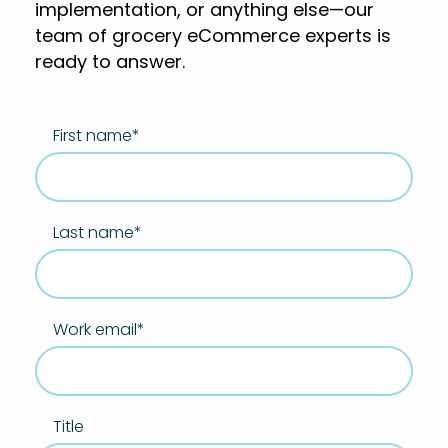
implementation, or anything else—our
team of grocery eCommerce experts is
ready to answer.
First name
*
Last name
*
Work email
*
Title