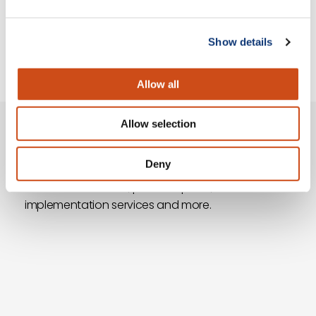
Show details
of 14
Allow all
Allow selection
Questions?
Deny
Ask our team of grocery eCommerce experts
about our solutions, platform plans,
implementation services and more.