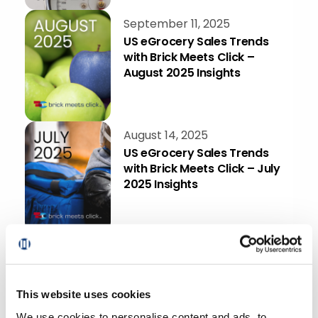
September 11, 2025
US eGrocery Sales Trends
with Brick Meets Click –
August 2025 Insights
August 14, 2025
US eGrocery Sales Trends
with Brick Meets Click – July
2025 Insights
August 7, 2025
TopShelf Spotlight: How
One More Customer Login
Brings More Profit To Your
This website uses cookies
Grocery Business
We use cookies to personalise content and ads, to