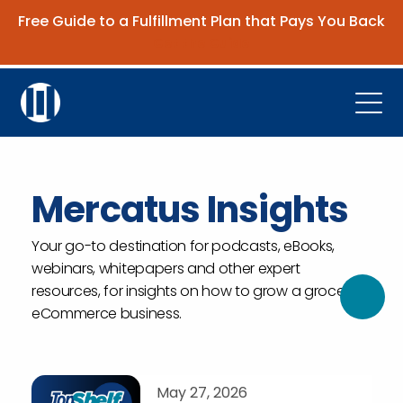
Free Guide to a Fulfillment Plan that Pays You Back
Get the Guide
Open
Platform
Company
Mercatus Insights
Resources
Your go-to destination for podcasts, eBooks,
webinars, whitepapers and other expert
Contact Us
resources, for insights on how to grow a grocery
eCommerce business.
Request Demo
May 27, 2026