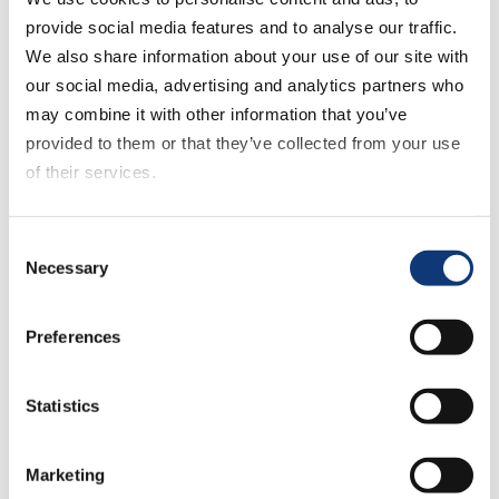
provide social media features and to analyse our traffic.
We also share information about your use of our site with
July 16, 2025
our social media, advertising and analytics partners who
US eGrocery Sales Trends
with Brick Meets Click –
may combine it with other information that you’ve
June 2025 Insights
provided to them or that they’ve collected from your use
of their services.
If you decline all cookies, some of the features of this
July 10, 2025
Consent
website, such as video content, will not display correctly.
Webinar: How to Retain
Necessary
Selection
Your Most Valuable
Customers and Protect
Millions in Sales
Preferences
Statistics
July 1, 2025
TopShelf Webinar: Turn
Customer Data Into
Marketing
Grocery Revenue