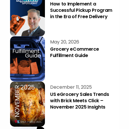
How to Implement a
Successful Pickup Program
in the Era of Free Delivery
May 20, 2026
Grocery eCommerce
Fulfillment Guide
December 11, 2025
US eGrocery Sales Trends
with Brick Meets Click –
November 2025 Insights