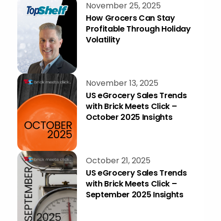
November 25, 2025
How Grocers Can Stay
Profitable Through Holiday
Volatility
November 13, 2025
US eGrocery Sales Trends
with Brick Meets Click –
October 2025 Insights
October 21, 2025
US eGrocery Sales Trends
with Brick Meets Click –
September 2025 Insights