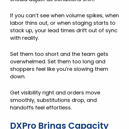
If you can’t see when volume spikes, when
labor thins out, or when staging starts to
stack up, your lead times drift out of sync
with reality.
Set them too short and the team gets
overwhelmed. Set them too long and
shoppers feel like you’re slowing them
down.
Get visibility right and orders move
smoothly, substitutions drop, and
handoffs feel effortless.
DXPro Brings Capacity