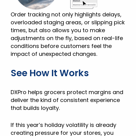
Order tracking not only highlights delays,
overloaded staging areas, or slipping pick
times, but also allows you to make
adjustments on the fly, based on real-life
conditions before customers feel the
impact of unexpected changes.
See How It Works
DXPro helps grocers protect margins and
deliver the kind of consistent experience
that builds loyalty.
If this year’s holiday volatility is already
creating pressure for your stores, you