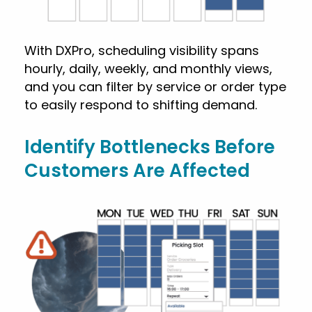
With DXPro, scheduling visibility spans
hourly, daily, weekly, and monthly views,
and you can filter by service or order type
to easily respond to shifting demand.
Identify Bottlenecks Before
Customers Are Affected