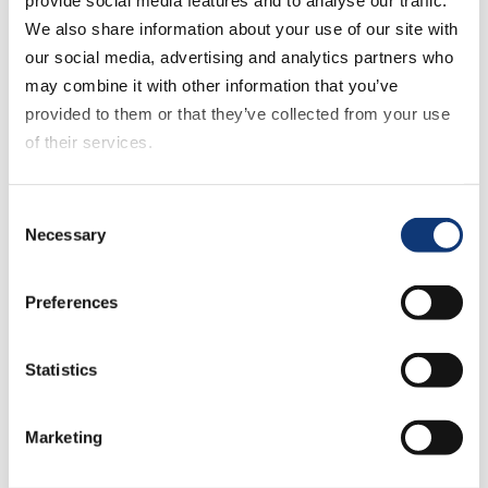
time.
We also share information about your use of our site with
our social media, advertising and analytics partners who
You can adjust capacity, refine lead
may combine it with other information that you’ve
times, and monitor pressure points from
provided to them or that they’ve collected from your use
one central hub, with every update
of their services.
aligned to how your stores actually
operate.
If you decline all cookies, some of the features of this
Consent
website, such as video content, will not display correctly.
Necessary
Selection
Open More Slots
Preferences
Statistics
Marketing