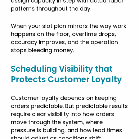
assign capacity in step with actual labor
patterns throughout the day.
When your slot plan mirrors the way work
happens on the floor, overtime drops,
accuracy improves, and the operation
stops bleeding money.
Scheduling Visibility that
Protects Customer Loyalty
Customer loyalty depends on keeping
orders predictable. But predictable results
require clear visibility into how orders
move through the system, where
pressure is building, and how lead times
should adjust as conditions shift.