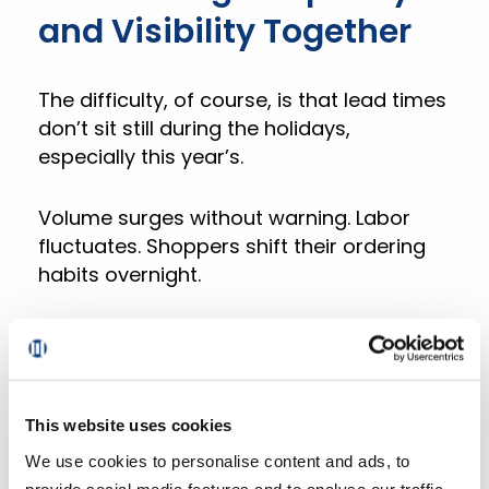
and Visibility Together
The difficulty, of course, is that lead times
don’t sit still during the holidays,
especially this year’s.
Volume surges without warning. Labor
fluctuates. Shoppers shift their ordering
habits overnight.
A static schedule can’t keep up. But DXPro
can.
Our digital experience platform gives
This website uses cookies
grocers the control and visibility to
We use cookies to personalise content and ads, to
manage all these moving parts in real
provide social media features and to analyse our traffic.