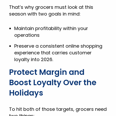
That’s why grocers must look at this
season with two goals in mind:
Maintain profitability within your
operations
Preserve a consistent online shopping
experience that carries customer
loyalty into 2026.
Protect Margin and
Boost Loyalty Over the
Holidays
To hit both of those targets, grocers need
two things: