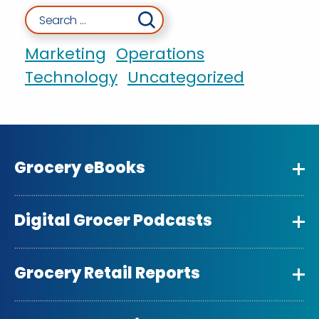
Search for:
Marketing
Operations
Technology
Uncategorized
Grocery eBooks
Digital Grocer Podcasts
Grocery Retail Reports