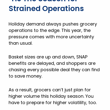
Strained Operations
Holiday demand always pushes grocery
operations to the edge. This year, the
pressure comes with more uncertainty
than usual.
Basket sizes are up and down, SNAP
benefits are delayed, and shoppers are
chasing every possible deal they can find
to save money.
As a result, grocers can’t just plan for
higher volume this holiday season. You
have to prepare for higher volatility, too.