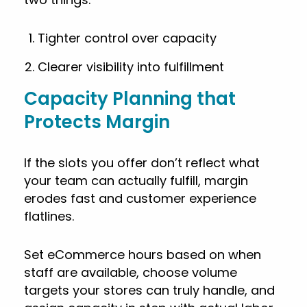
Tighter control over capacity
Clearer visibility into fulfillment
Capacity Planning that
Protects Margin
If the slots you offer don’t reflect what
your team can actually fulfill, margin
erodes fast and customer experience
flatlines.
Set eCommerce hours based on when
staff are available, choose volume
targets your stores can truly handle, and