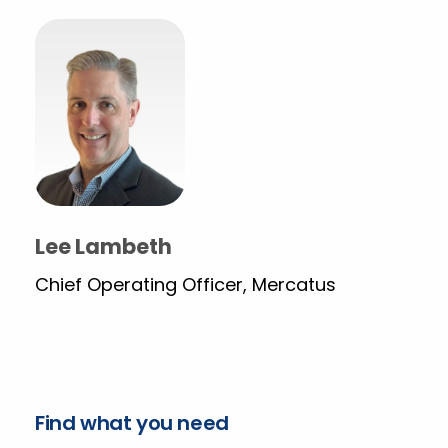
Lee Lambeth
Chief Operating Officer, Mercatus
Find what you need