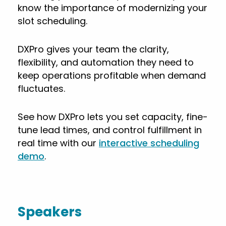
know the importance of modernizing your
slot scheduling.
DXPro gives your team the clarity,
flexibility, and automation they need to
keep operations profitable when demand
fluctuates.
See how DXPro lets you set capacity, fine-
tune lead times, and control fulfillment in
real time with our
interactive scheduling
demo
.
Speakers