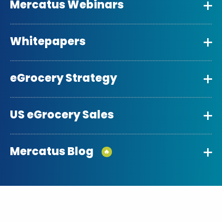
Mercatus Webinars
Whitepapers
eGrocery Strategy
US eGrocery Sales
Mercatus Blog
🔥