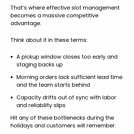
That’s where effective slot management
becomes a massive competitive
advantage.
Think about it in these terms:
A pickup window closes too early and
staging backs up
Morning orders lack sufficient lead time
and the team starts behind
Capacity drifts out of sync with labor
and reliability slips
Hit any of these bottlenecks during the
holidays and customers will remember.