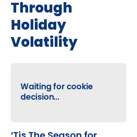
Through
Holiday
Volatility
Waiting for cookie
decision…
‘Tis The Season for