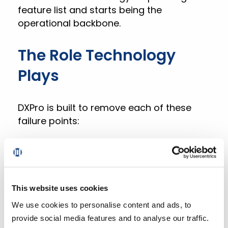
feature list and starts being the
operational backbone.
The Role Technology
Plays
DXPro is built to remove each of these
failure points:
The pick app generates optimized pick
paths based on each store’s product
locations, reducing labor time per order
and increasing capacity without adding
This website uses cookies
headcount.
We use cookies to personalise content and ads, to
provide social media features and to analyse our traffic.
Recommendation models give pickers