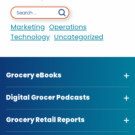
Search for:
Marketing
Operations
Technology
Uncategorized
Grocery eBooks
Digital Grocer Podcasts
Grocery Retail Reports