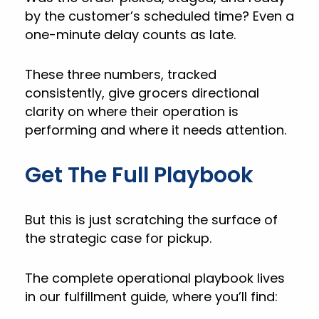
by the customer’s scheduled time? Even a
one-minute delay counts as late.
These three numbers, tracked
consistently, give grocers directional
clarity on where their operation is
performing and where it needs attention.
Get The Full Playbook
But this is just scratching the surface of
the strategic case for pickup.
The complete operational playbook lives
in our fulfillment guide, where you’ll find: