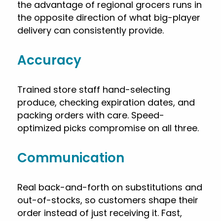
the advantage of regional grocers runs in
the opposite direction of what big-player
delivery can consistently provide.
Accuracy
Trained store staff hand-selecting
produce, checking expiration dates, and
packing orders with care. Speed-
optimized picks compromise on all three.
Communication
Real back-and-forth on substitutions and
out-of-stocks, so customers shape their
order instead of just receiving it. Fast,