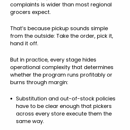
complaints is wider than most regional
grocers expect.
That’s because pickup sounds simple
from the outside: Take the order, pick it,
hand it off.
But in practice, every stage hides
operational complexity that determines
whether the program runs profitably or
burns through margin:
Substitution and out-of-stock policies
have to be clear enough that pickers
across every store execute them the
same way.