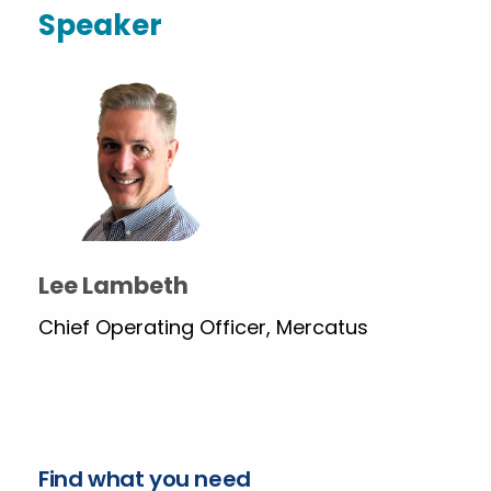
Speaker
Lee Lambeth
Chief Operating Officer, Mercatus
Find what you need