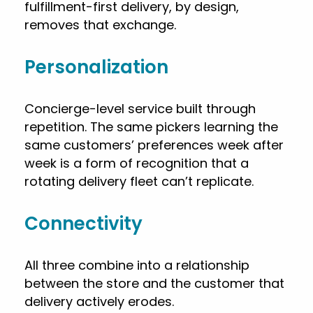
fulfillment-first delivery, by design,
removes that exchange.
Personalization
Concierge-level service built through
repetition. The same pickers learning the
same customers’ preferences week after
week is a form of recognition that a
rotating delivery fleet can’t replicate.
Connectivity
All three combine into a relationship
between the store and the customer that
delivery actively erodes.