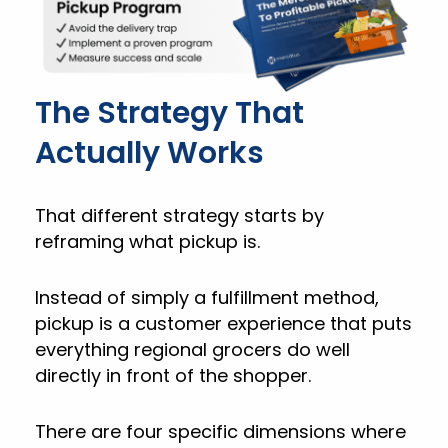
The Strategy That
Actually Works
That different strategy starts by
reframing what pickup is.
Instead of simply a fulfillment method,
pickup is a customer experience that puts
everything regional grocers do well
directly in front of the shopper.
There are four specific dimensions where