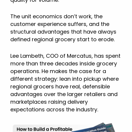
The unit economics don’t work, the
customer experience suffers, and the
structural advantages that have always
defined regional grocery start to erode.
Lee Lambeth, COO of Mercatus, has spent
more than three decades inside grocery
operations. He makes the case for a
different strategy: lean into pickup where
regional grocers have real, defensible
advantages over the larger retailers and
marketplaces raising delivery
expectations across the industry.