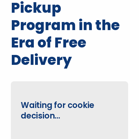
Pickup
Program in the
Era of Free
Delivery
Waiting for cookie
decision…