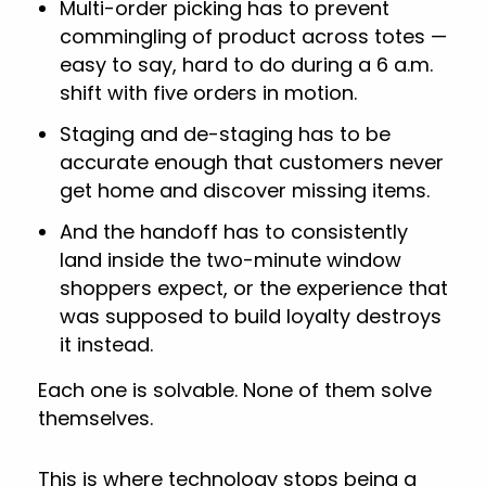
Multi-order picking has to prevent
commingling of product across totes —
easy to say, hard to do during a 6 a.m.
shift with five orders in motion.
Staging and de-staging has to be
accurate enough that customers never
get home and discover missing items.
And the handoff has to consistently
land inside the two-minute window
shoppers expect, or the experience that
was supposed to build loyalty destroys
it instead.
Each one is solvable. None of them solve
themselves.
This is where technology stops being a