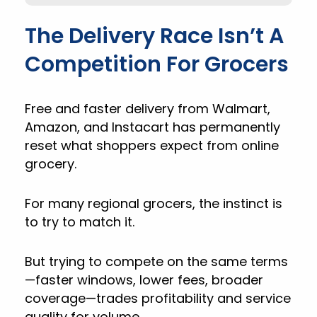
The Delivery Race Isn’t A
Competition For Grocers
Free and faster delivery from Walmart,
Amazon, and Instacart has permanently
reset what shoppers expect from online
grocery.
For many regional grocers, the instinct is
to try to match it.
But trying to compete on the same terms
—faster windows, lower fees, broader
coverage—trades profitability and service
quality for volume.