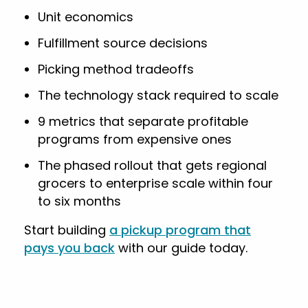
Unit economics
Fulfillment source decisions
Picking method tradeoffs
The technology stack required to scale
9 metrics that separate profitable
programs from expensive ones
The phased rollout that gets regional
grocers to enterprise scale within four
to six months
Start building
a pickup program that
pays you back
with our guide today.