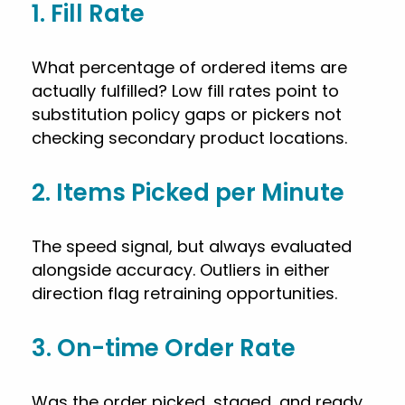
1. Fill Rate
What percentage of ordered items are
actually fulfilled? Low fill rates point to
substitution policy gaps or pickers not
checking secondary product locations.
2. Items Picked per Minute
The speed signal, but always evaluated
alongside accuracy. Outliers in either
direction flag retraining opportunities.
3. On-time Order Rate
Was the order picked, staged, and ready