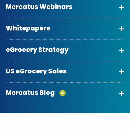
Mercatus Webinars
Whitepapers
eGrocery Strategy
US eGrocery Sales
Mercatus Blog
🔥