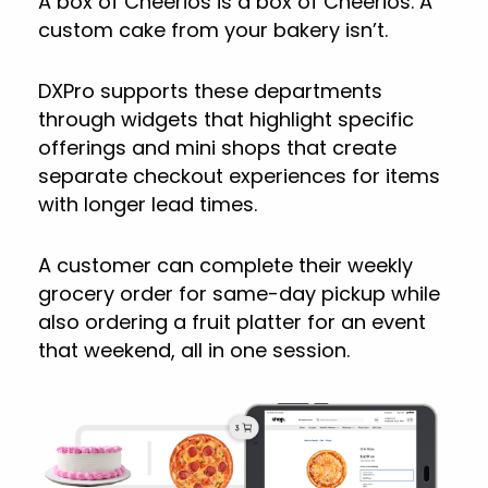
A box of Cheerios is a box of Cheerios. A
custom cake from your bakery isn’t.
DXPro supports these departments
through widgets that highlight specific
offerings and mini shops that create
separate checkout experiences for items
with longer lead times.
A customer can complete their weekly
grocery order for same-day pickup while
also ordering a fruit platter for an event
that weekend, all in one session.