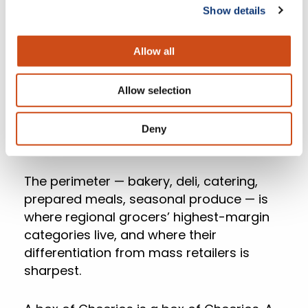
Show details
The upside of that moat is what regional
Allow all
grocers can put inside it.
Allow selection
The Perimeter Is Where
Deny
The Margin Lives
The perimeter — bakery, deli, catering,
prepared meals, seasonal produce — is
where regional grocers’ highest-margin
categories live, and where their
differentiation from mass retailers is
sharpest.