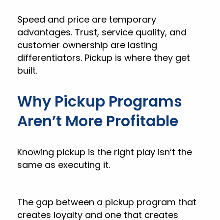
Speed and price are temporary
advantages. Trust, service quality, and
customer ownership are lasting
differentiators. Pickup is where they get
built.
Why Pickup Programs
Aren’t More Profitable
Knowing pickup is the right play isn’t the
same as executing it.
The gap between a pickup program that
creates loyalty and one that creates