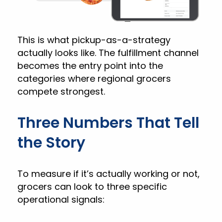
This is what pickup-as-a-strategy
actually looks like. The fulfillment channel
becomes the entry point into the
categories where regional grocers
compete strongest.
Three Numbers That Tell
the Story
To measure if it’s actually working or not,
grocers can look to three specific
operational signals: