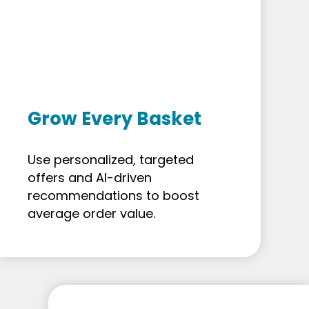
Grow Every Basket
Use personalized, targeted
offers and AI-driven
recommendations to boost
average order value.