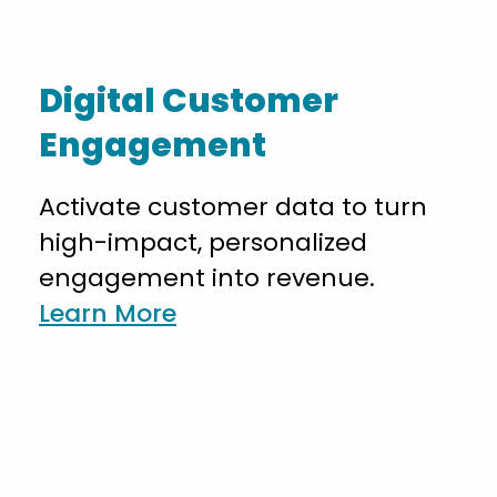
Digital Customer
Engagement
Activate customer data to turn
high-impact, personalized
engagement into revenue.
Learn More