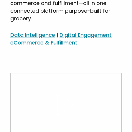
commerce and fulfillment—all in one
connected platform purpose-built for
grocery.
Data Intelligence
|
Digital Engagement
|
eCommerce & Fulfillment