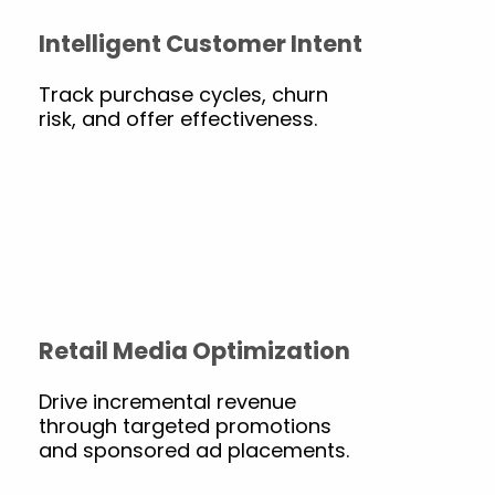
Intelligent Customer Intent
Track purchase cycles, churn
risk, and offer effectiveness.
Retail Media Optimization
Drive incremental revenue
through targeted promotions
and sponsored ad placements.