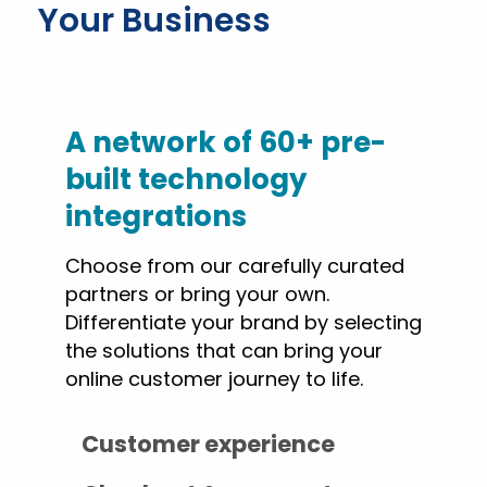
Your Business
A network of 60+ pre-
built technology
integrations
Choose from our carefully curated
partners or bring your own.
Differentiate your brand by selecting
the solutions that can bring your
online customer journey to life.
Customer experience