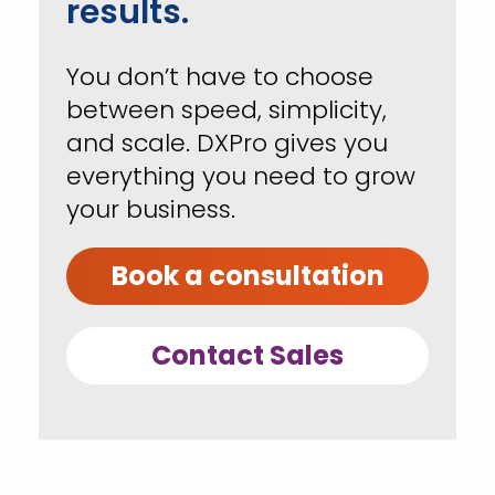
results.
You don’t have to choose
between speed, simplicity,
and scale. DXPro gives you
everything you need to grow
your business.
Book a consultation
Contact Sales