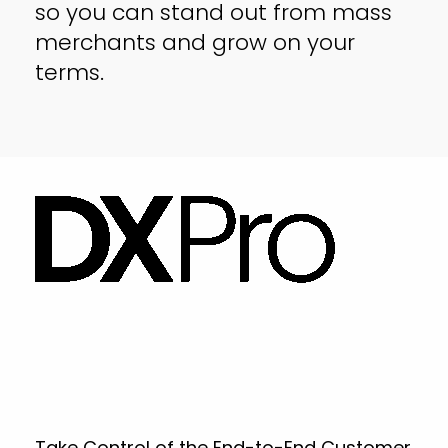
so you can stand out from mass
merchants and grow on your
terms.
Take Control of the End-to-End Customer