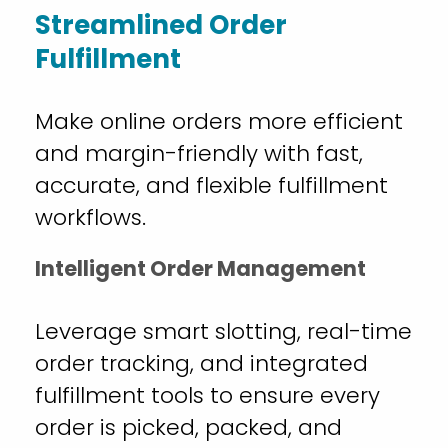
Streamlined Order
Fulfillment
Make online orders more efficient
and margin-friendly with fast,
accurate, and flexible fulfillment
workflows.
Intelligent Order Management
Leverage smart slotting, real-time
order tracking, and integrated
fulfillment tools to ensure every
order is picked, packed, and