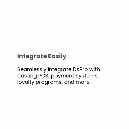
Integrate Easily
Seamlessly integrate DXPro with
existing POS, payment systems,
loyalty programs, and more.