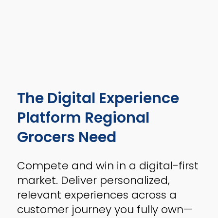
The Digital Experience
Platform Regional
Grocers Need
Compete and win in a digital-first
market. Deliver personalized,
relevant experiences across a
customer journey you fully own—