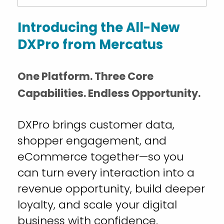
Introducing the All-New
DXPro from Mercatus
One Platform. Three Core
Capabilities. Endless Opportunity.
DXPro brings customer data,
shopper engagement, and
eCommerce together—so you
can turn every interaction into a
revenue opportunity, build deeper
loyalty, and scale your digital
business with confidence.