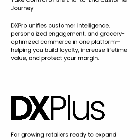
Journey
DXPro unifies customer intelligence,
personalized engagement, and grocery-
optimized commerce in one platform—
helping you build loyalty, increase lifetime
value, and protect your margin.
For growing retailers ready to expand