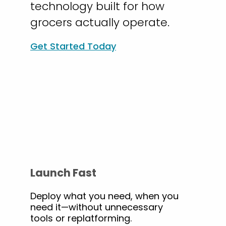
technology built for how
grocers actually operate.
Get Started Today
Launch Fast
Deploy what you need, when you
need it—without unnecessary
tools or replatforming.