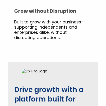
Grow without Disruption
Built to grow with your business—
supporting independents and
enterprises alike, without
disrupting operations.
Drive growth with a
platform built for