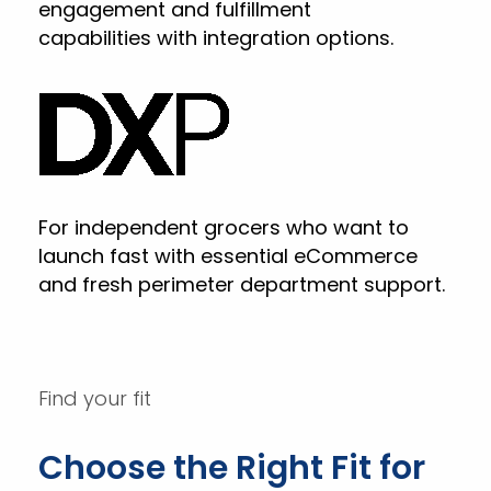
engagement and fulfillment
capabilities with integration options.
For independent grocers who want to
launch fast with essential eCommerce
and fresh perimeter department support.
Find your fit
Choose the Right Fit for