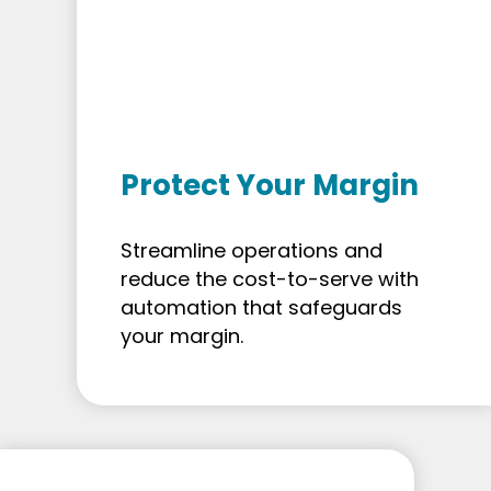
Protect Your Margin
Streamline operations and
reduce the cost-to-serve with
automation that safeguards
your margin.