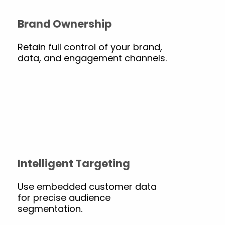
Brand Ownership
Retain full control of your brand,
data, and engagement channels.
Intelligent Targeting
Use embedded customer data
for precise audience
segmentation.