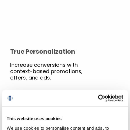
True Personalization
Increase conversions with
context-based promotions,
offers, and ads.
Commerce, Purpose-Built
This website uses cookies
for Grocery
We use cookies to personalise content and ads, to