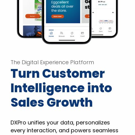
The Digital Experience Platform
Turn Customer
Intelligence into
Sales Growth
DXPro unifies your data, personalizes
every interaction, and powers seamless