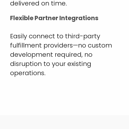
delivered on time.
Flexible Partner Integrations
Easily connect to third-party
fulfillment providers—no custom
development required, no
disruption to your existing
operations.