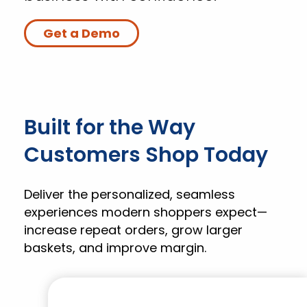
Get a Demo
Built for the Way
Customers Shop Today
Deliver the personalized, seamless
experiences modern shoppers expect—
increase repeat orders, grow larger
baskets, and improve margin.