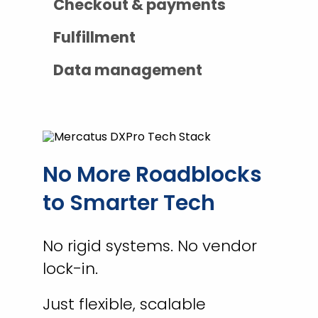
Checkout & payments
Fulfillment
Data management
No More Roadblocks
to Smarter Tech
No rigid systems. No vendor
lock-in.
Just flexible, scalable