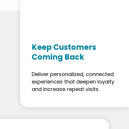
Keep Customers
Coming Back
Deliver personalized, connected
experiences that deepen loyalty
and increase repeat visits.