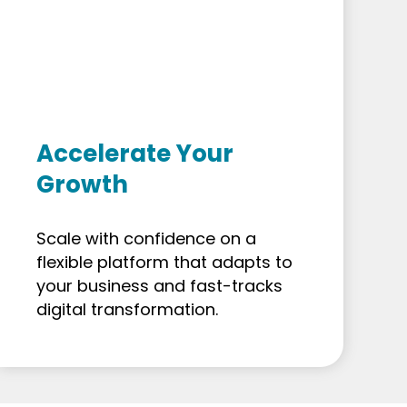
Accelerate Your
Growth
Scale with confidence on a
flexible platform that adapts to
your business and fast-tracks
digital transformation.