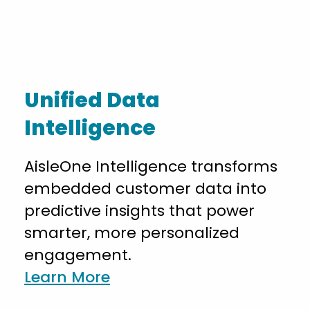
Unified Data
Intelligence
AisleOne Intelligence transforms
embedded customer data into
predictive insights that power
smarter, more personalized
engagement.
Learn More