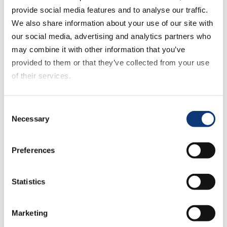
provide social media features and to analyse our traffic.
Support every transaction with a
We also share information about your use of our site with
flexible commerce engine
our social media, advertising and analytics partners who
may combine it with other information that you’ve
designed specifically for food
provided to them or that they’ve collected from your use
retail—built to handle the
of their services.
complexity of grocery baskets,
substitutions, and order flows.
If you decline all cookies, some of the features of this
Consent
website, such as video content, will not display correctly.
Necessary
Selection
Connected Storefront Experience
Preferences
Deliver a seamless, high-
converting shopping journey
Statistics
across web, mobile, and in-store
touchpoints with a fully
Marketing
responsive storefront and native