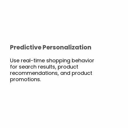
Predictive Personalization
Use real-time shopping behavior
for search results, product
recommendations, and product
promotions.