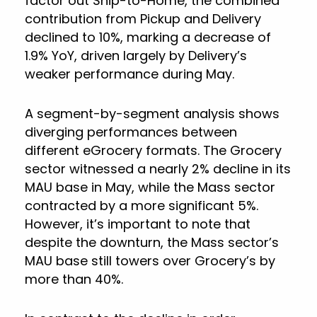
factor out Ship-to-Home, the combined
contribution from Pickup and Delivery
declined to 10%, marking a decrease of
1.9% YoY, driven largely by Delivery’s
weaker performance during May.
A segment-by-segment analysis shows
diverging performances between
different eGrocery formats. The Grocery
sector witnessed a nearly 2% decline in its
MAU base in May, while the Mass sector
contracted by a more significant 5%.
However, it’s important to note that
despite the downturn, the Mass sector’s
MAU base still towers over Grocery’s by
more than 40%.