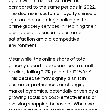
again within the next 30 days as
compared to the same periods in 2022.
The decline in customer loyalty shines a
light on the mounting challenges for
online grocery services in retaining their
user base and ensuring customer
satisfaction amid a competitive
environment.
Meanwhile, the online share of total
grocery spending experienced a small
decline, falling 2.7% points to 12.1% YoY.
This decrease may signify a shift in
customer preferences or changing
market dynamics, potentially driven by a
growing focus on cost-effectiveness or
evolving shopping behaviors. When we