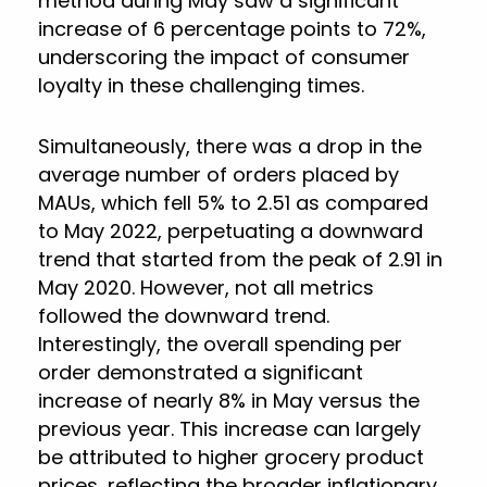
method during May saw a significant
increase of 6 percentage points to 72%,
underscoring the impact of consumer
loyalty in these challenging times.
Simultaneously, there was a drop in the
average number of orders placed by
MAUs, which fell 5% to 2.51 as compared
to May 2022, perpetuating a downward
trend that started from the peak of 2.91 in
May 2020. However, not all metrics
followed the downward trend.
Interestingly, the overall spending per
order demonstrated a significant
increase of nearly 8% in May versus the
previous year. This increase can largely
be attributed to higher grocery product
prices, reflecting the broader inflationary