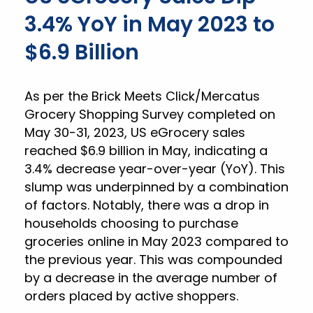
3.4% YoY in May 2023 to
$6.9 Billion
As per the Brick Meets Click/Mercatus
Grocery Shopping Survey completed on
May 30-31, 2023, US eGrocery sales
reached $6.9 billion in May, indicating a
3.4% decrease year-over-year (YoY). This
slump was underpinned by a combination
of factors. Notably, there was a drop in
households choosing to purchase
groceries online in May 2023 compared to
the previous year. This was compounded
by a decrease in the average number of
orders placed by active shoppers.