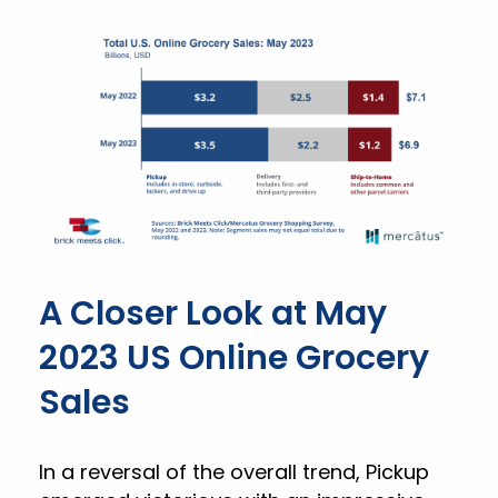
A Closer Look at May
2023 US Online Grocery
Sales
In a reversal of the overall trend, Pickup