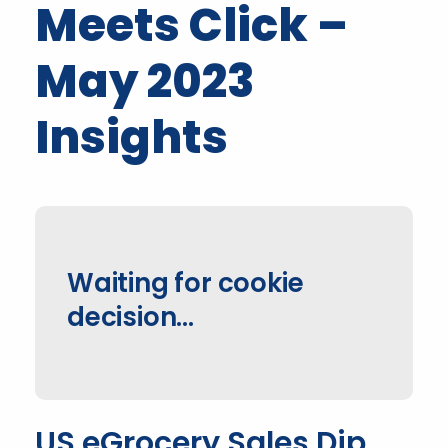
Meets Click –
May 2023
Insights
Waiting for cookie
decision...
US eGrocery Sales Dip