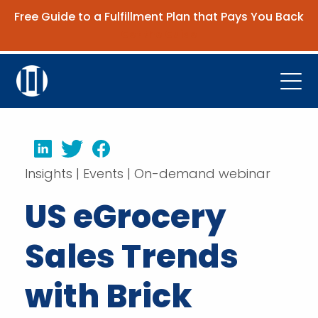
Free Guide to a Fulfillment Plan that Pays You Back
Get the Guide
Open
Platform
LinkedIn
Twitter
Facebook
Company
Insights | Events | On-demand webinar
Resources
US eGrocery
Contact Us
Sales Trends
Request Demo
with Brick