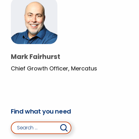
Mark Fairhurst
Chief Growth Officer, Mercatus
Find what you need
Search for: