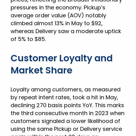
pressures in the economy. Pickup’s
average order value (AOV) notably
climbed almost 13% in May to $92,
whereas Delivery saw a moderate uptick
of 5% to $85.
Customer Loyalty and
Market Share
Loyalty among customers, as measured
by repeat intent rates, took a hit in May,
declining 270 basis points YoY. This marks
the third consecutive month in 2023 when
customers signaled a lower likelihood of
using the same Pickup or Delivery service