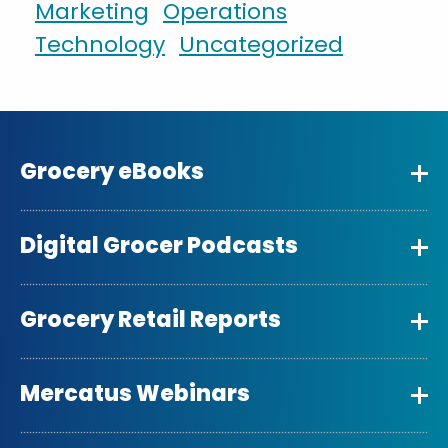
Marketing
Operations
Technology
Uncategorized
Grocery eBooks
Digital Grocer Podcasts
Grocery Retail Reports
Mercatus Webinars