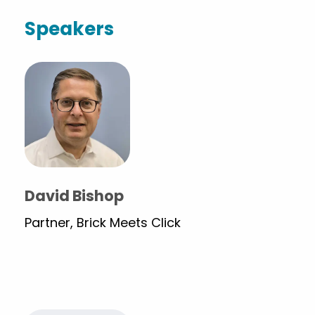
Speakers
David Bishop
Partner, Brick Meets Click