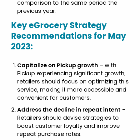
comparison to the same period the
previous year.
Key eGrocery Strategy
Recommendations for May
2023:
Capitalize on Pickup growth
– with
Pickup experiencing significant growth,
retailers should focus on optimizing this
service, making it more accessible and
convenient for customers.
Address the decline in repeat intent
–
Retailers should devise strategies to
boost customer loyalty and improve
repeat purchase rates.