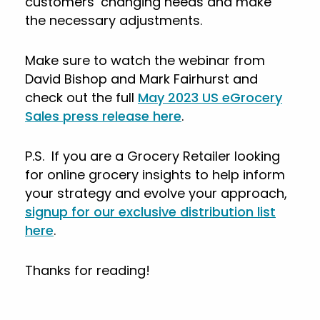
customers’ changing needs and make
the necessary adjustments.
Make sure to watch the webinar from
David Bishop and Mark Fairhurst and
check out the full
May 2023 US eGrocery
Sales press release here
.
P.S. If you are a Grocery Retailer looking
for online grocery insights to help inform
your strategy and evolve your approach,
signup for our exclusive distribution list
here
.
Thanks for reading!