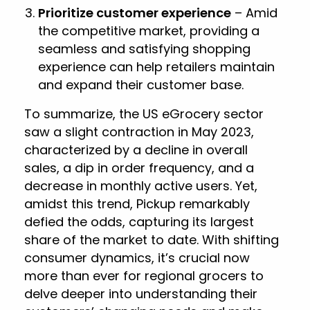
Prioritize customer experience
– Amid
the competitive market, providing a
seamless and satisfying shopping
experience can help retailers maintain
and expand their customer base.
To summarize, the US eGrocery sector
saw a slight contraction in May 2023,
characterized by a decline in overall
sales, a dip in order frequency, and a
decrease in monthly active users. Yet,
amidst this trend, Pickup remarkably
defied the odds, capturing its largest
share of the market to date. With shifting
consumer dynamics, it’s crucial now
more than ever for regional grocers to
delve deeper into understanding their