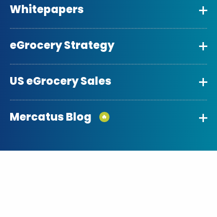
Whitepapers
eGrocery Strategy
US eGrocery Sales
Mercatus Blog
🔥