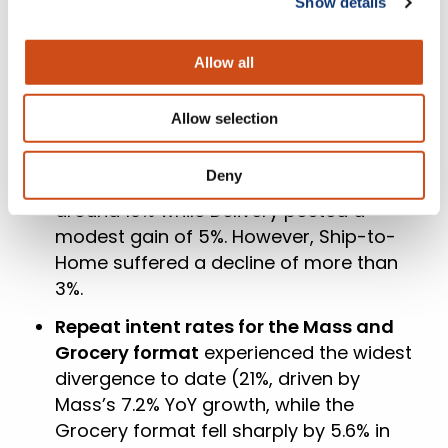
Show details
Amazon’s pure play – registered
growth, with increases of 9%, 10%, and
Allow all
2% respectively.
The weighted average AOV
saw
Allow selection
variable trends across all three delivery
methods in May YoY. Pickup
Deny
outperformed with a notable rise of
around 13% while Delivery posted a
modest gain of 5%. However, Ship-to-
Home suffered a decline of more than
3%.
Repeat intent rates for the Mass and
Grocery format
experienced the widest
divergence to date (21%, driven by
Mass’s 7.2% YoY growth, while the
Grocery format fell sharply by 5.6% in