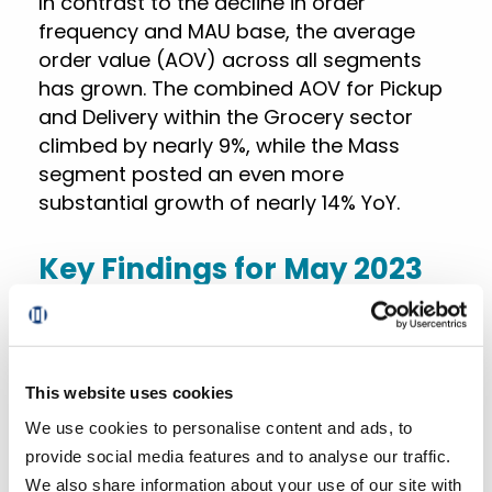
In contrast to the decline in order
frequency and MAU base, the average
order value (AOV) across all segments
has grown. The combined AOV for Pickup
and Delivery within the Grocery sector
climbed by nearly 9%, while the Mass
segment posted an even more
substantial growth of nearly 14% YoY.
Key Findings for May 2023
Total US online grocery sales for May
2023
declined by around 3.4% YoY,
heavily influenced by a continued
This website uses cookies
slump in Ship-to-Home and a
We use cookies to personalise content and ads, to
slowdown in Delivery, despite a strong
provide social media features and to analyse our traffic.
9.1% YoY surge in Pickup sales.
We also share information about your use of our site with