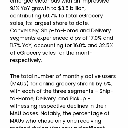
emerged victorious with an impressive
9.1% YoY growth to $3.5 billion,
contributing 50.7% to total eGrocery
sales, its largest share to date.
Conversely, Ship-to-Home and Delivery
segments experienced dips of 17.0% and
11.7% YoY, accounting for 16.8% and 32.5%
of eGrocery sales for the month
respectively.
The total number of monthly active users
(MAUs) for online grocery shrank by 5%,
with each of the three segments – Ship-
to-Home, Delivery, and Pickup –
witnessing respective declines in their
MAU bases. Notably, the percentage of
MAUs who chose only one receiving