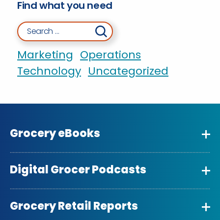
Find what you need
Search for:
Marketing
Operations
Technology
Uncategorized
Grocery eBooks
Digital Grocer Podcasts
Grocery Retail Reports