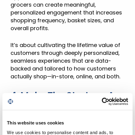
grocers can create meaningful,
personalized engagement that increases
shopping frequency, basket sizes, and
overall profits.
It’s about cultivating the lifetime value of
customers through deeply personalized,
seamless experiences that are data-
backed and tailored to how customers
actually shop—in-store, online, and both.
4. Make The Strategy A
Reality With DXPro
This website uses cookies
DXPro, Mercatus’
connected digital
We use cookies to personalise content and ads, to
experience platform
, is purpose-built to