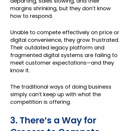
departing, sales slowing, and their
margins shrinking, but they don’t know
how to respond.
Unable to compete effectively on price or
digital convenience, they grow frustrated.
Their outdated legacy platform and
fragmented digital systems are failing to
meet customer expectations—and they
know it.
The traditional ways of doing business
simply can’t keep up with what the
competition is offering.
3. There’s a Way for