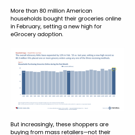
More than 80 million American
households bought their groceries online
in February, setting a new high for
eGrocery adoption.
But increasingly, these shoppers are
buying from mass retailers—not their