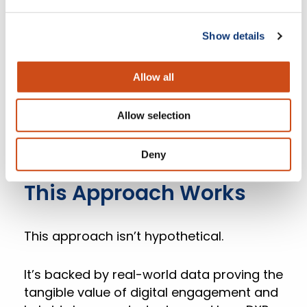
analytics into a single grocer-owned
platform.
Show details
This empowers grocers to understand
Allow all
their shoppers holistically, engage
personally, streamline operations, and
Allow selection
compete directly with larger retail chains.
Deny
5. Real-world Proof: Why
This Approach Works
This approach isn’t hypothetical.
It’s backed by real-world data proving the
tangible value of digital engagement and