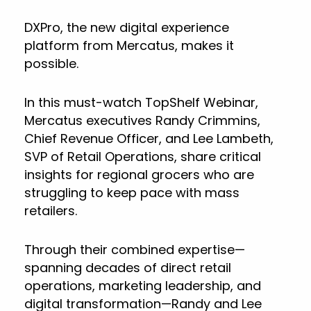
DXPro, the new digital experience
platform from Mercatus, makes it
possible.
In this must-watch TopShelf Webinar,
Mercatus executives Randy Crimmins,
Chief Revenue Officer, and Lee Lambeth,
SVP of Retail Operations, share critical
insights for regional grocers who are
struggling to keep pace with mass
retailers.
Through their combined expertise—
spanning decades of direct retail
operations, marketing leadership, and
digital transformation—Randy and Lee