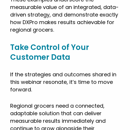
measurable value of an integrated, data-
driven strategy, and demonstrate exactly
how DXPro makes results achievable for
regional grocers.
Take Control of Your
Customer Data
If the strategies and outcomes shared in
this webinar resonate, it’s time to move
forward.
Regional grocers need a connected,
adaptable solution that can deliver
measurable results immediately and
continue to grow alongside their