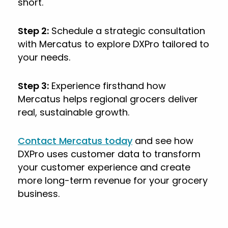
short.
Step 2:
Schedule a strategic consultation
with Mercatus to explore DXPro tailored to
your needs.
Step 3:
Experience firsthand how
Mercatus helps regional grocers deliver
real, sustainable growth.
Contact Mercatus today
and see how
DXPro uses customer data to transform
your customer experience and create
more long-term revenue for your grocery
business.