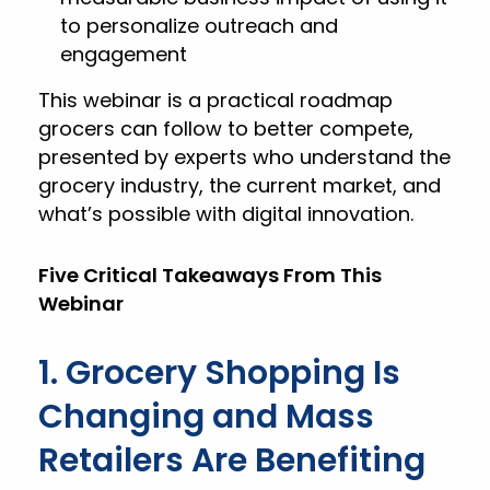
to personalize outreach and
engagement
This webinar is a practical roadmap
grocers can follow to better compete,
presented by experts who understand the
grocery industry, the current market, and
what’s possible with digital innovation.
Five Critical Takeaways From This
Webinar
1. Grocery Shopping Is
Changing and Mass
Retailers Are Benefiting