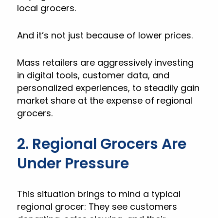
local grocers.
And it’s not just because of lower prices.
Mass retailers are aggressively investing
in digital tools, customer data, and
personalized experiences, to steadily gain
market share at the expense of regional
grocers.
2. Regional Grocers Are
Under Pressure
This situation brings to mind a typical
regional grocer: They see customers