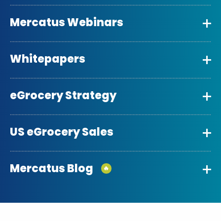
Mercatus Webinars
Whitepapers
eGrocery Strategy
US eGrocery Sales
Mercatus Blog
🔥