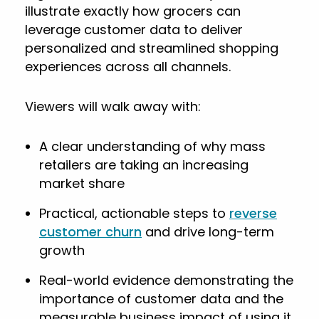
illustrate exactly how grocers can
leverage customer data to deliver
personalized and streamlined shopping
experiences across all channels.
Viewers will walk away with:
A clear understanding of why mass
retailers are taking an increasing
market share
Practical, actionable steps to
reverse
customer churn
and drive long-term
growth
Real-world evidence demonstrating the
importance of customer data and the
measurable business impact of using it