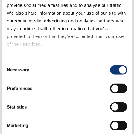
provide social media features and to analyse our traffic.
help grocery retailers take this approach
We also share information about your use of our site with
and compete with larger retailers.
our social media, advertising and analytics partners who
may combine it with other information that you’ve
provided to them or that they’ve collected from your use
of their services.
If you decline all cookies, some of the features of this
Consent
website, such as video content, will not display correctly.
Necessary
Selection
By consolidating and collecting first-party
data via its embedded CDP, DXPro
Preferences
enables grocers to offer tailored
customer experiences that result in loyal
shoppers.
Statistics
DXPro seamlessly integrates loyalty,
Marketing
eCommerce, promotions, fulfillment, and