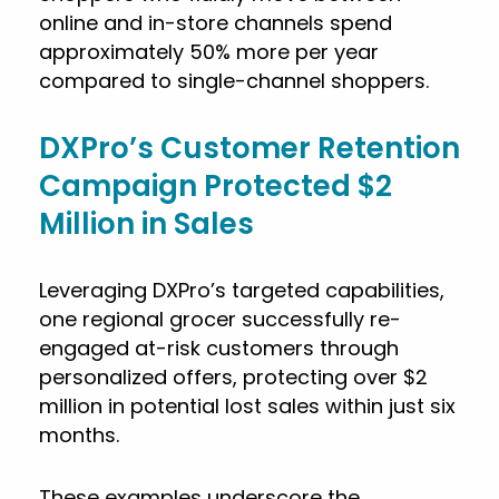
online and in-store channels spend
approximately 50% more per year
compared to single-channel shoppers.
DXPro’s Customer Retention
Campaign Protected $2
Million in Sales
Leveraging DXPro’s targeted capabilities,
one regional grocer successfully re-
engaged at-risk customers through
personalized offers, protecting over $2
million in potential lost sales within just six
months.
These examples underscore the