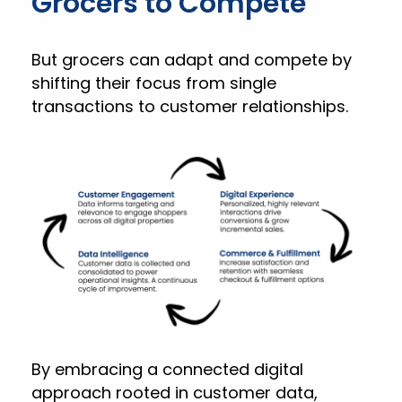
Grocers to Compete
But grocers can adapt and compete by
shifting their focus from single
transactions to customer relationships.
By embracing a connected digital
approach rooted in customer data,