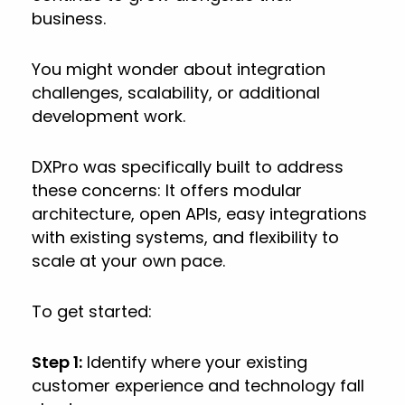
business.
You might wonder about integration
challenges, scalability, or additional
development work.
DXPro was specifically built to address
these concerns: It offers modular
architecture, open APIs, easy integrations
with existing systems, and flexibility to
scale at your own pace.
To get started:
Step 1:
Identify where your existing
customer experience and technology fall