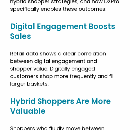
hybrid shopper strategies, and how DXPro
specifically enables these outcomes:
Digital Engagement Boosts
Sales
Retail data shows a clear correlation
between digital engagement and
shopper value: Digitally engaged
customers shop more frequently and fill
larger baskets.
Hybrid Shoppers Are More
Valuable
Shoppers who fluidly move between