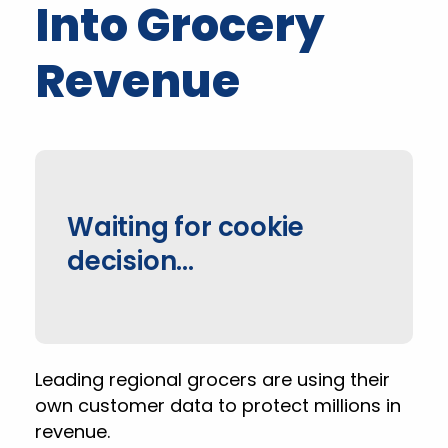
Into Grocery
Revenue
Waiting for cookie
decision…
Leading regional grocers are using their
own customer data to protect millions in
revenue.