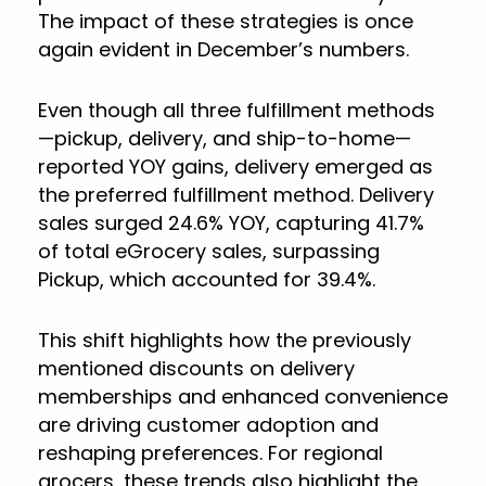
The impact of these strategies is once
again evident in December’s numbers.
Even though all three fulfillment methods
—pickup, delivery, and ship-to-home—
reported YOY gains, delivery emerged as
the preferred fulfillment method. Delivery
sales surged 24.6% YOY, capturing 41.7%
of total eGrocery sales, surpassing
Pickup, which accounted for 39.4%.
This shift highlights how the previously
mentioned discounts on delivery
memberships and enhanced convenience
are driving customer adoption and
reshaping preferences. For regional
grocers, these trends also highlight the