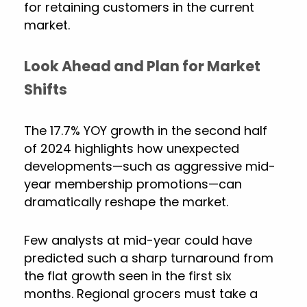
for retaining customers in the current
market.
Look Ahead and Plan for Market
Shifts
The 17.7% YOY growth in the second half
of 2024 highlights how unexpected
developments—such as aggressive mid-
year membership promotions—can
dramatically reshape the market.
Few analysts at mid-year could have
predicted such a sharp turnaround from
the flat growth seen in the first six
months. Regional grocers must take a