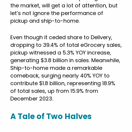
the market, will get a lot of attention, but
let’s not ignore the performance of
pickup and ship-to-home.
Even though it ceded share to Delivery,
dropping to 39.4% of total eGrocery sales,
pickup witnessed a 5.3% YOY increase,
generating $3.8 billion in sales. Meanwhile,
Ship-to-home made a remarkable
comeback, surging nearly 40% YOY to
contribute $1.8 billion, representing 18.9%
of total sales, up from 15.9% from
December 2023.
A Tale of Two Halves