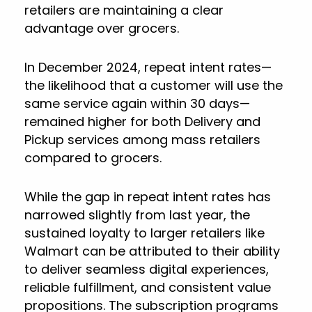
retailers are maintaining a clear
advantage over grocers.
In December 2024, repeat intent rates—
the likelihood that a customer will use the
same service again within 30 days—
remained higher for both Delivery and
Pickup services among mass retailers
compared to grocers.
While the gap in repeat intent rates has
narrowed slightly from last year, the
sustained loyalty to larger retailers like
Walmart can be attributed to their ability
to deliver seamless digital experiences,
reliable fulfillment, and consistent value
propositions. The subscription programs