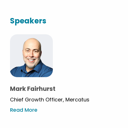
Speakers
Mark Fairhurst
Chief Growth Officer, Mercatus
Read More