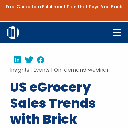
Free Guide to a Fulfillment Plan that Pays You Back
Get the Guide
Open
Platform
LinkedIn
Twitter
Facebook
Company
Insights | Events | On-demand webinar
Resources
US eGrocery
Contact Us
Sales Trends
Request Demo
with Brick