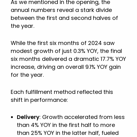
As we mentioned in the opening, the
annual numbers reveal a stark divide
between the first and second halves of
the year.
While the first six months of 2024 saw
modest growth of just 0.3% YOY, the final
six months delivered a dramatic 17.7% YOY
increase, driving an overall 9.1% YOY gain
for the year.
Each fulfillment method reflected this
shift in performance:
Delivery
: Growth accelerated from less
than 4% YOY in the first half to more
than 25% YOY in the latter half, fueled