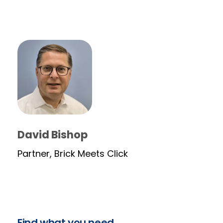
David Bishop
Partner, Brick Meets Click
Find what you need