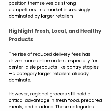
position themselves as strong
competitors in a market increasingly
dominated by larger retailers.
Highlight Fresh, Local, and Healthy
Products
The rise of reduced delivery fees has
driven more online orders, especially for
center-aisle products like pantry staples
—a category larger retailers already
dominate.
However, regional grocers still hold a
critical advantage in fresh food, prepared
meals, and produce. These categories