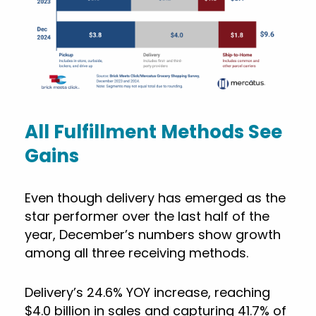
All Fulfillment Methods See
Gains
Even though delivery has emerged as the
star performer over the last half of the
year, December’s numbers show growth
among all three receiving methods.
Delivery’s 24.6% YOY increase, reaching
$4.0 billion in sales and capturing 41.7% of