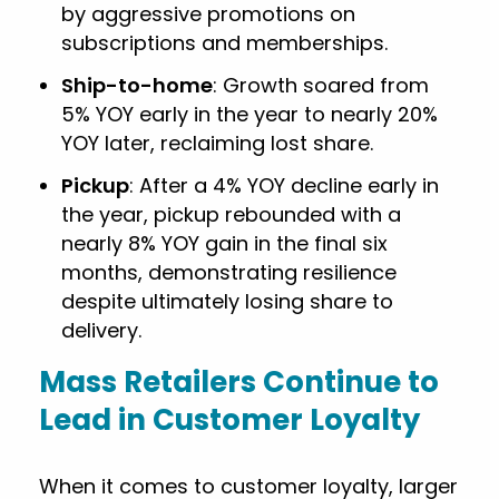
by aggressive promotions on
subscriptions and memberships.
Ship-to-home
: Growth soared from
5% YOY early in the year to nearly 20%
YOY later, reclaiming lost share.
Pickup
: After a 4% YOY decline early in
the year, pickup rebounded with a
nearly 8% YOY gain in the final six
months, demonstrating resilience
despite ultimately losing share to
delivery.
Mass Retailers Continue to
Lead in Customer Loyalty
When it comes to customer loyalty, larger