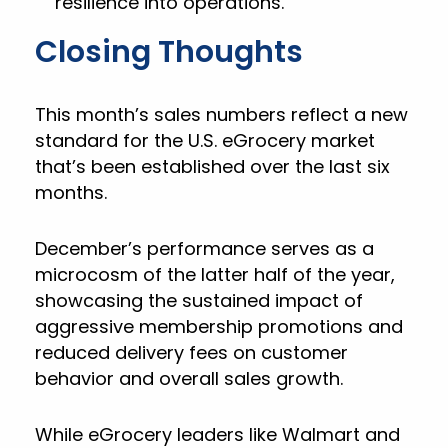
resilience into operations.
Closing Thoughts
This month’s sales numbers reflect a new
standard for the U.S. eGrocery market
that’s been established over the last six
months.
December’s performance serves as a
microcosm of the latter half of the year,
showcasing the sustained impact of
aggressive membership promotions and
reduced delivery fees on customer
behavior and overall sales growth.
While eGrocery leaders like Walmart and