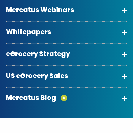
Mercatus Webinars
Whitepapers
eGrocery Strategy
US eGrocery Sales
Mercatus Blog
🔥