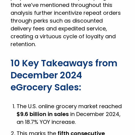
that we’ve mentioned throughout this
analysis further incentivize repeat orders
through perks such as discounted
delivery fees and expedited service,
creating a virtuous cycle of loyalty and
retention.
10 Key Takeaways from
December 2024
eGrocery Sales:
The U.S. online grocery market reached
$9.6 billion in sales
in December 2024,
an 18.7% YOY increase.
This marks the
fifth consecutive