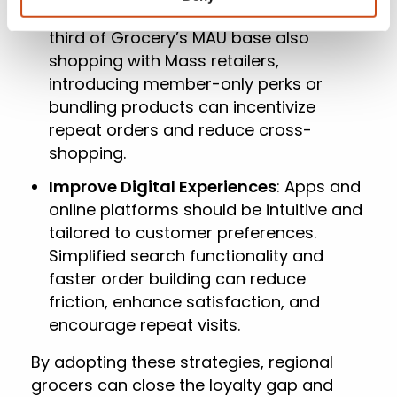
Reward Loyal Customers
: With one-
third of Grocery’s MAU base also
shopping with Mass retailers,
introducing member-only perks or
bundling products can incentivize
repeat orders and reduce cross-
shopping.
Improve Digital Experiences
: Apps and
online platforms should be intuitive and
tailored to customer preferences.
Simplified search functionality and
faster order building can reduce
friction, enhance satisfaction, and
encourage repeat visits.
By adopting these strategies, regional
grocers can close the loyalty gap and