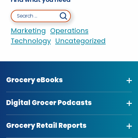
Search for:
Marketing
Operations
Technology
Uncategorized
Grocery eBooks
Digital Grocer Podcasts
Grocery Retail Reports