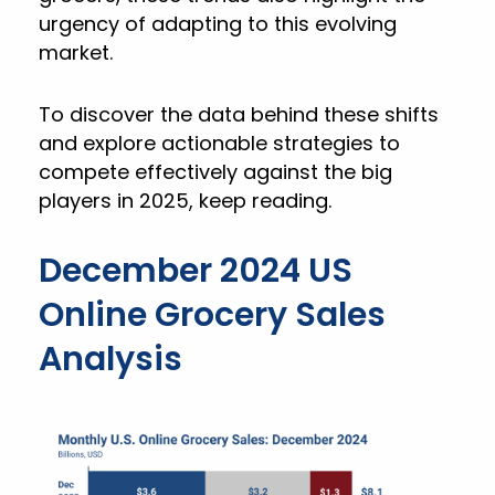
urgency of adapting to this evolving
market.
To discover the data behind these shifts
and explore actionable strategies to
compete effectively against the big
players in 2025, keep reading.
December 2024 US
Online Grocery Sales
Analysis