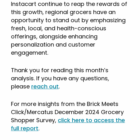
Instacart continue to reap the rewards of
this growth, regional grocers have an
opportunity to stand out by emphasizing
fresh, local, and health-conscious
offerings, alongside enhancing
personalization and customer
engagement.
Thank you for reading this month’s
analysis. If you have any questions,
please
reach out
.
For more insights from the Brick Meets
Click/Mercatus December 2024 Grocery
Shopper Survey,
click here to access the
full report
.