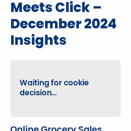
Meets Click –
December 2024
Insights
Waiting for cookie
decision...
Online Grocery Sales