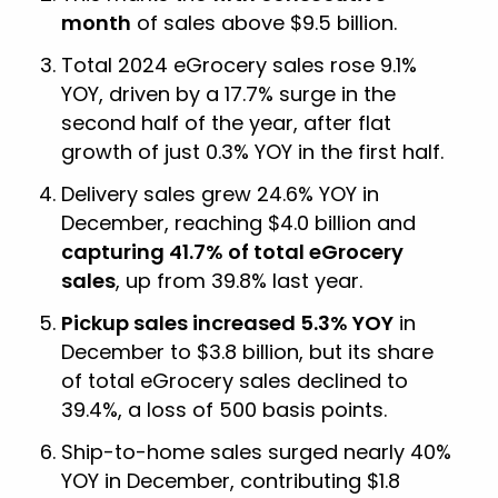
month
of sales above $9.5 billion.
Total 2024 eGrocery sales rose 9.1%
YOY, driven by a 17.7% surge in the
second half of the year, after flat
growth of just 0.3% YOY in the first half.
Delivery sales grew 24.6% YOY in
December, reaching $4.0 billion and
capturing 41.7% of total eGrocery
sales
, up from 39.8% last year.
Pickup sales increased 5.3% YOY
in
December to $3.8 billion, but its share
of total eGrocery sales declined to
39.4%, a loss of 500 basis points.
Ship-to-home sales surged nearly 40%
YOY in December, contributing $1.8