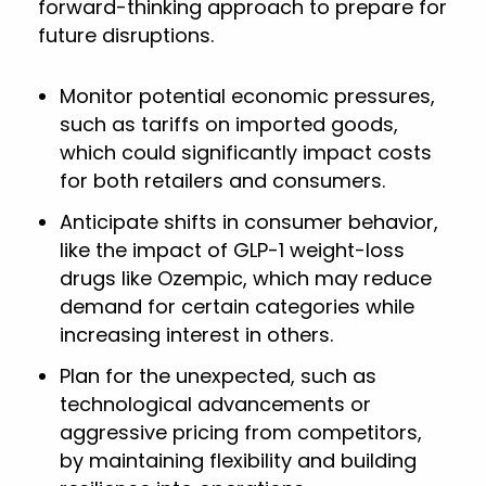
forward-thinking approach to prepare for
future disruptions.
Monitor potential economic pressures,
such as tariffs on imported goods,
which could significantly impact costs
for both retailers and consumers.
Anticipate shifts in consumer behavior,
like the impact of GLP-1 weight-loss
drugs like Ozempic, which may reduce
demand for certain categories while
increasing interest in others.
Plan for the unexpected, such as
technological advancements or
aggressive pricing from competitors,
by maintaining flexibility and building