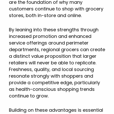
are the foundation of why many
customers continue to shop with grocery
stores, both in-store and online.
By leaning into these strengths through
increased promotion and enhanced
service offerings around perimeter
departments, regional grocers can create
a distinct value proposition that larger
retailers will never be able to replicate.
Freshness, quality, and local sourcing
resonate strongly with shoppers and
provide a competitive edge, particularly
as health-conscious shopping trends
continue to grow.
Building on these advantages is essential