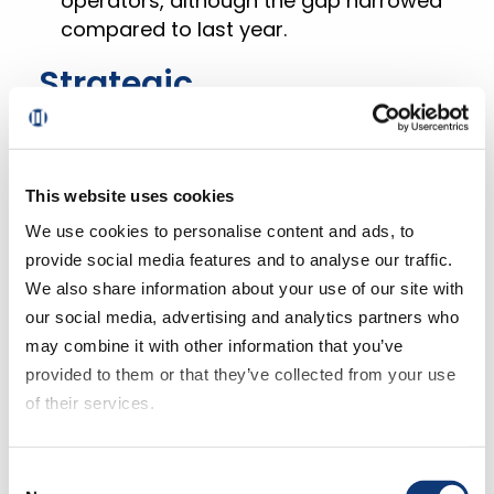
operators, although the gap narrowed
compared to last year.
Strategic
Recommendations for
Grocers
This website uses cookies
We use cookies to personalise content and ads, to
Enhance Customer
provide social media features and to analyse our traffic.
Engagement
We also share information about your use of our site with
our social media, advertising and analytics partners who
While the gap in repeat intent rates is
may combine it with other information that you’ve
narrowing, larger retailers continue to
provided to them or that they’ve collected from your use
outperform grocers in retaining
of their services.
customers.
If you decline all cookies, some of the features of this
Consent
website, such as video content, will not display correctly.