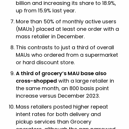
billion and increasing its share to 18.9%,
up from 15.9% last year.
More than 50% of monthly active users
(MAUs) placed at least one order with a
mass retailer in December.
This contrasts to just a third of overall
MAUs who ordered from a supermarket
or hard discount store.
A third of grocery’s MAU base also
cross-shopped
with a large retailer in
the same month, an 800 basis point
increase versus December 2023.
Mass retailers posted higher repeat
intent rates for both delivery and
pickup services than Grocery