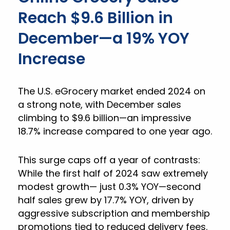
Reach $9.6 Billion in
December—a 19% YOY
Increase
The U.S. eGrocery market ended 2024 on
a strong note, with December sales
climbing to $9.6 billion—an impressive
18.7% increase compared to one year ago.
This surge caps off a year of contrasts:
While the first half of 2024 saw extremely
modest growth— just 0.3% YOY—second
half sales grew by 17.7% YOY, driven by
aggressive subscription and membership
promotions tied to reduced delivery fees.