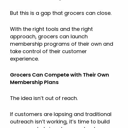
But this is a gap that grocers can close.
With the right tools and the right
approach, grocers can launch
membership programs of their own and
take control of their customer
experience.
Grocers Can Compete with Their Own
Membership Plans
The idea isn’t out of reach.
If customers are lapsing and traditional
outreach isn’t working, it’s time to build