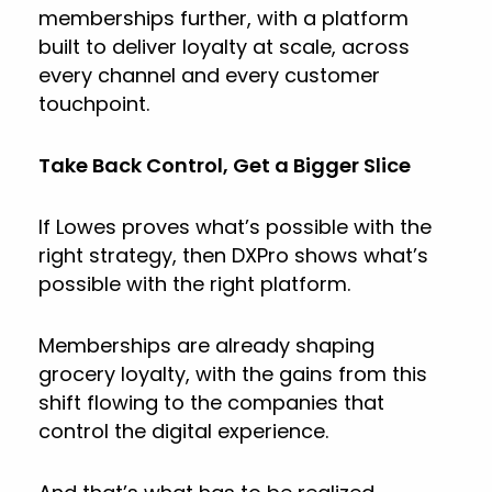
memberships further, with a platform
built to deliver loyalty at scale, across
every channel and every customer
touchpoint.
Take Back Control, Get a Bigger Slice
If Lowes proves what’s possible with the
right strategy, then DXPro shows what’s
possible with the right platform.
Memberships are already shaping
grocery loyalty, with the gains from this
shift flowing to the companies that
control the digital experience.