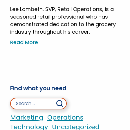
Lee Lambeth, SVP, Retail Operations, is a
seasoned retail professional who has
demonstrated dedication to the grocery
industry throughout his career.
Read More
Find what you need
Search for:
Marketing
Operations
Technology
Uncategorized