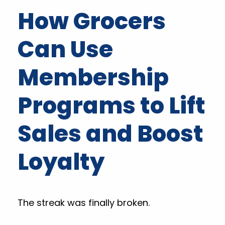
How Grocers
Can Use
Membership
Programs to Lift
Sales and Boost
Loyalty
The streak was finally broken.