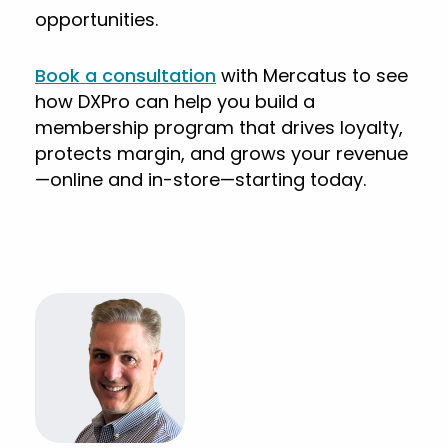
opportunities.
Book a consultation
with Mercatus to see
how DXPro can help you build a
membership program that drives loyalty,
protects margin, and grows your revenue
—online and in-store—starting today.