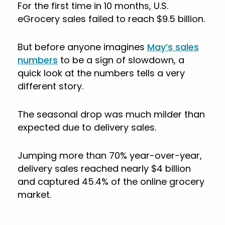
For the first time in 10 months, U.S.
eGrocery sales failed to reach $9.5 billion.
But before anyone imagines
May’s sales
numbers
to be a sign of slowdown, a
quick look at the numbers tells a very
different story.
The seasonal drop was much milder than
expected due to delivery sales.
Jumping more than 70% year-over-year,
delivery sales reached nearly $4 billion
and captured 45.4% of the online grocery
market.