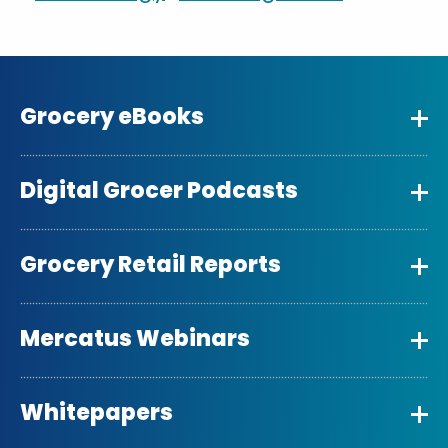
Grocery eBooks
Digital Grocer Podcasts
Grocery Retail Reports
Mercatus Webinars
Whitepapers