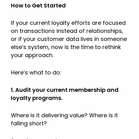
How to Get Started
If your current loyalty efforts are focused
on transactions instead of relationships,
or if your customer data lives in someone
else’s system, now is the time to rethink
your approach.
Here’s what to do:
1. Audit your current membership and
loyalty programs.
Where is it delivering value? Where is it
falling short?