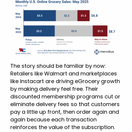
The story should be familiar by now:
Retailers like Walmart and marketplaces
like Instacart are driving eGrocery growth
by making delivery feel free. Their
discounted membership programs cut or
eliminate delivery fees so that customers
pay a little up front, then order again and
again because each transaction
reinforces the value of the subscription.