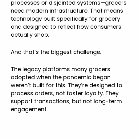
processes or disjointed systems—grocers
need modern infrastructure. That means
technology built specifically for grocery
and designed to reflect how consumers
actually shop.
And that’s the biggest challenge.
The legacy platforms many grocers
adopted when the pandemic began
weren’t built for this. They’re designed to
process orders, not foster loyalty. They
support transactions, but not long-term
engagement.