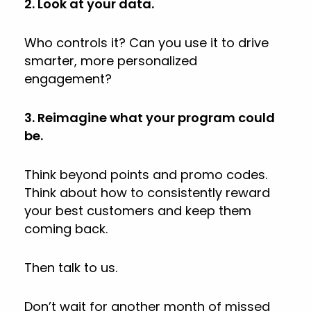
2. Look at your data.
Who controls it? Can you use it to drive
smarter, more personalized
engagement?
3. Reimagine what your program could
be.
Think beyond points and promo codes.
Think about how to consistently reward
your best customers and keep them
coming back.
Then talk to us.
Don’t wait for another month of missed