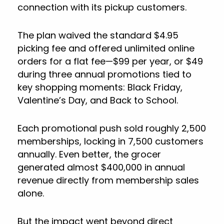
connection with its pickup customers.
The plan waived the standard $4.95
picking fee and offered unlimited online
orders for a flat fee—$99 per year, or $49
during three annual promotions tied to
key shopping moments: Black Friday,
Valentine’s Day, and Back to School.
Each promotional push sold roughly 2,500
memberships, locking in 7,500 customers
annually. Even better, the grocer
generated almost $400,000 in annual
revenue directly from membership sales
alone.
But the impact went beyond direct