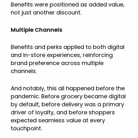
Benefits were positioned as added value,
not just another discount.
Multiple Channels
Benefits and perks applied to both digital
and in-store experiences, reinforcing
brand preference across multiple
channels.
And notably, this all happened before the
pandemic. Before grocery became digital
by default, before delivery was a primary
driver of loyalty, and before shoppers
expected seamless value at every
touchpoint.