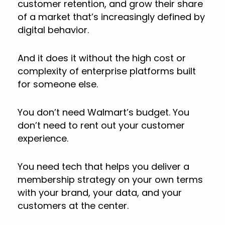
customer retention, and grow their share
of a market that’s increasingly defined by
digital behavior.
And it does it without the high cost or
complexity of enterprise platforms built
for someone else.
You don’t need Walmart’s budget. You
don’t need to rent out your customer
experience.
You need tech that helps you deliver a
membership strategy on your own terms
with your brand, your data, and your
customers at the center.