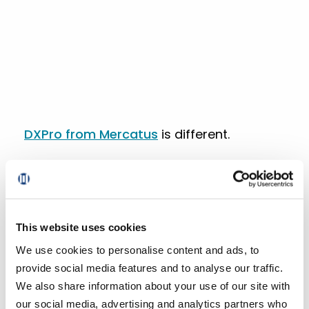
DXPro from Mercatus
is different.
It gives grocers the ability to run smarter,
more effective membership programs
that are powered by unified data,
personalized engagement, and seamless
This website uses cookies
commerce.
We use cookies to personalise content and ads, to
provide social media features and to analyse our traffic.
If we look back at what made the Lowe’s
We also share information about your use of our site with
Foods membership program successful,
our social media, advertising and analytics partners who