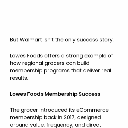
But Walmart isn’t the only success story.
Lowes Foods offers a strong example of
how regional grocers can build
membership programs that deliver real
results.
Lowes Foods Membership Success
The grocer introduced its eCommerce
membership back in 2017, designed
around value, frequency, and direct