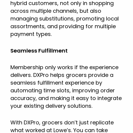
hybrid customers, not only in shopping
across multiple channels, but also
managing substitutions, promoting local
assortments, and providing for multiple
payment types.
Seamless Fulfillment
Membership only works if the experience
delivers. DXPro helps grocers provide a
seamless fulfillment experience by
automating time slots, improving order
accuracy, and making it easy to integrate
your existing delivery solutions.
With DXPro, grocers don’t just replicate
what worked at Lowe’s. You can take