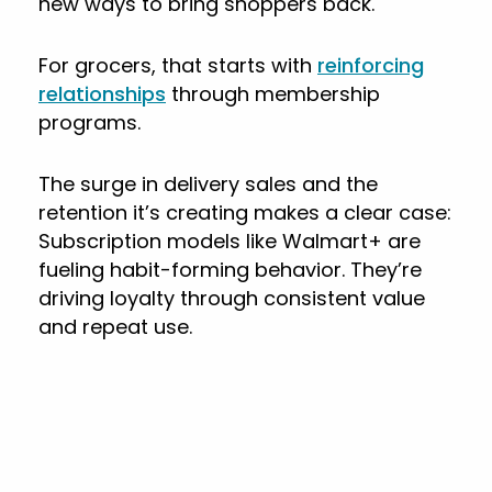
new ways to bring shoppers back.
For grocers, that starts with
reinforcing
relationships
through membership
programs.
The surge in delivery sales and the
retention it’s creating makes a clear case:
Subscription models like Walmart+ are
fueling habit-forming behavior. They’re
driving loyalty through consistent value
and repeat use.