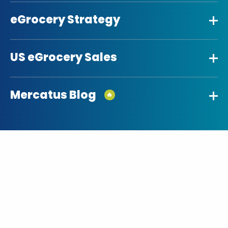
eGrocery Strategy
US eGrocery Sales
Mercatus Blog
🔥