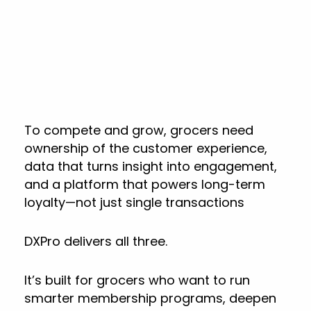
To compete and grow, grocers need
ownership of the customer experience,
data that turns insight into engagement,
and a platform that powers long-term
loyalty—not just single transactions
DXPro delivers all three.
It’s built for grocers who want to run
smarter membership programs, deepen