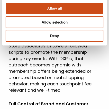
data to automatically surface your most
Allow all
promising prospects, predict
engagement windows, and guide timing.
Allow selection
Predictive Personalization
Deny
Store associates at Lowe’s followed
scripts to promote the membership
during key events. With DXPro, that
outreach becomes dynamic with
membership offers being extended or
promoted based on real shopping
behavior, making each touchpoint feel
relevant and well-timed.
Full Control of Brand and Customer