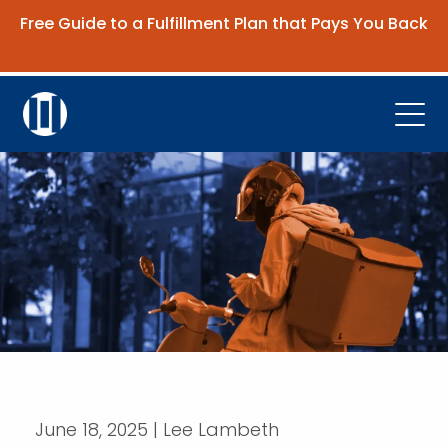
Free Guide to a Fulfillment Plan that Pays You Back
Get the Guide
Open
Platform
Company
Resources
Contact Us
Request Demo
June 18, 2025 | Lee Lambeth