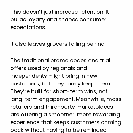
This doesn’t just increase retention. It
builds loyalty and shapes consumer
expectations.
It also leaves grocers falling behind.
The traditional promo codes and trial
offers used by regionals and
independents might bring in new
customers, but they rarely keep them.
They’re built for short-term wins, not
long-term engagement. Meanwhile, mass
retailers and third-party marketplaces
are offering a smoother, more rewarding
experience that keeps customers coming
back without having to be reminded.