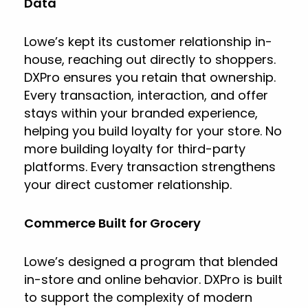
Data
Lowe’s kept its customer relationship in-
house, reaching out directly to shoppers.
DXPro ensures you retain that ownership.
Every transaction, interaction, and offer
stays within your branded experience,
helping you build loyalty for your store. No
more building loyalty for third-party
platforms. Every transaction strengthens
your direct customer relationship.
Commerce Built for Grocery
Lowe’s designed a program that blended
in-store and online behavior. DXPro is built
to support the complexity of modern