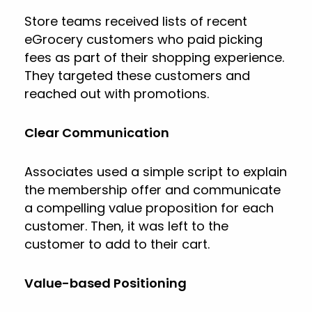
Store teams received lists of recent
eGrocery customers who paid picking
fees as part of their shopping experience.
They targeted these customers and
reached out with promotions.
Clear Communication
Associates used a simple script to explain
the membership offer and communicate
a compelling value proposition for each
customer. Then, it was left to the
customer to add to their cart.
Value-based Positioning