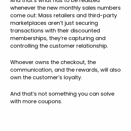
And that’s what has to be realized
whenever the new monthly sales numbers
come out: Mass retailers and third-party
marketplaces aren’t just securing
transactions with their discounted
memberships, they’re capturing and
controlling the customer relationship.
Whoever owns the checkout, the
communication, and the rewards, will also
own the customer’s loyalty.
And that’s not something you can solve
with more coupons.