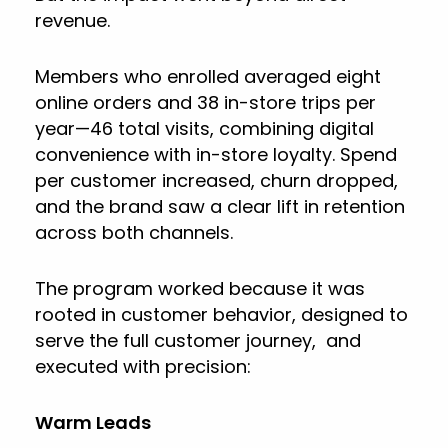
revenue.
Members who enrolled averaged eight
online orders and 38 in-store trips per
year—46 total visits, combining digital
convenience with in-store loyalty. Spend
per customer increased, churn dropped,
and the brand saw a clear lift in retention
across both channels.
The program worked because it was
rooted in customer behavior, designed to
serve the full customer journey, and
executed with precision:
Warm Leads