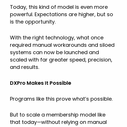
Today, this kind of model is even more
powerful. Expectations are higher, but so
is the opportunity.
With the right technology, what once
required manual workarounds and siloed
systems can now be launched and
scaled with far greater speed, precision,
and results.
DXPro Makes It Possible
Programs like this prove what’s possible.
But to scale a membership model like
that today—without relying on manual