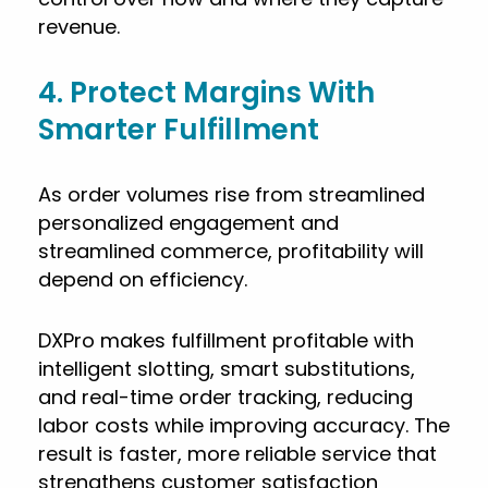
revenue.
4. Protect Margins With
Smarter Fulfillment
As order volumes rise from streamlined
personalized engagement and
streamlined commerce, profitability will
depend on efficiency.
DXPro makes fulfillment profitable with
intelligent slotting, smart substitutions,
and real-time order tracking, reducing
labor costs while improving accuracy. The
result is faster, more reliable service that
strengthens customer satisfaction