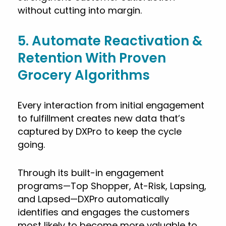
without cutting into margin.
5. Automate Reactivation &
Retention With Proven
Grocery Algorithms
Every interaction from initial engagement
to fulfillment creates new data that’s
captured by DXPro to keep the cycle
going.
Through its built-in engagement
programs—Top Shopper, At-Risk, Lapsing,
and Lapsed—DXPro automatically
identifies and engages the customers
most likely to become more valuable to