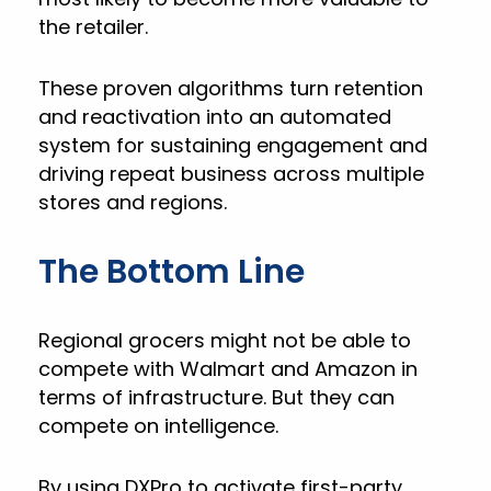
the retailer.
These proven algorithms turn retention
and reactivation into an automated
system for sustaining engagement and
driving repeat business across multiple
stores and regions.
The Bottom Line
Regional grocers might not be able to
compete with Walmart and Amazon in
terms of infrastructure. But they can
compete on intelligence.
By using DXPro to activate first-party