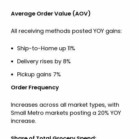
Average Order Value (AOV)
All receiving methods posted YOY gains:
Ship-to-Home up 11%
Delivery rises by 8%
Pickup gains 7%
Order Frequency
Increases across all market types, with
Small Metro markets posting a 20% YOY
increase.
Share of Total Grocery Spend: