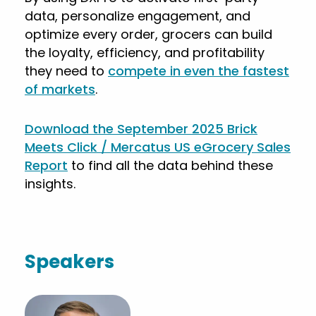
data, personalize engagement, and
optimize every order, grocers can build
the loyalty, efficiency, and profitability
they need to
compete in even the fastest
of markets
.
Download the September 2025 Brick
Meets Click / Mercatus US eGrocery Sales
Report
to find all the data behind these
insights.
Speakers