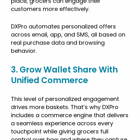
place, grocers can engage their
customers more effectively.
DXPro automates personalized offers
across email, app, and SMS, all based on
real purchase data and browsing
behavior.
3. Grow Wallet Share With
Unified Commerce
This level of personalized engagement
drives more baskets. That’s why DXPro
includes a commerce engine that delivers
a seamless experience across every
touchpoint while giving grocers full
control over how and where they capture