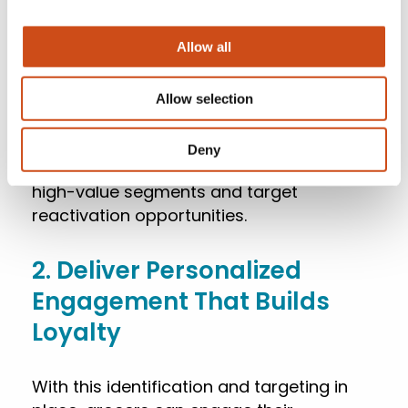
DXPro’s embedded CDP unifies customer
Allow all
data from POS, loyalty, and eCommerce
systems, turning siloed information into a
Allow selection
single, actionable view.
Deny
This clarity helps grocery retailers identify
high-value segments and target
reactivation opportunities.
2. Deliver Personalized
Engagement That Builds
Loyalty
With this identification and targeting in