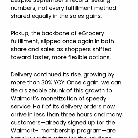
numbers, not every fulfillment method
shared equally in the sales gains.
Pickup, the backbone of eGrocery
fulfillment, slipped once again in both
share and sales as shoppers shifted
toward faster, more flexible options.
Delivery continued its rise, growing by
more than 30% YOY. Once again, we can
tie a sizeable chunk of this growth to
Walmart’s monetization of speedy
service. Half of its delivery orders now
arrive in less than three hours and many
customers—already signed up for the
Walmart+ membership program—are