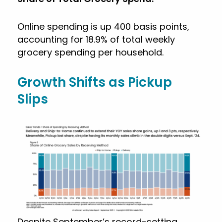
Online spending is up 400 basis points,
accounting for 18.9% of total weekly
grocery spending per household.
Growth Shifts as Pickup
Slips
Despite September’s record-setting