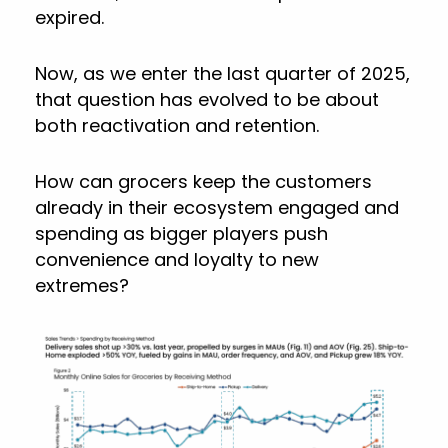
expired.
Now, as we enter the last quarter of 2025,
that question has evolved to be about
both reactivation and retention.
How can grocers keep the customers
already in their ecosystem engaged and
spending as bigger players push
convenience and loyalty to new
extremes?