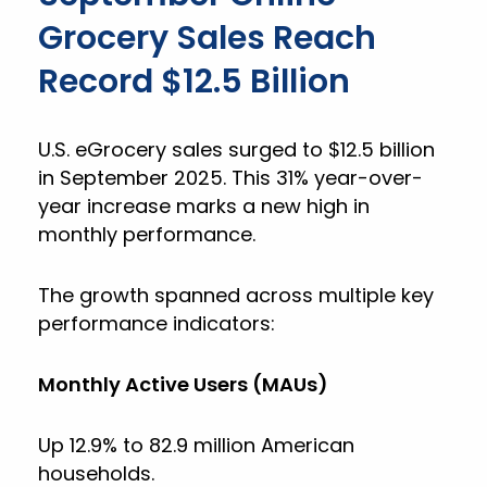
Grocery Sales Reach
Record $12.5 Billion
U.S. eGrocery sales surged to $12.5 billion
in September 2025. This 31% year-over-
year increase marks a new high in
monthly performance.
The growth spanned across multiple key
performance indicators:
Monthly Active Users (MAUs)
Up 12.9% to 82.9 million American
households.