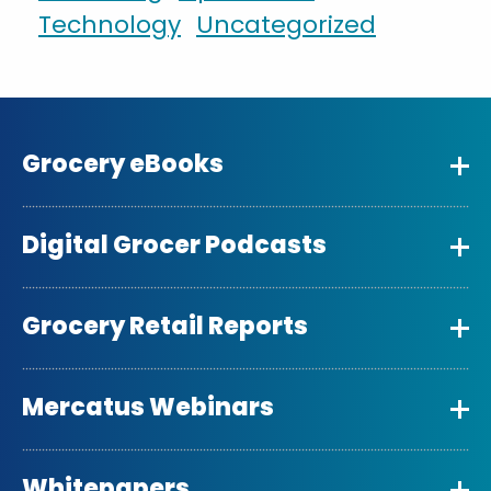
Technology
Uncategorized
Grocery eBooks
Digital Grocer Podcasts
Grocery Retail Reports
Mercatus Webinars
Whitepapers