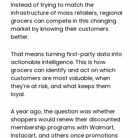
Instead of trying to match the
infrastructure of mass retailers, regional
grocers can compete in this changing
market by knowing their customers
better.
That means turning first-party data into
actionable intelligence. This is how
grocers can identify and act on which
customers are most valuable, when
they’re at risk, and what keeps them
loyal.
A year ago, the question was whether
shoppers would renew their discounted
membership programs with Walmart,
Instacart, and others once promotions