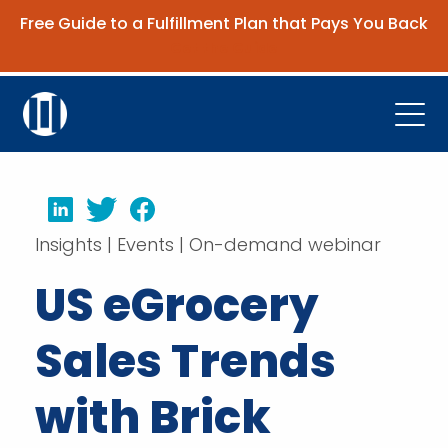
Free Guide to a Fulfillment Plan that Pays You Back
Get the Guide
Open
Platform
LinkedIn
Twitter
Facebook
Company
Insights | Events | On-demand webinar
Resources
US eGrocery
Contact Us
Sales Trends
Request Demo
with Brick