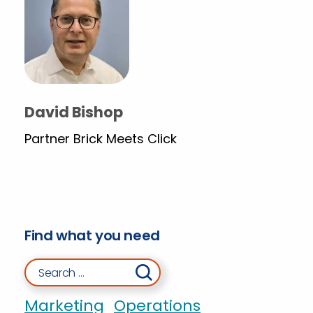
David Bishop
Partner Brick Meets Click
Find what you need
Search for:
Marketing
Operations