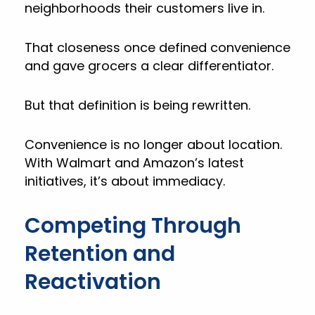
neighborhoods their customers live in.
That closeness once defined convenience
and gave grocers a clear differentiator.
But that definition is being rewritten.
Convenience is no longer about location.
With Walmart and Amazon’s latest
initiatives, it’s about immediacy.
Competing Through
Retention and
Reactivation