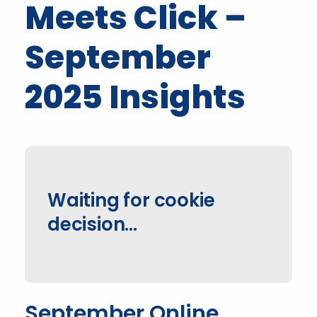
Meets Click –
September
2025 Insights
Waiting for cookie
decision…
September Online