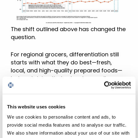
The shift outlined above has changed the
question.
For regional grocers, differentiation still
starts with what they do best—fresh,
local, and high-quality prepared foods—
but sustaining that advantage online
requires that they unify and activate their
customer data at scale.
This website uses cookies
This need is exactly what inspired
We use cookies to personalise content and ads, to
Mercatus to include an embedded
provide social media features and to analyse our traffic.
Customer Data Platform (CDP) into DXPro,
We also share information about your use of our site with
our new digital experience platform.