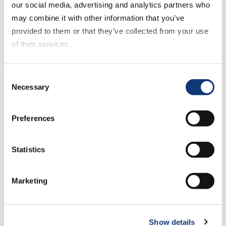
our social media, advertising and analytics partners who
may combine it with other information that you’ve
Make Customer Data
provided to them or that they’ve collected from your use
Your Advantage
of their services.
If you decline all cookies, some of the features of this
Consent
DXPro unifies customer intelligence,
website, such as video content, will not display correctly.
Necessary
Selection
personalized engagement, and
commerce into one connected system
designed to help grocers grow profitably
Preferences
in a market now defined by immediacy.
Statistics
Here’s how DXPro helps regional grocers
compete and win:
Marketing
1. Activate the Data You
Already Own
Show details