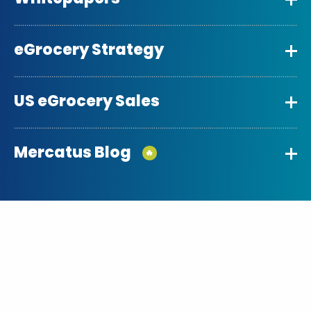
eGrocery Strategy
US eGrocery Sales
Mercatus Blog
🔥