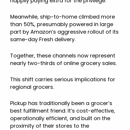
happily paying extra for the privilege.
Meanwhile, ship-to-home climbed more
than 50%, presumably powered in large
part by Amazon’s aggressive rollout of its
same-day Fresh delivery.
Together, these channels now represent
nearly two-thirds of online grocery sales.
This shift carries serious implications for
regional grocers.
Pickup has traditionally been a grocer’s
best fulfillment friend. It’s cost-effective,
operationally efficient, and built on the
proximity of their stores to the