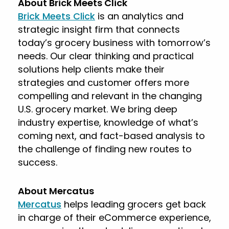
About Brick Meets Click
Brick Meets Click
is an analytics and
strategic insight firm that connects
today’s grocery business with tomorrow’s
needs. Our clear thinking and practical
solutions help clients make their
strategies and customer offers more
compelling and relevant in the changing
U.S. grocery market. We bring deep
industry expertise, knowledge of what’s
coming next, and fact-based analysis to
the challenge of finding new routes to
success.
About Mercatus
Mercatus
helps leading grocers get back
in charge of their eCommerce experience,