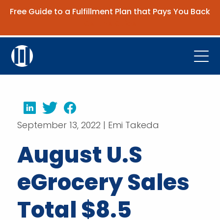
Free Guide to a Fulfillment Plan that Pays You Back
Get the Guide
Open
Platform
Company
LinkedIn
Twitter
Facebook
September 13, 2022 | Emi Takeda
Resources
August U.S
Contact Us
eGrocery Sales
Request Demo
Total $8.5