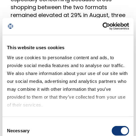
shopping between the two formats
remained elevated at 29% in August, three
points higher than last year and 11 and 14
points higher compared to 2020 and 2019
respectively. This suggests that Grocery
operators need to focus on closing this
This website uses cookies
gap by improving various aspects of the
We use cookies to personalise content and ads, to
online shopping experience, ranging from
provide social media features and to analyse our traffic.
how orders are placed to when they are
We also share information about your use of our site with
received.
our social media, advertising and analytics partners who
may combine it with other information that you’ve
“The strategies that Mass retailers use
provided to them or that they’ve collected from your use
are difficult for most Grocery retailers to
of their services.
imitate for various reasons,” said Sylvain
Perrier, president and CEO, Mercatus.
If you decline all cookies, some of the features of this
Consent
“Price inflation plays to their competitive
website, such as video content, will not display correctly.
Necessary
Selection
advantage, but only up to a point as