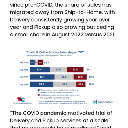
since pre-COVID, the share of sales has
migrated away from Ship-to-Home, with
Delivery consistently growing year over
year and Pickup also growing but ceding
a small share in August 2022 versus 2021.
“The COVID pandemic motivated trial of
Delivery and Pickup services at a scale
that no one could have predicted,” said