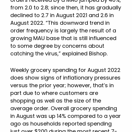
from 2.0 to 2.8; since then, it has gradually
declined to 2.7 in August 2021 and 2.6 in
August 2022. “This downward trend in
order frequency is largely the result of a
growing MAU base that is still influenced
to some degree by concerns about
catching the virus,” explained Bishop.
Weekly grocery spending for August 2022
does show signs of inflationary pressures
versus the prior year; however, that’s in
part due to where customers are
shopping as well as the size of the
average order. Overall grocery spending
in August was up 14% compared to a year
ago as households reported spending
just over $200 during the most recent 7-