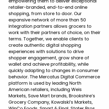
empowering them to deliver exceptional
retailer-branded, end-to-end online
shopping, from store to door. Our
expansive network of more than 50
integration partners allows grocers to
work with their partners of choice, on their
terms. Together, we enable clients to
create authentic digital shopping
experiences with solutions to drive
shopper engagement, grow share of
wallet and achieve profitability, while
quickly adapting to changes in consumer
behavior. The Mercatus Digital Commerce
platform is used by leading North
American retailers, including Weis
Markets, Save Mart brands, Brookshire’s
Grocery Company, Kowalski’s Markets,
WinCo Foods, Smart & Final, Stater Bros.