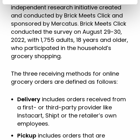
independent research initiative created
and conducted by Brick Meets Click and
sponsored by Mercatus. Brick Meets Click
conducted the survey on August 29-30,
2022, with 1,755 adults, 18 years and older,
who participated in the household’s
grocery shopping.
The three receiving methods for online
grocery orders are defined as follows:
Delivery
includes orders received from
a first- or third-party provider like
Instacart, Shipt or the retailer’s own
employees.
Pickup
includes orders that are