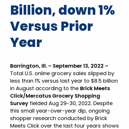
Billion, down 1%
Versus Prior
Year
Barrington, Ill. – September 13, 2022 –
Total U.S. online grocery sales slipped by
less than 1% versus last year to $8.5 billion
in August according to the
Brick Meets
Click/Mercatus Grocery Shopping
Survey
fielded Aug 29-30, 2022. Despite
this small year-over-year dip, ongoing
shopper research conducted by Brick
Meets Click over the last four years shows