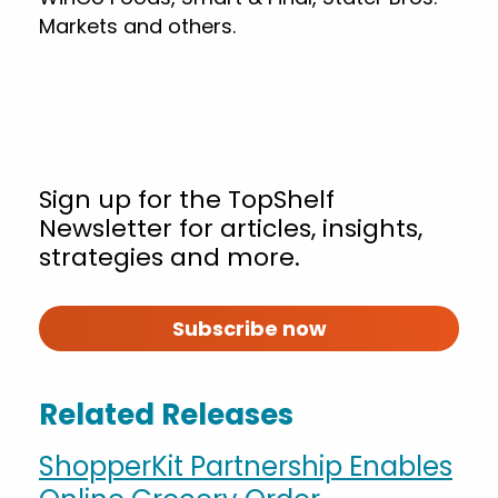
Markets and others.
Sign up for the TopShelf
Newsletter for articles, insights,
strategies and more.
Subscribe now
Related Releases
ShopperKit Partnership Enables