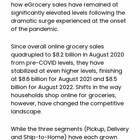
how eGrocery sales have remained at
significantly elevated levels following the
dramatic surge experienced at the onset
of the pandemic.
Since overall online grocery sales
quadrupled to $8.2 billion in August 2020
from pre-COVID levels, they have
stabilized at even higher levels, finishing
at $8.6 billion for August 2021 and $8.5
billion for August 2022. Shifts in the way
households shop online for groceries,
however, have changed the competitive
landscape.
While the three segments (Pickup, Delivery
and Ship-to-Home) have each grown