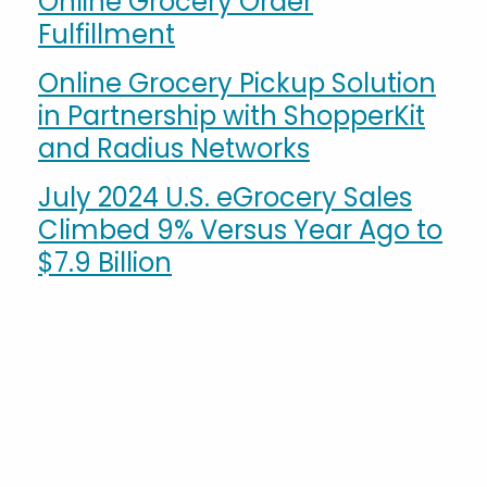
Online Grocery Order
Fulfillment
Online Grocery Pickup Solution
in Partnership with ShopperKit
and Radius Networks
July 2024 U.S. eGrocery Sales
Climbed 9% Versus Year Ago to
$7.9 Billion