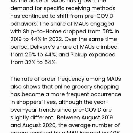
As the base of MAUs has grown, the
demand for specific receiving methods
has continued to shift from pre-COVID
behaviors. The share of MAUs engaged
with Ship-to-Home dropped from 58% in
2019 to 44% in 2022. Over the same time
period, Delivery’s share of MAUs climbed
from 25% to 44%, and Pickup expanded
from 32% to 54%.
The rate of order frequency among MAUs
also shows that online grocery shopping
has become a more frequent occurrence
in shoppers’ lives, although the year-
over-year trends since pre-COVID are
slightly different. Between August 2019
and August 2020, the average number of
orders received by a MAU jumped by 40%,