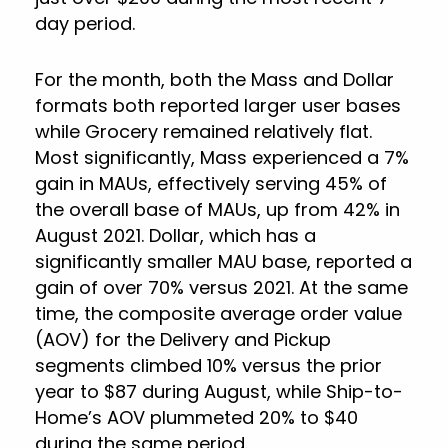
day period.
For the month, both the Mass and Dollar
formats both reported larger user bases
while Grocery remained relatively flat.
Most significantly, Mass experienced a 7%
gain in MAUs, effectively serving 45% of
the overall base of MAUs, up from 42% in
August 2021. Dollar, which has a
significantly smaller MAU base, reported a
gain of over 70% versus 2021. At the same
time, the composite average order value
(AOV) for the Delivery and Pickup
segments climbed 10% versus the prior
year to $87 during August, while Ship-to-
Home’s AOV plummeted 20% to $40
during the same period.