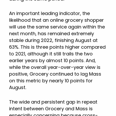
An important leading indicator, the
likelihood that an online grocery shopper
will use the same service again within the
next month, has remained extremely
stable during 2022, finishing August at
63%. This is three points higher compared
to 2021, although it still trails the two
earlier years by almost 10 points. And,
while the overall year-over-year view is
positive, Grocery continued to lag Mass
on this metric by nearly 10 points for
August.
The wide and persistent gap in repeat
intent between Grocery and Mass is
especially concerning because cross-