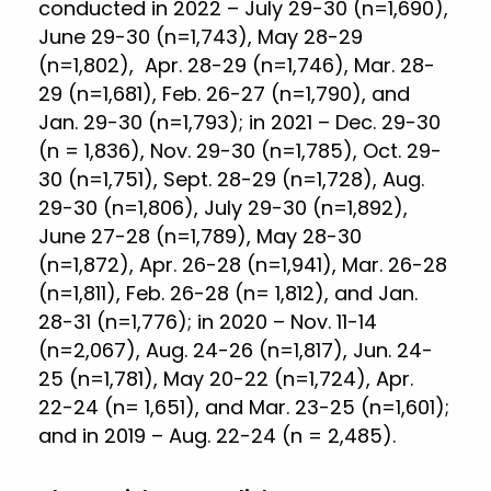
conducted in 2022 – July 29-30 (n=1,690),
June 29-30 (n=1,743), May 28-29
(n=1,802), Apr. 28-29 (n=1,746), Mar. 28-
29 (n=1,681), Feb. 26-27 (n=1,790), and
Jan. 29-30 (n=1,793); in 2021 – Dec. 29-30
(n = 1,836), Nov. 29-30 (n=1,785), Oct. 29-
30 (n=1,751), Sept. 28-29 (n=1,728), Aug.
29-30 (n=1,806), July 29-30 (n=1,892),
June 27-28 (n=1,789), May 28-30
(n=1,872), Apr. 26-28 (n=1,941), Mar. 26-28
(n=1,811), Feb. 26-28 (n= 1,812), and Jan.
28-31 (n=1,776); in 2020 – Nov. 11-14
(n=2,067), Aug. 24-26 (n=1,817), Jun. 24-
25 (n=1,781), May 20-22 (n=1,724), Apr.
22-24 (n= 1,651), and Mar. 23-25 (n=1,601);
and in 2019 – Aug. 22-24 (n = 2,485).