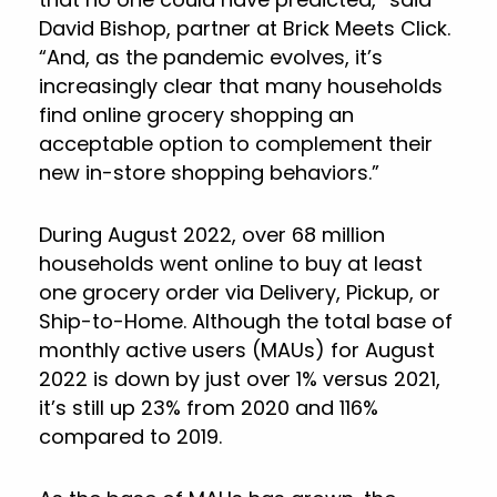
David Bishop, partner at Brick Meets Click.
“And, as the pandemic evolves, it’s
increasingly clear that many households
find online grocery shopping an
acceptable option to complement their
new in-store shopping behaviors.”
During August 2022, over 68 million
households went online to buy at least
one grocery order via Delivery, Pickup, or
Ship-to-Home. Although the total base of
monthly active users (MAUs) for August
2022 is down by just over 1% versus 2021,
it’s still up 23% from 2020 and 116%
compared to 2019.