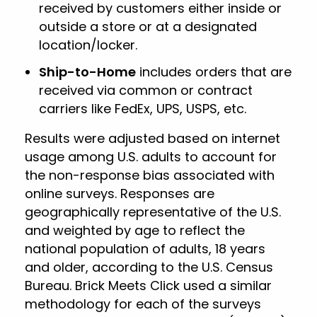
received by customers either inside or
outside a store or at a designated
location/locker.
Ship-to-Home
includes orders that are
received via common or contract
carriers like FedEx, UPS, USPS, etc.
Results were adjusted based on internet
usage among U.S. adults to account for
the non-response bias associated with
online surveys. Responses are
geographically representative of the U.S.
and weighted by age to reflect the
national population of adults, 18 years
and older, according to the U.S. Census
Bureau. Brick Meets Click used a similar
methodology for each of the surveys