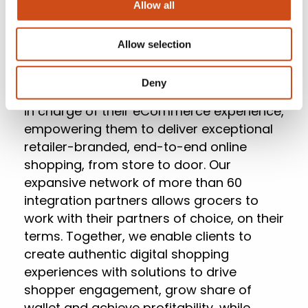
Allow all
clients.
Allow selection
About Mercatus
Deny
Mercatus
helps leading grocers get back
in charge of their eCommerce experience,
empowering them to deliver exceptional
retailer-branded, end-to-end online
shopping, from store to door. Our
expansive network of more than 60
integration partners allows grocers to
work with their partners of choice, on their
terms. Together, we enable clients to
create authentic digital shopping
experiences with solutions to drive
shopper engagement, grow share of
wallet and achieve profitability, while