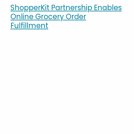
ShopperKit Partnership Enables
Online Grocery Order
Fulfillment