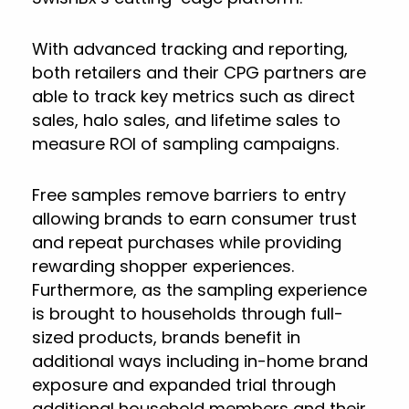
With advanced tracking and reporting,
both retailers and their CPG partners are
able to track key metrics such as direct
sales, halo sales, and lifetime sales to
measure ROI of sampling campaigns.
Free samples remove barriers to entry
allowing brands to earn consumer trust
and repeat purchases while providing
rewarding shopper experiences.
Furthermore, as the sampling experience
is brought to households through full-
sized products, brands benefit in
additional ways including in-home brand
exposure and expanded trial through
additional household members and their