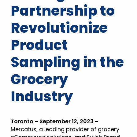
Partnership to
Revolutionize
Product
Sampling in the
Grocery
Industry
Toronto – September 12, 2023 –
Mercatus, a leading provider of grocery