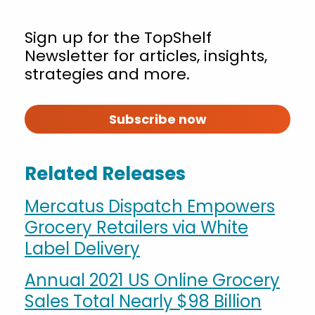
Sign up for the TopShelf
Newsletter for articles, insights,
strategies and more.
Subscribe now
Related Releases
Mercatus Dispatch Empowers
Grocery Retailers via White
Label Delivery
Annual 2021 US Online Grocery
Sales Total Nearly $98 Billion