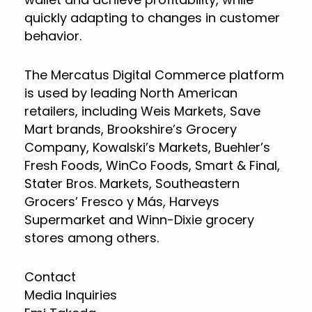
quickly adapting to changes in customer
behavior.
The Mercatus Digital Commerce platform
is used by leading North American
retailers, including Weis Markets, Save
Mart brands, Brookshire’s Grocery
Company, Kowalski’s Markets, Buehler’s
Fresh Foods, WinCo Foods, Smart & Final,
Stater Bros. Markets, Southeastern
Grocers’ Fresco y Más, Harveys
Supermarket and Winn-Dixie grocery
stores among others.
Contact
Media Inquiries