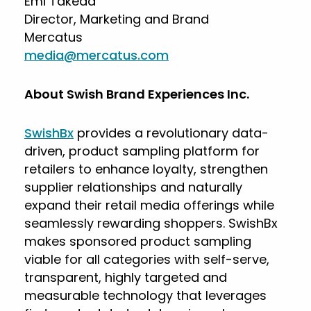
Emi Takeda
Director, Marketing and Brand
Mercatus
media@mercatus.com
About Swish Brand Experiences Inc.
SwishBx
provides a revolutionary data-
driven, product sampling platform for
retailers to enhance loyalty, strengthen
supplier relationships and naturally
expand their retail media offerings while
seamlessly rewarding shoppers. SwishBx
makes sponsored product sampling
viable for all categories with self-serve,
transparent, highly targeted and
measurable technology that leverages