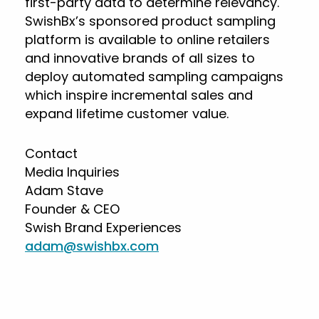
first-party data to determine relevancy.
SwishBx’s sponsored product sampling
platform is available to online retailers
and innovative brands of all sizes to
deploy automated sampling campaigns
which inspire incremental sales and
expand lifetime customer value.
Contact
Media Inquiries
Adam Stave
Founder & CEO
Swish Brand Experiences
adam@swishbx.com