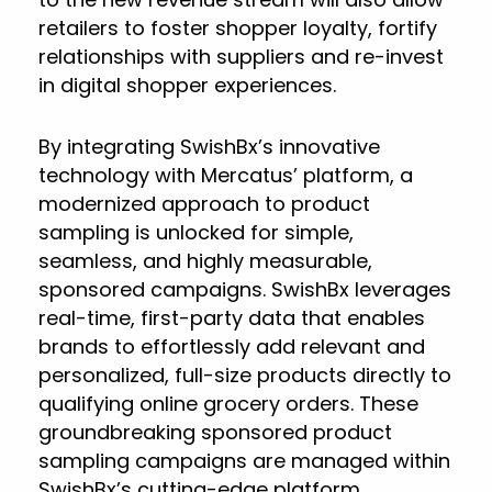
retailers to foster shopper loyalty, fortify
relationships with suppliers and re-invest
in digital shopper experiences.
By integrating SwishBx’s innovative
technology with Mercatus’ platform, a
modernized approach to product
sampling is unlocked for simple,
seamless, and highly measurable,
sponsored campaigns. SwishBx leverages
real-time, first-party data that enables
brands to effortlessly add relevant and
personalized, full-size products directly to
qualifying online grocery orders. These
groundbreaking sponsored product
sampling campaigns are managed within
SwishBx’s cutting-edge platform.