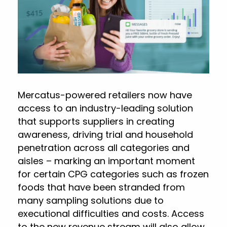
Mercatus-powered retailers now have
access to an industry-leading solution
that supports suppliers in creating
awareness, driving trial and household
penetration across all categories and
aisles – marking an important moment
for certain CPG categories such as frozen
foods that have been stranded from
many sampling solutions due to
executional difficulties and costs. Access
to the new revenue stream will also allow