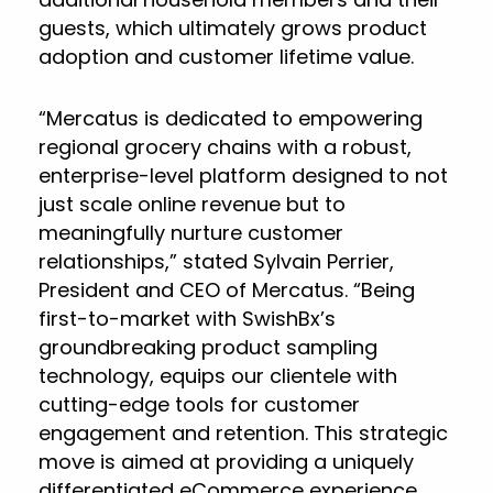
guests, which ultimately grows product
adoption and customer lifetime value.
“Mercatus is dedicated to empowering
regional grocery chains with a robust,
enterprise-level platform designed to not
just scale online revenue but to
meaningfully nurture customer
relationships,” stated Sylvain Perrier,
President and CEO of Mercatus. “Being
first-to-market with SwishBx’s
groundbreaking product sampling
technology, equips our clientele with
cutting-edge tools for customer
engagement and retention. This strategic
move is aimed at providing a uniquely
differentiated eCommerce experience