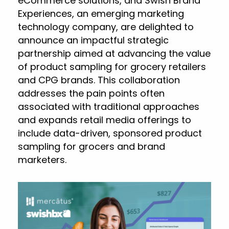
eCommerce solutions, and Swish Brand
Experiences, an emerging marketing
technology company, are delighted to
announce an impactful strategic
partnership aimed at advancing the value
of product sampling for grocery retailers
and CPG brands. This collaboration
addresses the pain points often
associated with traditional approaches
and expands retail media offerings to
include data-driven, sponsored product
sampling for grocers and brand
marketers.