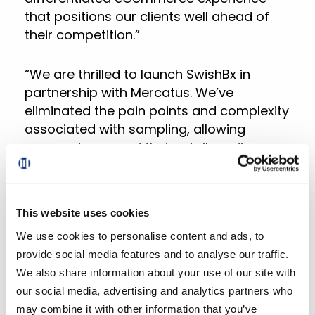
that positions our clients well ahead of
their competition.”
“We are thrilled to launch SwishBx in
partnership with Mercatus. We’ve
eliminated the pain points and complexity
associated with sampling, allowing
grocers to expand their retail media
offerings while providing customers with
free and relevant products,” added Adam
Stave, Founder and CEO of Swish Brand
This website uses cookies
Experiences. “Now, brand marketers can
We use cookies to personalise content and ads, to
easily deliver data-driven product
provide social media features and to analyse our traffic.
sampling campaigns and add inspiration
We also share information about your use of our site with
to the orders of their next best
our social media, advertising and analytics partners who
customers.”
may combine it with other information that you’ve