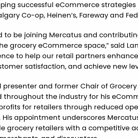
ping successful eCommerce strategies fo
algary Co-op, Heinen’s, Fareway and Fe
ed to be joining Mercatus and contributin
 the grocery eCommerce space,” said Lam
nce to help our retail partners enhance
stomer satisfaction, and achieve new level
 presenter and former Chair of Grocery
ed throughout the industry for his eCom
e profits for retailers through reduced o
es. His appointment underscores Mercatu
 grocery retailers with a competitive 