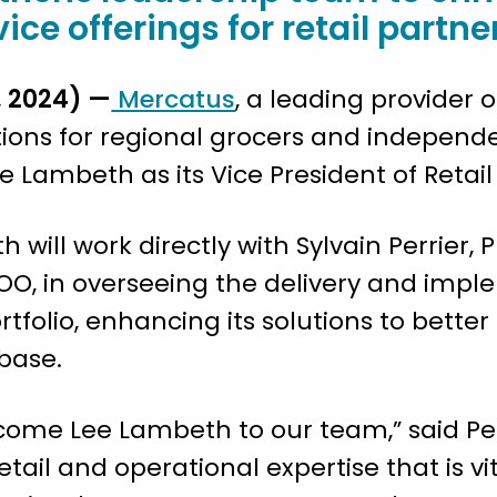
e offerings for retail partne
 2024) —
Mercatus
, a leading provider
ons for regional grocers and independ
 Lambeth as its Vice President of Retai
h will work directly with Sylvain Perrier,
O, in overseeing the delivery and impl
folio, enhancing its solutions to bette
 base.
lcome Lee Lambeth to our team,” said Perr
tail and operational expertise that is vi