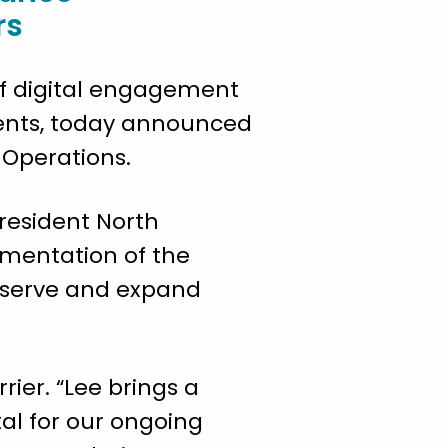
rs
 of digital engagement
ents, today announced
l Operations.
 President North
ementation of the
r serve and expand
ier. “Lee brings a
tal for our ongoing