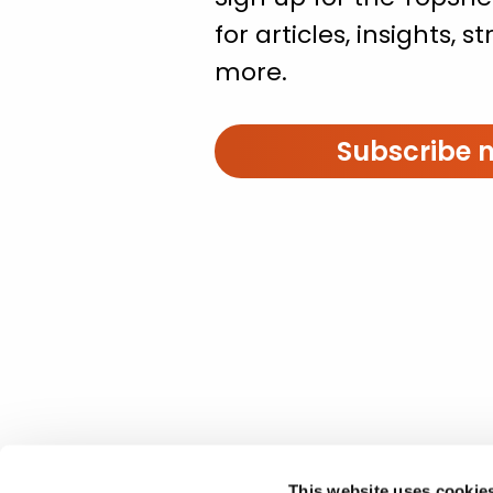
for articles, insights, 
more.
Subscribe 
This website uses cookie