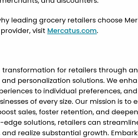
s merchants, and discounters.
hy leading grocery retailers choose Mer
ovider, visit
Mercatus.com
.
l transformation for retailers through an
nd personalization solutions. We enh
eriences to individual preferences, and
sinesses of every size. Our mission is to 
ost sales, foster retention, and deepen l
g-edge solutions, retailers can streamlin
and realize substantial growth. Embark 