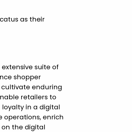
catus as their
 extensive suite of
ance shopper
 cultivate enduring
enable retailers to
oyalty in a digital
e operations, enrich
on the digital