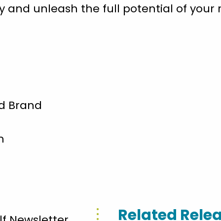
 and unleash the full potential of your r
and Brand
m
Related Rele
lf Newsletter