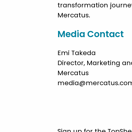
transformation journey
Mercatus.
Media Contact
Emi Takeda
Director, Marketing 
Mercatus
media@mercatus.co
Sign up for the TopShe