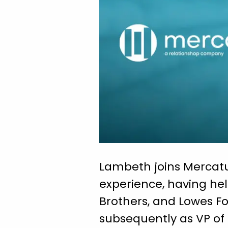
Lambeth joins Mercatu
experience, having hel
Brothers, and Lowes F
subsequently as VP of