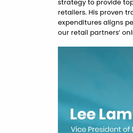
strategy to provide 
retailers. His proven t
expenditures aligns per
our retail partners’ o