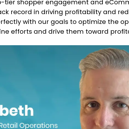
top-tier shopper engagement and eComm
rack record in driving profitability and re
fectly with our goals to optimize the op
nline efforts and drive them toward profi