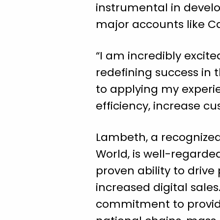
instrumental in develo
major accounts like C
“I am incredibly excit
redefining success in
to applying my experie
efficiency, increase cu
Lambeth, a recognized
World, is well-regard
proven ability to driv
increased digital sal
commitment to provide