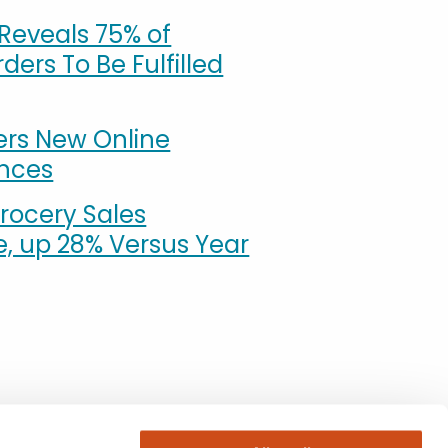
Reveals 75% of
ders To Be Fulfilled
ers New Online
ences
rocery Sales
e, up 28% Versus Year