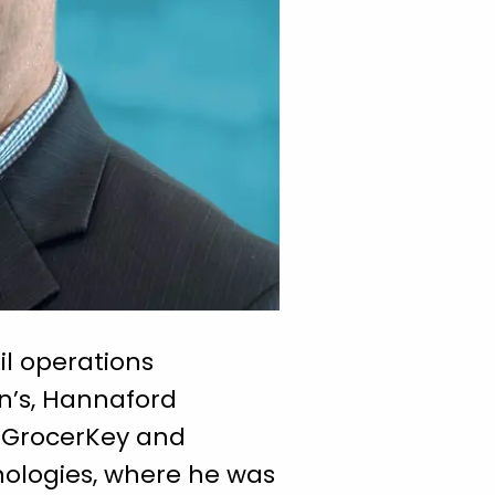
l operations
on’s, Hannaford
t GrocerKey and
nologies, where he was