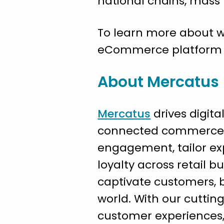
national chains, mas
To learn more about w
eCommerce platform pr
About Mercatus
Mercatus
drives digita
connected commerce a
engagement, tailor exp
loyalty across retail bu
captivate customers, bo
world. With our cuttin
customer experiences, 