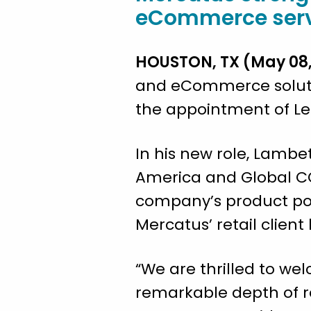
eCommerce servic
HOUSTON, TX (May 08,
and eCommerce soluti
the appointment of Lee
In his new role, Lambet
America and Global CO
company’s product port
Mercatus’ retail client
“We are thrilled to we
remarkable depth of re