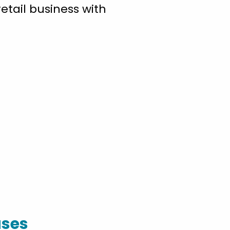
etail business with
ases