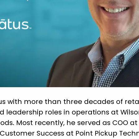
s with more than three decades of retai
d leadership roles in operations at Wils
oods. Most recently, he served as COO a
 Customer Success at Point Pickup Tech