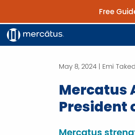
Free Guid
May 8, 2024 | Emi Take
Mercatus 
President 
Mercatus streng