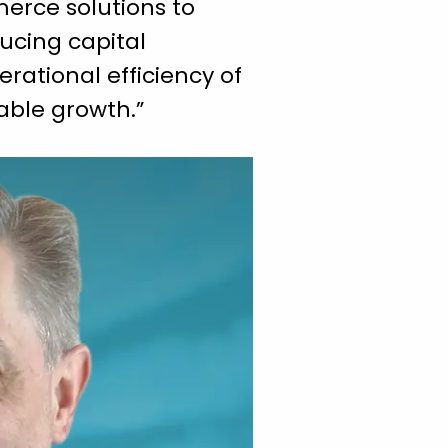
erce solutions to
ducing capital
erational efficiency of
table growth.”