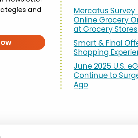
strategies and
Mercatus Survey 
Online Grocery Or
at Grocery Stores
now
Smart & Final Off
Shopping Experi
June 2025 U.S. eG
Continue to Surg
Ago
s