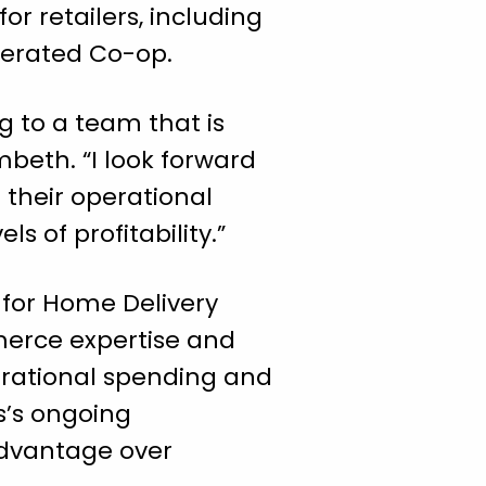
r retailers, including
derated Co-op.
g to a team that is
beth. “I look forward
 their operational
s of profitability.”
 for Home Delivery
merce expertise and
perational spending and
s’s ongoing
advantage over