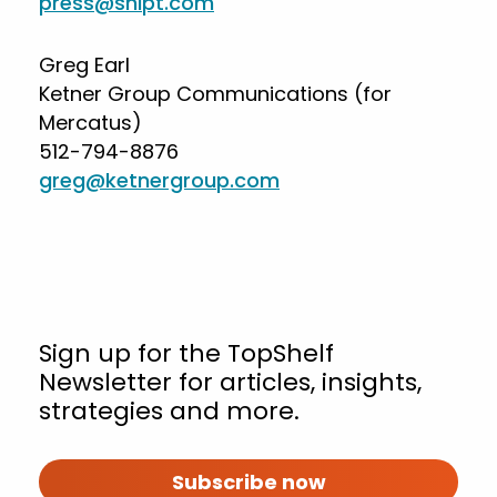
press@shipt.com
Greg Earl
Ketner Group Communications (for
Mercatus)
512-794-8876
greg@ketnergroup.com
Sign up for the TopShelf
Newsletter for articles, insights,
strategies and more.
Subscribe now