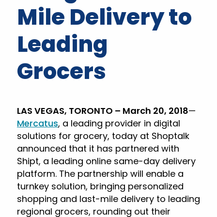
Mile Delivery to
Leading
Grocers
LAS VEGAS, TORONTO – March 20, 2018
—
Mercatus
, a leading provider in digital
solutions for grocery, today at Shoptalk
announced that it has partnered with
Shipt, a leading online same-day delivery
platform. The partnership will enable a
turnkey solution, bringing personalized
shopping and last-mile delivery to leading
regional grocers, rounding out their