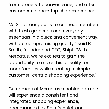
from grocery to convenience, and offer
customers a one-stop shop experience.
“At Shipt, our goal is to connect members
with fresh groceries and everyday
essentials in a quick and convenient way,
without compromising quality,” said Bill
Smith, founder and CEO, Shipt. “With
Mercatus, we’re excited to gain the
opportunity to make this a reality for
more families while creating a simple
customer-centric shopping experience.”
Customers at Mercatus-enabled retailers
will experience a consistent and
integrated shopping experience,
accompanied by Shipt’s quick and