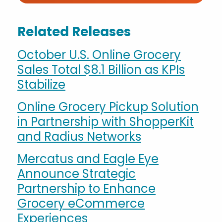
Related Releases
October U.S. Online Grocery
Sales Total $8.1 Billion as KPIs
Stabilize
Online Grocery Pickup Solution
in Partnership with ShopperKit
and Radius Networks
Mercatus and Eagle Eye
Announce Strategic
Partnership to Enhance
Grocery eCommerce
Experiences