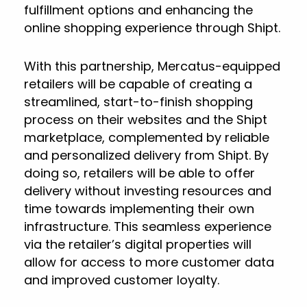
fulfillment options and enhancing the
online shopping experience through Shipt.
With this partnership, Mercatus-equipped
retailers will be capable of creating a
streamlined, start-to-finish shopping
process on their websites and the Shipt
marketplace, complemented by reliable
and personalized delivery from Shipt. By
doing so, retailers will be able to offer
delivery without investing resources and
time towards implementing their own
infrastructure. This seamless experience
via the retailer’s digital properties will
allow for access to more customer data
and improved customer loyalty.