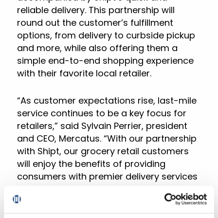
reliable delivery. This partnership will
round out the customer’s fulfillment
options, from delivery to curbside pickup
and more, while also offering them a
simple end-to-end shopping experience
with their favorite local retailer.
“As customer expectations rise, last-mile
service continues to be a key focus for
retailers,” said Sylvain Perrier, president
and CEO, Mercatus. “With our partnership
with Shipt, our grocery retail customers
will enjoy the benefits of providing
consumers with premier delivery services
without the burden of building their own
fulfillment offerings. We look forward to
Shipt joining our network of partners as