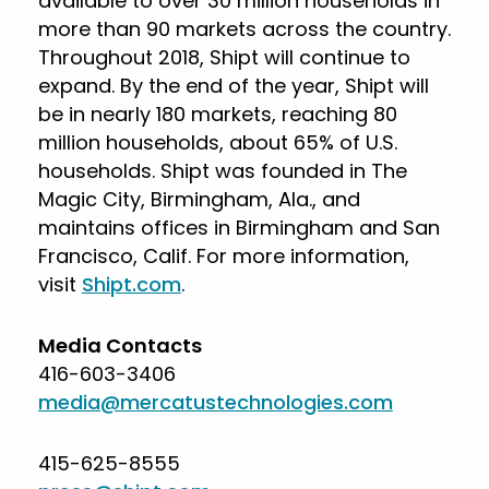
available to over 30 million households in
more than 90 markets across the country.
Throughout 2018, Shipt will continue to
expand. By the end of the year, Shipt will
be in nearly 180 markets, reaching 80
million households, about 65% of U.S.
households. Shipt was founded in The
Magic City, Birmingham, Ala., and
maintains offices in Birmingham and San
Francisco, Calif. For more information,
visit
Shipt.com
.
Media Contacts
416-603-3406
media@mercatustechnologies.com
415-625-8555