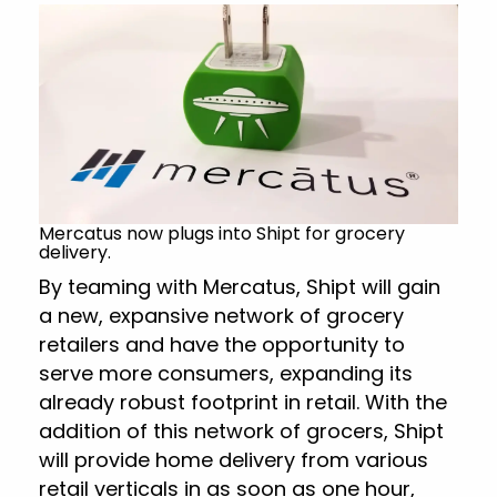
Mercatus now plugs into Shipt for grocery
delivery.
By teaming with Mercatus, Shipt will gain
a new, expansive network of grocery
retailers and have the opportunity to
serve more consumers, expanding its
already robust footprint in retail. With the
addition of this network of grocers, Shipt
will provide home delivery from various
retail verticals in as soon as one hour,