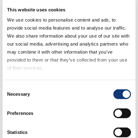
we continue to create an advanced and
This website uses cookies
frictionless online shopping experience
We use cookies to personalise content and ads, to
for both customers and grocery retailers.”
provide social media features and to analyse our traffic.
We also share information about your use of our site with
To learn more about Mercatus and the
our social media, advertising and analytics partners who
partnership with Shipt, please stop by
may combine it with other information that you’ve
Booth #14 in the Grocerytalk Discovery
provided to them or that they’ve collected from your use
Zone this week at
Shoptalk
, March 18-21,
of their services.
at the Venetian in Las Vegas.
If you decline all cookies, some of the features of this
About Mercatus
Consent
website, such as video content, will not display correctly.
Necessary
Selection
Mercatus
is redefining the digital
experience within grocery. The company’s
Preferences
purpose is to empower grocers to create
best-in-breed shopping experiences for
Statistics
their customers, and it is dedicated to