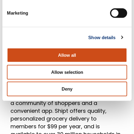
revolutionizing the way grocers approach
Marketing
digital. Mercatus helps leading North
American grocers integrate with multiple
technology partners to deliver
exceptional in-store and online shopping
Show details
experiences.
Allow all
About Shipt
Allow selection
Shipt is a membership-based online
grocery marketplace delivering fresh
Deny
foods and household essentials through
a community of shoppers and a
convenient app. Shipt offers quality,
personalized grocery delivery to
members for $99 per year, and is