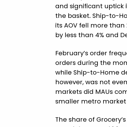
and significant uptick 
the basket. Ship-to-H
its AOV fell more than
by less than 4% and De
February’s order freq
orders during the mon
while Ship-to-Home de
however, was not evenl
markets did MAUs comp
smaller metro market 
The share of Grocery’