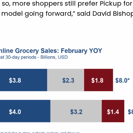
 so, more shoppers still prefer Pickup fo
ce model going forward,” said David Bishop