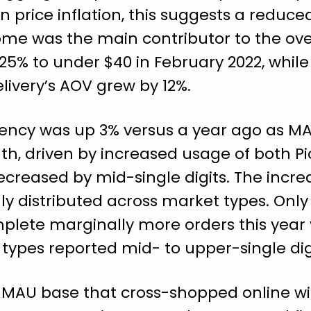
in price inflation, this suggests a reduc
ome was the main contributor to the ove
 25% to under $40 in February 2022, whil
livery’s AOV grew by 12%.
uency was up 3% versus a year ago as M
th, driven by increased usage of both P
creased by mid-single digits. The incre
y distributed across market types. Only
lete marginally more orders this year v
types reported mid- to upper-single dig
s MAU base that cross-shopped online w