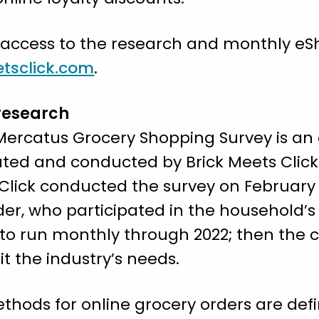
 access to the research and monthly e
tsclick.com
.
research
/Mercatus Grocery Shopping Survey is a
reated and conducted by Brick Meets Cli
Click conducted the survey on February 2
lder, who participated in the household’s
 to run monthly through 2022; then the 
t the industry’s needs.
thods for online grocery orders are defi