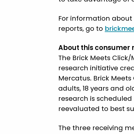
For information about
reports, go to
brickmee
About this consumer 
The Brick Meets Click
research initiative c
Mercatus. Brick Meets 
adults, 18 years and o
research is scheduled
reevaluated to best sui
The three receiving me