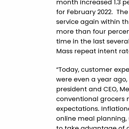
month increased 1.3 pe
for February 2022. The
service again within t
more than four percen
time in the last severa
Mass repeat intent rat
“Today, customer expec
were even a year ago, 
president and CEO, Mer
conventional grocers n
expectations. Inflatio
online meal planning,
to take advantage of o