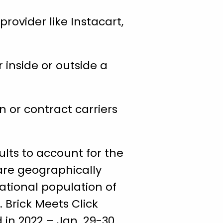
provider like Instacart,
 inside or outside a
 or contract carriers
lts to account for the
are geographically
national population of
. Brick Meets Click
 in 2022 – Jan. 29-30