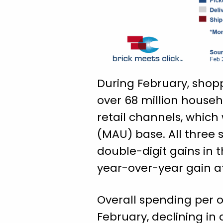
During February, shop
over 68 million househ
retail channels, which
(MAU) base. All three
double-digit gains in 
year-over-year gain a
Overall spending per o
February, declining in