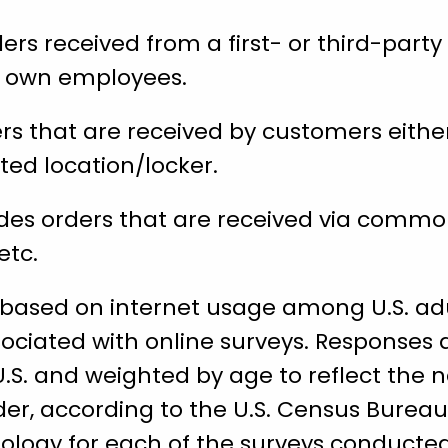
rs received from a first- or third-party 
’s own employees.
rs that are received by customers either
ted location/locker.
des orders that are received via common
etc.
 based on internet usage among U.S. adu
ociated with online surveys. Responses 
U.S. and weighted by age to reflect the 
der, according to the U.S. Census Bureau
ology for each of the surveys conducted