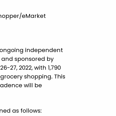
Shopper/eMarket
n ongoing independent
ck and sponsored by
6-27, 2022, with 1,790
 grocery shopping. This
cadence will be
ned as follows: