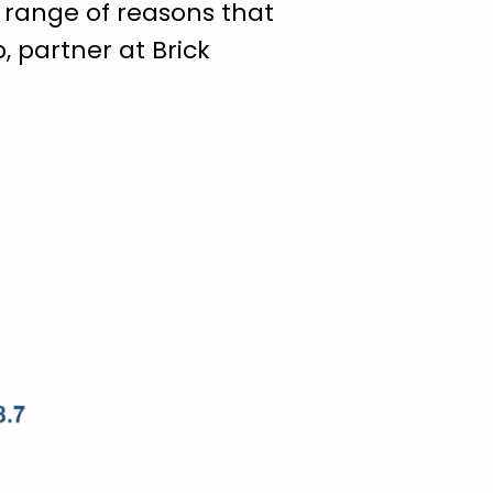
r range of reasons that
, partner at Brick