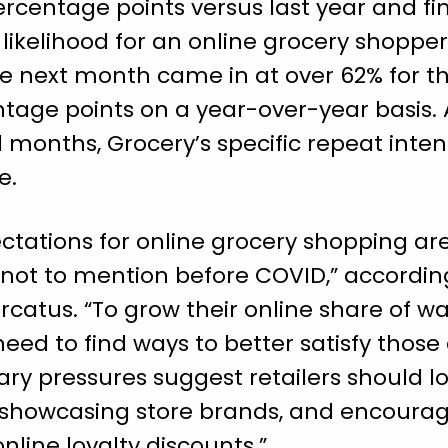
rcentage points versus last year and fi
 likelihood for an online grocery shoppe
he next month came in at over 62% for t
tage points on a year-over-year basis. 
l months, Grocery’s specific repeat inte
e.
tations for online grocery shopping are
not to mention before COVID,” according 
catus. “To grow their online share of wa
eed to find ways to better satisfy thos
nary pressures suggest retailers should l
 showcasing store brands, and encoura
nline loyalty discounts.”