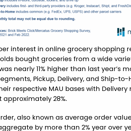
per interest in online grocery shopping
olds bought groceries from a wide varie
 was nearly 11% higher than last year’s m
 segments, Pickup, Delivery, and Ship-t
their respective MAU bases with Delivery 
t approximately 28%.
rder, also known as average order value
 aggregate by more than 2% year over ye