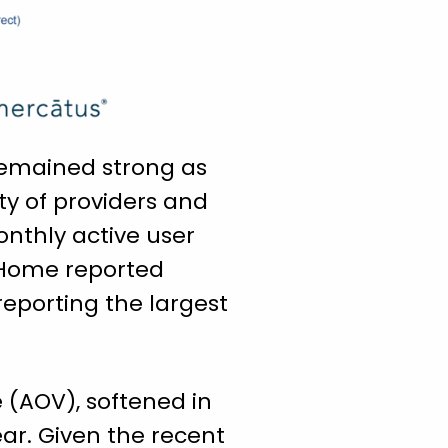
 remained strong as
ty of providers and
onthly active user
o-Home reported
reporting the largest
 (AOV), softened in
ar. Given the recent