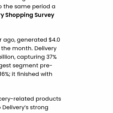
to the same period a
ry Shopping Survey
r ago, generated $4.0
g the month. Delivery
illion, capturing 37%
rgest segment pre-
6%; it finished with
ocery-related products
 Delivery’s strong