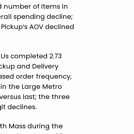
ed number of items in
rall spending decline;
e Pickup’s AOV declined
AUs completed 2.73
ickup and Delivery
ased order frequency,
 in the Large Metro
ersus last; the three
it declines.
ith Mass during the