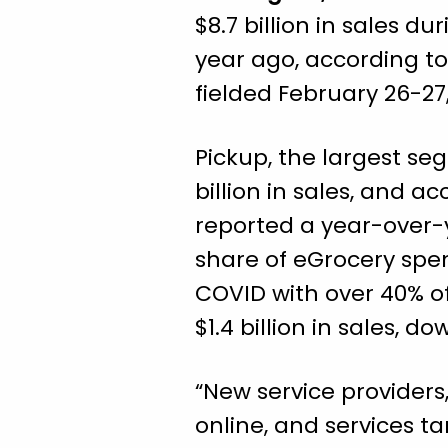
$8.7 billion in sales 
year ago, according t
fielded February 26-27,
Pickup, the largest se
billion in sales, and a
reported a year-over-y
share of eGrocery spe
COVID with over 40% of 
$1.4 billion in sales, 
“New service providers
online, and services ta