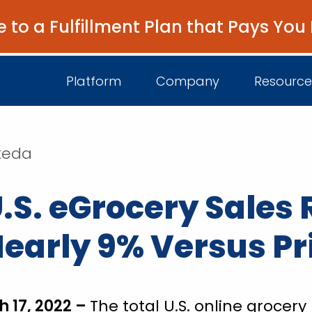
e to a Fulfillment Plan that Pays You
Platform
Company
Resource
akeda
About Us
I
.S. eGrocery Sales 
Platform Overview
Come Work wit
B
Unified Intelligence
Newsroom
D
 Nearly 9% Versus Pr
Events
h 17, 2022 –
The total U.S. online groce