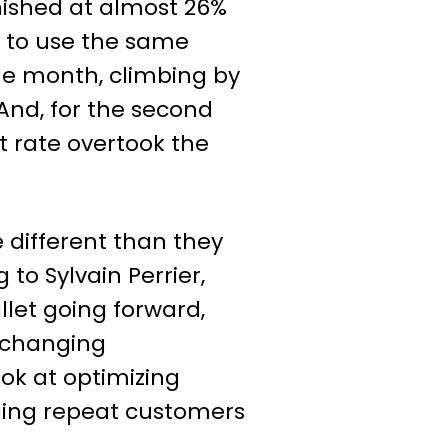
nished at almost 26%
r to use the same
he month, climbing by
And, for the second
nt rate overtook the
 different than they
to Sylvain Perrier,
llet going forward,
e changing
ook at optimizing
ging repeat customers