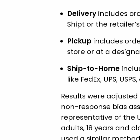
Delivery
includes orde
Shipt or the retailer
Pickup
includes orde
store or at a designa
Ship-to-Home
inclu
like FedEx, UPS, USPS, 
Results were adjusted
non-response bias ass
representative of the 
adults, 18 years and ol
used a similar method