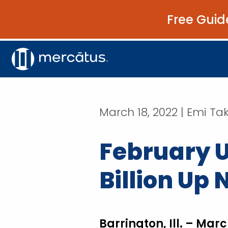
Free Guid
March 18, 2022 | Emi T
February U
Billion Up
Barrington, Ill. – Marc