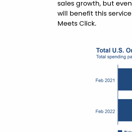
sales growth, but even
will benefit this servi
Meets Click.