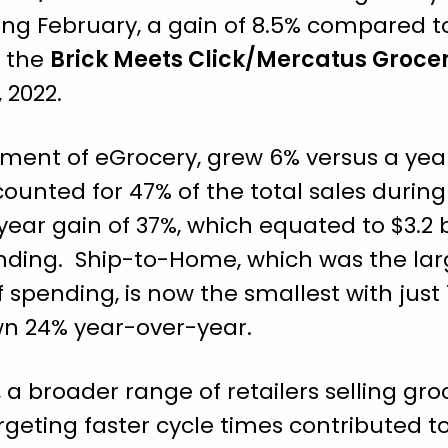
during February, a gain of 8.5% compared 
o the
Brick Meets Click/Mercatus Groce
 2022.
gment of eGrocery, grew 6% versus a yea
ccounted for 47% of the total sales durin
ear gain of 37%, which equated to $3.2 b
nding. Ship-to-Home, which was the la
spending, is now the smallest with just 1
down 24% year-over-year.
, a broader range of retailers selling gr
rgeting faster cycle times contributed to