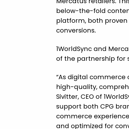
Mercatus retailers. Thi
below-the-fold conten
platform, both proven
conversions.
1WorldSync and Mercatus
of the partnership for
“As digital commerce c
high-quality, comprehe
Sivitter, CEO of 1World
support both CPG brand
commerce experiences 
and optimized for conv