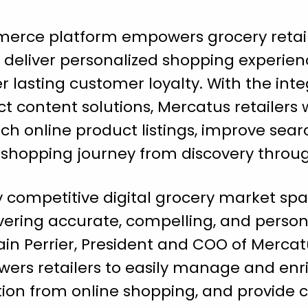
merce platform empowers grocery retai
eliver personalized shopping experien
r lasting customer loyalty. With the int
content solutions, Mercatus retailers w
h online product listings, improve search
l shopping journey from discovery throu
y competitive digital grocery market spac
ivering accurate, compelling, and perso
vain Perrier, President and COO of Mercat
ers retailers to easily manage and enri
ction from online shopping, and provide