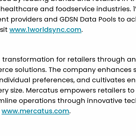
healthcare and foodservice industries. 1
nt providers and GDSN Data Pools to ach
sit
www.1worldsync.com
.
 transformation for retailers through an
rce solutions. The company enhances
individual preferences, and cultivates e
very size. Mercatus empowers retailers t
mline operations through innovative tec
t
www.mercatus.com
.