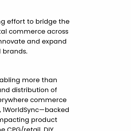
g effort to bridge the
ital commerce across
 innovate and expand
d brands.
enabling more than
nd distribution of
 everywhere commerce
s, 1WorldSync—backed
impacting product
 CPG/retail, DIY,