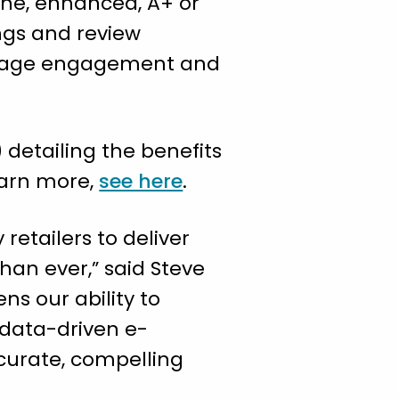
line, enhanced, A+ or
ngs and review
l page engagement and
) detailing the benefits
learn more,
see here
.
retailers to deliver
han ever,” said Steve
ns our ability to
 data-driven e-
curate, compelling