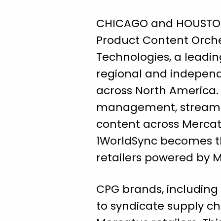
CHICAGO and HOUSTON, 
Product Content Orche
Technologies, a leadi
regional and independe
across North America.
management, streamlin
content across Mercatu
1WorldSync becomes th
retailers powered by 
CPG brands, including 
to syndicate supply c