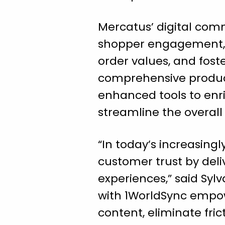
Mercatus’ digital com
shopper engagement, d
order values, and foste
comprehensive product 
enhanced tools to enric
streamline the overal
“In today’s increasingl
customer trust by del
experiences,” said Syl
with 1WorldSync empow
content, eliminate fri