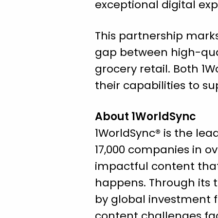
exceptional digital exp
This partnership marks
gap between high-qua
grocery retail. Both 1
their capabilities to s
About 1WorldSync
1WorldSync® is the le
17,000 companies in ove
impactful content tha
happens. Through its 
by global investment 
content challenges fac