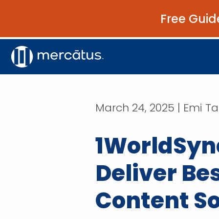
Free Guid
March 24, 2025 | Emi T
1WorldSync
Deliver Be
Content So