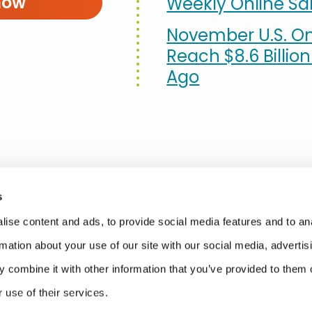
now
Weekly Online Sal
November U.S. On
Reach $8.6 Billio
Ago
s
ise content and ads, to provide social media features and to an
rmation about your use of our site with our social media, advertis
 combine it with other information that you’ve provided to them o
 use of their services.