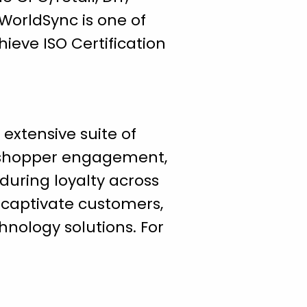
WorldSync is one of
ieve ISO Certification
 extensive suite of
 shopper engagement,
nduring loyalty across
o captivate customers,
hnology solutions. For