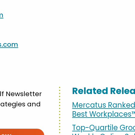
m
s.com
Related Rele
lf Newsletter
strategies and
Mercatus Ranked 3
Best Workplaces
Top-Quartile Gro