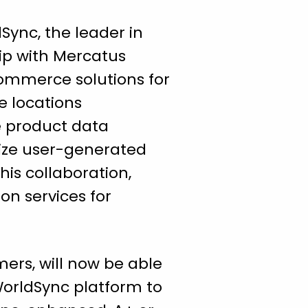
ync, the leader in
ip with Mercatus
commerce solutions for
e locations
e product data
ize user-generated
his collaboration,
on services for
ers, will now be able
orldSync platform to