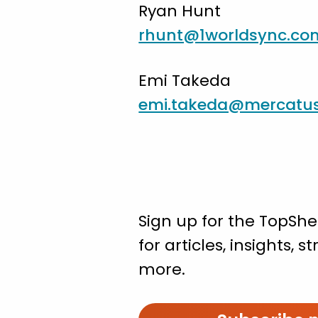
Ryan Hunt
rhunt@1worldsync.co
Emi Takeda
emi.takeda@mercatu
Sign up for the TopShe
for articles, insights, 
more.