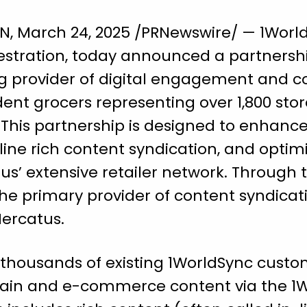
March 24, 2025 /PRNewswire/ — 1WorldS
stration, today announced a partnersh
ng provider of digital engagement and 
nt grocers representing over 1,800 stor
 This partnership is designed to enhanc
e rich content syndication, and optim
s’ extensive retailer network. Through t
e primary provider of content syndicati
Mercatus.
thousands of existing 1WorldSync custom
hain and e-commerce content via the 1W