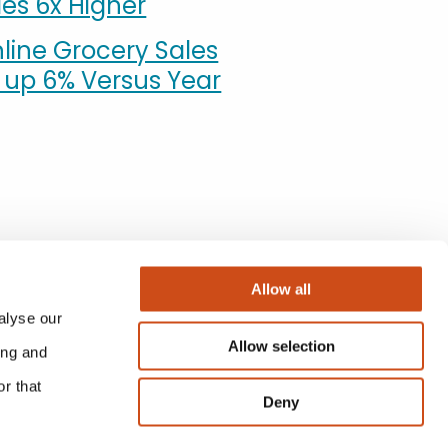
es 6x Higher
line Grocery Sales
n up 6% Versus Year
Allow all
alyse our
Allow selection
ing and
r that
Deny