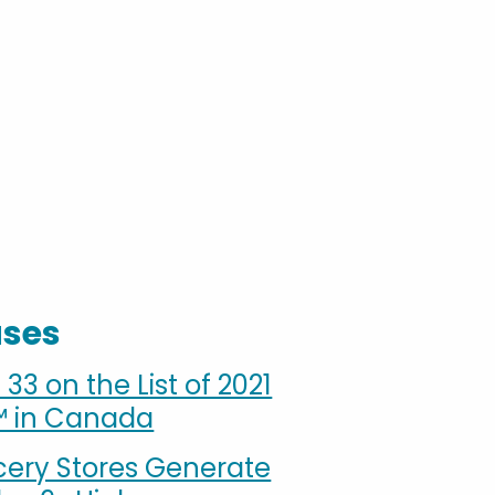
ases
3 on the List of 2021
™ in Canada
cery Stores Generate