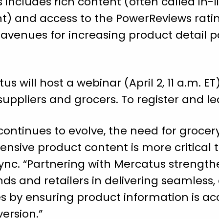
s includes rich content (often called in-
t) and access to the PowerReviews rati
 avenues for increasing product detai
 will host a webinar (April 2, 11 a.m. ET
 suppliers and grocers. To register and 
ontinues to evolve, the need for grocery 
nsive product content is more critical t
Sync. “Partnering with Mercatus strengthe
s and retailers in delivering seamless,
by ensuring product information is ac
ersion.”