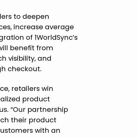
lers to deepen
ces, increase average
egration of 1WorldSync’s
ill benefit from
 visibility, and
gh checkout.
e, retailers win
nalized product
us. “Our partnership
ch their product
 customers with an