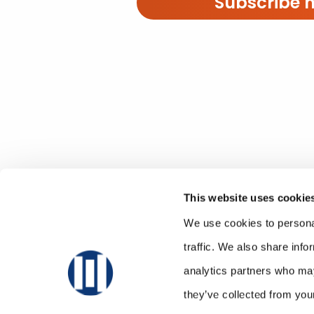
Subscribe 
This website uses cookie
We use cookies to personal
traffic. We also share info
analytics partners who may
they’ve collected from your