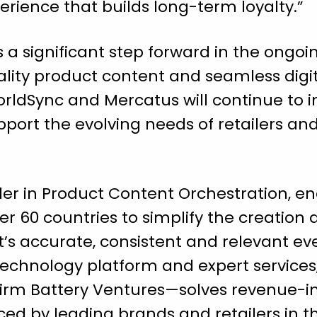
erience that builds long-term loyalty.”
 a significant step forward in the ongoin
lity product content and seamless dig
WorldSync and Mercatus will continue to
upport the evolving needs of retailers an
ader in Product Content Orchestration, 
r 60 countries to simplify the creation a
t’s accurate, consistent and relevant
technology platform and expert service
firm Battery Ventures—solves revenue-
ed by leading brands and retailers in the