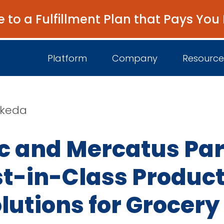
e to a Fulfillment Plan that Pays You
Platform
Company
Resource
akeda
About Us
I
 and Mercatus Par
Platform Overview
Come Work wit
B
Unified Intelligence
Newsroom
D
st-in-Class Produc
Events
lutions for Grocery