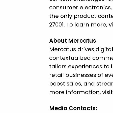
consumer electronics, 
the only product conte
27001. To learn more, vi
About Mercatus
Mercatus drives digital
contextualized comme
tailors experiences to 
retail businesses of e
boost sales, and strea
more information, visi
Media Contacts: