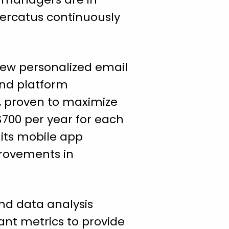
Mercatus continuously
new personalized email
and platform
, proven to maximize
700 per year for each
its mobile app
provements in
nd data analysis
nt metrics to provide