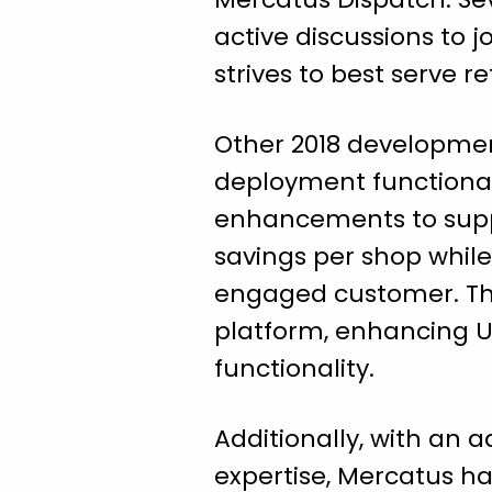
active discussions to 
strives to best serve re
Other 2018 developmen
deployment functionali
enhancements to supp
savings per shop whil
engaged customer. The
platform, enhancing UX
functionality.
Additionally, with an
expertise, Mercatus h