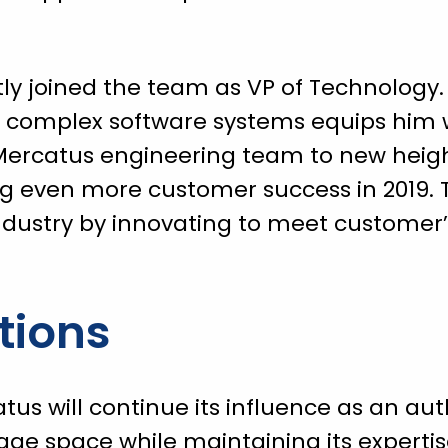
ly joined the team as VP of Technology. 
d complex software systems equips him w
 Mercatus engineering team to new hei
ng even more customer success in 2019. 
industry by innovating to meet customer
tions
us will continue its influence as an auth
age space while maintaining its expertis