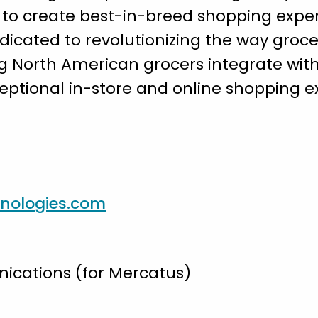
to create best-in-breed shopping experi
edicated to revolutionizing the way groce
g North American grocers integrate wit
ceptional in-store and online shopping e
nologies.com
cations (for Mercatus)