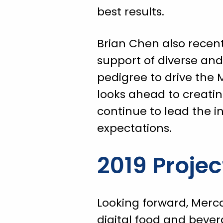
best results.
Brian Chen also recent
support of diverse an
pedigree to drive the
looks ahead to creati
continue to lead the 
expectations.
2019 Projec
Looking forward, Mercat
digital food and bever