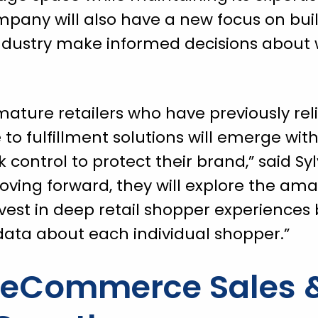
company will also have a new focus on bui
industry make informed decisions about 
t mature retailers who have previously rel
o fulfillment solutions will emerge wit
control to protect their brand,” said Syl
ving forward, they will explore the ama
vest in deep retail shopper experiences
ata about each individual shopper.”
g eCommerce Sales 