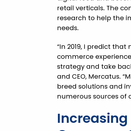
retail verticals. The 
research to help the 
needs.
“In 2019, I predict tha
commerce experience t
strategy and take back 
and CEO, Mercatus. “Mo
breed solutions and in
numerous sources of d
Increasin