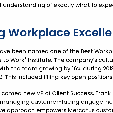
d understanding of exactly what to expec
g Workplace Excell
have been named one of the Best Workp
®
e to Work
Institute. The company’s cult
ith the team growing by 16% during 2018
19. This included filling key open positio
lcomed new VP of Client Success, Frank 
n managing customer-facing engagement
tive approach empowers Mercatus custo