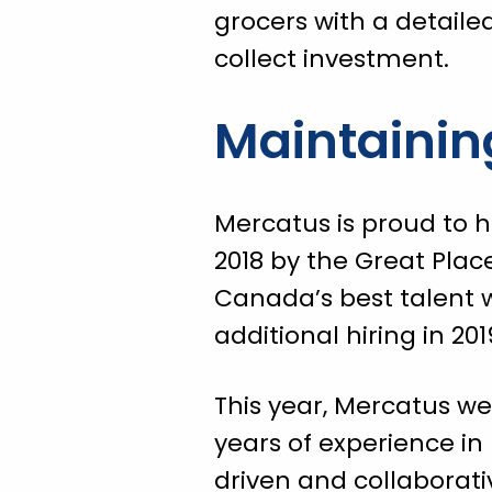
grocers with a detaile
collect investment.
Maintainin
Mercatus is proud to 
2018 by the Great Plac
Canada’s best talent w
additional hiring in 20
This year, Mercatus we
years of experience i
driven and collabora