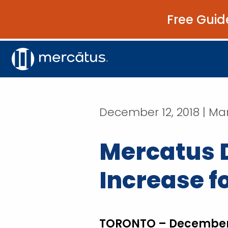
Free Guid
December 12, 2018 | Mar
Mercatus 
Increase f
TORONTO – December 