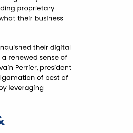
lding proprietary
what their business
inquished their digital
h a renewed sense of
vain Perrier, president
lgamation of best of
 by leveraging
&