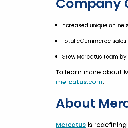
Company 
Increased unique online s
Total eCommerce sales in
Grew Mercatus team by 1
To learn more about M
mercatus.com
.
About Mer
Mercatus
is redefinin