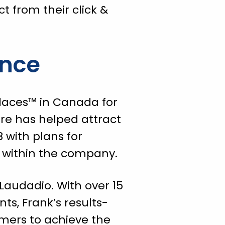
t from their click &
ence
laces™ in Canada for
ure has helped attract
 with plans for
ns within the company.
Laudadio. With over 15
s, Frank’s results-
mers to achieve the