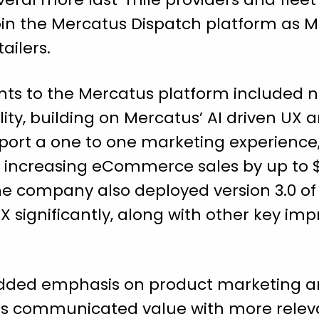
join the Mercatus Dispatch platform as 
tailers.
ts to the Mercatus platform included 
ty, building on Mercatus’ AI driven UX 
ort a one to one marketing experience
e increasing eCommerce sales by up to $
 company also deployed version 3.0 of 
 significantly, along with other key im
 added emphasis on product marketing a
as communicated value with more releva