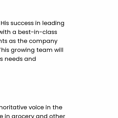
His success in leading
ith a best-in-class
ghts as the company
This growing team will
’s needs and
oritative voice in the
e in grocery and other