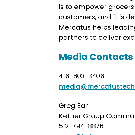
is to empower grocers 
customers, and it is d
Mercatus helps leadin
partners to deliver ex
Media Contacts
416-603-3406
media@mercatustech
Greg Earl
Ketner Group Communi
512-794-8876