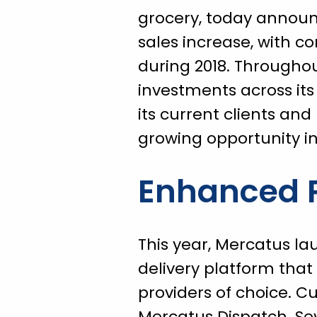
grocery, today announ
sales increase, with c
during 2018. Throughou
investments across its
its current clients an
growing opportunity i
Enhanced P
This year, Mercatus la
delivery platform that 
providers of choice. Cu
Mercatus Dispatch. Se