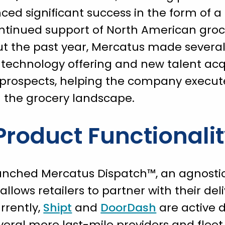
ced significant success in the form o
ontinued support of North American groc
t the past year, Mercatus made several 
 technology offering and new talent acqu
d prospects, helping the company execut
n the grocery landscape.
roduct Functionali
unched Mercatus Dispatch™, an agnostic, 
allows retailers to partner with their del
rrently,
Shipt
and
DoorDash
are active d
veral more last-mile providers and flee