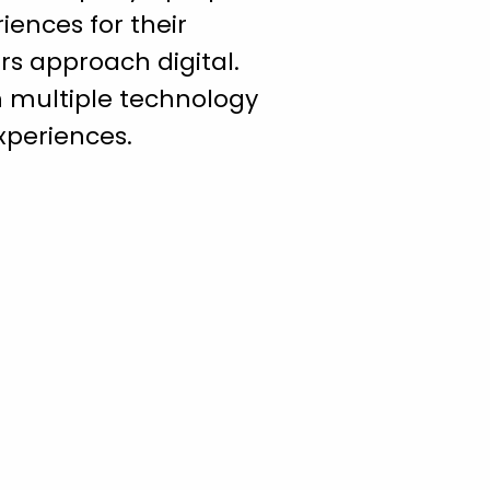
ences for their
rs approach digital.
h multiple technology
xperiences.