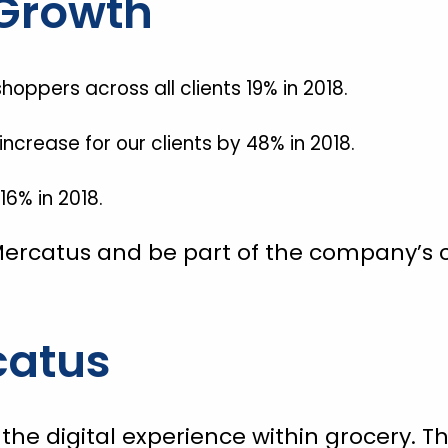
Growth
hoppers across all clients 19% in 2018.
crease for our clients by 48% in 2018.
6% in 2018.
ercatus and be part of the company’s c
catus
g the digital experience within grocery.