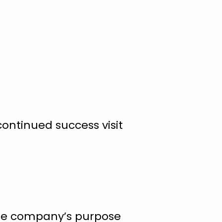
ontinued success visit
 The company’s purpose