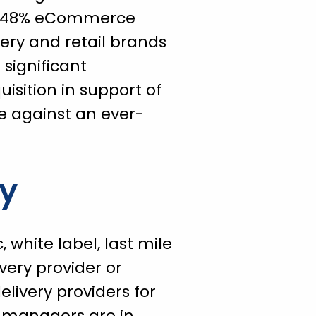
f a 48% eCommerce
ery and retail brands
significant
isition in support of
e against an ever-
ty
white label, last mile
ivery provider or
elivery providers for
t managers are in