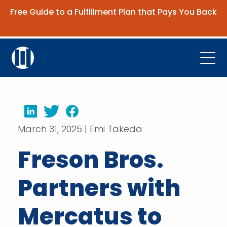
Free Guide to a Fulfillment Plan that Pays You Back
Get the Guide
Open
Platform
Company
LinkedIn
Twitter
Facebook
March 31, 2025 | Emi Takeda
Resources
Freson Bros.
Contact Us
Partners with
Request Demo
Mercatus to