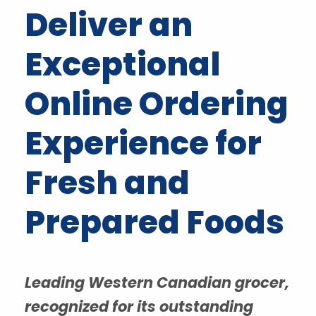
Deliver an
Exceptional
Online Ordering
Experience for
Fresh and
Prepared Foods
Leading Western Canadian grocer,
recognized for its outstanding