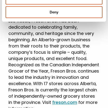
operated business headquartered in
Stony Plain, Alberta. Founded in 1955 by
Deny
Frank Lovsin, Frank Resek and his father,
Leo Resek, Freson Bros. has been
dedicated to celebrating family,
community, and heritage since the very
beginning. An Alberta-grown business
from their roots to their products, the
company’s focus is simple – quality,
unique products, and excellent food.
Recognized as the Canadian Independent
Grocer of the Year, Freson Bros. continues
to lead the industry in innovation and
excellence. With 17 stores across Alberta,
Freson Bros. is currently the largest chain
of independently-owned grocery stores
in the province. Visit
freson.com
for more