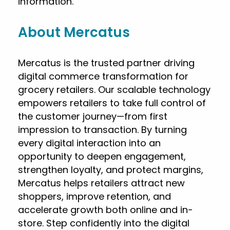
information.
About Mercatus
Mercatus is the trusted partner driving
digital commerce transformation for
grocery retailers. Our scalable technology
empowers retailers to take full control of
the customer journey—from first
impression to transaction. By turning
every digital interaction into an
opportunity to deepen engagement,
strengthen loyalty, and protect margins,
Mercatus helps retailers attract new
shoppers, improve retention, and
accelerate growth both online and in-
store. Step confidently into the digital