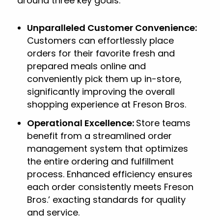
around three key goals:
Unparalleled Customer Convenience:
Customers can effortlessly place
orders for their favorite fresh and
prepared meals online and
conveniently pick them up in-store,
significantly improving the overall
shopping experience at Freson Bros.
Operational Excellence:
Store teams
benefit from a streamlined order
management system that optimizes
the entire ordering and fulfillment
process. Enhanced efficiency ensures
each order consistently meets Freson
Bros.’ exacting standards for quality
and service.