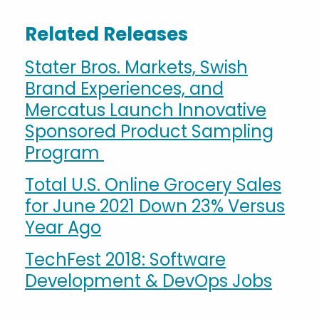
Related Releases
Stater Bros. Markets, Swish
Brand Experiences, and
Mercatus Launch Innovative
Sponsored Product Sampling
Program
Total U.S. Online Grocery Sales
for June 2021 Down 23% Versus
Year Ago
TechFest 2018: Software
Development & DevOps Jobs