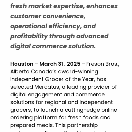
fresh market expertise, enhances
customer convenience,
operational efficiency, and
profitability through advanced
digital commerce solution.
Houston – March 31 , 2025 –
Freson Bros.,
Alberta Canada’s award-winning
Independent Grocer of the Year, has
selected Mercatus, a leading provider of
digital engagement and commerce
solutions for regional and independent
grocers, to launch a cutting-edge online
ordering platform for fresh foods and
prepared meals. This partnership