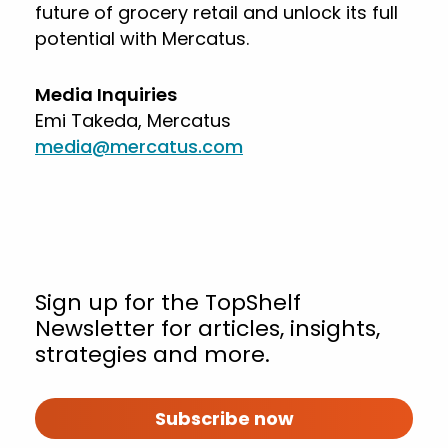
future of grocery retail and unlock its full
potential with Mercatus.
Media Inquiries
Emi Takeda, Mercatus
media@mercatus.com
Sign up for the TopShelf
Newsletter for articles, insights,
strategies and more.
Subscribe now