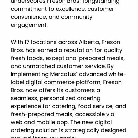
underscores Freson Bros.’ longstanding
commitment to excellence, customer
convenience, and community
engagement.
With 17 locations across Alberta, Freson
Bros. has earned a reputation for quality
fresh foods, exceptional prepared meals,
and unmatched customer service. By
implementing Mercatus’ advanced white-
label digital commerce platform, Freson
Bros. now offers its customers a
seamless, personalized ordering
experience for catering, food service, and
fresh-prepared meals, accessible via
web and mobile app. The new digital
ordering solution is strategically designed