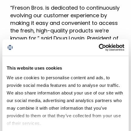
“Freson Bros. is dedicated to continuously
evolving our customer experience by
making it easy and convenient to access
the fresh, high-quality products we’re
known for,” said Doug Lovsin, President of
Freson Bros. “Partnering with Mercatus
empowers us to not only exceed our
customers’ expectations but also
enhance our operational efficiencies,
This website uses cookies
driving profitable growth in our most
We use cookies to personalise content and ads, to
important categories.”
provide social media features and to analyse our traffic.
We also share information about your use of our site with
“We’re excited to partner with a visionary
our social media, advertising and analytics partners who
retailer like Freson Bros., which shares our
may combine it with other information that you’ve
commitment to innovation and
provided to them or that they’ve collected from your use
exceptional customer experiences,” said
of their services.
Lan Nguyen, CEO of Mercatus. “Our