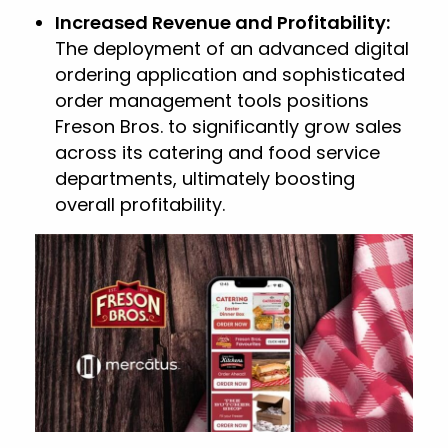
Increased Revenue and Profitability:
The deployment of an advanced digital
ordering application and sophisticated
order management tools positions
Freson Bros. to significantly grow sales
across its catering and food service
departments, ultimately boosting
overall profitability.