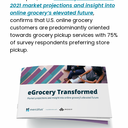
2021 market projections and insight into
online grocery’s elevated future
,
confirms that U.S. online grocery
customers are predominantly oriented
towards grocery pickup services with 75%
of survey respondents preferring store
pickup.