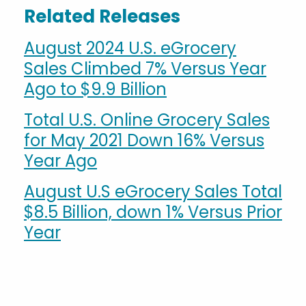
Related Releases
August 2024 U.S. eGrocery
Sales Climbed 7% Versus Year
Ago to $9.9 Billion
Total U.S. Online Grocery Sales
for May 2021 Down 16% Versus
Year Ago
August U.S eGrocery Sales Total
$8.5 Billion, down 1% Versus Prior
Year