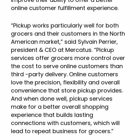
online customer fulfillment experience.
“Pickup works particularly well for both
grocers and their customers in the North
American market,” said Sylvain Perrier,
president & CEO at Mercatus. “Pickup
services offer grocers more control over
the cost to serve online customers than
third -party delivery. Online customers
love the precision, flexibility and overall
convenience that store pickup provides.
And when done well, pickup services
make for a better overall shopping
experience that builds lasting
connections with customers, which will
lead to repeat business for grocers.”