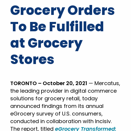
Grocery Orders
To Be Fulfilled
at Grocery
Stores
TORONTO – October 20, 2021
— Mercatus,
the leading provider in digital commerce
solutions for grocery retail, today
announced findings from its annual
eGrocery survey of U.S. consumers,
conducted in collaboration with Incisiv.
The report, titled
eGrocery Transformed: