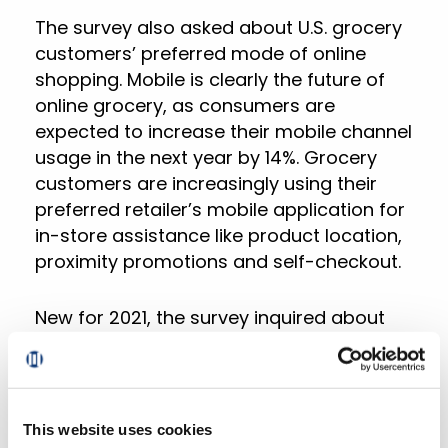
The survey also asked about U.S. grocery
customers’ preferred mode of online
shopping. Mobile is clearly the future of
online grocery, as consumers are
expected to increase their mobile channel
usage in the next year by 14%. Grocery
customers are increasingly using their
preferred retailer’s mobile application for
in-store assistance like product location,
proximity promotions and self-checkout.
New for 2021, the survey inquired about
post-COVID buying intentions and looked
at the online grocery buying habits of
different age groups and racial/ethnic
communities. Across all respondents,
This website uses cookies
non-white households skew younger and