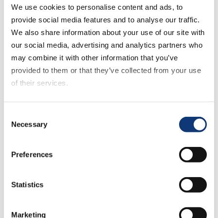
We use cookies to personalise content and ads, to
report larger average online order values.
provide social media features and to analyse our traffic.
Black or African American households
We also share information about your use of our site with
reported the highest online usage at 54%
our social media, advertising and analytics partners who
in 2021, the most frequent orders (2.8 per
may combine it with other information that you’ve
month), and with the highest average
provided to them or that they’ve collected from your use
monthly spend ($271). This was followed,
of their services.
in descending order, by Hispanic/Latinx,
Asian and Caucasian households.
If you decline all cookies, some of the features of this
Consent
website, such as video content, will not display correctly.
Necessary
Selection
Over 40,000 respondents across 20
states completed the survey, generating
more than 40 million data points. The
Preferences
survey, fielded in July 2021, is the most
comprehensive measure of the dramatic
Statistics
shifts that have permanently changed
digital grocery.
Marketing