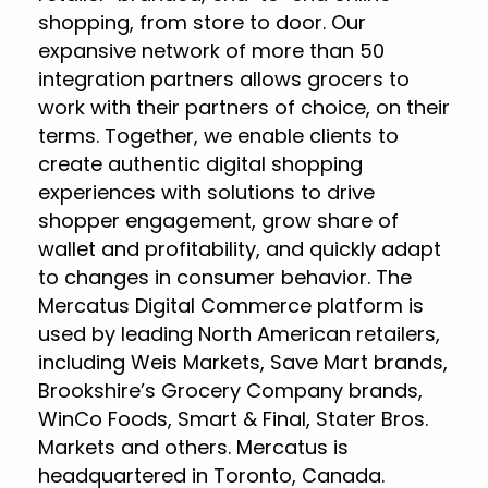
shopping, from store to door. Our
expansive network of more than 50
integration partners allows grocers to
work with their partners of choice, on their
terms. Together, we enable clients to
create authentic digital shopping
experiences with solutions to drive
shopper engagement, grow share of
wallet and profitability, and quickly adapt
to changes in consumer behavior. The
Mercatus Digital Commerce platform is
used by leading North American retailers,
including Weis Markets, Save Mart brands,
Brookshire’s Grocery Company brands,
WinCo Foods, Smart & Final, Stater Bros.
Markets and others. Mercatus is
headquartered in Toronto, Canada.