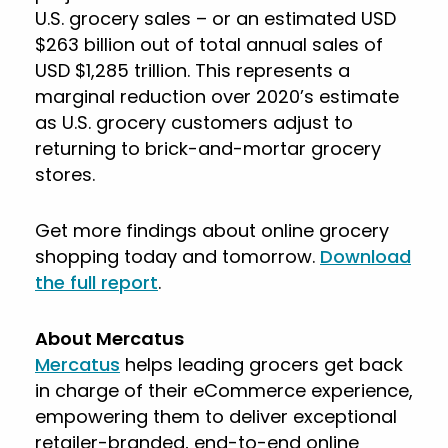
U.S. grocery sales – or an estimated USD
$263 billion out of total annual sales of
USD $1,285 trillion. This represents a
marginal reduction over 2020’s estimate
as U.S. grocery customers adjust to
returning to brick-and-mortar grocery
stores.
Get more findings about online grocery
shopping today and tomorrow.
Download
the full report
.
About Mercatus
Mercatus
helps leading grocers get back
in charge of their eCommerce experience,
empowering them to deliver exceptional
retailer-branded, end-to-end online