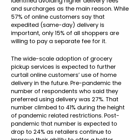
identified avoiding higher delivery fees
and surcharges as the main reason. While
57% of online customers say that
expedited (same-day) delivery is
important, only 15% of all shoppers are
willing to pay a separate fee for it.
The wide-scale adoption of grocery
pickup services is expected to further
curtail online customers’ use of home
delivery in the future. Pre-pandemic the
number of respondents who said they
preferred using delivery was 27%. That
number climbed to 41% during the height
of pandemic related restrictions. Post-
pandemic that number is expected to
drop to 24% as retailers continue to
improve their ability to offer a better