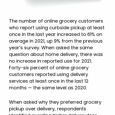
The number of online grocery customers
who report using curbside pickup at least
once in the last year increased to 61% on
average in 2021, up 9% from the previous
year’s survey. When asked the same
question about home delivery, there was
no increase in reported use for 2021.
Forty-six percent of online grocery
customers reported using delivery
services at least once in the last 12
months — the same level as 2020.
When asked why they preferred grocery
pickup over delivery, respondents