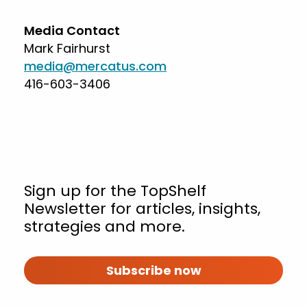
Media Contact
Mark Fairhurst
media@mercatus.com
416-603-3406
Sign up for the TopShelf
Newsletter for articles, insights,
strategies and more.
Subscribe now