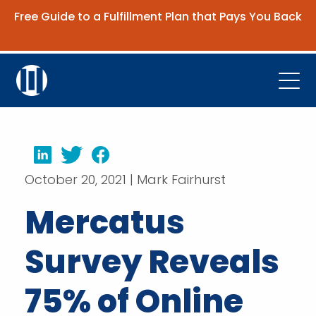
Free Guide to a Fulfillment Plan that Pays You Back
Get the Guide
Open
Platform
Company
LinkedIn
Twitter
Facebook
October 20, 2021 | Mark Fairhurst
Resources
Mercatus
Contact Us
Survey Reveals
Request Demo
75% of Online