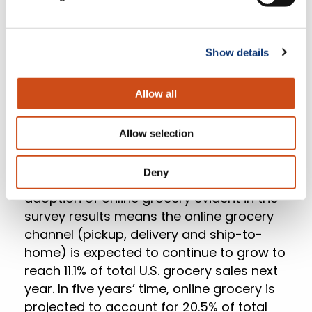
Show details
Allow all
Allow selection
Deny
According to
Incisiv
, the increased
adoption of online grocery evident in the
survey results means the online grocery
channel (pickup, delivery and ship-to-
home) is expected to continue to grow to
reach 11.1% of total U.S. grocery sales next
year. In five years’ time, online grocery is
projected to account for 20.5% of total