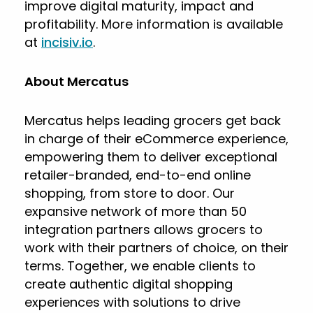
improve digital maturity, impact and
profitability. More information is available
at
incisiv.io
.
About Mercatus
Mercatus helps leading grocers get back
in charge of their eCommerce experience,
empowering them to deliver exceptional
retailer-branded, end-to-end online
shopping, from store to door. Our
expansive network of more than 50
integration partners allows grocers to
work with their partners of choice, on their
terms. Together, we enable clients to
create authentic digital shopping
experiences with solutions to drive