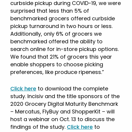
curbside pickup during COVID-19, we were
surprised that less than 5% of
benchmarked grocers offered curbside
pickup turnaround in two hours or less.
Additionally, only 6% of grocers we
benchmarked offered the ability to
search online for in-store pickup options.
We found that 21% of grocers this year
enable shoppers to choose picking
preferences, like produce ripeness.”
Click here
to download the complete
study. Incisiv and the title sponsors of the
2020 Grocery Digital Maturity Benchmark
– Mercatus, FlyBuy and ShopperKit – will
host a webinar on Oct. 13 to discuss the
findings of the study.
Click here
to