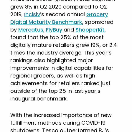
grew 8% in Q2 2020 compared to Q2
2019,
Incisiv
’s second annual
Grocery
Digital Maturity Benchmark
, sponsored
by
Mercatus
,
FlyBuy
and
ShopperKit
,
found that the top 25% of the most
digitally mature retailers grew 19%, or 2.4
times the industry average. This year’s
rankings also highlighted major
improvements in digital capabilities for
regional grocers, as well as high
achievements for retailers ranked just
outside of the top 25 in last year’s
inaugural benchmark.
With the increased importance of new
fulfillment methods during COVID-19
shutdowns, Tesco outperformed BJ’s