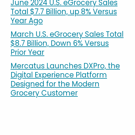
June 2024 U.S. eGrocery Sales
Total $7.7 Billion, up 8% Versus
Year Ago
March U.S. eGrocery Sales Total
$8.7 Billion, Down 6% Versus
Prior Year
Mercatus Launches DXPro, the
Digital Experience Platform
Designed for the Modern
Grocery Customer