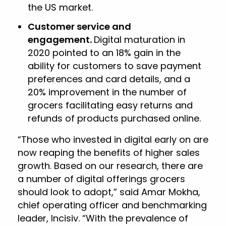
the US market.
Customer service and
engagement.
Digital maturation in
2020 pointed to an 18% gain in the
ability for customers to save payment
preferences and card details, and a
20% improvement in the number of
grocers facilitating easy returns and
refunds of products purchased online.
“Those who invested in digital early on are
now reaping the benefits of higher sales
growth. Based on our research, there are
a number of digital offerings grocers
should look to adopt,” said Amar Mokha,
chief operating officer and benchmarking
leader, Incisiv. “With the prevalence of