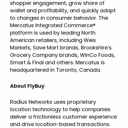
shopper engagement, grow share of
wallet and profitability, and quickly adapt
to changes in consumer behavior. The
Mercatus Integrated Commerce®
platform is used by leading North
American retailers, including Weis
Markets, Save Mart brands, Brookshire’s
Grocery Company brands, WinCo Foods,
Smart & Final and others. Mercatus is
headquartered in Toronto, Canada.
About FlyBuy
Radius Networks uses proprietary
location technology to help companies
deliver a frictionless customer experience
and drive location-based transactions.