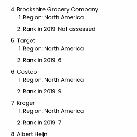
Brookshire Grocery Company
Region: North America
Rank in 2019: Not assessed
Target
Region: North America
Rank in 2019: 6
Costco
Region: North America
Rank in 2019: 9
Kroger
Region: North America
Rank in 2019: 7
Albert Heijn