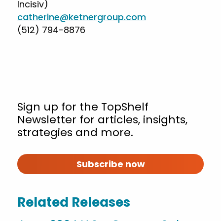
Incisiv)
catherine@ketnergroup.com
(512) 794-8876
Sign up for the TopShelf
Newsletter for articles, insights,
strategies and more.
Subscribe now
Related Releases