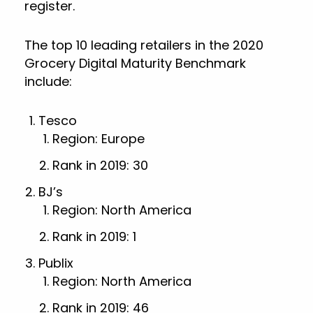
register.
The top 10 leading retailers in the 2020
Grocery Digital Maturity Benchmark
include:
Tesco
Region: Europe
Rank in 2019: 30
BJ’s
Region: North America
Rank in 2019: 1
Publix
Region: North America
Rank in 2019: 46