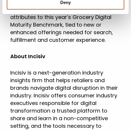
shopping behavior caused by the
Deny
pandemic, Incisiv added close to 50 new
attributes to this year’s Grocery Digital
Maturity Benchmark, tied to new or
enhanced offerings needed for search,
fulfillment and customer experience.
About Incisiv
Incisiv is a next-generation industry
insights firm that helps retailers and
brands navigate digital disruption in their
industry. Incisiv offers consumer industry
executives responsible for digital
transformation a trusted platform to
share and learn in a non-competitive
setting, and the tools necessary to