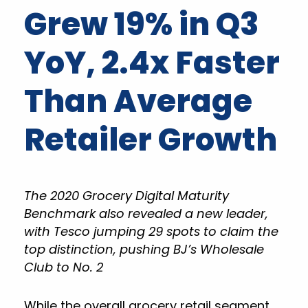
Grew 19% in Q3
YoY, 2.4x Faster
Than Average
Retailer Growth
The 2020 Grocery Digital Maturity
Benchmark also revealed a new leader,
with Tesco jumping 29 spots to claim the
top distinction, pushing BJ’s Wholesale
Club to No. 2
While the overall grocery retail segment