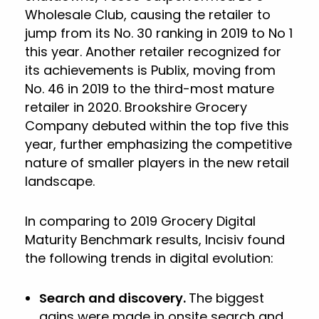
Wholesale Club, causing the retailer to
jump from its No. 30 ranking in 2019 to No 1
this year. Another retailer recognized for
its achievements is Publix, moving from
No. 46 in 2019 to the third-most mature
retailer in 2020. Brookshire Grocery
Company debuted within the top five this
year, further emphasizing the competitive
nature of smaller players in the new retail
landscape.
In comparing to 2019 Grocery Digital
Maturity Benchmark results, Incisiv found
the following trends in digital evolution:
Search and discovery.
The biggest
gains were made in onsite search and