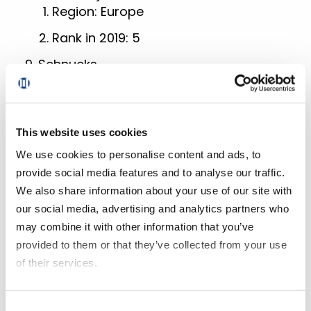
Region: Europe
Rank in 2019: 5
Schnucks
Region: North America
Rank in 2019: 35
This website uses cookies
Whole Foods Market
Region: North America
We use cookies to personalise content and ads, to
provide social media features and to analyse our traffic.
Rank in 2019: 52
We also share information about your use of our site with
Survey Methodology
our social media, advertising and analytics partners who
may combine it with other information that you’ve
provided to them or that they’ve collected from your use
The 2020 Grocery Digital Maturity
of their services.
Benchmark is an executive summary
report based on Incisiv’s analysis of the
If you decline all cookies, some of the features of this
digital presence of 90 leading grocery
Consent