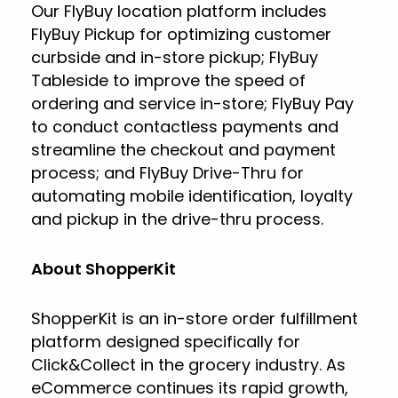
Our FlyBuy location platform includes
FlyBuy Pickup for optimizing customer
curbside and in-store pickup; FlyBuy
Tableside to improve the speed of
ordering and service in-store; FlyBuy Pay
to conduct contactless payments and
streamline the checkout and payment
process; and FlyBuy Drive-Thru for
automating mobile identification, loyalty
and pickup in the drive-thru process.
About ShopperKit
ShopperKit is an in-store order fulfillment
platform designed specifically for
Click&Collect in the grocery industry. As
eCommerce continues its rapid growth,