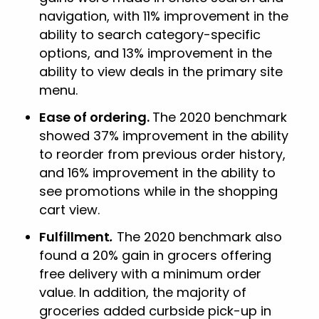
navigation, with 11% improvement in the
ability to search category-specific
options, and 13% improvement in the
ability to view deals in the primary site
menu.
Ease of ordering.
The 2020 benchmark
showed 37% improvement in the ability
to reorder from previous order history,
and 16% improvement in the ability to
see promotions while in the shopping
cart view.
Fulfillment
.
The 2020 benchmark also
found a 20% gain in grocers offering
free delivery with a minimum order
value. In addition, the majority of
groceries added curbside pick-up in