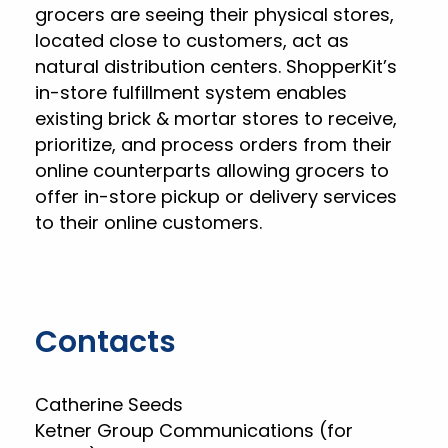
grocers are seeing their physical stores,
located close to customers, act as
natural distribution centers. ShopperKit’s
in-store fulfillment system enables
existing brick & mortar stores to receive,
prioritize, and process orders from their
online counterparts allowing grocers to
offer in-store pickup or delivery services
to their online customers.
Contacts
Catherine Seeds
Ketner Group Communications (for