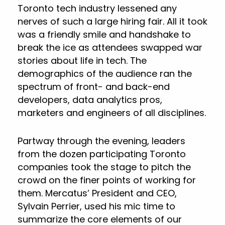
Toronto tech industry lessened any
nerves of such a large hiring fair. All it took
was a friendly smile and handshake to
break the ice as attendees swapped war
stories about life in tech. The
demographics of the audience ran the
spectrum of front- and back-end
developers, data analytics pros,
marketers and engineers of all disciplines.
Partway through the evening, leaders
from the dozen participating Toronto
companies took the stage to pitch the
crowd on the finer points of working for
them. Mercatus’ President and CEO,
Sylvain Perrier, used his mic time to
summarize the core elements of our