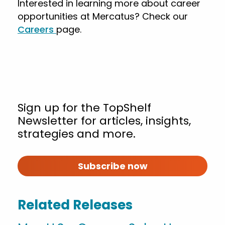
Interested in learning more about career
opportunities at Mercatus? Check our
Careers
page.
Sign up for the TopShelf
Newsletter for articles, insights,
strategies and more.
Subscribe now
Related Releases