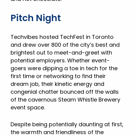
Pitch Night
Techvibes hosted TechFest in Toronto
and drew over 800 of the city’s best and
brightest out to meet-and-greet with
potential employers. Whether event-
goers were dipping a toe in tech for the
first time or networking to find their
dream job, their kinetic energy and
congenial chatter bounced off the walls
of the cavernous Steam Whistle Brewery
event space.
Despite being potentially daunting at first,
the warmth and friendliness of the