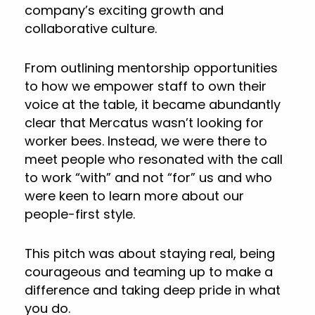
company’s exciting growth and
collaborative culture.
From outlining mentorship opportunities
to how we empower staff to own their
voice at the table, it became abundantly
clear that Mercatus wasn’t looking for
worker bees. Instead, we were there to
meet people who resonated with the call
to work “with” and not “for” us and who
were keen to learn more about our
people-first style.
This pitch was about staying real, being
courageous and teaming up to make a
difference and taking deep pride in what
you do.