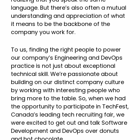
language. But there’s also often a mutual
understanding and appreciation of what
it means to be the backbone of the
company you work for.
To us, finding the right people to power
our company’s Engineering and DevOps
practice is not just about exceptional
technical skill. We’re passionate about
building on our distinct company culture
by working with interesting people who
bring more to the table. So, when we had
the opportunity to participate in TechFest,
Canada’s leading tech recruiting fair, we
were excited to get out and talk Software
Development and DevOps over donuts
and hot chocolate.