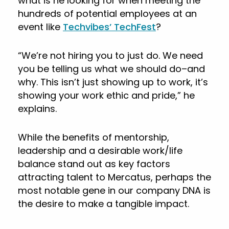
what is he looking for when meeting the
hundreds of potential employees at an
event like
Techvibes’ TechFest
?
“We’re not hiring you to just do. We need
you be telling us what we should do–and
why. This isn’t just showing up to work, it’s
showing your work ethic and pride,” he
explains.
While the benefits of mentorship,
leadership and a desirable work/life
balance stand out as key factors
attracting talent to Mercatus, perhaps the
most notable gene in our company DNA is
the desire to make a tangible impact.