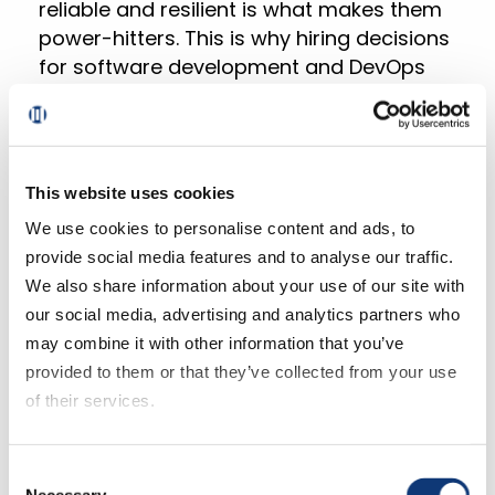
reliable and resilient is what makes them
power-hitters. This is why hiring decisions
for software development and DevOps
jobs can impact much more than just
whether a product works–these decisions
can ultimately make or break your
company.
This website uses cookies
We use cookies to personalise content and ads, to
Data roles keep gaining more and more
provide social media features and to analyse our traffic.
traction as customers realize the value
We also share information about your use of our site with
and potential of informed decisions over
our social media, advertising and analytics partners who
educated guesses. Managing a healthy
may combine it with other information that you’ve
data ecosystem and extracting golden
provided to them or that they’ve collected from your use
nuggets of information are no longer
of their services.
“nice-to-haves” in most industries.
Rather, having a solid Data division is a
If you decline all cookies, some of the features of this
key competitive advantage to predict
Consent
website, such as video content, will not display correctly.
Necessary