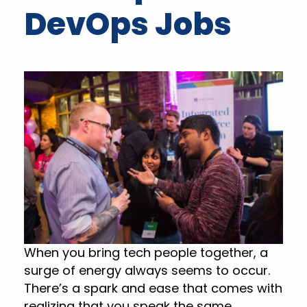
DevOps Jobs
When you bring tech people together, a
surge of energy always seems to occur.
There’s a spark and ease that comes with
realizing that you speak the same