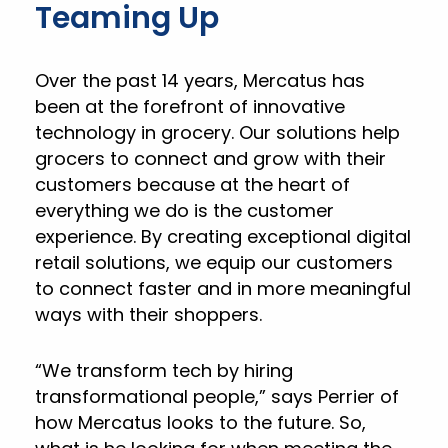
Teaming Up
Over the past 14 years, Mercatus has
been at the forefront of innovative
technology in grocery. Our solutions help
grocers to connect and grow with their
customers because at the heart of
everything we do is the customer
experience. By creating exceptional digital
retail solutions, we equip our customers
to connect faster and in more meaningful
ways with their shoppers.
“We transform tech by hiring
transformational people,” says Perrier of
how Mercatus looks to the future. So,