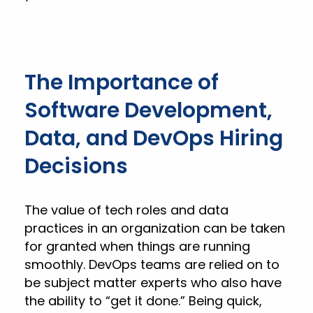
The Importance of
Software Development,
Data, and DevOps Hiring
Decisions
The value of tech roles and data
practices in an organization can be taken
for granted when things are running
smoothly. DevOps teams are relied on to
be subject matter experts who also have
the ability to “get it done.” Being quick,