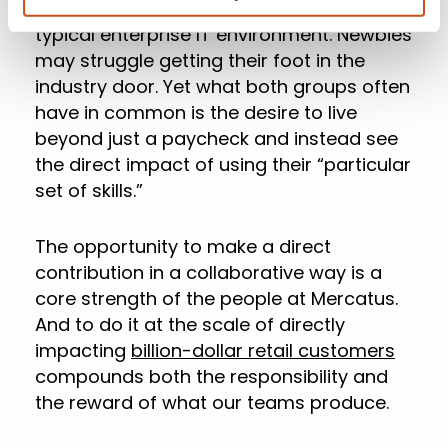
find themselves getting jaded by the
typical enterprise IT environment. Newbies
may struggle getting their foot in the
industry door. Yet what both groups often
have in common is the desire to live
beyond just a paycheck and instead see
the direct impact of using their “particular
set of skills.”
The opportunity to make a direct
contribution in a collaborative way is a
core strength of the people at Mercatus.
And to do it at the scale of directly
impacting
billion-dollar retail customers
compounds both the responsibility and
the reward of what our teams produce.