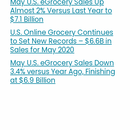
May U.S. eGrocery Sales Up
Almost 2% Versus Last Year to
$7.1 Billion
U.S. Online Grocery Continues
to Set New Records – $6.6B in
Sales for May 2020
May U.S. eGrocery Sales Down
3.4% versus Year Ago, Finishing
at $6.9 Billion