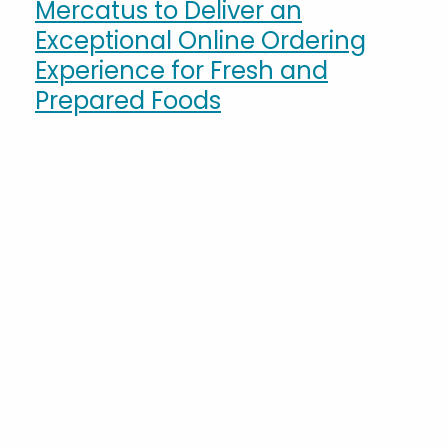
Mercatus to Deliver an
Exceptional Online Ordering
Experience for Fresh and
Prepared Foods