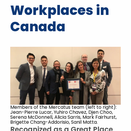
Workplaces in
Canada
Members of the Mercatus team (left to right):
Jean-Pierre Lucar, Yuhiro Chavez, Djen Choo,
Serena McDonnell, Alicia Sarris, Mark Fairhurst,
Brigette Chang-Addorisio, Sanil Matta.
Recognized as a Great Place