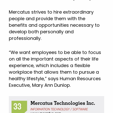
Mercatus strives to hire extraordinary
people and provide them with the
benefits and opportunities necessary to
develop both personally and
professionally.
“We want employees to be able to focus
on all the important aspects of their life
experience, which includes a flexible
workplace that allows them to pursue a
healthy lifestyle,” says Human Resources
Executive, Mary Ann Dunlop.