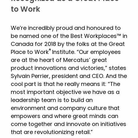
to Work
We’re incredibly proud and honoured to
be named one of the Best Workplaces™ in
Canada for 2018 by the folks at the Great
®
Place to Work
Institute. “Our employees
are at the heart of Mercatus’ great
product innovations and victories,” states
Sylvain Perrier, president and CEO. And the
cool part is that he really means it: “The
most important objective we have as a
leadership team is to build an
environment and company culture that
empowers and where great minds can
come together and innovate on initiatives
that are revolutionizing retail.”