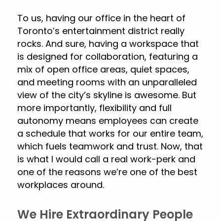
To us, having our office in the heart of
Toronto’s entertainment district really
rocks. And sure, having a workspace that
is designed for collaboration, featuring a
mix of open office areas, quiet spaces,
and meeting rooms with an unparalleled
view of the city’s skyline is awesome. But
more importantly, flexibility and full
autonomy means employees can create
a schedule that works for our entire team,
which fuels teamwork and trust. Now, that
is what I would call a real work-perk and
one of the reasons we’re one of the best
workplaces around.
We Hire Extraordinary People