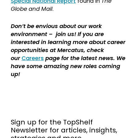
Special National Report
found in
The
Globe and Mail
.
Don’t be envious about our work
environment – join us! If you are
interested in learning more about career
opportunities at Mercatus, check
our
Careers
page for the latest news. We
have some amazing new roles coming
up!
Sign up for the TopShelf
Newsletter for articles, insights,