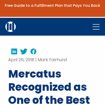
Free Guide to a Fulfillment Plan that Pays You Back
Get the Guide
Open
Platform
Company
LinkedIn
Twitter
Facebook
April 26, 2018 | Mark Fairhurst
Resources
Mercatus
Contact Us
Recognized as
Request Demo
One of the Best