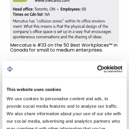
Mercatus is #33 on the 50 Best Workplaces™ in
Canada for small to medium enterprises.
“But it’s not just lip service when we say
this. I have worked with technology firms
most of my career, and I can genuinely
say that the team at Mercatus is working
This website uses cookies
diligently to get the right people in at the
We use cookies to personalise content and ads, to
right time. The leadership team considers
provide social media features and to analyse our traffic.
each and every role in the company as
We also share information about your use of our site with
vital to the organization,” emphasizes
our social media, advertising and analytics partners who
Dunlop.
may combine it with other information that you’ve