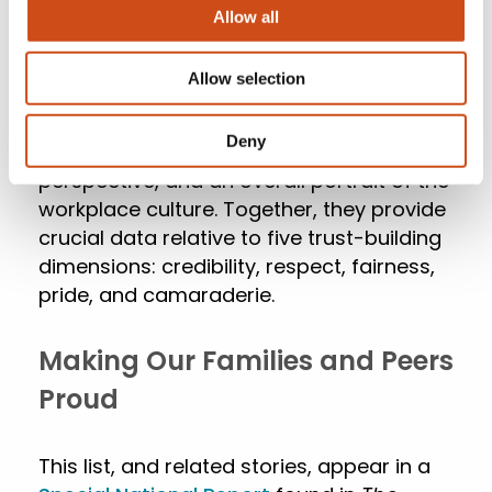
total score comes from confidential
Allow all
employee survey results and the
remaining one-third comes from an in-
Allow selection
depth review of the organization’s culture.
This offers a rigorous representation of
Deny
the organization from an employee
perspective, and an overall portrait of the
workplace culture. Together, they provide
crucial data relative to five trust-building
dimensions: credibility, respect, fairness,
pride, and camaraderie.
Making Our Families and Peers
Proud
This list, and related stories, appear in a