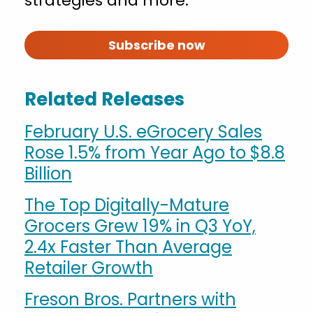
strategies and more.
Subscribe now
Related Releases
February U.S. eGrocery Sales
Rose 1.5% from Year Ago to $8.8
Billion
The Top Digitally-Mature
Grocers Grew 19% in Q3 YoY,
2.4x Faster Than Average
Retailer Growth
Freson Bros. Partners with