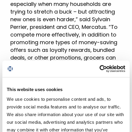
especially when many households are
trying to stretch a buck – but attracting
new ones is even harder,” said Sylvain
Perrier, president and CEO, Mercatus. “To
compete more effectively, in addition to
promoting more types of money-saving
offers such as loyalty rewards, bundled
deals, or other promotions, grocers can
emphasize the quality, service, and
convenience they offer that big-box
retailers don’t.”
This website uses cookies
Online sales across all formats
We use cookies to personalise content and ads, to
accounted for 12.6% based on total
provide social media features and to analyse our traffic.
weekly grocery spending during the last
We also share information about your use of our site with
week of September, climbing 160 bps
our social media, advertising and analytics partners who
versus last year. The combined
may combine it with other information that you’ve