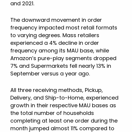
and 2021.
The downward movement in order
frequency impacted most retail formats
to varying degrees. Mass retailers
experienced a 4% decline in order
frequency among its MAU base, while
Amazon’s pure-play segments dropped
7% and Supermarkets fell nearly 13% in
September versus a year ago.
All three receiving methods, Pickup,
Delivery, and Ship-to-Home, experienced
growth in their respective MAU bases as
the total number of households
completing at least one order during the
month jumped almost 11% compared to