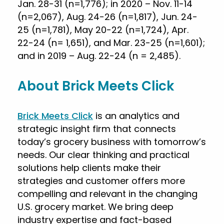
Jan. 28-31 (n=1,776); in 2020 – Nov. 11-14
(n=2,067), Aug. 24-26 (n=1,817), Jun. 24-
25 (n=1,781), May 20-22 (n=1,724), Apr.
22-24 (n= 1,651), and Mar. 23-25 (n=1,601);
and in 2019 – Aug. 22-24 (n = 2,485).
About Brick Meets Click
Brick Meets Click
is an analytics and
strategic insight firm that connects
today’s grocery business with tomorrow’s
needs. Our clear thinking and practical
solutions help clients make their
strategies and customer offers more
compelling and relevant in the changing
U.S. grocery market. We bring deep
industry expertise and fact-based