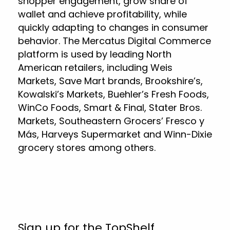
shopper engagement, grow share of
wallet and achieve profitability, while
quickly adapting to changes in consumer
behavior. The Mercatus Digital Commerce
platform is used by leading North
American retailers, including Weis
Markets, Save Mart brands, Brookshire’s,
Kowalski’s Markets, Buehler’s Fresh Foods,
WinCo Foods, Smart & Final, Stater Bros.
Markets, Southeastern Grocers’ Fresco y
Más, Harveys Supermarket and Winn-Dixie
grocery stores among others.
Sign up for the TopShelf