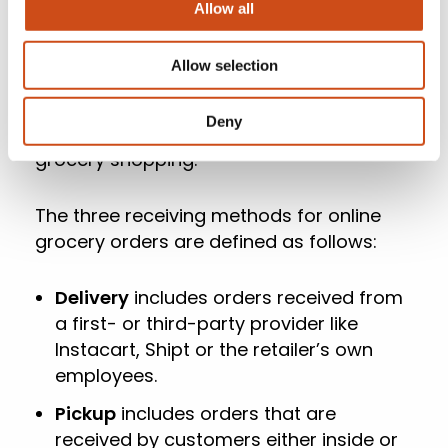
independent research initiative created
Allow all
and conducted by Brick Meets Click and
sponsored by Mercatus. Brick Meets Click
Allow selection
conducted the survey on September 28-
29, 2023, with 1,754 adults, 18 years and
Deny
older, who participated in the household’s
grocery shopping.
The three receiving methods for online
grocery orders are defined as follows:
Delivery
includes orders received from
a first- or third-party provider like
Instacart, Shipt or the retailer’s own
employees.
Pickup
includes orders that are
received by customers either inside or