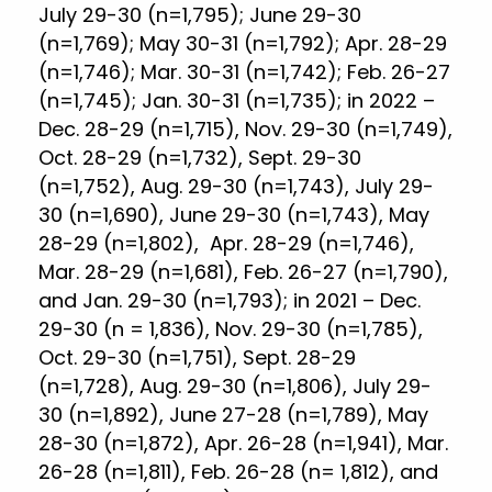
July 29-30 (n=1,795); June 29-30
(n=1,769); May 30-31 (n=1,792); Apr. 28-29
(n=1,746); Mar. 30-31 (n=1,742); Feb. 26-27
(n=1,745); Jan. 30-31 (n=1,735); in 2022 –
Dec. 28-29 (n=1,715), Nov. 29-30 (n=1,749),
Oct. 28-29 (n=1,732), Sept. 29-30
(n=1,752), Aug. 29-30 (n=1,743), July 29-
30 (n=1,690), June 29-30 (n=1,743), May
28-29 (n=1,802), Apr. 28-29 (n=1,746),
Mar. 28-29 (n=1,681), Feb. 26-27 (n=1,790),
and Jan. 29-30 (n=1,793); in 2021 – Dec.
29-30 (n = 1,836), Nov. 29-30 (n=1,785),
Oct. 29-30 (n=1,751), Sept. 28-29
(n=1,728), Aug. 29-30 (n=1,806), July 29-
30 (n=1,892), June 27-28 (n=1,789), May
28-30 (n=1,872), Apr. 26-28 (n=1,941), Mar.
26-28 (n=1,811), Feb. 26-28 (n= 1,812), and