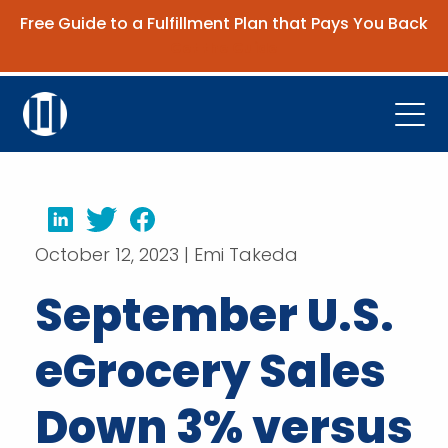
Free Guide to a Fulfillment Plan that Pays You Back
Get the Guide
Open
Platform
Company
LinkedIn
Twitter
Facebook
October 12, 2023 | Emi Takeda
Resources
September U.S.
Contact Us
eGrocery Sales
Request Demo
Down 3% versus