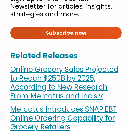
Newsletter for articles, insights,
strategies and more.
Subscribe now
Related Releases
Online Grocery Sales Projected
to Reach $250B by 2025,
According to New Research
From Mercatus and Incisiv
Mercatus Introduces SNAP EBT
Online Ordering Capability for
Grocery Retailers