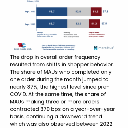
The drop in overall order frequency
resulted from shifts in shopper behavior.
The share of MAUs who completed only
one order during the month jumped to
nearly 37%, the highest level since pre-
COVID. At the same time, the share of
MAUs making three or more orders
contracted 370 bps on a year-over-year
basis, continuing a downward trend
which was also observed between 2022