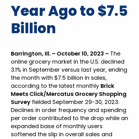
Year Ago to $7.5
Billion
Barrington, Ill. – October 10, 2023 –
The
online grocery market in the U.S. declined
3.1% in September versus last year, ending
the month with $7.5 billion in sales,
according to the latest monthly
Brick
Meets Click/Mercatus Grocery Shopping
Survey
fielded September 29-30, 2023.
Declines in order frequency and spending
per order contributed to the drop while an
expanded base of monthly users
softened the slip in overall sales and