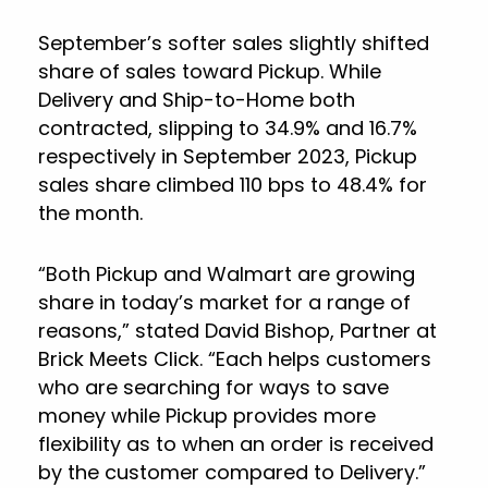
September’s softer sales slightly shifted
share of sales toward Pickup. While
Delivery and Ship-to-Home both
contracted, slipping to 34.9% and 16.7%
respectively in September 2023, Pickup
sales share climbed 110 bps to 48.4% for
the month.
“Both Pickup and Walmart are growing
share in today’s market for a range of
reasons,” stated David Bishop, Partner at
Brick Meets Click. “Each helps customers
who are searching for ways to save
money while Pickup provides more
flexibility as to when an order is received
by the customer compared to Delivery.”