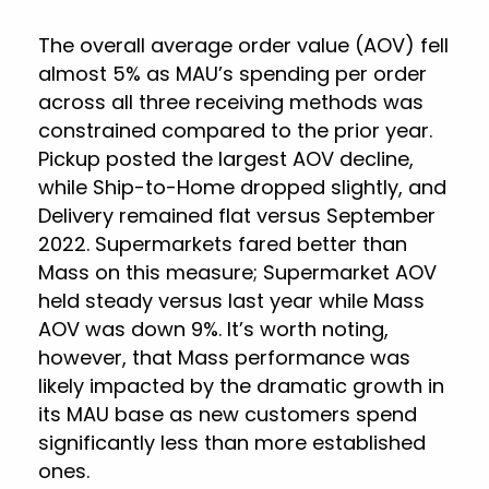
The overall average order value (AOV) fell
almost 5% as MAU’s spending per order
across all three receiving methods was
constrained compared to the prior year.
Pickup posted the largest AOV decline,
while Ship-to-Home dropped slightly, and
Delivery remained flat versus September
2022. Supermarkets fared better than
Mass on this measure; Supermarket AOV
held steady versus last year while Mass
AOV was down 9%. It’s worth noting,
however, that Mass performance was
likely impacted by the dramatic growth in
its MAU base as new customers spend
significantly less than more established
ones.