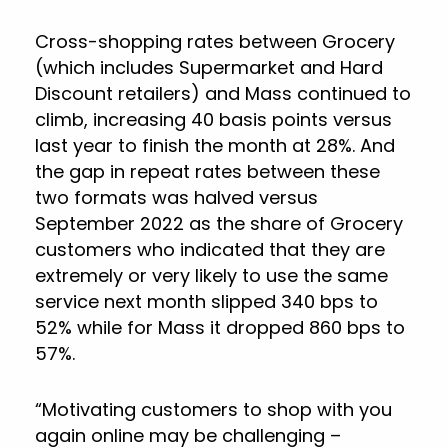
Cross-shopping rates between Grocery
(which includes Supermarket and Hard
Discount retailers) and Mass continued to
climb, increasing 40 basis points versus
last year to finish the month at 28%. And
the gap in repeat rates between these
two formats was halved versus
September 2022 as the share of Grocery
customers who indicated that they are
extremely or very likely to use the same
service next month slipped 340 bps to
52% while for Mass it dropped 860 bps to
57%.
“Motivating customers to shop with you
again online may be challenging –