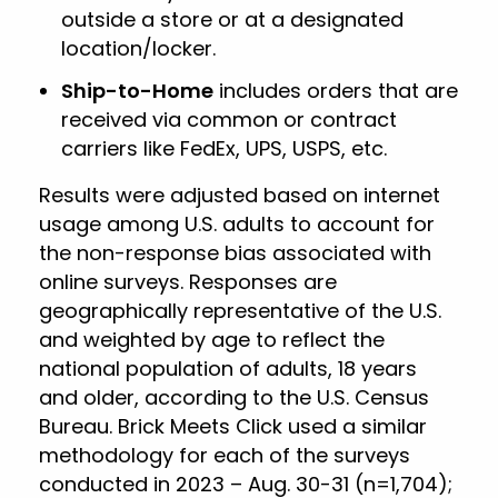
outside a store or at a designated
location/locker.
Ship-to-Home
includes orders that are
received via common or contract
carriers like FedEx, UPS, USPS, etc.
Results were adjusted based on internet
usage among U.S. adults to account for
the non-response bias associated with
online surveys. Responses are
geographically representative of the U.S.
and weighted by age to reflect the
national population of adults, 18 years
and older, according to the U.S. Census
Bureau. Brick Meets Click used a similar
methodology for each of the surveys
conducted in 2023 – Aug. 30-31 (n=1,704);