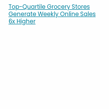
Top-Quartile Grocery Stores
Generate Weekly Online Sales
6x Higher