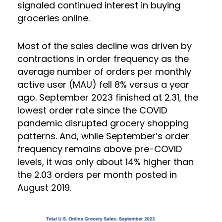
signaled continued interest in buying
groceries online.
Most of the sales decline was driven by
contractions in order frequency as the
average number of orders per monthly
active user (MAU) fell 8% versus a year
ago. September 2023 finished at 2.31, the
lowest order rate since the COVID
pandemic disrupted grocery shopping
patterns. And, while September’s order
frequency remains above pre-COVID
levels, it was only about 14% higher than
the 2.03 orders per month posted in
August 2019.