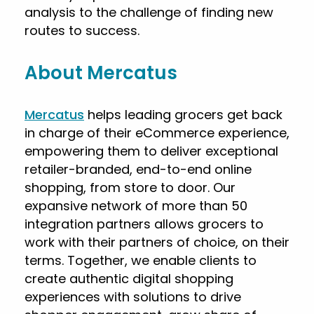
analysis to the challenge of finding new
routes to success.
About Mercatus
Mercatus
helps leading grocers get back
in charge of their eCommerce experience,
empowering them to deliver exceptional
retailer-branded, end-to-end online
shopping, from store to door. Our
expansive network of more than 50
integration partners allows grocers to
work with their partners of choice, on their
terms. Together, we enable clients to
create authentic digital shopping
experiences with solutions to drive