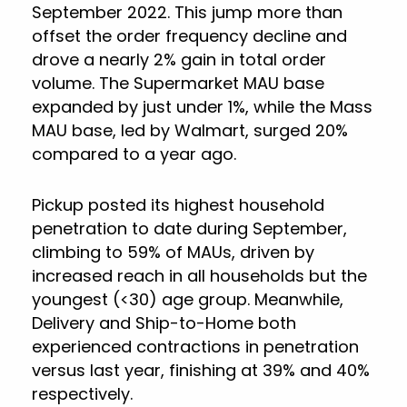
September 2022. This jump more than
offset the order frequency decline and
drove a nearly 2% gain in total order
volume. The Supermarket MAU base
expanded by just under 1%, while the Mass
MAU base, led by Walmart, surged 20%
compared to a year ago.
Pickup posted its highest household
penetration to date during September,
climbing to 59% of MAUs, driven by
increased reach in all households but the
youngest (<30) age group. Meanwhile,
Delivery and Ship-to-Home both
experienced contractions in penetration
versus last year, finishing at 39% and 40%
respectively.