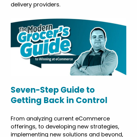
delivery providers.
Seven-Step Guide to
Getting Back in Control
From analyzing current eCommerce
offerings, to developing new strategies,
implementing new solutions and beyond,