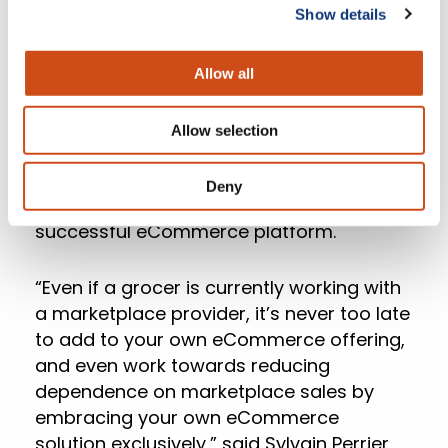
Show details
how many new online shoppers they are
gaining, shopping cart abandon rate,
typical online basket size compared to in-
Allow all
store basket size and trends in purchase
behavior such as items bought and
Allow selection
timing of online orders. This meticulous
analysis of internal and industry-wide
Deny
trends is essential to adopting a new,
successful eCommerce platform.
“Even if a grocer is currently working with
a marketplace provider, it’s never too late
to add to your own eCommerce offering,
and even work towards reducing
dependence on marketplace sales by
embracing your own eCommerce
solution exclusively,” said Sylvain Perrier,