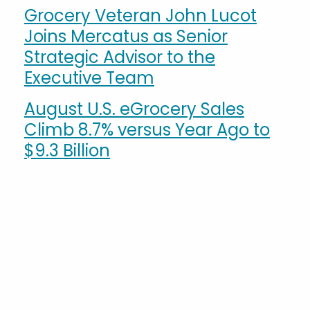
Grocery Veteran John Lucot
Joins Mercatus as Senior
Strategic Advisor to the
Executive Team
August U.S. eGrocery Sales
Climb 8.7% versus Year Ago to
$9.3 Billion