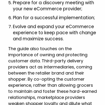
Prepare for a discovery meeting with
your new eCommerce provider;
Plan for a successful implementation;
Evolve and expand your eCommerce
experience to keep pace with change
and maximize success.
The guide also touches on the
importance of owning and protecting
customer data. Third-party delivery
providers act as intermediaries, coming
between the retailer brand and their
shopper. By co-opting the customer
experience, rather than allowing grocers
to maintain and foster these hard-earned
relationships, marketplace providers
weaken shopper loyalty and dilute what