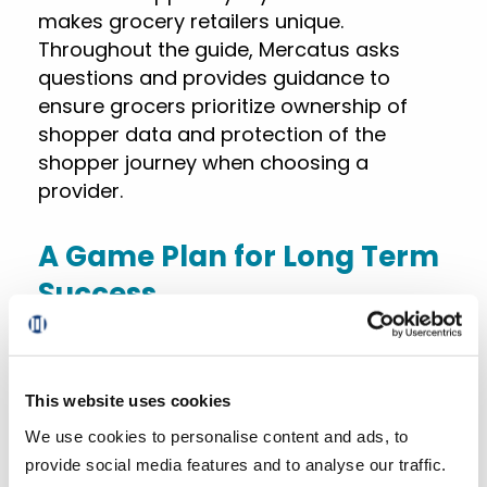
makes grocery retailers unique.
Throughout the guide, Mercatus asks
questions and provides guidance to
ensure grocers prioritize ownership of
shopper data and protection of the
shopper journey when choosing a
provider.
A Game Plan for Long Term
Success
In the guide, Mercatus offers key metrics
and resources for continued eCommerce
This website uses cookies
success. This includes detailed checklists
We use cookies to personalise content and ads, to
and questions for grocers to assess
provide social media features and to analyse our traffic.
throughout the implementation process,