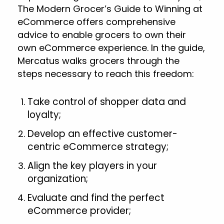
The Modern Grocer’s Guide to Winning at
eCommerce offers comprehensive
advice to enable grocers to own their
own eCommerce experience. In the guide,
Mercatus walks grocers through the
steps necessary to reach this freedom:
Take control of shopper data and
loyalty;
Develop an effective customer-
centric eCommerce strategy;
Align the key players in your
organization;
Evaluate and find the perfect
eCommerce provider;