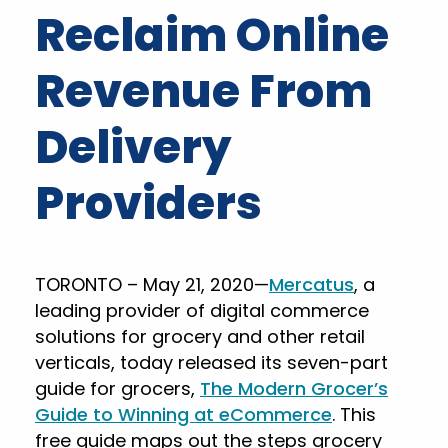
Reclaim Online
Revenue From
Delivery
Providers
TORONTO – May 21, 2020—
Mercatus
, a
leading provider of digital commerce
solutions for grocery and other retail
verticals, today released its seven-part
guide for grocers,
The Modern Grocer’s
Guide to Winning at eCommerce
. This
free guide maps out the steps grocery