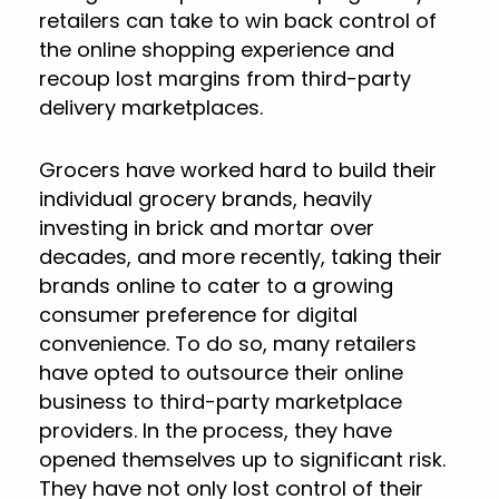
retailers can take to win back control of
the online shopping experience and
recoup lost margins from third-party
delivery marketplaces.
Grocers have worked hard to build their
individual grocery brands, heavily
investing in brick and mortar over
decades, and more recently, taking their
brands online to cater to a growing
consumer preference for digital
convenience. To do so, many retailers
have opted to outsource their online
business to third-party marketplace
providers. In the process, they have
opened themselves up to significant risk.
They have not only lost control of their