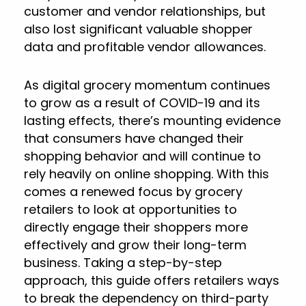
customer and vendor relationships, but
also lost significant valuable shopper
data and profitable vendor allowances.
As digital grocery momentum continues
to grow as a result of COVID-19 and its
lasting effects, there’s mounting evidence
that consumers have changed their
shopping behavior and will continue to
rely heavily on online shopping. With this
comes a renewed focus by grocery
retailers to look at opportunities to
directly engage their shoppers more
effectively and grow their long-term
business. Taking a step-by-step
approach, this guide offers retailers ways
to break the dependency on third-party