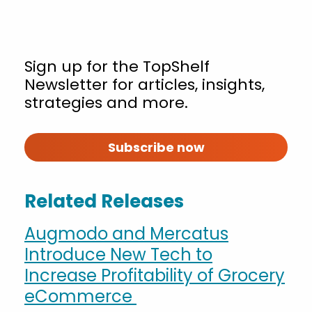
Sign up for the TopShelf
Newsletter for articles, insights,
strategies and more.
Subscribe now
Related Releases
Augmodo and Mercatus
Introduce New Tech to
Increase Profitability of Grocery
eCommerce