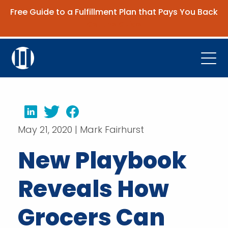
Free Guide to a Fulfillment Plan that Pays You Back
Get the Guide
Open
Platform
Company
LinkedIn
Twitter
Facebook
May 21, 2020 | Mark Fairhurst
Resources
New Playbook
Contact Us
Reveals How
Request Demo
Grocers Can