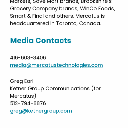
Markets, Save Mart brands, Brookshire’s
Grocery Company brands, WinCo Foods,
Smart & Final and others. Mercatus is
headquartered in Toronto, Canada.
Media Contacts
416-603-3406
media@mercatustechnologies.com
Greg Earl
Ketner Group Communications (for
Mercatus)
512-794-8876
greg@ketnergroup.com