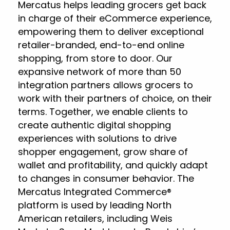
Mercatus helps leading grocers get back
in charge of their eCommerce experience,
empowering them to deliver exceptional
retailer-branded, end-to-end online
shopping, from store to door. Our
expansive network of more than 50
integration partners allows grocers to
work with their partners of choice, on their
terms. Together, we enable clients to
create authentic digital shopping
experiences with solutions to drive
shopper engagement, grow share of
wallet and profitability, and quickly adapt
to changes in consumer behavior. The
Mercatus Integrated Commerce®
platform is used by leading North
American retailers, including Weis