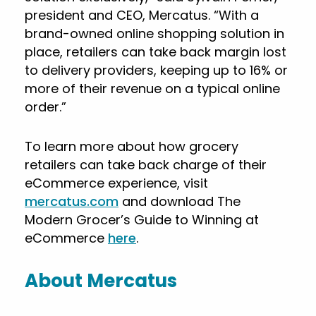
president and CEO, Mercatus. “With a
brand-owned online shopping solution in
place, retailers can take back margin lost
to delivery providers, keeping up to 16% or
more of their revenue on a typical online
order.”
To learn more about how grocery
retailers can take back charge of their
eCommerce experience, visit
mercatus.com
and download The
Modern Grocer’s Guide to Winning at
eCommerce
here
.
About Mercatus