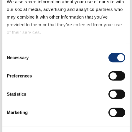
both a grocery service and a
We also share information about your use of our site with
mass/discount service to buy groceries
our social media, advertising and analytics partners who
during July 2021 contracted to 25%, down
may combine it with other information that you’ve
about three percentage points versus the
provided to them or that they’ve collected from your use
prior month. This downtick was attributed
of their services.
to fewer grocery customers shopping
with mass/discount retailers other than
If you decline all cookies, some of the features of this
Consent
Target or Walmart, as cross shopping
website, such as video content, will not display correctly.
Necessary
Selection
with both these two retailers increased
between the June and July months.
Preferences
“Grocers should be thinking about near-
Statistics
term improvements that will set them up
for ongoing success as the monthly
results reinforce that the online customer
Marketing
wants flexibility and convenience,” said
Sylvain Perrier, president and CEO,