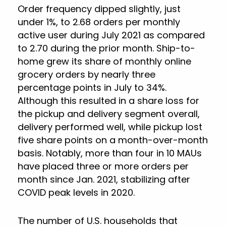
Order frequency dipped slightly, just
under 1%, to 2.68 orders per monthly
active user during July 2021 as compared
to 2.70 during the prior month. Ship-to-
home grew its share of monthly online
grocery orders by nearly three
percentage points in July to 34%.
Although this resulted in a share loss for
the pickup and delivery segment overall,
delivery performed well, while pickup lost
five share points on a month-over-month
basis. Notably, more than four in 10 MAUs
have placed three or more orders per
month since Jan. 2021, stabilizing after
COVID peak levels in 2020.
The number of U.S. households that