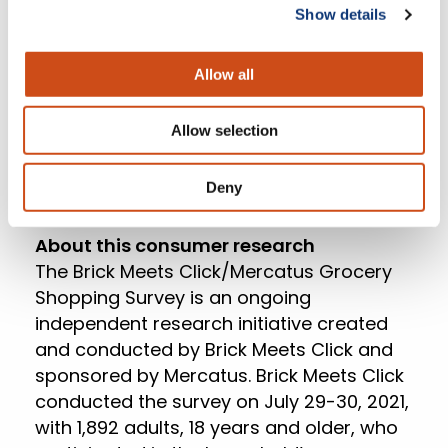
Mercatus. “Progressive retailers are
Show details
reducing operational sources of friction,
like the frustration and uncertainty
Allow all
associated with wait times. At the same
time, grocers need to better understand
Allow selection
their core customer so they can build
more meaningful engagement that leads
to increased share of wallet.”
Deny
About this consumer research
The Brick Meets Click/Mercatus Grocery
Shopping Survey is an ongoing
independent research initiative created
and conducted by Brick Meets Click and
sponsored by Mercatus. Brick Meets Click
conducted the survey on July 29-30, 2021,
with 1,892 adults, 18 years and older, who