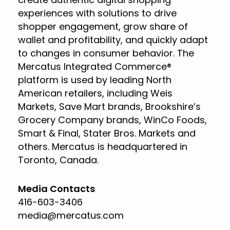
experiences with solutions to drive
shopper engagement, grow share of
wallet and profitability, and quickly adapt
to changes in consumer behavior. The
Mercatus Integrated Commerce®
platform is used by leading North
American retailers, including Weis
Markets, Save Mart brands, Brookshire’s
Grocery Company brands, WinCo Foods,
Smart & Final, Stater Bros. Markets and
others. Mercatus is headquartered in
Toronto, Canada.
Media Contacts
416-603-3406
media@mercatus.com