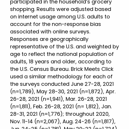
participated in the household’s grocery
shopping. Results were adjusted based
on internet usage among U.S. adults to
account for the non-response bias
associated with online surveys.
Responses are geographically
representative of the U.S. and weighted by
age to reflect the national population of
adults, 18 years and older, according to
the U.S. Census Bureau. Brick Meets Click
used a similar methodology for each of
the surveys conducted June 27-28, 2021
(n=1,789), May 28-30, 2021 (n=1,872), Apr.
26-28, 2021 (n=1,941), Mar. 26-28, 2021
(n=1,811), Feb. 26-28, 2021 (n= 1,812), Jan.
28-31, 2021 (n=1,776); throughout 2020,
Nov. 11-14 (n=2,067), Aug. 24-26 (n=1,817),
Jun. 24-25 (n=1,781), May 20-22 (n=1,724),