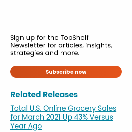
Sign up for the TopShelf
Newsletter for articles, insights,
strategies and more.
Subscribe now
Related Releases
Total U.S. Online Grocery Sales
for March 2021 Up 43% Versus
Year Ago