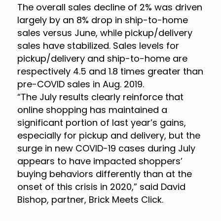
The overall sales decline of 2% was driven
largely by an 8% drop in ship-to-home
sales versus June, while pickup/delivery
sales have stabilized. Sales levels for
pickup/delivery and ship-to-home are
respectively 4.5 and 1.8 times greater than
pre-COVID sales in Aug. 2019.
“The July results clearly reinforce that
online shopping has maintained a
significant portion of last year’s gains,
especially for pickup and delivery, but the
surge in new COVID-19 cases during July
appears to have impacted shoppers’
buying behaviors differently than at the
onset of this crisis in 2020,” said David
Bishop, partner, Brick Meets Click.