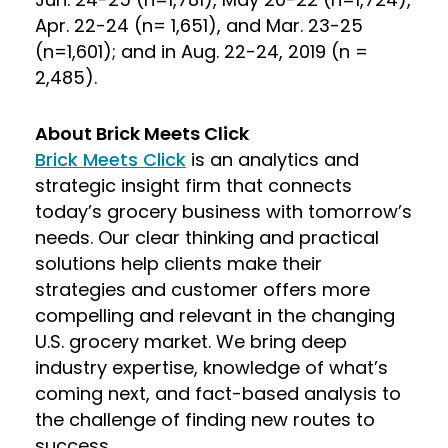
Apr. 22-24 (n= 1,651), and Mar. 23-25
(n=1,601); and in Aug. 22-24, 2019 (n =
2,485).
About Brick Meets Click
Brick Meets Click
is an analytics and
strategic insight firm that connects
today’s grocery business with tomorrow’s
needs. Our clear thinking and practical
solutions help clients make their
strategies and customer offers more
compelling and relevant in the changing
U.S. grocery market. We bring deep
industry expertise, knowledge of what’s
coming next, and fact-based analysis to
the challenge of finding new routes to
success.