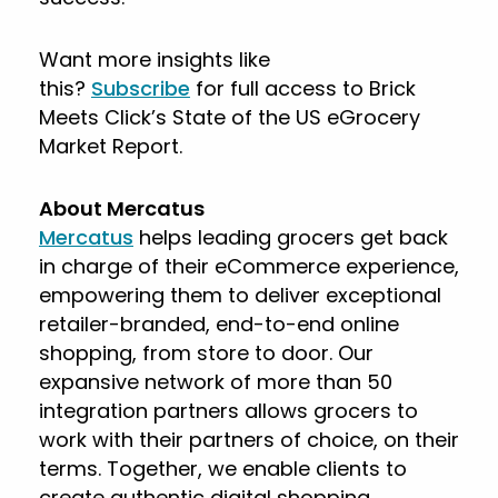
Want more insights like
this?
Subscribe
for full access to Brick
Meets Click’s State of the US eGrocery
Market Report.
About Mercatus
Mercatus
helps leading grocers get back
in charge of their eCommerce experience,
empowering them to deliver exceptional
retailer-branded, end-to-end online
shopping, from store to door. Our
expansive network of more than 50
integration partners allows grocers to
work with their partners of choice, on their
terms. Together, we enable clients to
create authentic digital shopping