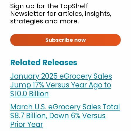
Sign up for the TopShelf
Newsletter for articles, insights,
strategies and more.
Subscribe now
Related Releases
January 2025 eGrocery Sales
Jump 17% Versus Year Ago to
$10.0 Billion
March U.S. eGrocery Sales Total
$8.7 Billion, Down 6% Versus
Prior Year