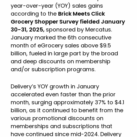
year-over-year (YOY) sales gains
according to the
Brick Meets Click
Grocery Shopper Survey fielded January
30-31, 2025,
sponsored by Mercatus.
January marked the 6th consecutive
month of eGrocery sales above $9.5
billion, fueled in large part by the broad
and deep discounts on membership
and/or subscription programs.
Delivery’s YOY growth in January
accelerated even faster than the prior
month, surging approximately 37% to $4.1
billion, as it continued to benefit from the
various promotional discounts on
memberships and subscriptions that
have continued since mid-2024. Delivery