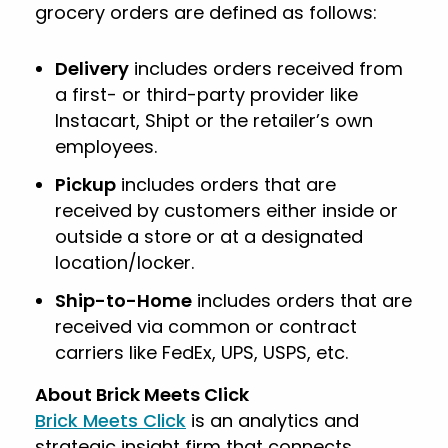
grocery orders are defined as follows:
Delivery
includes orders received from
a first- or third-party provider like
Instacart, Shipt or the retailer’s own
employees.
Pickup
includes orders that are
received by customers either inside or
outside a store or at a designated
location/locker.
Ship-to-Home
includes orders that are
received via common or contract
carriers like FedEx, UPS, USPS, etc.
About Brick Meets Click
Brick Meets Click
is an analytics and
strategic insight firm that connects