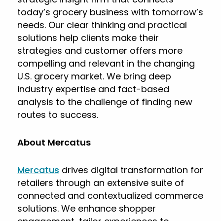
today’s grocery business with tomorrow’s
needs. Our clear thinking and practical
solutions help clients make their
strategies and customer offers more
compelling and relevant in the changing
U.S. grocery market. We bring deep
industry expertise and fact-based
analysis to the challenge of finding new
routes to success.
About Mercatus
Mercatus
drives digital transformation for
retailers through an extensive suite of
connected and contextualized commerce
solutions. We enhance shopper