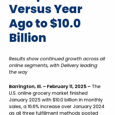
Versus Year
Ago to $10.0
Billion
Results show continued growth across all
online segments, with Delivery leading
the way
Barrington, Ill. – February 11, 2025 –
The
U.S. online grocery market finished
January 2025 with $10.0 billion in monthly
sales, a 16.6% increase over January 2024
as all three fulfillment methods posted