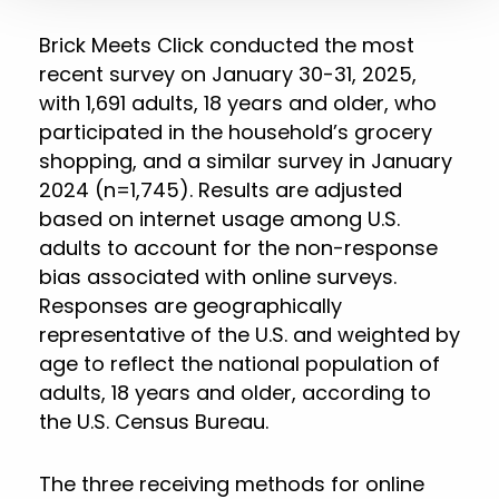
Brick Meets Click conducted the most
recent survey on January 30-31, 2025,
with 1,691 adults, 18 years and older, who
participated in the household’s grocery
shopping, and a similar survey in January
2024 (n=1,745). Results are adjusted
based on internet usage among U.S.
adults to account for the non-response
bias associated with online surveys.
Responses are geographically
representative of the U.S. and weighted by
age to reflect the national population of
adults, 18 years and older, according to
the U.S. Census Bureau.
The three receiving methods for online