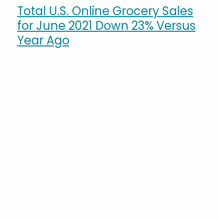
Total U.S. Online Grocery Sales
for June 2021 Down 23% Versus
Year Ago