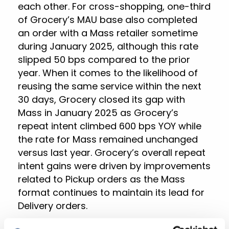
each other. For cross-shopping, one-third
of Grocery’s MAU base also completed
an order with a Mass retailer sometime
during January 2025, although this rate
slipped 50 bps compared to the prior
year. When it comes to the likelihood of
reusing the same service within the next
30 days, Grocery closed its gap with
Mass in January 2025 as Grocery’s
repeat intent climbed 600 bps YOY while
the rate for Mass remained unchanged
versus last year. Grocery’s overall repeat
intent gains were driven by improvements
related to Pickup orders as the Mass
format continues to maintain its lead for
Delivery orders.