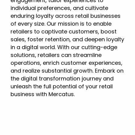
engagement, tailor experiences to
individual preferences, and cultivate
enduring loyalty across retail businesses
of every size. Our mission is to enable
retailers to captivate customers, boost
sales, foster retention, and deepen loyalty
in a digital world. With our cutting-edge
solutions, retailers can streamline
operations, enrich customer experiences,
and realize substantial growth. Embark on
the digital transformation journey and
unleash the full potential of your retail
business with Mercatus.