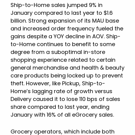
Ship-to-Home sales jumped 9% in
January compared to last year to $1.6
billion. Strong expansion of its MAU base
and increased order frequency fueled the
gains despite a YOY decline in AOV. Ship-
to-Home continues to benefit to some
degree from a suboptimal in-store
shopping experience related to certain
general merchandise and health & beauty
care products being locked up to prevent
theft. However, like Pickup, Ship-to-
Home’s lagging rate of growth versus
Delivery caused it to lose 110 bps of sales
share compared to last year, ending
January with 16% of all eGrocery sales.
Grocery operators, which include both