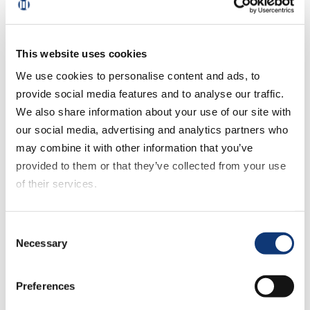
“Delivery’s impressive growth has been
driven by membership promotions, but
shoppers can easily shift platforms
This website uses cookies
depending on which factor matters most
We use cookies to personalise content and ads, to
to them – price, product, or convenience,”
provide social media features and to analyse our traffic.
said Mark Fairhurst, Chief Growth
We also share information about your use of our site with
Marketing Officer, Mercatus. “Grocers that
our social media, advertising and analytics partners who
prioritize seamless experiences, deliver
may combine it with other information that you’ve
personalized offers, provide exceptional
provided to them or that they’ve collected from your use
service, and implement compelling loyalty
of their services.
strategies will be best positioned for
sustainable, long-term growth.”
If you decline all cookies, some of the features of this
Consent
website, such as video content, will not display correctly.
While monthly eGrocery sales climbed
Necessary
Selection
significantly during January 2025, up 16.6%
YOY, overall grocery spending climbed
Preferences
just 2.5% versus last year. As a result,