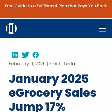
Free Guide to a Fulfillment Plan that Pays You Back
Get the Guide
Open
Platform
Company
LinkedIn
Twitter
Facebook
February 11, 2025 | Emi Takeda
Resources
January 2025
Contact Us
eGrocery Sales
Request Demo
Jump 17%