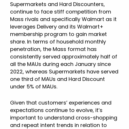
Supermarkets and Hard Discounters,
continue to face stiff competition from
Mass rivals and specifically Walmart as it
leverages Delivery and its Walmart+
membership program to gain market
share. In terms of household monthly
penetration, the Mass format has
consistently served approximately half of
all the MAUs during each January since
2022, whereas Supermarkets have served
one third of MAUs and Hard Discount
under 5% of MAUs.
Given that customers’ experiences and
expectations continue to evolve, it’s
important to understand cross-shopping
and repeat intent trends in relation to