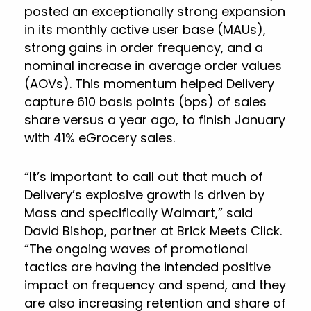
posted an exceptionally strong expansion
in its monthly active user base (MAUs),
strong gains in order frequency, and a
nominal increase in average order values
(AOVs). This momentum helped Delivery
capture 610 basis points (bps) of sales
share versus a year ago, to finish January
with 41% eGrocery sales.
“It’s important to call out that much of
Delivery’s explosive growth is driven by
Mass and specifically Walmart,” said
David Bishop, partner at Brick Meets Click.
“The ongoing waves of promotional
tactics are having the intended positive
impact on frequency and spend, and they
are also increasing retention and share of