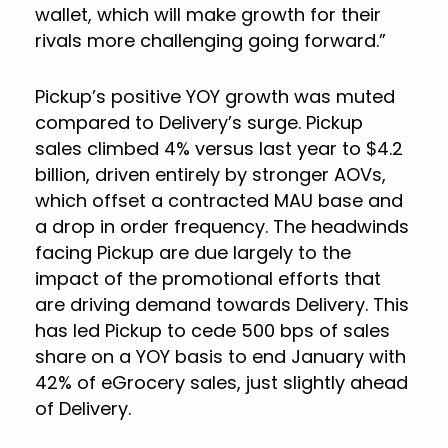
wallet, which will make growth for their
rivals more challenging going forward.”
Pickup’s positive YOY growth was muted
compared to Delivery’s surge. Pickup
sales climbed 4% versus last year to $4.2
billion, driven entirely by stronger AOVs,
which offset a contracted MAU base and
a drop in order frequency. The headwinds
facing Pickup are due largely to the
impact of the promotional efforts that
are driving demand towards Delivery. This
has led Pickup to cede 500 bps of sales
share on a YOY basis to end January with
42% of eGrocery sales, just slightly ahead
of Delivery.