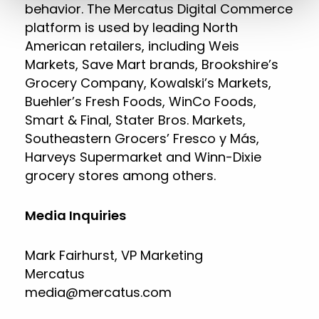
behavior. The Mercatus Digital Commerce
platform is used by leading North
American retailers, including Weis
Markets, Save Mart brands, Brookshire’s
Grocery Company, Kowalski’s Markets,
Buehler’s Fresh Foods, WinCo Foods,
Smart & Final, Stater Bros. Markets,
Southeastern Grocers’ Fresco y Más,
Harveys Supermarket and Winn-Dixie
grocery stores among others.
Media Inquiries
Mark Fairhurst, VP Marketing
Mercatus
media@mercatus.com