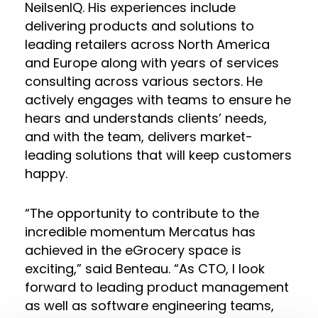
NeilsenIQ. His experiences include
delivering products and solutions to
leading retailers across North America
and Europe along with years of services
consulting across various sectors. He
actively engages with teams to ensure he
hears and understands clients’ needs,
and with the team, delivers market-
leading solutions that will keep customers
happy.
“The opportunity to contribute to the
incredible momentum Mercatus has
achieved in the eGrocery space is
exciting,” said Benteau. “As CTO, I look
forward to leading product management
as well as software engineering teams,