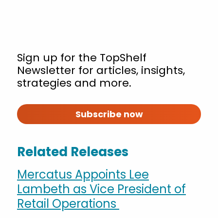
Sign up for the TopShelf
Newsletter for articles, insights,
strategies and more.
Subscribe now
Related Releases
Mercatus Appoints Lee
Lambeth as Vice President of
Retail Operations