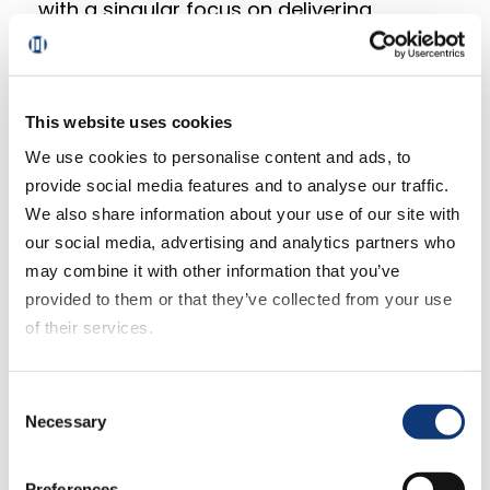
with a singular focus on delivering
innovation to Mercatus clients and more
tightly integrating our product vision and
strategy with our engineering roadmap.”
This website uses cookies
Said Perrier, “Steve is a fantastic strategic
We use cookies to personalise content and ads, to
addition to an already strong Mercatus
provide social media features and to analyse our traffic.
leadership team as we continue to build a
We also share information about your use of our site with
high-performing, retail client and
our social media, advertising and analytics partners who
customer-centric business. His
may combine it with other information that you’ve
experience and shared passion for client
provided to them or that they’ve collected from your use
success are highly valued as we look to
of their services.
our next level of both scale and growth
for our platform, products and services.”
If you decline all cookies, some of the features of this
Consent
website, such as video content, will not display correctly.
Necessary
Selection
Benteau starts in the new role
immediately.
Preferences