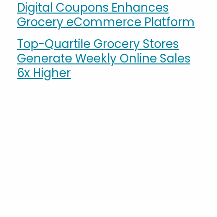
Digital Coupons Enhances
Grocery eCommerce Platform
Top-Quartile Grocery Stores
Generate Weekly Online Sales
6x Higher