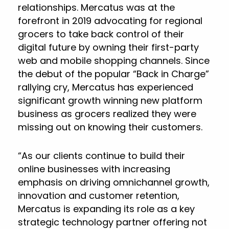
relationships. Mercatus was at the
forefront in 2019 advocating for regional
grocers to take back control of their
digital future by owning their first-party
web and mobile shopping channels. Since
the debut of the popular “Back in Charge”
rallying cry, Mercatus has experienced
significant growth winning new platform
business as grocers realized they were
missing out on knowing their customers.
“As our clients continue to build their
online businesses with increasing
emphasis on driving omnichannel growth,
innovation and customer retention,
Mercatus is expanding its role as a key
strategic technology partner offering not