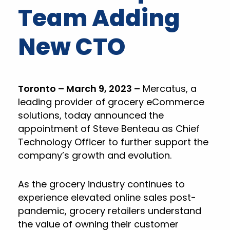
Team Adding
New CTO
Toronto – March 9, 2023 –
Mercatus, a
leading provider of grocery eCommerce
solutions, today announced the
appointment of Steve Benteau as Chief
Technology Officer to further support the
company’s growth and evolution.
As the grocery industry continues to
experience elevated online sales post-
pandemic, grocery retailers understand
the value of owning their customer