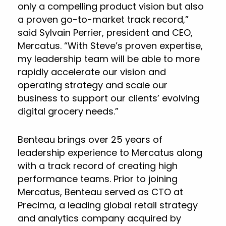
only a compelling product vision but also
a proven go-to-market track record,”
said Sylvain Perrier, president and CEO,
Mercatus. “With Steve’s proven expertise,
my leadership team will be able to more
rapidly accelerate our vision and
operating strategy and scale our
business to support our clients’ evolving
digital grocery needs.”
Benteau brings over 25 years of
leadership experience to Mercatus along
with a track record of creating high
performance teams. Prior to joining
Mercatus, Benteau served as CTO at
Precima, a leading global retail strategy
and analytics company acquired by