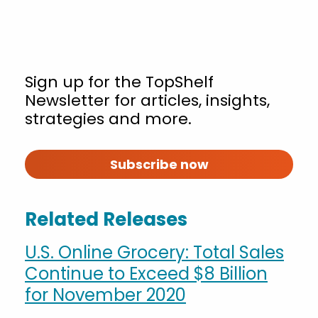
Sign up for the TopShelf
Newsletter for articles, insights,
strategies and more.
Subscribe now
Related Releases
U.S. Online Grocery: Total Sales
Continue to Exceed $8 Billion
for November 2020