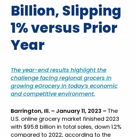
Billion, Slipping
1% versus Prior
Year
The year-end results highlight the
challenge facing regional grocers in
growing eGrocery in today’s economic
and competitive environment.
Barrington, Ill. – January 11, 2023 –
The
U.S. online grocery market finished 2023
with $95.8 billion in total sales, down 1.2%
compared to 2022, according to the