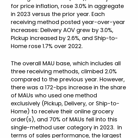
for price inflation, rose 3.0% in aggregate
in 2023 versus the prior year. Each
receiving method posted year-over-year
increases: Delivery AOV grew by 3.0%,
Pickup increased by 2.6%, and Ship-to-
Home rose 1.7% over 2022.
The overall MAU base, which includes all
three receiving methods, climbed 2.0%
compared to the previous year. However,
there was a 172-bps increase in the share
of MAUs who used one method
exclusively (Pickup, Delivery, or Ship-to-
Home) to receive their online grocery
order(s), and 70% of MAUs fell into this
single-method user category in 2023. In
terms of sales performance, the largest