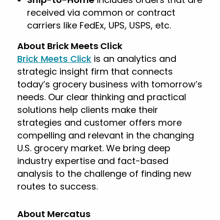
received via common or contract
carriers like FedEx, UPS, USPS, etc.
About Brick Meets Click
Brick Meets Click
is an analytics and
strategic insight firm that connects
today’s grocery business with tomorrow’s
needs. Our clear thinking and practical
solutions help clients make their
strategies and customer offers more
compelling and relevant in the changing
U.S. grocery market. We bring deep
industry expertise and fact-based
analysis to the challenge of finding new
routes to success.
About Mercatus