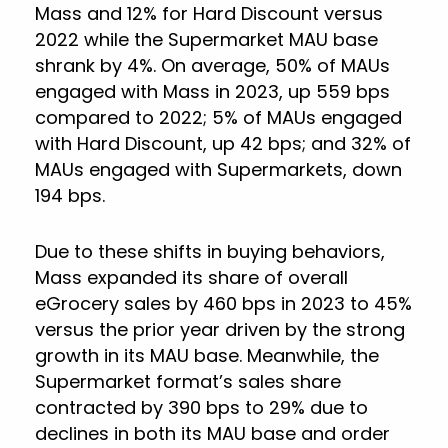
Mass and 12% for Hard Discount versus
2022 while the Supermarket MAU base
shrank by 4%. On average, 50% of MAUs
engaged with Mass in 2023, up 559 bps
compared to 2022; 5% of MAUs engaged
with Hard Discount, up 42 bps; and 32% of
MAUs engaged with Supermarkets, down
194 bps.
Due to these shifts in buying behaviors,
Mass expanded its share of overall
eGrocery sales by 460 bps in 2023 to 45%
versus the prior year driven by the strong
growth in its MAU base. Meanwhile, the
Supermarket format’s sales share
contracted by 390 bps to 29% due to
declines in both its MAU base and order