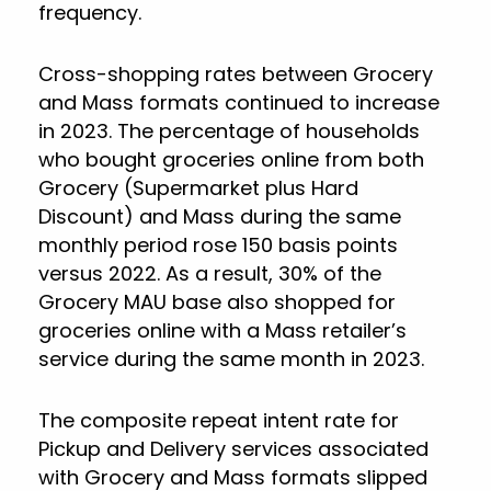
frequency.
Cross-shopping rates between Grocery
and Mass formats continued to increase
in 2023. The percentage of households
who bought groceries online from both
Grocery (Supermarket plus Hard
Discount) and Mass during the same
monthly period rose 150 basis points
versus 2022. As a result, 30% of the
Grocery MAU base also shopped for
groceries online with a Mass retailer’s
service during the same month in 2023.
The composite repeat intent rate for
Pickup and Delivery services associated
with Grocery and Mass formats slipped