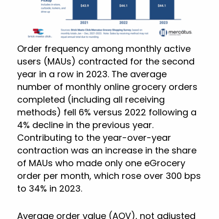
Order frequency among monthly active
users (MAUs) contracted for the second
year in a row in 2023. The average
number of monthly online grocery orders
completed (including all receiving
methods) fell 6% versus 2022 following a
4% decline in the previous year.
Contributing to the year-over-year
contraction was an increase in the share
of MAUs who made only one eGrocery
order per month, which rose over 300 bps
to 34% in 2023.
Average order value (AOV), not adjusted