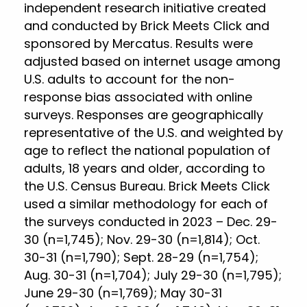
independent research initiative created
and conducted by Brick Meets Click and
sponsored by Mercatus. Results were
adjusted based on internet usage among
U.S. adults to account for the non-
response bias associated with online
surveys. Responses are geographically
representative of the U.S. and weighted by
age to reflect the national population of
adults, 18 years and older, according to
the U.S. Census Bureau. Brick Meets Click
used a similar methodology for each of
the surveys conducted in 2023 – Dec. 29-
30 (n=1,745); Nov. 29-30 (n=1,814); Oct.
30-31 (n=1,790); Sept. 28-29 (n=1,754);
Aug. 30-31 (n=1,704); July 29-30 (n=1,795);
June 29-30 (n=1,769); May 30-31