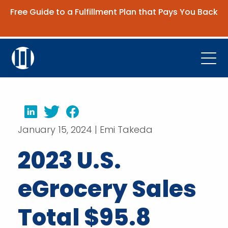
Free Guide to a Fulfillment Plan that Pays You Back
Get the Guide
Open
Platform
Company
LinkedIn
Twitter
Facebook
January 15, 2024 | Emi Takeda
Resources
2023 U.S.
Contact Us
eGrocery Sales
Request Demo
Total $95.8