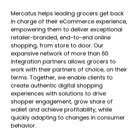
Mercatus helps leading grocers get back
in charge of their eCommerce experience,
empowering them to deliver exceptional
retailer-branded, end-to-end online
shopping, from store to door. Our
expansive network of more than 60
integration partners allows grocers to
work with their partners of choice, on their
terms. Together, we enable clients to
create authentic digital shopping
experiences with solutions to drive
shopper engagement, grow share of
wallet and achieve profitability, while
quickly adapting to changes in consumer
behavior.