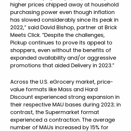
higher prices chipped away at household
purchasing power even though inflation
has slowed considerably since its peak in
2022,” said David Bishop, partner at Brick
Meets Click. “Despite the challenges,
Pickup continues to prove its appeal to
shoppers, even without the benefits of
expanded availability and/or aggressive
promotions that aided Delivery in 2023.”
Across the U.S. eGrocery market, price-
value formats like Mass and Hard
Discount experienced strong expansion in
their respective MAU bases during 2023; in
contrast, the Supermarket format
experienced a contraction. The average
number of MAUs increased by 15% for