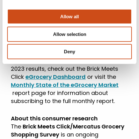
most supermarkets don’t offer this
service, the combined Pickup and Delivery
Allow all
segments fared slightly better, falling just
6 bps compared to 2022 and finishing the
year with a 10.4% share of total grocery
Allow selection
spending.
Deny
For more information about December
2023 results, check out the Brick Meets
Click
eGrocery Dashboard
or visit the
Monthly State of the eGrocery Market
report page for information about
subscribing to the full monthly report.
About this consumer research
The
Brick Meets Click/Mercatus Grocery
Shopping Survey
is an ongoing