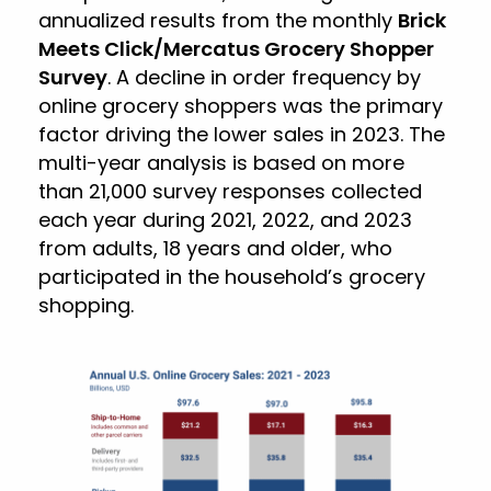
annualized results from the monthly
Brick
Meets Click/Mercatus Grocery Shopper
Survey
. A decline in order frequency by
online grocery shoppers was the primary
factor driving the lower sales in 2023. The
multi-year analysis is based on more
than 21,000 survey responses collected
each year during 2021, 2022, and 2023
from adults, 18 years and older, who
participated in the household’s grocery
shopping.