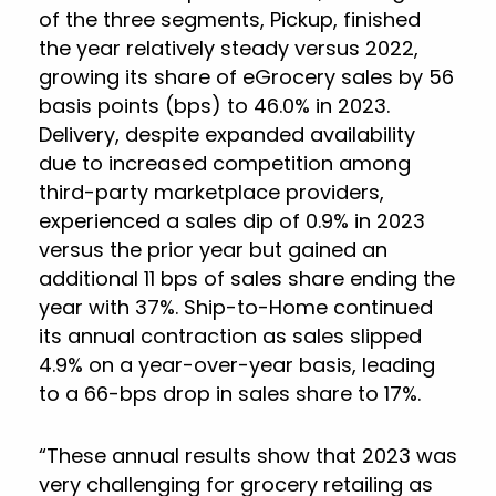
of the three segments, Pickup, finished
the year relatively steady versus 2022,
growing its share of eGrocery sales by 56
basis points (bps) to 46.0% in 2023.
Delivery, despite expanded availability
due to increased competition among
third-party marketplace providers,
experienced a sales dip of 0.9% in 2023
versus the prior year but gained an
additional 11 bps of sales share ending the
year with 37%. Ship-to-Home continued
its annual contraction as sales slipped
4.9% on a year-over-year basis, leading
to a 66-bps drop in sales share to 17%.
“These annual results show that 2023 was
very challenging for grocery retailing as