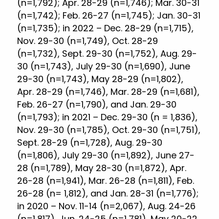
(n=1,792); Apr. 28-29 (n=1,746); Mar. 30-31
(n=1,742); Feb. 26-27 (n=1,745); Jan. 30-31
(n=1,735); in 2022 – Dec. 28-29 (n=1,715),
Nov. 29-30 (n=1,749), Oct. 28-29
(n=1,732), Sept. 29-30 (n=1,752), Aug. 29-
30 (n=1,743), July 29-30 (n=1,690), June
29-30 (n=1,743), May 28-29 (n=1,802),
Apr. 28-29 (n=1,746), Mar. 28-29 (n=1,681),
Feb. 26-27 (n=1,790), and Jan. 29-30
(n=1,793); in 2021 – Dec. 29-30 (n = 1,836),
Nov. 29-30 (n=1,785), Oct. 29-30 (n=1,751),
Sept. 28-29 (n=1,728), Aug. 29-30
(n=1,806), July 29-30 (n=1,892), June 27-
28 (n=1,789), May 28-30 (n=1,872), Apr.
26-28 (n=1,941), Mar. 26-28 (n=1,811), Feb.
26-28 (n= 1,812), and Jan. 28-31 (n=1,776);
in 2020 – Nov. 11-14 (n=2,067), Aug. 24-26
(n=1,817), Jun. 24-25 (n=1,781), May 20-22