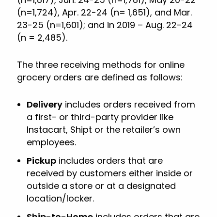
(n=1,724), Apr. 22-24 (n= 1,651), and Mar.
23-25 (n=1,601); and in 2019 – Aug. 22-24
(n = 2,485).
The three receiving methods for online
grocery orders are defined as follows:
Delivery
includes orders received from
a first- or third-party provider like
Instacart, Shipt or the retailer’s own
employees.
Pickup
includes orders that are
received by customers either inside or
outside a store or at a designated
location/locker.
Ship-to-Home
includes orders that are