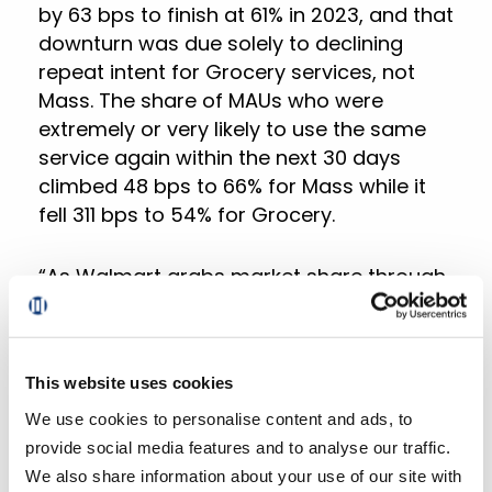
by 63 bps to finish at 61% in 2023, and that
downturn was due solely to declining
repeat intent for Grocery services, not
Mass. The share of MAUs who were
extremely or very likely to use the same
service again within the next 30 days
climbed 48 bps to 66% for Mass while it
fell 311 bps to 54% for Grocery.
“As Walmart grabs market share through
its price leadership and omnichannel
strategies, regional grocers find
themselves in a precarious position. To
This website uses cookies
remain competitive, they must intensify
their efforts in improving customer
We use cookies to personalise content and ads, to
engagement, offering tailored
provide social media features and to analyse our traffic.
personalization, and building loyalty. This
We also share information about your use of our site with