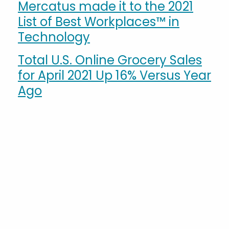
Mercatus made it to the 2021
List of Best Workplaces™ in
Technology
Total U.S. Online Grocery Sales
for April 2021 Up 16% Versus Year
Ago