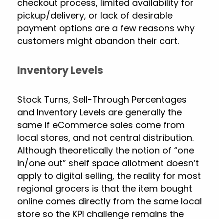
checkout process, limited availability for
pickup/delivery, or lack of desirable
payment options are a few reasons why
customers might abandon their cart.
Inventory Levels
Stock Turns, Sell-Through Percentages
and Inventory Levels are generally the
same if eCommerce sales come from
local stores, and not central distribution.
Although theoretically the notion of “one
in/one out” shelf space allotment doesn’t
apply to digital selling, the reality for most
regional grocers is that the item bought
online comes directly from the same local
store so the KPI challenge remains the