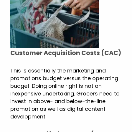
Customer Acquisition Costs (CAC)
This is essentially the marketing and
promotions budget versus the operating
budget. Doing online right is not an
inexpensive undertaking. Grocers need to
invest in above- and below-the-line
promotion as well as digital content
development.