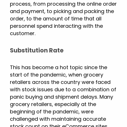
process, from processing the online order
and payment, to picking and packing the
order, to the amount of time that all
personnel spend interacting with the
customer.
Substitution Rate
This has become a hot topic since the
start of the pandemic, when grocery
retailers across the country were faced
with stock issues due to a combination of
panic buying and shipment delays. Many
grocery retailers, especially at the
beginning of the pandemic, were
challenged with maintaining accurate
stock count on their eCommerce sites,