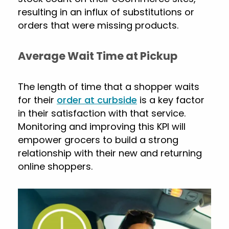
resulting in an influx of substitutions or
orders that were missing products.
Average Wait Time at Pickup
The length of time that a shopper waits
for their
order at curbside
is a key factor
in their satisfaction with that service.
Monitoring and improving this KPI will
empower grocers to build a strong
relationship with their new and returning
online shoppers.