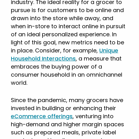
industry. The ideal reality for a grocer to
pursue is for customers to be online and
drawn into the store while away, and
when in-store to interact online in pursuit
of an ideal personalized experience. In
light of this goal, new metrics need to be
in place. Consider, for example,
Unique
Household Interactions
, a measure that
embraces the buying power of a
consumer household in an omnichannel
world.
Since the pandemic, many grocers have
invested in building or enhancing their
eCommerce offerings
, venturing into
high-demand and higher margin spaces
such as prepared meals, private label