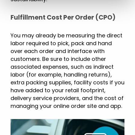
Fulfillment Cost Per Order (CPO)
You may already be measuring the direct
labor required to pick, pack and hand
over each order and interface with
customers. Be sure to include other
associated expenses, such as indirect
labor (for example, handling returns),
extra packing supplies, facility costs if you
have added to your retail footprint,
delivery service providers, and the cost of
managing your online order site and app.