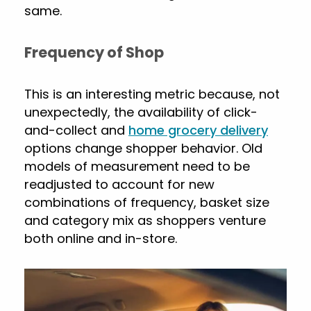
same.
Frequency of Shop
This is an interesting metric because, not
unexpectedly, the availability of click-
and-collect and
home grocery delivery
options change shopper behavior. Old
models of measurement need to be
readjusted to account for new
combinations of frequency, basket size
and category mix as shoppers venture
both online and in-store.