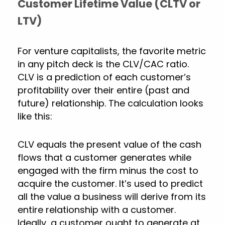
Customer Lifetime Value (CLTV or
LTV)
For venture capitalists, the favorite metric
in any pitch deck is the CLV/CAC ratio.
CLV is a prediction of each customer’s
profitability over their entire (past and
future) relationship. The calculation looks
like this:
CLV equals the present value of the cash
flows that a customer generates while
engaged with the firm minus the cost to
acquire the customer. It’s used to predict
all the value a business will derive from its
entire relationship with a customer.
Ideally, a customer ought to generate at