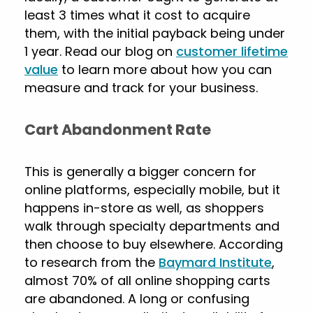
least 3 times what it cost to acquire
them, with the initial payback being under
1 year. Read our blog on
customer lifetime
value
to learn more about how you can
measure and track for your business.
Cart Abandonment Rate
This is generally a bigger concern for
online platforms, especially mobile, but it
happens in-store as well, as shoppers
walk through specialty departments and
then choose to buy elsewhere. According
to research from the
Baymard Institute
,
almost 70% of all online shopping carts
are abandoned. A long or confusing