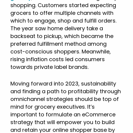
shopping. Customers started expecting
grocers to offer multiple channels with
which to engage, shop and fulfill orders.
The year saw home delivery take a
backseat to pickup, which became the
preferred fulfillment method among
cost-conscious shoppers. Meanwhile,
rising inflation costs led consumers
towards private label brands.
Moving forward into 2023, sustainability
and finding a path to profitability through
omnichannel strategies should be top of
mind for grocery executives. It’s
important to formulate an eCommerce
strategy that will empower you to build
and retain your online shopper base by