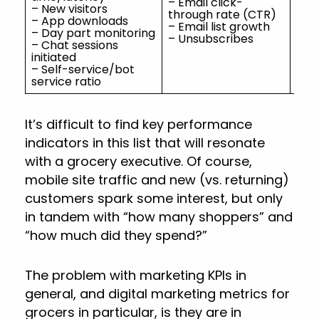
– Email click-
– N
– New visitors
through rate (CTR)
rev
– App downloads
– Email list growth
– Day part monitoring
– Unsubscribes
– Chat sessions
initiated
– Self-service/bot
service ratio
It’s difficult to find key performance
indicators in this list that will resonate
with a grocery executive. Of course,
mobile site traffic and new (vs. returning)
customers spark some interest, but only
in tandem with “how many shoppers” and
“how much did they spend?”
The problem with marketing KPIs in
general, and digital marketing metrics for
grocers in particular, is they are in