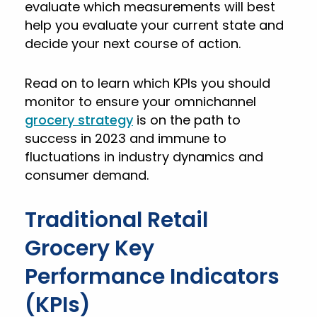
evaluate which measurements will best
help you evaluate your current state and
decide your next course of action.
Read on to learn which KPIs you should
monitor to ensure your omnichannel
grocery strategy
is on the path to
success in 2023 and immune to
fluctuations in industry dynamics and
consumer demand.
Traditional Retail
Grocery Key
Performance Indicators
(KPIs)