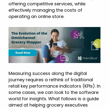
offering competitive services, while
effectively managing the costs of
operating an online store.
Measuring success along the digital
journey requires a rethink of traditional
retail key performance indicators (KPIs). In
some cases, we can look to the software
world for insights. What follows is a guide
aimed at helping grocery executives