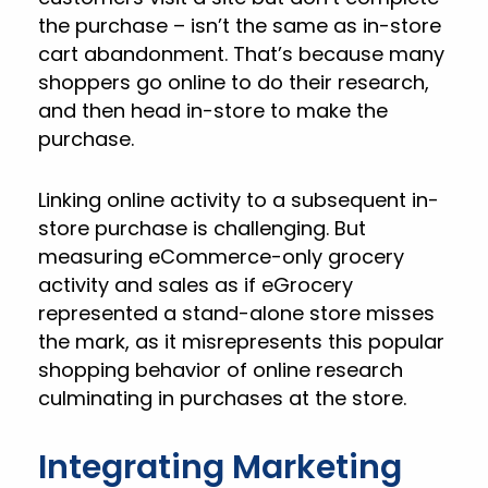
the purchase – isn’t the same as in-store
cart abandonment. That’s because many
shoppers go online to do their research,
and then head in-store to make the
purchase.
Linking online activity to a subsequent in-
store purchase is challenging. But
measuring eCommerce-only grocery
activity and sales as if eGrocery
represented a stand-alone store misses
the mark, as it misrepresents this popular
shopping behavior of online research
culminating in purchases at the store.
Integrating Marketing