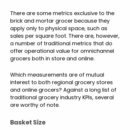
There are some metrics exclusive to the
brick and mortar grocer because they
apply only to physical space, such as
sales per square foot. There are, however,
a number of traditional metrics that do
offer operational value for omnichannel
grocers both in store and online.
Which measurements are of mutual
interest to both regional grocery stores
and online grocers? Against a long list of
traditional grocery industry KPIs, several
are worthy of note.
Basket Size