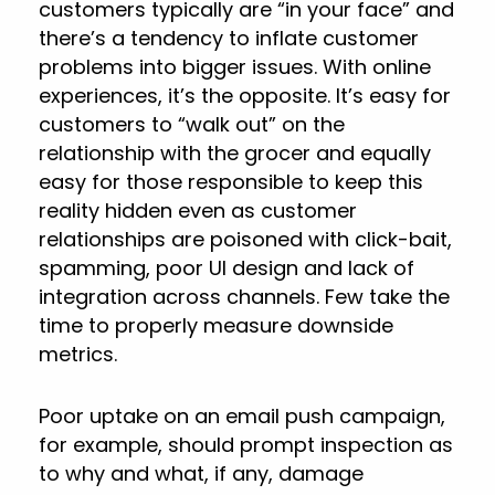
customers typically are “in your face” and
there’s a tendency to inflate customer
problems into bigger issues. With online
experiences, it’s the opposite. It’s easy for
customers to “walk out” on the
relationship with the grocer and equally
easy for those responsible to keep this
reality hidden even as customer
relationships are poisoned with click-bait,
spamming, poor UI design and lack of
integration across channels. Few take the
time to properly measure downside
metrics.
Poor uptake on an email push campaign,
for example, should prompt inspection as
to why and what, if any, damage