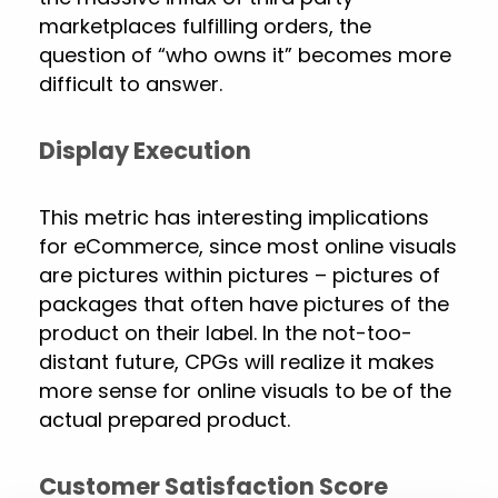
marketplaces fulfilling orders, the
question of “who owns it” becomes more
difficult to answer.
Display Execution
This metric has interesting implications
for eCommerce, since most online visuals
are pictures within pictures – pictures of
packages that often have pictures of the
product on their label. In the not-too-
distant future, CPGs will realize it makes
more sense for online visuals to be of the
actual prepared product.
Customer Satisfaction Score