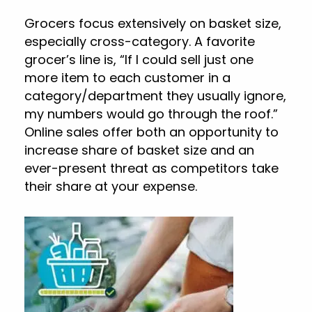
Grocers focus extensively on basket size,
especially cross-category. A favorite
grocer’s line is, “If I could sell just one
more item to each customer in a
category/department they usually ignore,
my numbers would go through the roof.”
Online sales offer both an opportunity to
increase share of basket size and an
ever-present threat as competitors take
their share at your expense.