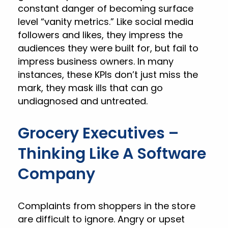
constant danger of becoming surface
level “vanity metrics.” Like social media
followers and likes, they impress the
audiences they were built for, but fail to
impress business owners. In many
instances, these KPIs don’t just miss the
mark, they mask ills that can go
undiagnosed and untreated.
Grocery Executives –
Thinking Like A Software
Company
Complaints from shoppers in the store
are difficult to ignore. Angry or upset