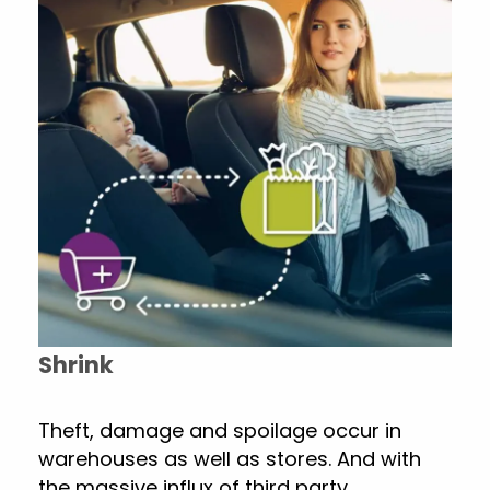
Shrink
Theft, damage and spoilage occur in
warehouses as well as stores. And with
the massive influx of third party