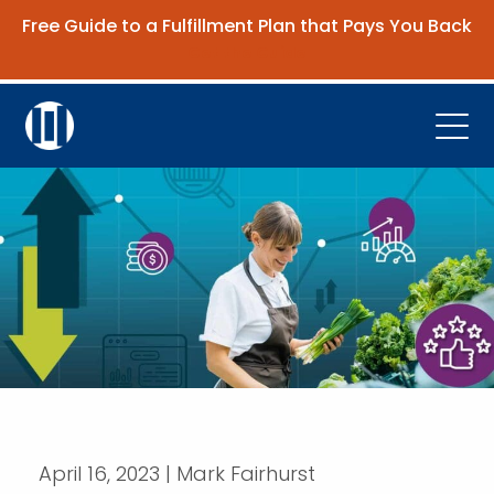
Free Guide to a Fulfillment Plan that Pays You Back
Get the Guide
Open
Platform
Company
Resources
Contact Us
Request Demo
April 16, 2023 | Mark Fairhurst