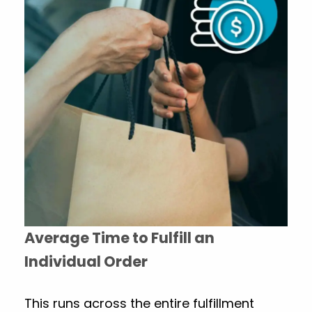
Average Time to Fulfill an
Individual Order
This runs across the entire fulfillment