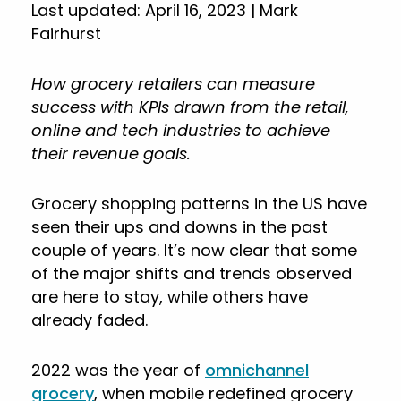
Last updated: April 16, 2023
| Mark
Fairhurst
How grocery retailers can measure
success with KPIs drawn from the retail,
online and tech industries to achieve
their revenue goals.
Grocery shopping patterns in the US have
seen their ups and downs in the past
couple of years. It’s now clear that some
of the major shifts and trends observed
are here to stay, while others have
already faded.
2022 was the year of
omnichannel
grocery
, when mobile redefined grocery