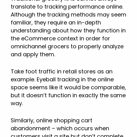
translate to tracking performance online.
Although the tracking methods may seem
familiar, they require an in-depth
understanding about how they function in
the eCommerce context in order for
omnichannel grocers to properly analyze
and apply them.
Take foot traffic in retail stores as an
example. Eyeball tracking in the online
space seems like it would be comparable,
but it doesn’t function in exactly the same
way.
Similarly, online shopping cart
abandonment – which occurs when
customers visit a site but don’t complete