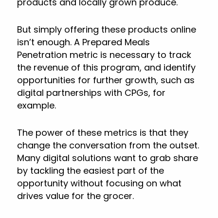
products and locally grown produce.
But simply offering these products online
isn’t enough. A Prepared Meals
Penetration metric is necessary to track
the revenue of this program, and identify
opportunities for further growth, such as
digital partnerships with CPGs, for
example.
The power of these metrics is that they
change the conversation from the outset.
Many digital solutions want to grab share
by tackling the easiest part of the
opportunity without focusing on what
drives value for the grocer.