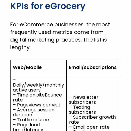
KPIs for eGrocery
For eCommerce businesses, the most
frequently used metrics come from
digital marketing practices. The list is
lengthy:
Web/Mobile
Email/subscriptions
Con
–
Daily/weekly/monthly
active users
– Time on siteBounce
– Newsletter
rate
subscribers
– Pageviews per visit
– Texting
– S
– Average session
subscribers
fol
duration
– Subscriber growth
– Cl
– Traffic source
rate
– Af
– Page load
– Email open rate
– Bl
time/latency