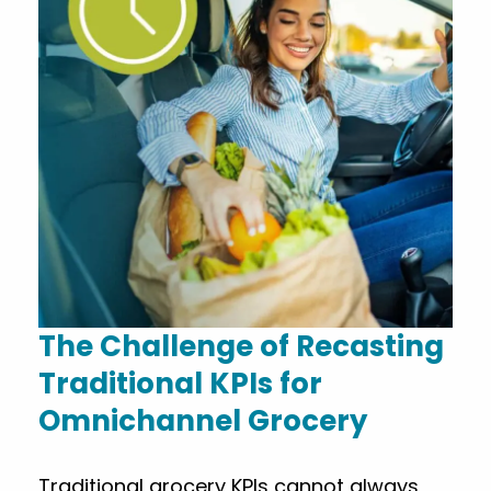
The Challenge of Recasting
Traditional KPIs for
Omnichannel Grocery
Traditional grocery KPIs cannot always