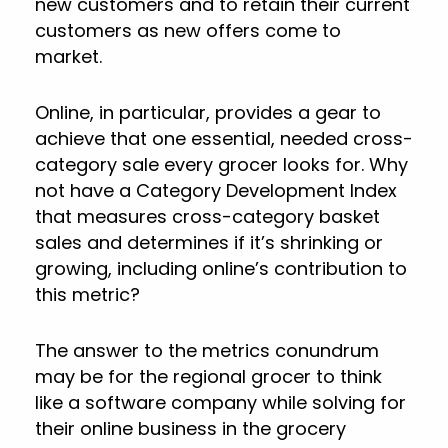
new customers and to retain their current
customers as new offers come to
market.
Online, in particular, provides a gear to
achieve that one essential, needed cross-
category sale every grocer looks for. Why
not have a Category Development Index
that measures cross-category basket
sales and determines if it’s shrinking or
growing, including online’s contribution to
this metric?
The answer to the metrics conundrum
may be for the regional grocer to think
like a software company while solving for
their online business in the grocery