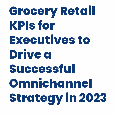
Grocery Retail
KPIs for
Executives to
Drive a
Successful
Omnichannel
Strategy in 2023