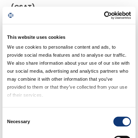
(CSAT)
CSAT is a grocery retail KPI that directly
indicates customers’ satisfaction with
This website uses cookies
product quality, customer service and the
We use cookies to personalise content and ads, to
overall experience you provide. It reveals
provide social media features and to analyse our traffic.
where you are succeeding from the
We also share information about your use of our site with
customer’s point of view, and areas for
our social media, advertising and analytics partners who
improvement that you can work on.
may combine it with other information that you’ve
provided to them or that they’ve collected from your use
of their services.
If you decline all cookies, some of the features of this
Consent
website, such as video content, will not display correctly.
Necessary
Selection