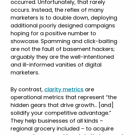
occurred. Unfortunately, that rarely
occurs. Instead, the reflex of many
marketers is to double down, deploying
additional poorly designed campaigns
hoping for a positive number to
showcase. Spamming and click-baiting
are not the fault of basement hackers;
arguably they are the well-intentioned
and ill-informed vanities of digital
marketers.
By contrast,
clarity metrics
are
operational metrics that represent “the
hidden gears that drive growth… [and]
solidify your competitive advantage.”
They help businesses of all kinds –
regional grocery included – to acquire