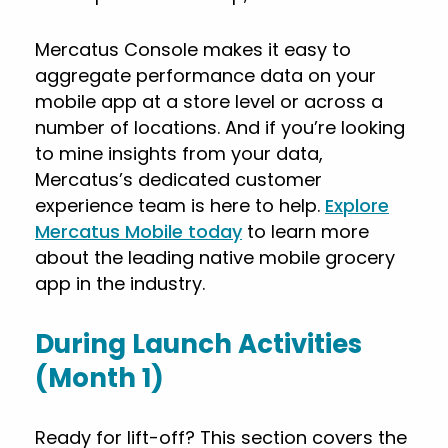
Mercatus Console makes it easy to
aggregate performance data on your
mobile app at a store level or across a
number of locations. And if you’re looking
to mine insights from your data,
Mercatus’s dedicated customer
experience team is here to help.
Explore
Mercatus Mobile today
to learn more
about the leading native mobile grocery
app in the industry.
During Launch Activities
(Month 1)
Ready for lift-off? This section covers the