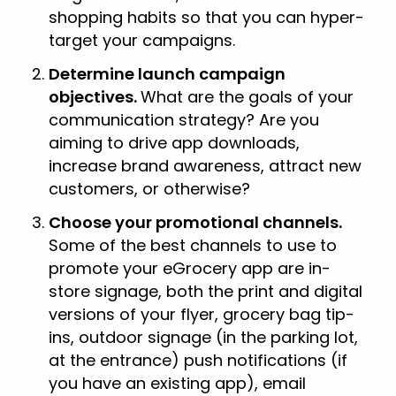
shopping habits so that you can hyper-
target your campaigns.
Determine launch campaign
objectives.
What are the goals of your
communication strategy? Are you
aiming to drive app downloads,
increase brand awareness, attract new
customers, or otherwise?
Choose your promotional channels.
Some of the best channels to use to
promote your eGrocery app are in-
store signage, both the print and digital
versions of your flyer, grocery bag tip-
ins, outdoor signage (in the parking lot,
at the entrance) push notifications (if
you have an existing app), email