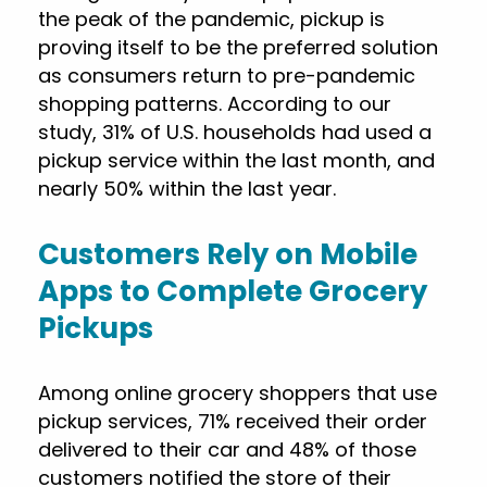
the peak of the pandemic, pickup is
proving itself to be the preferred solution
as consumers return to pre-pandemic
shopping patterns. According to our
study, 31% of U.S. households had used a
pickup service within the last month, and
nearly 50% within the last year.
Customers Rely on Mobile
Apps to Complete Grocery
Pickups
Among online grocery shoppers that use
pickup services, 71% received their order
delivered to their car and 48% of those
customers notified the store of their