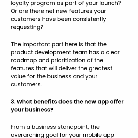
loyalty program as part of your launch?
Or are there net new features your
customers have been consistently
requesting?
The important part here is that the
product development team has a clear
roadmap and prioritization of the
features that will deliver the greatest
value for the business and your
customers.
3. What benefits does the new app offer
your business?
From a business standpoint, the
overarching goal for your mobile app