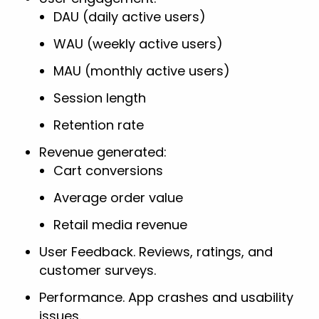
DAU (daily active users)
WAU (weekly active users)
MAU (monthly active users)
Session length
Retention rate
Revenue generated:
Cart conversions
Average order value
Retail media revenue
User Feedback. Reviews, ratings, and
customer surveys.
Performance. App crashes and usability
issues.