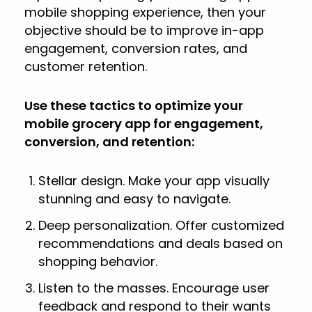
mobile shopping experience, then your
objective should be to improve in-app
engagement, conversion rates, and
customer retention.
Use these tactics to optimize your
mobile grocery app for engagement,
conversion, and retention:
Stellar design. Make your app visually
stunning and easy to navigate.
Deep personalization. Offer customized
recommendations and deals based on
shopping behavior.
Listen to the masses. Encourage user
feedback and respond to their wants