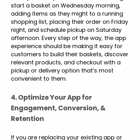
start a basket on Wednesday morning,
adding items as they might to a running
shopping list, placing their order on Friday
night, and schedule pickup on Saturday
afternoon. Every step of the way, the app
experience should be making it easy for
customers to build their baskets, discover
relevant products, and checkout with a
pickup or delivery option that’s most
convenient to them.
4. Optimize Your App for
Engagement, Conversion, &
Retention
If you are replacing your existing app or