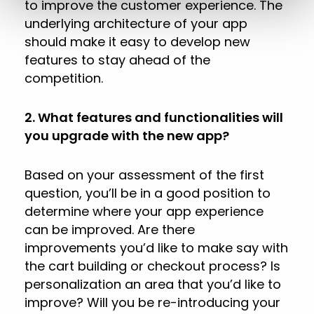
to improve the customer experience. The
underlying architecture of your app
should make it easy to develop new
features to stay ahead of the
competition.
2. What features and functionalities will
you upgrade with the new app?
Based on your assessment of the first
question, you’ll be in a good position to
determine where your app experience
can be improved. Are there
improvements you’d like to make say with
the cart building or checkout process? Is
personalization an area that you’d like to
improve? Will you be re-introducing your