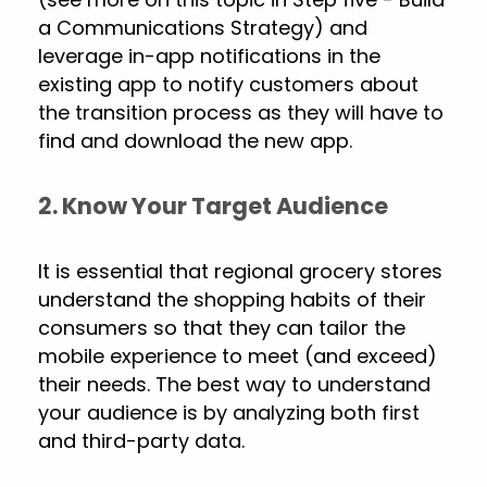
a Communications Strategy) and
leverage in-app notifications in the
existing app to notify customers about
the transition process as they will have to
find and download the new app.
2. Know Your Target Audience
It is essential that regional grocery stores
understand the shopping habits of their
consumers so that they can tailor the
mobile experience to meet (and exceed)
their needs. The best way to understand
your audience is by analyzing both first
and third-party data.