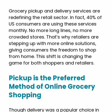
Grocery pickup and delivery services are
redefining the retail sector. In fact, 40% of
US consumers are using these services
monthly. No more long lines, no more
crowded stores. That’s why retailers are
stepping up with more online solutions,
giving consumers the freedom to shop
from home. This shift is changing the
game for both shoppers and retailers.
Pickup is the Preferred
Method of Online Grocery
Shopping
Though delivery was a popular choice in