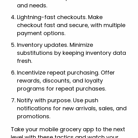
and needs.
Lightning-fast checkouts. Make
checkout fast and secure, with multiple
payment options.
Inventory updates. Minimize
substitutions by keeping inventory data
fresh.
Incentivize repeat purchasing. Offer
rewards, discounts, and loyalty
programs for repeat purchases.
Notify with purpose. Use push
notifications for new arrivals, sales, and
promotions.
Take your mobile grocery app to the next
level with these tactics and watch your