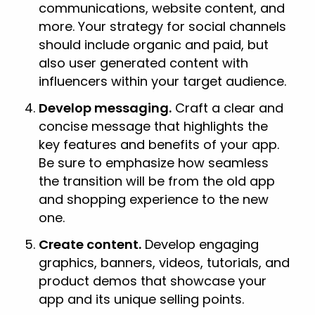
communications, website content, and
more. Your strategy for social channels
should include organic and paid, but
also user generated content with
influencers within your target audience.
Develop messaging.
Craft a clear and
concise message that highlights the
key features and benefits of your app.
Be sure to emphasize how seamless
the transition will be from the old app
and shopping experience to the new
one.
Create content.
Develop engaging
graphics, banners, videos, tutorials, and
product demos that showcase your
app and its unique selling points.