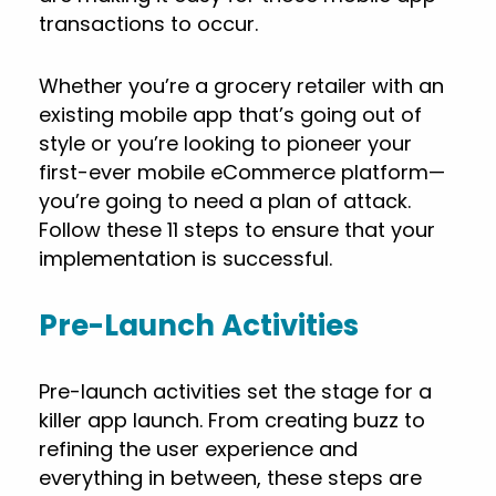
transactions to occur.
Whether you’re a grocery retailer with an
existing mobile app that’s going out of
style or you’re looking to pioneer your
first-ever mobile eCommerce platform—
you’re going to need a plan of attack.
Follow these 11 steps to ensure that your
implementation is successful.
Pre-Launch Activities
Pre-launch activities set the stage for a
killer app launch. From creating buzz to
refining the user experience and
everything in between, these steps are