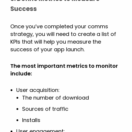
Success
Once you’ve completed your comms
strategy, you will need to create a list of
KPIs that will help you measure the
success of your app launch.
The most important metrics to monitor
include:
User acquisition:
The number of download
Sources of traffic
Installs
User engagement: