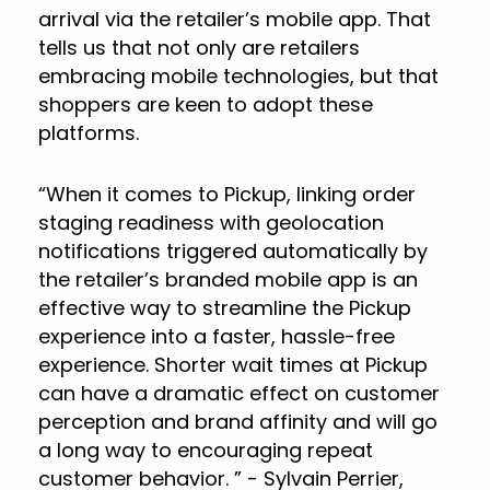
arrival via the retailer’s mobile app. That
tells us that not only are retailers
embracing mobile technologies, but that
shoppers are keen to adopt these
platforms.
“When it comes to Pickup, linking order
staging readiness with geolocation
notifications triggered automatically by
the retailer’s branded mobile app is an
effective way to streamline the Pickup
experience into a faster, hassle-free
experience. Shorter wait times at Pickup
can have a dramatic effect on customer
perception and brand affinity and will go
a long way to encouraging repeat
customer behavior. ” - Sylvain Perrier,