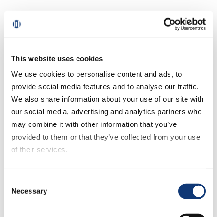
If you are making the decision to
transition to a new mobile grocery app or
replace an existing one, then you need to
be able to clearly articulate the answer to
This website uses cookies
these four questions:
We use cookies to personalise content and ads, to
provide social media features and to analyse our traffic.
1. Where does your existing mobile app
We also share information about your use of our site with
fail to meet customer needs?
our social media, advertising and analytics partners who
may combine it with other information that you’ve
When it comes to grocery apps, it’s
provided to them or that they’ve collected from your use
critical that yours delivers exceptional
of their services.
value in 4 areas: seamless shopping,
personalization, rewards & loyalty, and
If you decline all cookies, some of the features of this
feature innovation.
Consent
website, such as video content, will not display correctly.
Necessary
Selection
Seamless shopping should be at the core