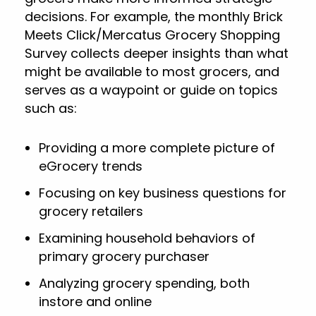
decisions. For example, the monthly Brick
Meets Click/Mercatus Grocery Shopping
Survey collects deeper insights than what
might be available to most grocers, and
serves as a waypoint or guide on topics
such as:
Providing a more complete picture of
eGrocery trends
Focusing on key business questions for
grocery retailers
Examining household behaviors of
primary grocery purchaser
Analyzing grocery spending, both
instore and online