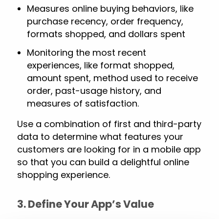
Measures online buying behaviors, like
purchase recency, order frequency,
formats shopped, and dollars spent
Monitoring the most recent
experiences, like format shopped,
amount spent, method used to receive
order, past-usage history, and
measures of satisfaction.
Use a combination of first and third-party
data to determine what features your
customers are looking for in a mobile app
so that you can build a delightful online
shopping experience.
3. Define Your App’s Value