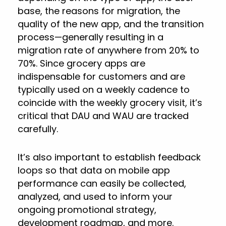
base, the reasons for migration, the
quality of the new app, and the transition
process—generally resulting in a
migration rate of anywhere from 20% to
70%. Since grocery apps are
indispensable for customers and are
typically used on a weekly cadence to
coincide with the weekly grocery visit, it’s
critical that DAU and WAU are tracked
carefully.
It’s also important to establish feedback
loops so that data on mobile app
performance can easily be collected,
analyzed, and used to inform your
ongoing promotional strategy,
development roadmap, and more.