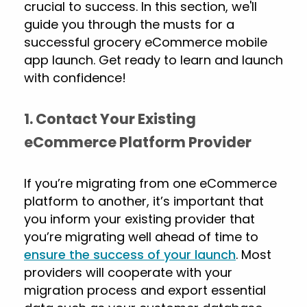
crucial to success. In this section, we'll
guide you through the musts for a
successful grocery eCommerce mobile
app launch. Get ready to learn and launch
with confidence!
1. Contact Your Existing
eCommerce Platform Provider
If you’re migrating from one eCommerce
platform to another, it’s important that
you inform your existing provider that
you’re migrating well ahead of time to
ensure the success of your launch
. Most
providers will cooperate with your
migration process and export essential