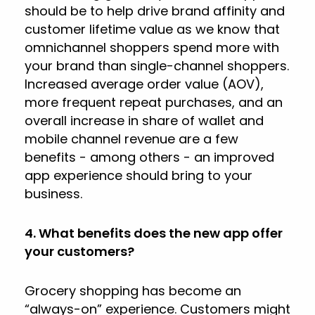
should be to help drive brand affinity and
customer lifetime value as we know that
omnichannel shoppers spend more with
your brand than single-channel shoppers.
Increased average order value (AOV),
more frequent repeat purchases, and an
overall increase in share of wallet and
mobile channel revenue are a few
benefits - among others - an improved
app experience should bring to your
business.
4. What benefits does the new app offer
your customers?
Grocery shopping has become an
“always-on” experience. Customers might