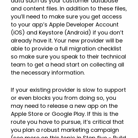
data such as your customer database
and content files. In addition to these files,
you’ll need to make sure you get access
to your app’s Apple Developer Account
(iOS) and Keystore (Android) if you don’t
already have it. Your new provider will be
able to provide a full migration checklist
so make sure you speak to their technical
team to get a head start on collecting all
the necessary information.
If your existing provider is slow to support
or even blocks you from doing so, you
may need to release a new app on the
Apple Store or Google Play. If this is the
route you have to pursue, it’s critical that
you plan a robust marketing campaign
(see more on this topic in Step five - Build