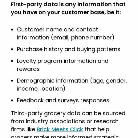
First-party data is any information that
you have on your customer base, be it:
Customer name and contact
information (email, phone number)
Purchase history and buying patterns
Loyalty program information and
rewards
Demographic information (age, gender,
income, location)
Feedback and surveys responses
Third-party grocery data can be sourced
from industry associations or research
firms like
Brick Meets Click
that help
grocers make more informed strategic