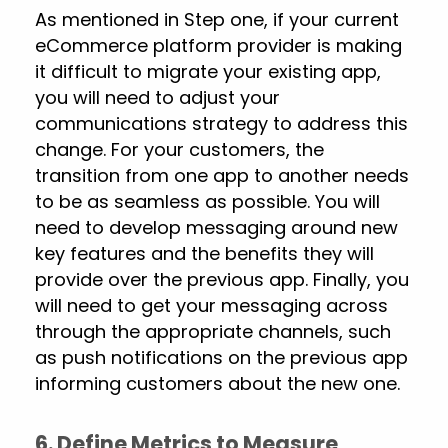
As mentioned in Step one, if your current
eCommerce platform provider is making
it difficult to migrate your existing app,
you will need to adjust your
communications strategy to address this
change. For your customers, the
transition from one app to another needs
to be as seamless as possible. You will
need to develop messaging around new
key features and the benefits they will
provide over the previous app. Finally, you
will need to get your messaging across
through the appropriate channels, such
as push notifications on the previous app
informing customers about the new one.
6. Define Metrics to Measure