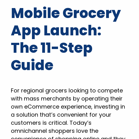
Mobile Grocery
App Launch:
The 11-Step
Guide
For regional grocers looking to compete
with mass merchants by operating their
own eCommerce experience, investing in
a solution that’s convenient for your
customers is critical. Today’s
omnichannel shoppers love the
convenience of shopping online and they