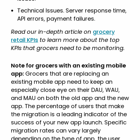
Technical Issues. Server response time,
API errors, payment failures.
Read our in-depth article on
grocery
retail KPIs
to learn more about the top
KPIs that grocers need to be monitoring.
Note for grocers with an existing mobile
app:
Grocers that are replacing an
existing mobile app need to keep an
especially close eye on their DAU, WAU,
and MAU on both the old app and the new
app. The percentage of users that make
the migration is a leading indicator of the
success of your new app launch. Specific
migration rates can vary largely
depending on the type of app, the user