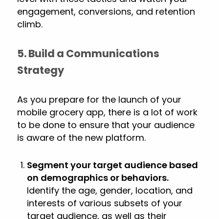
engagement, conversions, and retention
climb.
5. Build a Communications
Strategy
As you prepare for the launch of your
mobile grocery app, there is a lot of work
to be done to ensure that your audience
is aware of the new platform.
Segment your target audience based
on demographics or behaviors.
Identify the age, gender, location, and
interests of various subsets of your
target audience, as well as their