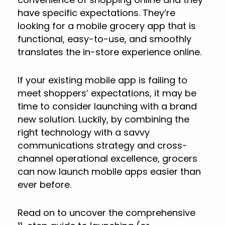
have specific expectations. They’re
looking for a mobile grocery app that is
functional, easy-to-use, and smoothly
translates the in-store experience online.
If your existing mobile app is failing to
meet shoppers’ expectations, it may be
time to consider launching with a brand
new solution. Luckily, by combining the
right technology with a savvy
communications strategy and cross-
channel operational excellence, grocers
can now launch mobile apps easier than
ever before.
Read on to uncover the comprehensive