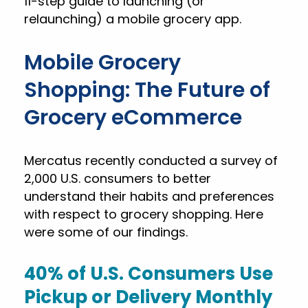
11-step guide to launching (or
relaunching) a mobile grocery app.
Mobile Grocery
Shopping: The Future of
Grocery eCommerce
Mercatus recently conducted a survey of
2,000 U.S. consumers to better
understand their habits and preferences
with respect to grocery shopping. Here
were some of our findings.
40% of U.S. Consumers Use
Pickup or Delivery Monthly