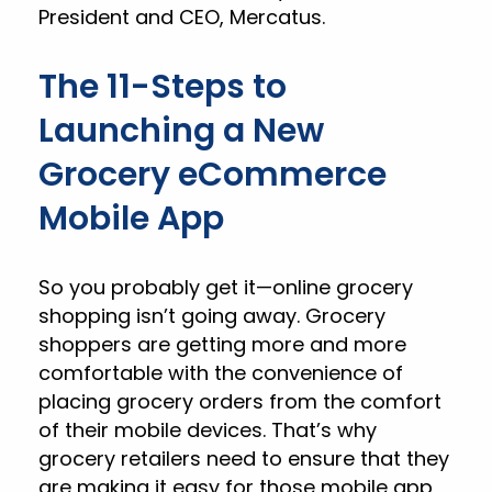
President and CEO, Mercatus.
The 11-Steps to
Launching a New
Grocery eCommerce
Mobile App
So you probably get it—online grocery
shopping isn’t going away. Grocery
shoppers are getting more and more
comfortable with the convenience of
placing grocery orders from the comfort
of their mobile devices. That’s why
grocery retailers need to ensure that they
are making it easy for those mobile app