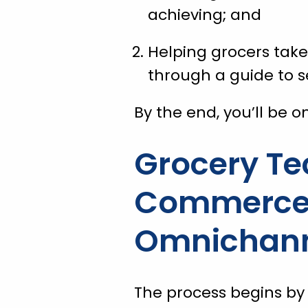
achieving; and
Helping grocers tak
through a guide to s
By the end, you’ll be o
Grocery Te
Commerce i
Omnichanne
The process begins by