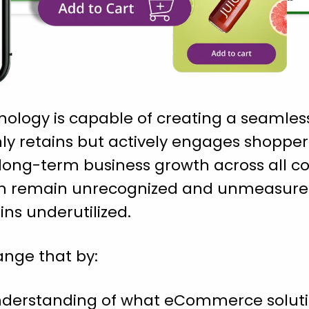
nology is capable of creating a seamles
ly retains but actively engages shoppers
rs long-term business growth across all
ten remain unrecognized and unmeasured.
ins underutilized.
ange that by:
understanding of what eCommerce soluti