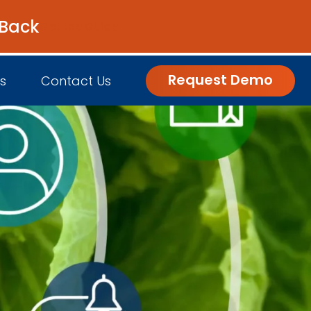
 Back
Get the Guide
Request Demo
s
Contact Us
nsights
Customer Engagement
h Us
log
Commerce and Fulfillment
igital Grocer Podcast