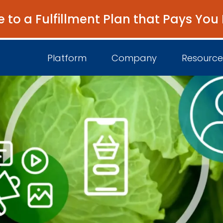
e to a Fulfillment Plan that Pays You
Platform
Company
Resource
About Us
I
Platform Overview
Come Work wit
B
Unified Intelligence
Newsroom
D
Events