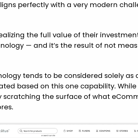
aligns perfectly with a very modern chal
ealizing the full value of their investm
ology — and it’s the result of not measu
logy tends to be considered solely as a
uated based on this one capability. While c
y scratching the surface of what eComm
res.