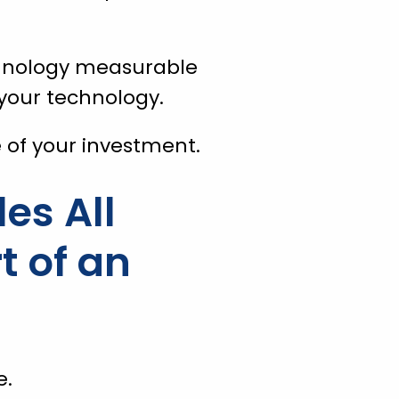
chnology measurable
your technology.
ue of your investment.
es All
t of an
e.