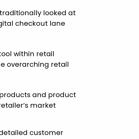
raditionally looked at
gital checkout lane
ool within retail
e overarching retail
products and product
etailer’s market
 detailed customer