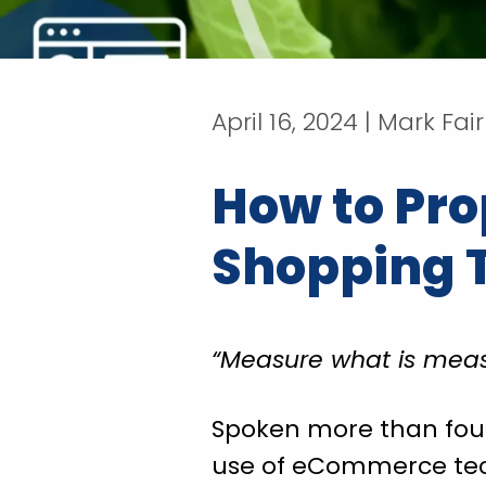
April 16, 2024 | Mark Fai
How to Pro
Shopping 
“Measure what is meas
Spoken more than four c
use of eCommerce techn