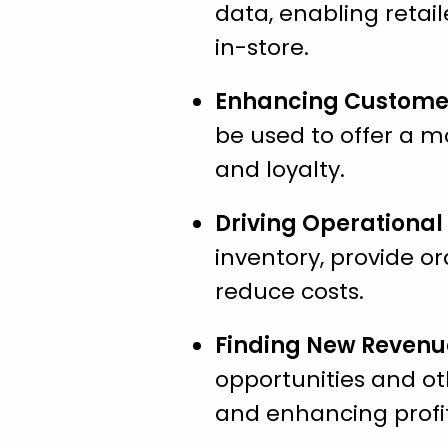
data, enabling retail
in-store.
Enhancing Customer
be used to offer a m
and loyalty.
Driving Operational 
inventory, provide or
reduce costs.
Finding New Revenu
opportunities and ot
and enhancing profit