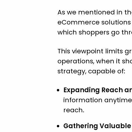
As we mentioned in the
eCommerce solutions so
which shoppers go thr
This viewpoint limits g
operations, when it sh
strategy, capable of:
Expanding Reach and
information anytime,
reach.
Gathering Valuable 