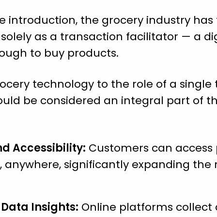
 introduction, the grocery industry has t
lely as a transaction facilitator — a di
ough to buy products.
rocery technology to the role of a single t
ould be considered an integral part of th
 Accessibility:
Customers can access 
 anywhere, significantly expanding the r
Data Insights:
Online platforms collect