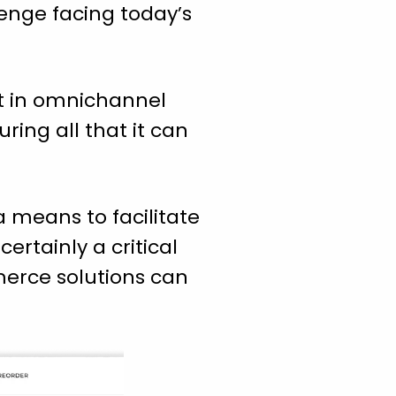
lenge facing today’s
ent in omnichannel
ring all that it can
 means to facilitate
ertainly a critical
erce solutions can