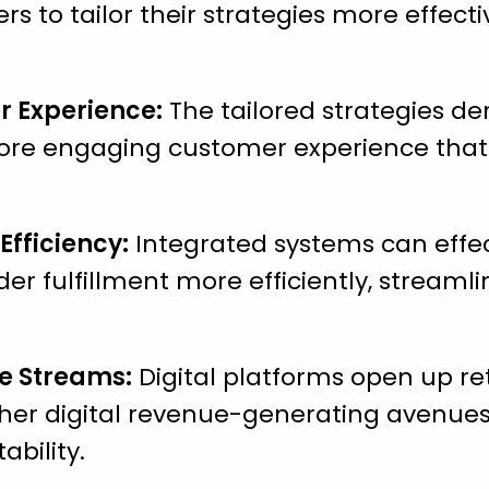
ers to tailor their strategies more effect
 Experience:
The tailored strategies d
ore engaging customer experience that 
Efficiency:
Integrated systems can effe
der fulfillment more efficiently, streaml
e Streams:
Digital platforms open up re
her digital revenue-generating avenues,
ability.