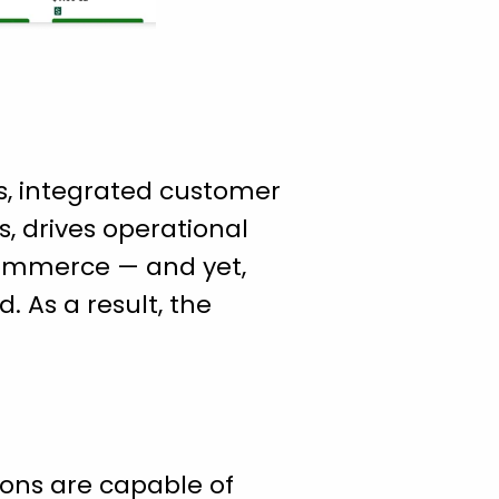
s, integrated customer
, drives operational
 commerce — and yet,
 As a result, the
ons are capable of