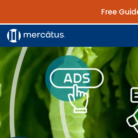
Free Guid