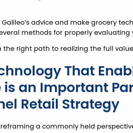
e Galileo’s advice and make grocery te
everal methods for properly evaluating 
n the right path to realizing the full val
chnology That Enabl
s an Important Par
l Retail Strategy
 reframing a commonly held perspectiv