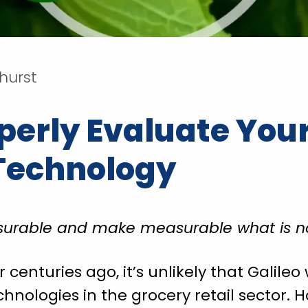
rhurst
perly Evaluate You
Technology
urable and make measurable what is no
enturies ago, it’s unlikely that Galileo 
ologies in the grocery retail sector. H