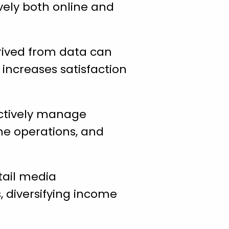
ively both online and
erived from data can
increases satisfaction
ctively manage
ine operations, and
tail media
 diversifying income