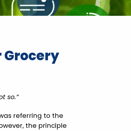
r Grocery
t so.”
was referring to the
owever, the principle