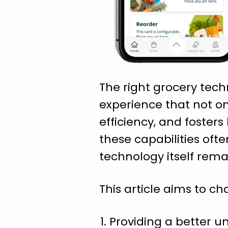
The right grocery tech
experience that not on
efficiency, and foste
these capabilities of
technology itself rema
This article aims to ch
Providing a better 