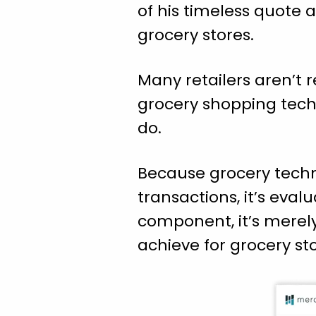
of his timeless quote 
grocery stores.
Many retailers aren’t r
grocery shopping techn
do.
Because grocery techno
transactions, it’s eval
component, it’s merel
achieve for grocery sto