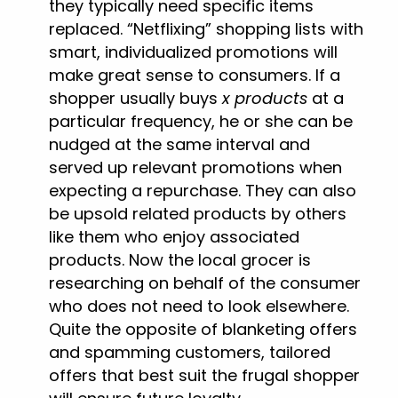
they typically need specific items
replaced. “Netflixing” shopping lists with
smart, individualized promotions will
make great sense to consumers. If a
shopper usually buys
x products
at a
particular frequency, he or she can be
nudged at the same interval and
served up relevant promotions when
expecting a repurchase. They can also
be upsold related products by others
like them who enjoy associated
products. Now the local grocer is
researching on behalf of the consumer
who does not need to look elsewhere.
Quite the opposite of blanketing offers
and spamming customers, tailored
offers that best suit the frugal shopper