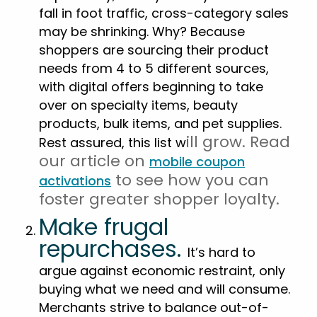
fall in foot traffic, cross-category sales
may be shrinking. Why? Because
shoppers are sourcing their product
needs from 4 to 5 different sources,
with digital offers beginning to take
over on specialty items, beauty
products, bulk items, and pet supplies.
ill gr
ow. Read
Rest assured, this list w
our article on
mobile coupon
to see how you can
activations
foster greater shopper loyalty.
Make frugal
repurchases.
It’s hard to
argue against economic restraint, only
buying what we need and will consume.
Merchants strive to balance out-of-