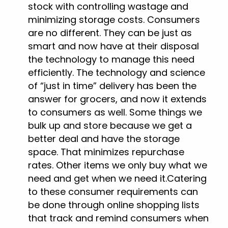
stock with controlling wastage and
minimizing storage costs. Consumers
are no different. They can be just as
smart and now have at their disposal
the technology to manage this need
efficiently. The technology and science
of “just in time” delivery has been the
answer for grocers, and now it extends
to consumers as well. Some things we
bulk up and store because we get a
better deal and have the storage
space. That minimizes repurchase
rates. Other items we only buy what we
need and get when we need it.Catering
to these consumer requirements can
be done through online shopping lists
that track and remind consumers when