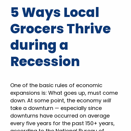
5 Ways Local
Grocers Thrive
during a
Recession
One of the basic rules of economic
expansions is: What goes up, must come
down. At some point, the economy
will
take a downturn — especially since
downturns have occurred on average
every five years for the past 150+ years,
according to the National Bureau of