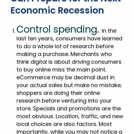
Economic Recession
Control spending.
In the
last ten years, consumers have learned
to do a whole lot of research before
making a purchase. Merchants who
think digital is about driving consumers
to buy online miss the main point.
eCommerce may be decimal dust in
your actual sales but make no mistake;
shoppers are doing their online
research before venturing into your
store. Specials and promotions are the
most obvious. Location, traffic, and new
local choices are also factors. Most
importantly, while you may not notice a