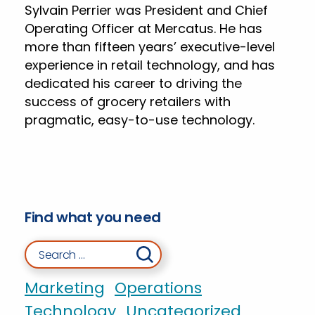
Sylvain Perrier was President and Chief
Operating Officer at Mercatus. He has
more than fifteen years’ executive-level
experience in retail technology, and has
dedicated his career to driving the
success of grocery retailers with
pragmatic, easy-to-use technology.
Find what you need
Search for:
Marketing
Operations
Technology
Uncategorized