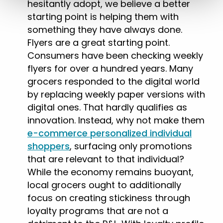
hesitantly adopt, we believe a better
starting point is helping them with
something they have always done.
Flyers are a great starting point.
Consumers have been checking weekly
flyers for over a hundred years. Many
grocers responded to the digital world
by replacing weekly paper versions with
digital ones. That hardly qualifies as
innovation. Instead, why not make them
e-commerce personalized individual
shoppers
, surfacing only promotions
that are relevant to that individual?
While the economy remains buoyant,
local grocers ought to additionally
focus on creating stickiness through
loyalty programs that are not a