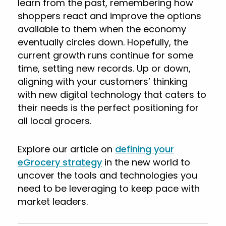
learn from the past, remembering how
shoppers react and improve the options
available to them when the economy
eventually circles down. Hopefully, the
current growth runs continue for some
time, setting new records. Up or down,
aligning with your customers’ thinking
with new digital technology that caters to
their needs is the perfect positioning for
all local grocers.
Explore our article on
defining your
eGrocery strategy
in the new world to
uncover the tools and technologies you
need to be leveraging to keep pace with
market leaders.