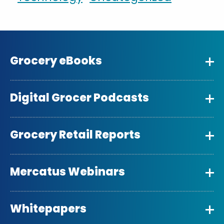
Grocery eBooks
Digital Grocer Podcasts
Grocery Retail Reports
Mercatus Webinars
Whitepapers