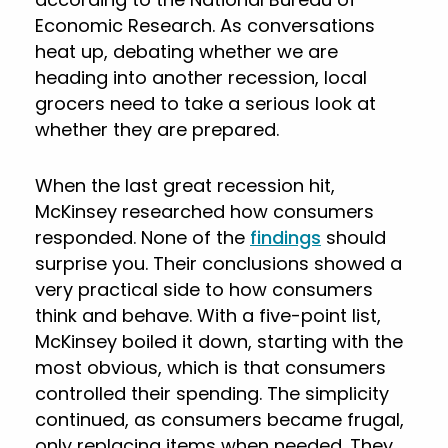
Economic Research. As conversations
heat up, debating whether we are
heading into another recession, local
grocers need to take a serious look at
whether they are prepared.
When the last great recession hit,
McKinsey researched how consumers
responded. None of the
findings
should
surprise you. Their conclusions showed a
very practical side to how consumers
think and behave. With a five-point list,
McKinsey boiled it down, starting with the
most obvious, which is that consumers
controlled their spending. The simplicity
continued, as consumers became frugal,
only replacing items when needed. They