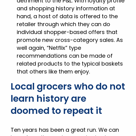
detriment to the P&L. With loyalty profile
and shopping history information at
hand, a host of data is offered to the
retailer through which they can do
individual shopper-based offers that
promote new cross-category sales. As
well again, “Netflix” type
recommendations can be made of
related products to the typical baskets
that others like them enjoy.
Local grocers who do not
learn history are
doomed to repeat it
Ten years has been a great run. We can