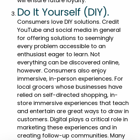
will ensure future loyalty.
Do It Yourself (DIY).
Consumers love DIY solutions. Credit
YouTube and social media in general
for offering solutions to seemingly
every problem accessible to an
enthusiast eager to learn. Not
everything can be discovered online,
however. Consumers also enjoy
immersive, in-person experiences. For
local grocers whose businesses have
relied on self-directed shopping, in-
store immersive experiences that teach
and entertain are great ways to draw in
customers. Digital plays a critical role in
marketing these experiences and in
creating follow-up communities. Many