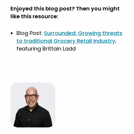
Enjoyed this blog post? Then you might
like this resource:
Blog Post:
Surrounded: Growing threats
to traditional Grocery Retail Industry,
featuring Brittain Ladd