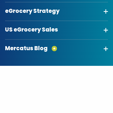
eGrocery Strategy
US eGrocery Sales
Mercatus Blog
🔥