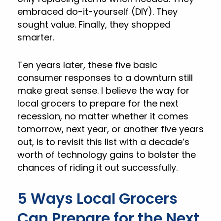
embraced do-it-yourself (DIY). They
sought value. Finally, they shopped
smarter.
Ten years later, these five basic
consumer responses to a downturn still
make great sense. I believe the way for
local grocers to prepare for the next
recession, no matter whether it comes
tomorrow, next year, or another five years
out, is to revisit this list with a decade’s
worth of technology gains to bolster the
chances of riding it out successfully.
5 Ways Local Grocers
Can Prepare for the Next