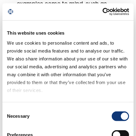
examples come to mind, such as
cooking clubs or gathering places for
specialty food needs that cater to
religious or individual food passions
This website uses cookies
(like vegan, artisanal, organic/non-
GMO, etc.)
We use cookies to personalise content and ads, to
Seeking value.
provide social media features and to analyse our traffic.
Too many
We also share information about your use of our site with
view “value” solely as offering low,
our social media, advertising and analytics partners who
competitive prices. It is also about time
may combine it with other information that you’ve
and convenience. While shopping online
provided to them or that they’ve collected from your use
and then paying $10 or so for delivery
of their services.
may not meet the definition of value for
many, “click and collect” at little to no
If you decline all cookies, some of the features of this
Consent
cost to the consumer provides a
website, such as video content, will not display correctly.
Necessary
Selection
perfect compromise. And consumers
are noticing. Order online and pickup in-
store programs
are increasingly
Preferences