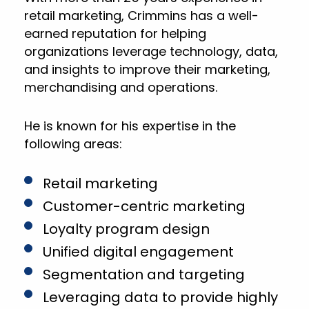
retail marketing, Crimmins has a well-
earned reputation for helping
organizations leverage technology, data,
and insights to improve their marketing,
merchandising and operations.
He is known for his expertise in the
following areas:
Retail marketing
Customer-centric marketing
Loyalty program design
Unified digital engagement
Segmentation and targeting
Leveraging data to provide highly