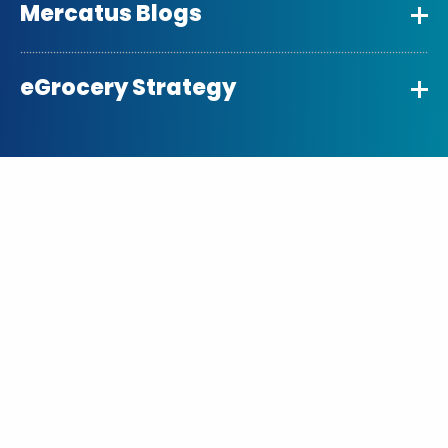
Mercatus Blogs
eGrocery Strategy