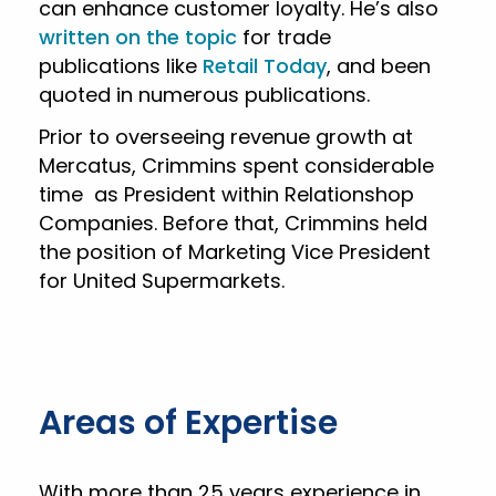
can enhance customer loyalty. He’s also
written on the topic
for trade
publications like
Retail Today
, and been
quoted in numerous publications.
Prior to overseeing revenue growth at
Mercatus, Crimmins spent considerable
time as President within Relationshop
Companies. Before that, Crimmins held
the position of Marketing Vice President
for United Supermarkets.
Areas of Expertise
With more than 25 years experience in