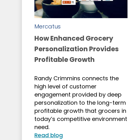
Mercatus
How Enhanced Grocery
Personalization Provides
Profitable Growth
Randy Crimmins connects the
high level of customer
engagement provided by deep
personalization to the long-term
profitable growth that grocers in
today’s competitive environment
need.
Read blog