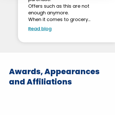
Offers such as this are not
enough anymore.
When it comes to grocery…
Read blog
Awards, Appearances
and Affiliations