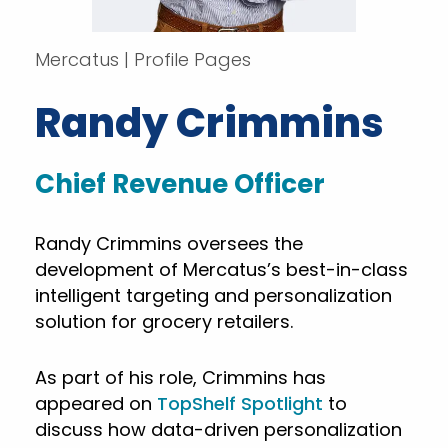
Mercatus | Profile Pages
Randy Crimmins
Chief Revenue Officer
Randy Crimmins oversees the
development of Mercatus’s best-in-class
intelligent targeting and personalization
solution for grocery retailers.
As part of his role, Crimmins has
appeared on
TopShelf Spotlight
to
discuss how data-driven personalization