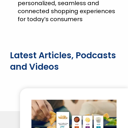
personalized, seamless and
connected shopping experiences
for today’s consumers
Latest Articles, Podcasts
and Videos