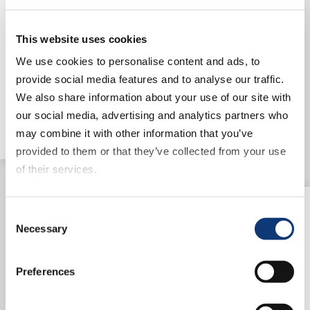
can bring their traditional, high-
level of in-store customer
This website uses cookies
service into the digital
experience to provide a blend of
We use cookies to personalise content and ads, to
value and convenience to
provide social media features and to analyse our traffic.
consumers.
We also share information about your use of our site with
Read article
our social media, advertising and analytics partners who
may combine it with other information that you’ve
provided to them or that they’ve collected from your use
of their services.
If you decline all cookies, some of the features of this
Consent
website, such as video content, will not display correctly.
Necessary
Selection
Preferences