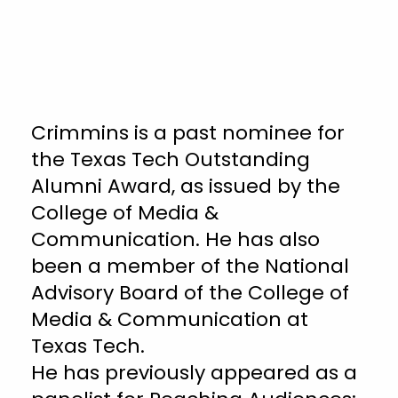
Crimmins is a past nominee for
the Texas Tech Outstanding
Alumni Award, as issued by the
College of Media &
Communication. He has also
been a member of the National
Advisory Board of the College of
Media & Communication at
Texas Tech.
He has previously appeared as a