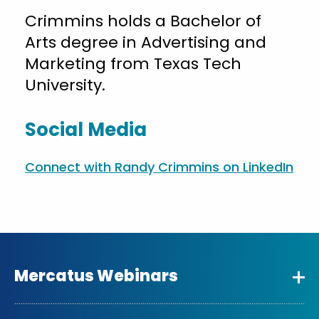
Crimmins holds a Bachelor of
Arts degree in Advertising and
Marketing from Texas Tech
University.
Social Media
Connect with Randy Crimmins on LinkedIn
Mercatus Webinars