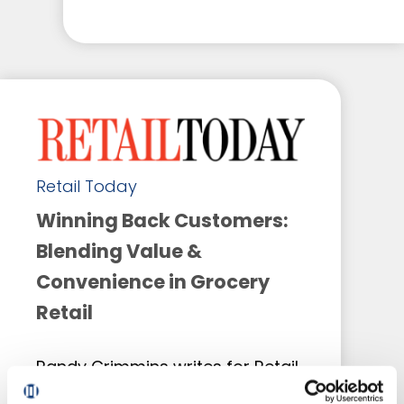
Retail Today
Winning Back Customers:
Blending Value &
Convenience in Grocery
Retail
Randy Crimmins writes for Retail
Today on how grocery retailers