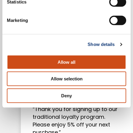
Statistics
Marketing
Show details
Mercatus | Blog
Allow all
How to Implement Grocery
Allow selection
Loyalty Programs That
Actually Work
Deny
“Thank you for signing up to our
traditional loyalty program.
Please enjoy 5% off your next
purchase.”