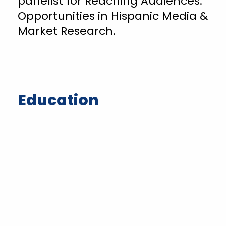
panelist for Reaching Audiences:
Opportunities in Hispanic Media &
Market Research.
Education