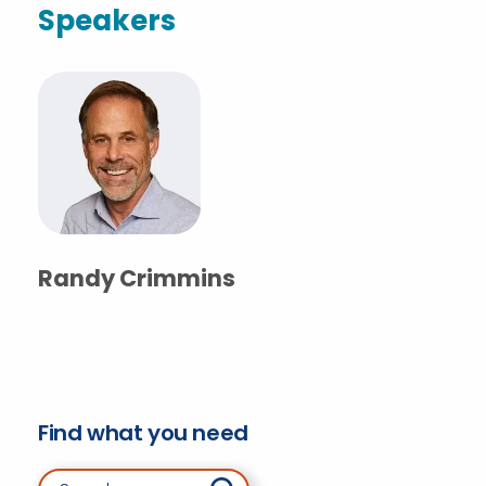
Speakers
Randy Crimmins
Find what you need
Search for: