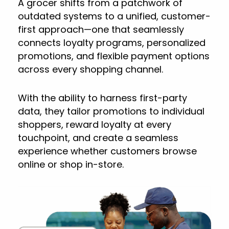
A grocer shifts from a patchwork of
outdated systems to a unified, customer-
first approach—one that seamlessly
connects loyalty programs, personalized
promotions, and flexible payment options
across every shopping channel.
With the ability to harness first-party
data, they tailor promotions to individual
shoppers, reward loyalty at every
touchpoint, and create a seamless
experience whether customers browse
online or shop in-store.