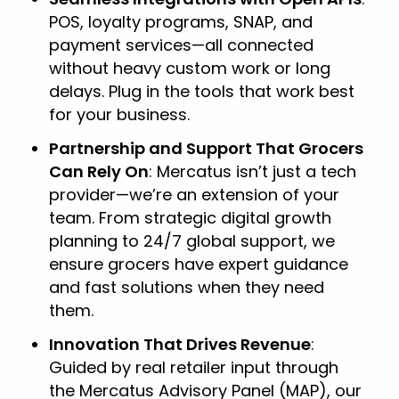
POS, loyalty programs, SNAP, and
payment services—all connected
without heavy custom work or long
delays. Plug in the tools that work best
for your business.
Partnership and Support That Grocers
Can Rely On
: Mercatus isn’t just a tech
provider—we’re an extension of your
team. From strategic digital growth
planning to 24/7 global support, we
ensure grocers have expert guidance
and fast solutions when they need
them.
Innovation That Drives Revenue
:
Guided by real retailer input through
the Mercatus Advisory Panel (MAP), our