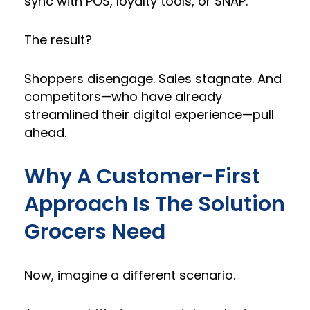
sync with POS, loyalty tools, or SNAP.
The result?
Shoppers disengage. Sales stagnate. And
competitors—who have already
streamlined their digital experience—pull
ahead.
Why A Customer-First
Approach Is The Solution
Grocers Need
Now, imagine a different scenario.