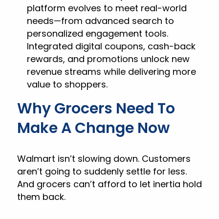
platform evolves to meet real-world
needs—from advanced search to
personalized engagement tools.
Integrated digital coupons, cash-back
rewards, and promotions unlock new
revenue streams while delivering more
value to shoppers.
Why Grocers Need To
Make A Change Now
Walmart isn’t slowing down. Customers
aren’t going to suddenly settle for less.
And grocers can’t afford to let inertia hold
them back.