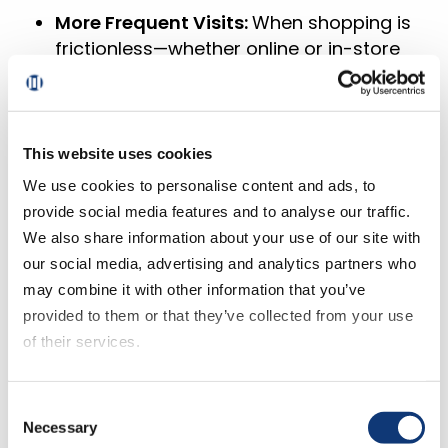
More Frequent Visits:
When shopping is
frictionless—whether online or in-store
—customers come back. A unified
experience across web, mobile, and
physical locations makes it easy for
them to engage however they prefer.
This website uses cookies
We use cookies to personalise content and ads, to
Profitable Growth
: Personalized offers
provide social media features and to analyse our traffic.
and seamless engagement don’t just
We also share information about your use of our site with
increase spending—they build loyalty.
our social media, advertising and analytics partners who
Engaged shoppers buy more, shop
may combine it with other information that you’ve
more often, and become advocates,
provided to them or that they’ve collected from your use
strengthening both revenue and
of their services.
retention.
The right strategy delivers results, but
If you decline all cookies, some of the features of this
Consent
only if you have the technology to
website, such as video content, will not display correctly.
Necessary
Selection
support it.