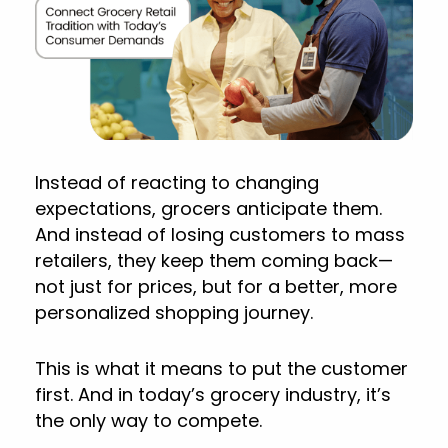
Instead of reacting to changing
expectations, grocers anticipate them.
And instead of losing customers to mass
retailers, they keep them coming back—
not just for prices, but for a better, more
personalized shopping journey.
This is what it means to put the customer
first. And in today’s grocery industry, it’s
the only way to compete.