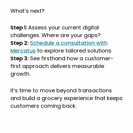
What’s next?
Step 1:
Assess your current digital
challenges. Where are your gaps?
Step 2:
Schedule a consultation with
Mercatus
to explore tailored solutions.
Step 3:
See firsthand how a customer-
first approach delivers measurable
growth.
It’s time to move beyond transactions
and build a grocery experience that keeps
customers coming back.