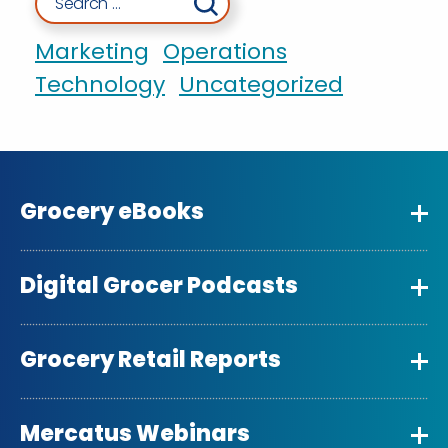
Marketing
Operations
Technology
Uncategorized
Grocery eBooks
Digital Grocer Podcasts
Grocery Retail Reports
Mercatus Webinars