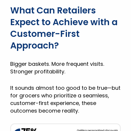
What Can Retailers
Expect to Achieve with a
Customer-First
Approach?
Bigger baskets. More frequent visits.
Stronger profitability.
It sounds almost too good to be true—but
for grocers who prioritize a seamless,
customer-first experience, these
outcomes become reality.