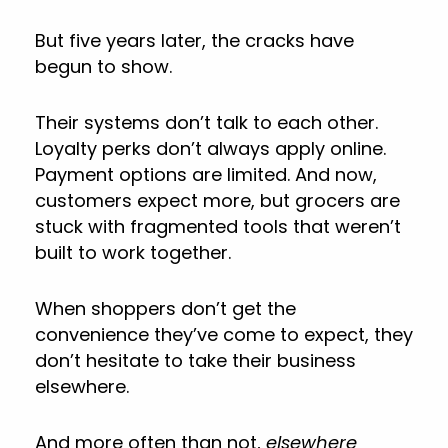
But five years later, the cracks have
begun to show.
Their systems don’t talk to each other.
Loyalty perks don’t always apply online.
Payment options are limited. And now,
customers expect more, but grocers are
stuck with fragmented tools that weren’t
built to work together.
When shoppers don’t get the
convenience they’ve come to expect, they
don’t hesitate to take their business
elsewhere.
And more often than not,
elsewhere