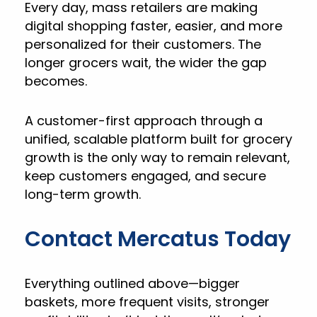
Every day, mass retailers are making
digital shopping faster, easier, and more
personalized for their customers. The
longer grocers wait, the wider the gap
becomes.
A customer-first approach through a
unified, scalable platform built for grocery
growth is the only way to remain relevant,
keep customers engaged, and secure
long-term growth.
Contact Mercatus Today
Everything outlined above—bigger
baskets, more frequent visits, stronger