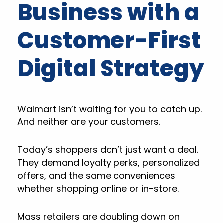
Business with a
Customer-First
Digital Strategy
Walmart isn’t waiting for you to catch up.
And neither are your customers.
Today’s shoppers don’t just want a deal.
They demand loyalty perks, personalized
offers, and the same conveniences
whether shopping online or in-store.
Mass retailers are doubling down on