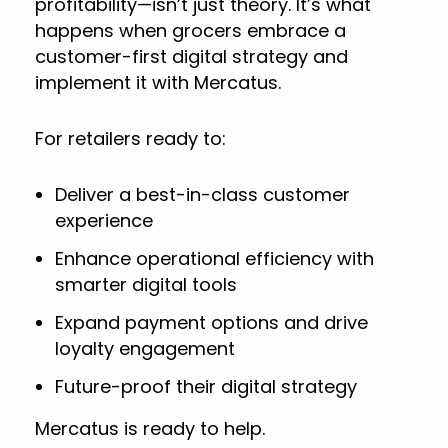
profitability—isn’t just theory. It’s what
happens when grocers embrace a
customer-first digital strategy and
implement it with Mercatus.
For retailers ready to:
Deliver a best-in-class customer
experience
Enhance operational efficiency with
smarter digital tools
Expand payment options and drive
loyalty engagement
Future-proof their digital strategy
Mercatus is ready to help.