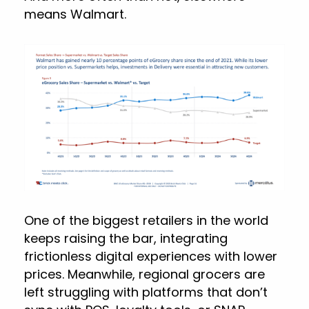
means Walmart.
One of the biggest retailers in the world
keeps raising the bar, integrating
frictionless digital experiences with lower
prices. Meanwhile, regional grocers are
left struggling with platforms that don’t