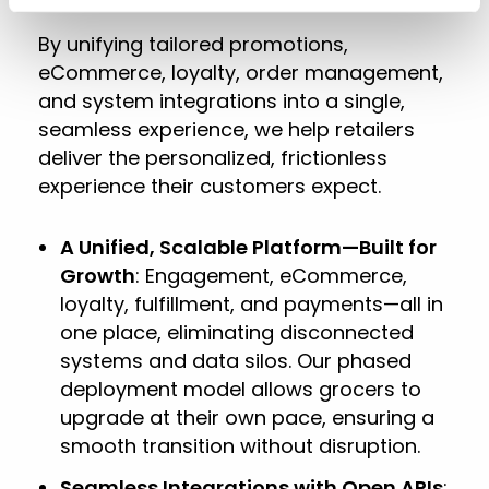
By unifying tailored promotions,
eCommerce, loyalty, order management,
and system integrations into a single,
seamless experience, we help retailers
deliver the personalized, frictionless
experience their customers expect.
A Unified, Scalable Platform—Built for
Growth
: Engagement, eCommerce,
loyalty, fulfillment, and payments—all in
one place, eliminating disconnected
systems and data silos. Our phased
deployment model allows grocers to
upgrade at their own pace, ensuring a
smooth transition without disruption.
Seamless Integrations with Open APIs
: