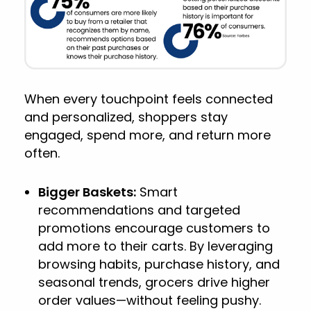
When every touchpoint feels connected
and personalized, shoppers stay
engaged, spend more, and return more
often.
Bigger Baskets:
Smart
recommendations and targeted
promotions encourage customers to
add more to their carts. By leveraging
browsing habits, purchase history, and
seasonal trends, grocers drive higher
order values—without feeling pushy.