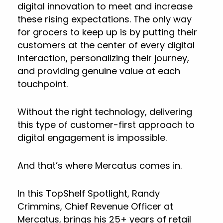
digital innovation to meet and increase
these rising expectations. The only way
for grocers to keep up is by putting their
customers at the center of every digital
interaction, personalizing their journey,
and providing genuine value at each
touchpoint.
Without the right technology, delivering
this type of customer-first approach to
digital engagement is impossible.
And that’s where Mercatus comes in.
In this TopShelf Spotlight, Randy
Crimmins, Chief Revenue Officer at
Mercatus, brings his 25+ years of retail