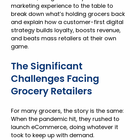
marketing experience to the table to
break down what’s holding grocers back
and explain how a customer-first digital
strategy builds loyalty, boosts revenue,
and beats mass retailers at their own
game.
The Significant
Challenges Facing
Grocery Retailers
For many grocers, the story is the same:
When the pandemic hit, they rushed to
launch eCommerce, doing whatever it
took to keep up with demand.