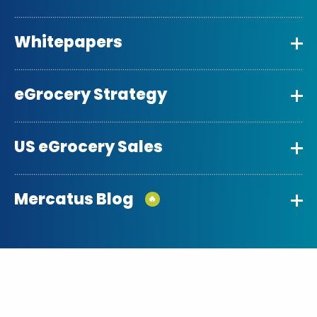
Whitepapers
eGrocery Strategy
US eGrocery Sales
Mercatus Blog
🔥