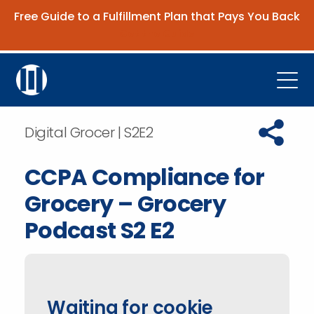
Free Guide to a Fulfillment Plan that Pays You Back
Get the Guide
Open
Platform
Copy URL t
Digital Grocer | S2E2
Company
CCPA Compliance for
Resources
Grocery – Grocery
Contact Us
Podcast S2 E2
Request Demo
Waiting for cookie