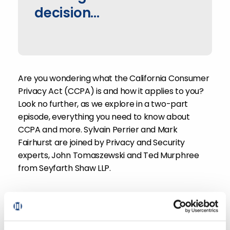
decision...
Are you wondering what the California Consumer
Privacy Act (CCPA) is and how it applies to you?
Look no further, as we explore in a two-part
episode, everything you need to know about
CCPA and more. Sylvain Perrier and Mark
Fairhurst are joined by Privacy and Security
experts, John Tomaszewski and Ted Murphree
from Seyfarth Shaw LLP.
With CCPA expected to come into effect January
2020, retailers need to consider what is required
to ensure they are compliant. Listen in for tips on