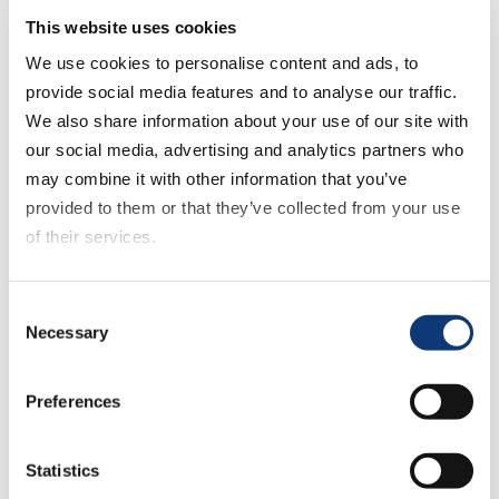
how to prepare your business and set yourself up
This website uses cookies
for success.
We use cookies to personalise content and ads, to
provide social media features and to analyse our traffic.
<< Previous
We also share information about your use of our site with
Next >>
our social media, advertising and analytics partners who
Return to Episode List
may combine it with other information that you’ve
provided to them or that they’ve collected from your use
of their services.
Full Transcript
Sylvain Perrier:
If you decline all cookies, some of the features of this
Consent
Welcome, ladies and gentlemen, to the Mercatus
website, such as video content, will not display correctly.
Necessary
Selection
podcast, Digital Grocer episode 13, part 1 and
we’re recording right here at Mercatus HQ. I don’t
know what it is outside. Is it spring? Is it springtime.
Preferences
Here in downtown Toronto, it’s …
Statistics
Mark Fairhurst: