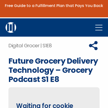
Free Guide to a Fulfillment Plan that Pays You Back
Get the Guide
Open
Platform
Copy URL t
Digital Grocer | S1E8
Company
Future Grocery Delivery
Resources
Technology – Grocery
Contact Us
Podcast S1 E8
Request Demo
Waiting for cookie