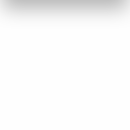
about to come out.
Mark Fairhurst:
On King Street West here.
Sylvain Perrier:
On King West.
Kevin Glen:
Still no snow down here, though, right?
Sylvain Perrier:
Well…
Mark Fairhurst:
You guys got a little bit this morning.
Sylvain Perrier:
Yeah.
Kevin Glen: