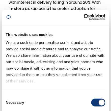
with interest in delivery falling in around 20%. With
in-store pickup being the preferred option for
shoppers, we discuss what implication this has on
grocery retailers’ strategies versus what we’re
seeing in the market.
This website uses cookies
Is jumping on delivery solutions to keep up with
We use cookies to personalise content and ads, to
recent moves from Amazon and Walmart an
provide social media features and to analyse our traffic.
effective strategy for grocery retailers? Perhaps
We also share information about your use of our site with
delivery in its current state isn’t quite the
our social media, advertising and analytics partners who
investment retailers imagine it to be.
may combine it with other information that you’ve
provided to them or that they’ve collected from your use
<< Previous
of their services.
Next >>
Return to Episode List
If you decline all cookies, some of the features of this
Consent
website, such as video content, will not display correctly.
Necessary
Selection