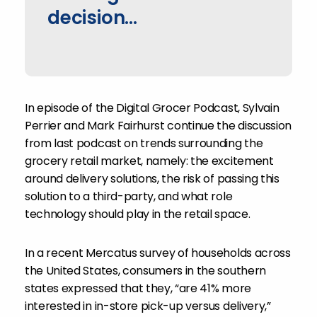
decision...
In episode of the Digital Grocer Podcast, Sylvain
Perrier and Mark Fairhurst continue the discussion
from last podcast on trends surrounding the
grocery retail market, namely: the excitement
around delivery solutions, the risk of passing this
solution to a third-party, and what role
technology should play in the retail space.
In a recent Mercatus survey of households across
the United States, consumers in the southern
states expressed that they, “are 41% more
interested in in-store pick-up versus delivery,”