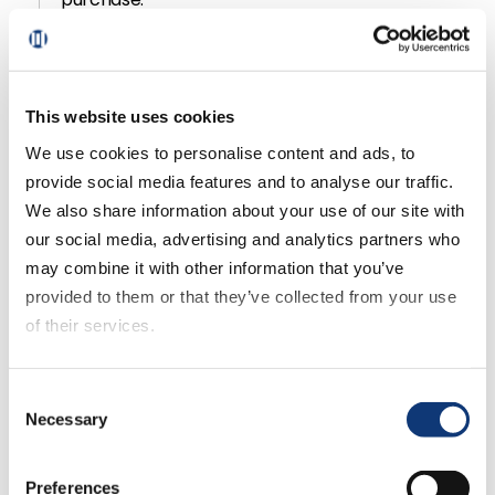
When customer lifetime value is large, and the
model scales well, these companies can use the
concept of network effects to sell their story, and
This website uses cookies
a virtuous cycle sets in.
We use cookies to personalise content and ads, to
provide social media features and to analyse our traffic.
Discover how regional grocers can use CBCV,
We also share information about your use of our site with
even if they don’t have full customer data, by
our social media, advertising and analytics partners who
tuning into the podcast.
may combine it with other information that you’ve
provided to them or that they’ve collected from your use
of their services.
Did you like this podcast? Check
If you decline all cookies, some of the features of this
Consent
website, such as video content, will not display correctly.
out these other great shows and
Necessary
Selection
subscribe for notifications on
Preferences