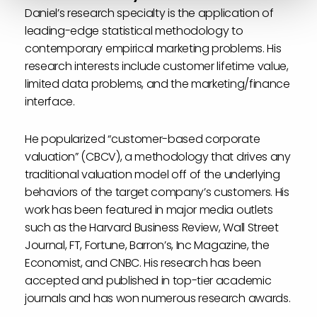
Daniel’s research specialty is the application of
leading-edge statistical methodology to
contemporary empirical marketing problems. His
research interests include customer lifetime value,
limited data problems, and the marketing/finance
interface.
He popularized “customer-based corporate
valuation” (CBCV), a methodology that drives any
traditional valuation model off of the underlying
behaviors of the target company’s customers. His
work has been featured in major media outlets
such as the Harvard Business Review, Wall Street
Journal, FT, Fortune, Barron’s, Inc Magazine, the
Economist, and CNBC. His research has been
accepted and published in top-tier academic
journals and has won numerous research awards.