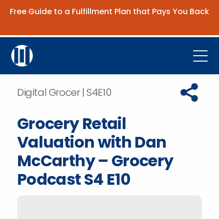
Free Guide to a Fulfillment Plan that Pays You Back
Get the Guide
Open
Platform
Copy URL t
Digital Grocer | S4E10
Company
Grocery Retail
Resources
Valuation with Dan
Contact Us
McCarthy – Grocery
Podcast S4 E10
Request Demo