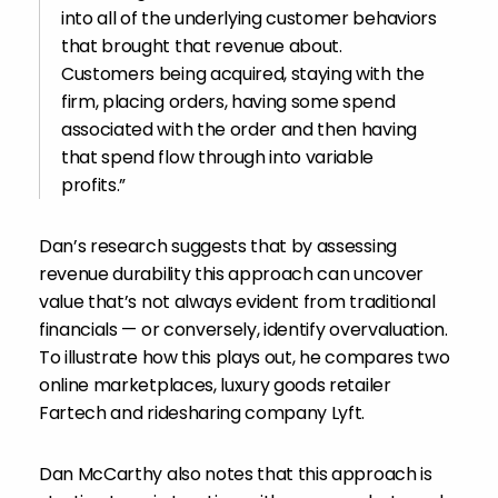
into all of the underlying customer behaviors
that brought that revenue about.
Customers being acquired, staying with the
firm, placing orders, having some spend
associated with the order and then having
that spend flow through into variable
profits.”
Dan’s research suggests that by assessing
revenue durability this approach can uncover
value that’s not always evident from traditional
financials — or conversely, identify overvaluation.
To illustrate how this plays out, he compares two
online marketplaces, luxury goods retailer
Fartech and ridesharing company Lyft.
Dan McCarthy also notes that this approach is