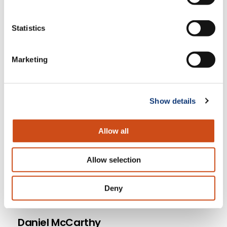
upcoming shows!
Statistics
Grocery delivery marketplace
dominance with Rick Watson
Marketing
Steve Dennis Essential Strategies for
Retail Leaders
Why Grocers Need to Measure
Show details
Customer Lifetime Value
Allow all
Allow selection
Deny
Daniel McCarthy