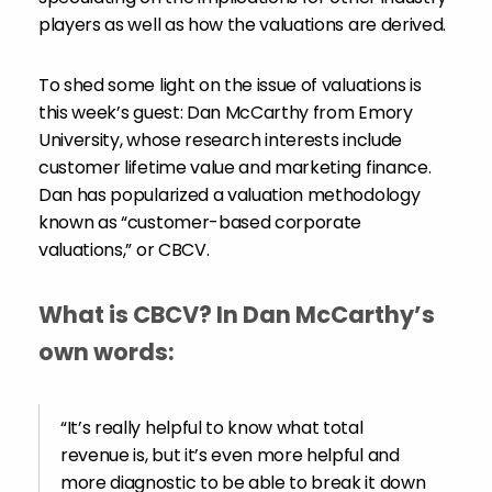
players as well as how the valuations are derived.
To shed some light on the issue of valuations is
this week’s guest: Dan McCarthy from Emory
University, whose research interests include
customer lifetime value and marketing finance.
Dan has popularized a valuation methodology
known as “customer-based corporate
valuations,” or CBCV.
What is CBCV? In Dan McCarthy’s
own words:
“It’s really helpful to know what total
revenue is, but it’s even more helpful and
more diagnostic to be able to break it down