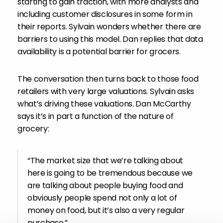
starting to gain traction, with more analysts and
including customer disclosures in some form in
their reports. Sylvain wonders whether there are
barriers to using this model. Dan replies that data
availability is a potential barrier for grocers.
The conversation then turns back to those food
retailers with very large valuations. Sylvain asks
what’s driving these valuations. Dan McCarthy
says it’s in part a function of the nature of
grocery:
“The market size that we’re talking about
here is going to be tremendous because we
are talking about people buying food and
obviously people spend not only a lot of
money on food, but it’s also a very regular
purchase.”