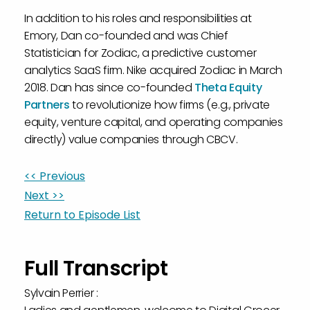
In addition to his roles and responsibilities at
Emory, Dan co-founded and was Chief
Statistician for Zodiac, a predictive customer
analytics SaaS firm. Nike acquired Zodiac in March
2018. Dan has since co-founded
Theta Equity
Partners
to revolutionize how firms (e.g., private
equity, venture capital, and operating companies
directly) value companies through CBCV.
<< Previous
Next >>
Return to Episode List
Full Transcript
Sylvain Perrier :