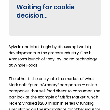
Waiting for cookie
decision...
Sylvain and Mark begin by discussing two big
developments in the grocery industry. One is
Amazon’s launch of “pay-by-palm” technology
at Whole Foods.
The other is the entry into the market of what
Mark calls “pure eGrocery” companies — online
companies that sell food direct to consumer. The
pair look at the example of Misfits Market, which
recently raised $200 million in series C funding,
speculating on the implications for other industry