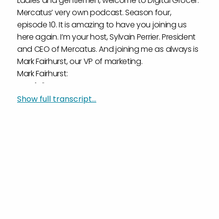
Ladies and gentlemen, welcome to Digital Grocer.
Mercatus’ very own podcast. Season four,
episode 10. It is amazing to have you joining us
here again. I’m your host, Sylvain Perrier. President
and CEO of Mercatus. And joining me as always is
Mark Fairhurst, our VP of marketing.
Mark Fairhurst:
Hey, folks.
Sylvain Perrier:
Show full transcript...
Mark, you are wearing some new headphones. I’m
just really jealous.
Mark Fairhurst:
Well, I think for four seasons, I had headphone
envy. So I figured I’d one you up.
Sylvain Perrier:
Well, you’ve one upped the industry, maybe with
those new Apple headphones, so that’s
awesome. That’s great.