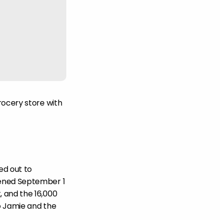
rocery store with
ed out to
pened September 1
 and the 16,000
to Jamie and the