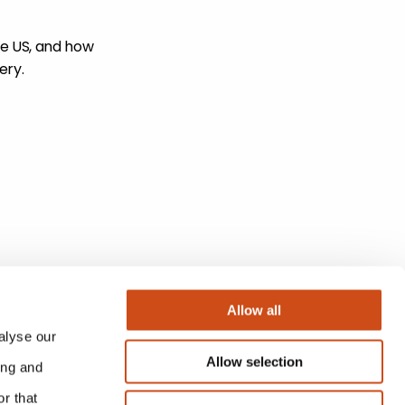
he US, and how
ery.
Allow all
alyse our
Allow selection
ing and
r that