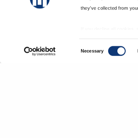
they’ve collected from your
If you decline all cookies,
correctly.
Consent
Necessary
Selection