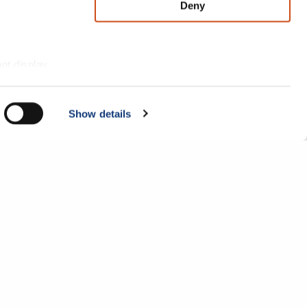
Deny
not display
Show details