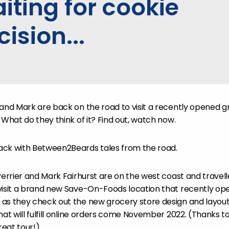
iting for cookie
cision...
 and Mark are back on the road to visit a recently opened g
 What do they think of it? Find out, watch now.
ack with Between2Beards tales from the road.
Perrier and Mark Fairhurst are on the west coast and travell
 visit a brand new Save-On-Foods location that recently o
as they check out the new grocery store design and layout,
hat will fulfill online orders come November 2022. (Thanks 
reat tour!)