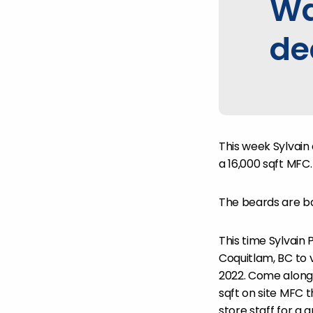
Wa
de
This week Sylvain
a 16,000 sqft MFC.
The beards are b
This time Sylvain 
Coquitlam, BC to
2022. Come along 
sqft on site MFC t
store staff for a g