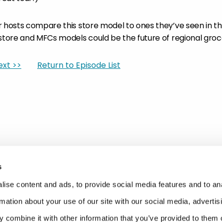
r hosts compare this store model to ones they’ve seen in t
 store and MFCs models could be the future of regional groc
ext >>
Return to Episode List
s
ise content and ads, to provide social media features and to an
rmation about your use of our site with our social media, advertis
 combine it with other information that you’ve provided to them o