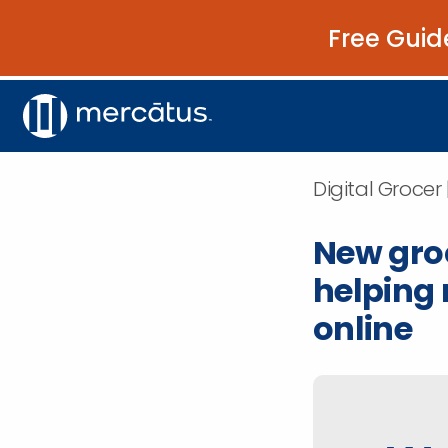
Free Guid
Digital Grocer
New gro
helping 
online