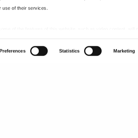
 use of their services.
 some of the features of this website, such as video content, will 
Preferences
Statistics
Marketing