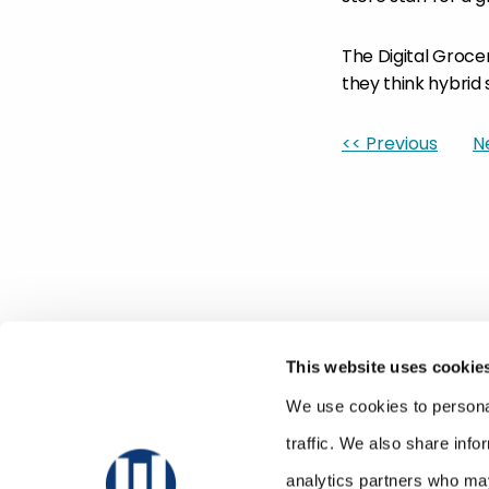
The Digital Groce
they think hybrid
<< Previous
N
This website uses cookie
We use cookies to personal
traffic. We also share info
analytics partners who may