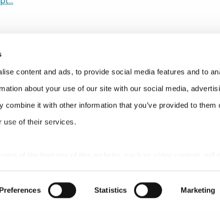
t...
d the subjects were kind of interesting this year. And one of 
 up over and over again was about subscriptions. How do I,
 against Amazon? How do I make it that much easier to reple
ores? How do I create sustainable relationships with the CPG
s
ught, and I’m alone today, I guess you guys haven’t notice
ore time. I don’t know why these things keep happening to
ise content and ads, to provide social media features and to an
rmation about your use of our site with our social media, advertis
 felt that it was probably really appropriate as a business t
 combine it with other information that you’ve provided to them o
k that’s what we did today. They flew in, I think, late yesterday 
 use of their services.
ill fairly chipper right now in our office, so I suspect it was la
 some of the features of this website, such as video content, will 
t’s the folks from Replenium from San Francisco. And there are 
Preferences
Statistics
Marketing
 amazing. First person is Dan Bourgault, the VP of sales and 
Dan has 20 years of experience. And I swear to God, when yo