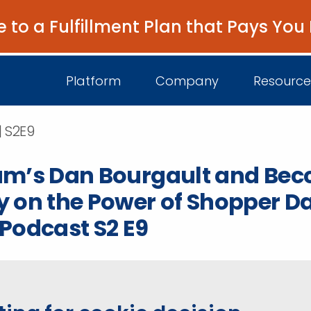
e to a Fulfillment Plan that Pays You
Platform
Company
Resource
| S2E9
um’s Dan Bourgault and Bec
About Us
I
 on the Power of Shopper D
Platform Overview
Come Work wit
B
Podcast S2 E9
Unified Intelligence
Newsroom
D
Events