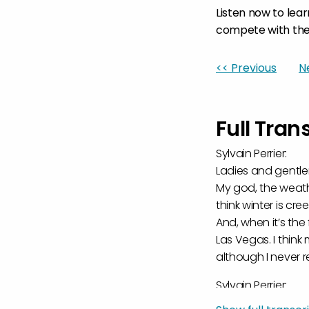
Listen now to lea
compete with the
<< Previous
N
Full Tran
Sylvain Perrier:
Ladies and gentle
My god, the weathe
think winter is cre
And, when it’s the
Las Vegas. I think
although I never re
Sylvain Perrier:
It was kind of an i