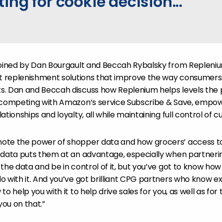
ing for cookie decision...
joined by Dan Bourgault and Beccah Rybalsky from Replenium
ct replenishment solutions that improve the way consumers
. Dan and Beccah discuss how Replenium helps levels the pl
 competing with Amazon’s service Subscribe & Save, empowe
ationships and loyalty, all while maintaining full control of 
ote the power of shopper data and how grocers’ access t
 data puts them at an advantage, especially when partnering
the data and be in control of it, but you’ve got to know how 
o with it. And you’ve got brilliant CPG partners who know e
to help you with it to help drive sales for you, as well as fo
you on that.”