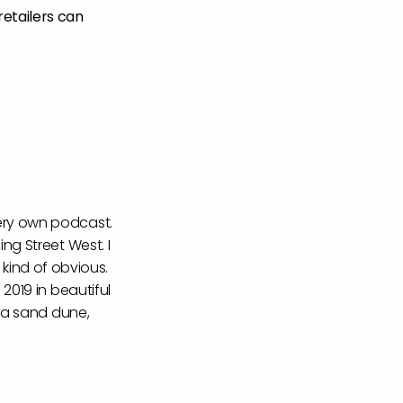
retailers can
very own podcast.
ng Street West. I
s kind of obvious.
2019 in beautiful
d a sand dune,
nergy was, I think,