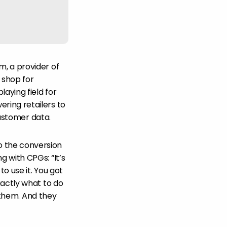
, a provider of
 shop for
aying field for
ring retailers to
customer data.
o the conversion
 with CPGs: “It’s
to use it. You got
xactly what to do
r them. And they