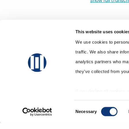
Show full transcrip
kind of peaked. An
that kind of came
retailer, compete
items inside my st
This website uses cookie
there? And we tho
sequestered one m
We use cookies to personal
Sylvain Perrier:
traffic. We also share info
But anyways, so we
analytics partners who may
experts. And I thin
they’ve collected from your
morning. They’re st
Dan Bourgault:
If you decline all cookies,
Slightly.
correctly.
Sylvain Perrier:
Consent
Slightly, right? I
Necessary
Selection
us today, which is
development. And 