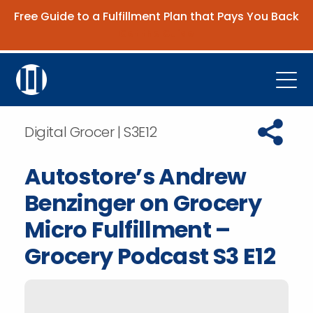
Free Guide to a Fulfillment Plan that Pays You Back
Get the Guide
Open
Platform
Copy URL t
Digital Grocer | S3E12
Company
Autostore’s Andrew
Resources
Benzinger on Grocery
Contact Us
Micro Fulfillment –
Grocery Podcast S3 E12
Request Demo