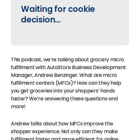
Waiting for cookie
decision...
This podcast, we’re talking about grocery micro
fulfillment with AutoStore Business Development
Manager, Andrew Benzinger. What are micro
fulfillment centers (MFCs)? How can they help
you get groceries into your shoppers’ hands
faster? We’re answering these questions and
more!
Andrew talks about how MFCs improve the
shopper experience. Not only can they make
fulfillment faster and more efficient for online