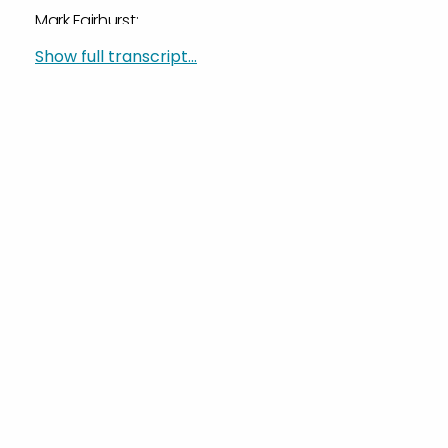
Mark Fairhurst:
Well, you’re welcome.
Show full transcript...
Sylvain Perrier:
You know, Mark and I are doing…
Mark Fairhurst:
You demoted me.
Sylvain Perrier:
Did I? Yeah, I did. You’re a Vice President now. I’m
so sorry.
Mark Fairhurst:
That’s okay.
Sylvain Perrier:
Ladies and gentlemen, joining us from his home is
Mark Fairhurst, our VP for Marketing. Thank you for