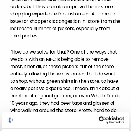
orders, but they can also improve the in-store
shopping experience for customers. A common
issue for shoppers is congestion in-store from the
increased number of pickers, especially from
third parties.
“How do we solve for that? One of the ways that
we do is with an MFC is being able to remove
most, if not all, of those pickers out of the store
entirely, allowing those customers that do want
to shop, without green shirts in the store, to have
a really positive experience. I mean, think about a
number of regional grocers, or even Whole Foods
10 years ago, they had beer taps and glasses of
wine walking around the store. Pretty hard to do
when you’re bumping into third party shopping
groups, or even your own shoppers clogging up