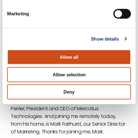
Listen to the full interview to learn about how your
business could benefit from grocery micro
Marketing
fulfillment with Autostore.
<< Previous
Show details
Next >>
Return to Episode List
Allow all
Full Transcript
Allow selection
Sylvain Perrier:
Deny
Welcome ladies and gentlemen to the Mercatus
podcast, Digital Grocer. I’m your host, Sylvain
Perrier, President and CEO of Mercatus
Technologies. And joining me remotely today,
from his home, is Mark Fairhurst, our Senior Director
of Marketing. Thanks for joining me, Mark.