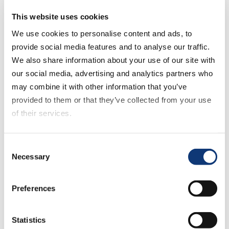
the aisles. It’s a long way from that elevated
experience that a lot of people are trying to
This website uses cookies
accomplish.”
We use cookies to personalise content and ads, to
provide social media features and to analyse our traffic.
How have retailers using grocery micro fulfillment
We also share information about your use of our site with
solutions been impacted by the COVID-19
our social media, advertising and analytics partners who
pandemic?
may combine it with other information that you’ve
provided to them or that they’ve collected from your use
Andrew shares how AutoStore clients have seen
of their services.
unprecedented growth:
If you decline all cookies, some of the features of this
Consent
“The volumes are through the roof, and we’re
website, such as video content, will not display correctly.
Necessary
Selection
seeing a few grocery companies, as early as last
year, plan for three, five and 10% growth, and they
hit that in the first day of March, which is pretty
Preferences
crazy.”
Statistics