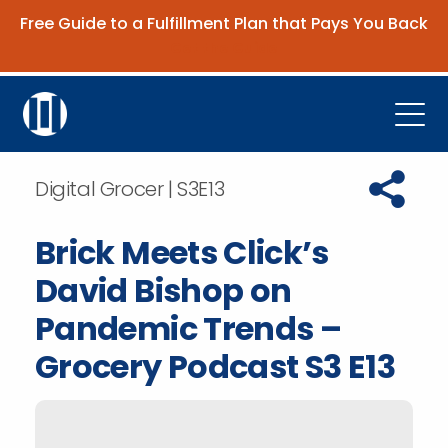
Free Guide to a Fulfillment Plan that Pays You Back
Get the Guide
Open
Platform
Copy URL t
Digital Grocer | S3E13
Company
Brick Meets Click’s
Resources
David Bishop on
Contact Us
Pandemic Trends –
Grocery Podcast S3 E13
Request Demo