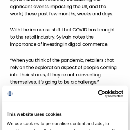
significant events impacting the US, and the
world, these past few months, weeks and days.
With the immense shift that COVID has brought
to the retail industry, Sylvain notes the
importance of investing in digital commerce.
”When you think of the pandemic, retailers that
rely on the exploration aspect of people coming
into their stores, if they’re not reinventing
themselves, it’s going to be a challenge.”
As shoppers continue to make more purchases
online, David notes the household penetration of
grocery eCommerce since COVID: a staggering
This website uses cookies
33%, at 43 million households across the US.
We use cookies to personalise content and ads, to