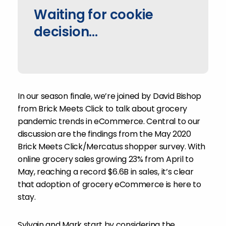
Waiting for cookie
decision...
In our season finale, we’re joined by David Bishop
from Brick Meets Click to talk about grocery
pandemic trends in eCommerce. Central to our
discussion are the findings from the May 2020
Brick Meets Click/Mercatus shopper survey. With
online grocery sales growing 23% from April to
May, reaching a record $6.6B in sales, it’s clear
that adoption of grocery eCommerce is here to
stay.
Sylvain and Mark start by considering the